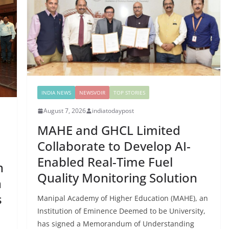
INDIA NEWS
NEWSVOIR
TOP STORIES
August 7, 2026
indiatodaypost
MAHE and GHCL Limited
Collaborate to Develop AI-
Enabled Real-Time Fuel
n
Quality Monitoring Solution
n
s
Manipal Academy of Higher Education (MAHE), an
Institution of Eminence Deemed to be University,
has signed a Memorandum of Understanding