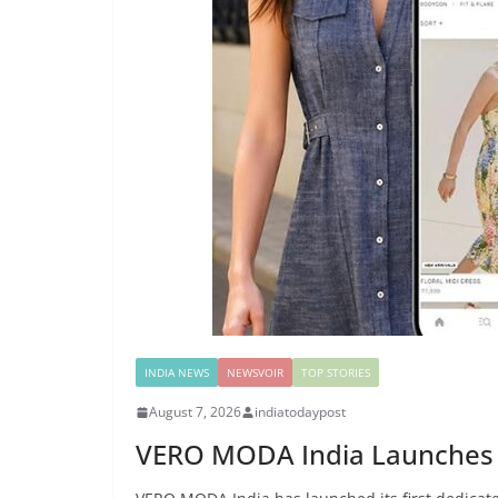
INDIA NEWS
NEWSVOIR
TOP STORIES
August 7, 2026
indiatodaypost
VERO MODA India Launches I