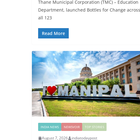
Thane Municipal Corporation (TMC) – Education
Department, launched Bottles for Change acros
all 123
Read More
INDIA NEWS
NEWSVOIR
TOP STORIES
August 7, 2026
indiatodaypost