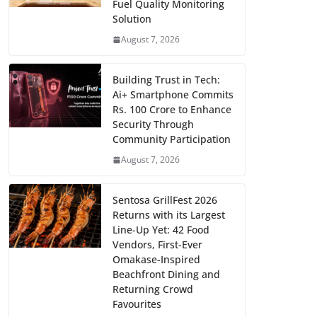
Fuel Quality Monitoring
Solution
August 7, 2026
Building Trust in Tech:
Ai+ Smartphone Commits
Rs. 100 Crore to Enhance
Security Through
Community Participation
August 7, 2026
Sentosa GrillFest 2026
Returns with its Largest
Line-Up Yet: 42 Food
Vendors, First-Ever
Omakase-Inspired
Beachfront Dining and
Returning Crowd
Favourites