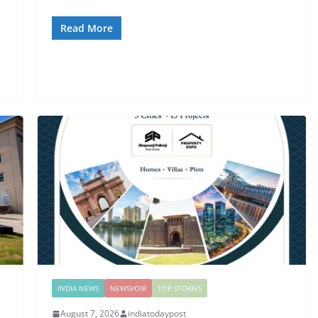
s
Read More
INDIA NEWS
NEWSVOIR
TOP STORIES
August 7, 2026
indiatodaypost