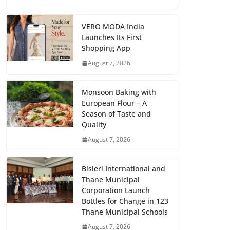
VERO MODA India
Launches Its First
Shopping App
August 7, 2026
Monsoon Baking with
European Flour – A
Season of Taste and
Quality
August 7, 2026
Bisleri International and
Thane Municipal
Corporation Launch
Bottles for Change in 123
Thane Municipal Schools
August 7, 2026