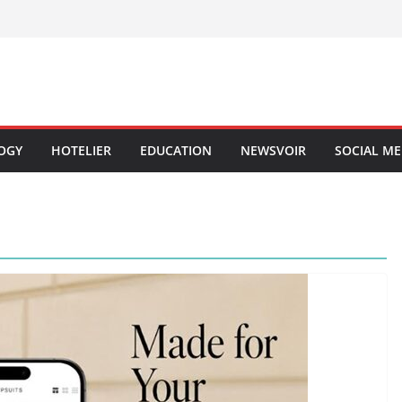
OGY
HOTELIER
EDUCATION
NEWSVOIR
SOCIAL ME