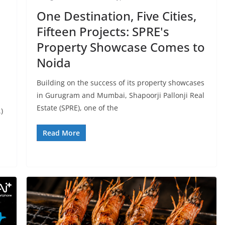
One Destination, Five Cities,
Fifteen Projects: SPRE's
Property Showcase Comes to
Noida
Building on the success of its property showcases
in Gurugram and Mumbai, Shapoorji Pallonji Real
Estate (SPRE), one of the
)
Read More