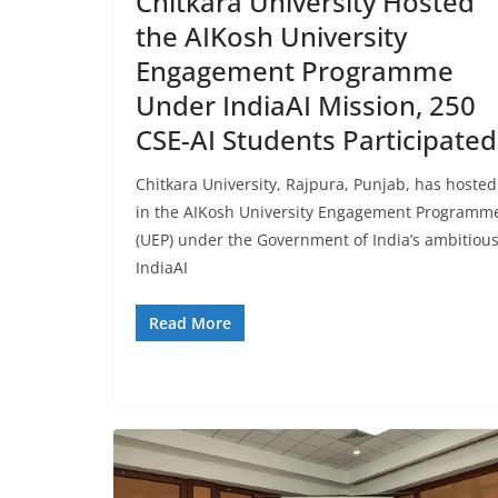
Chitkara University Hosted
the AIKosh University
Engagement Programme
Under IndiaAI Mission, 250
CSE-AI Students Participated
Chitkara University, Rajpura, Punjab, has hosted
in the AIKosh University Engagement Programm
(UEP) under the Government of India’s ambitiou
IndiaAI
Read More