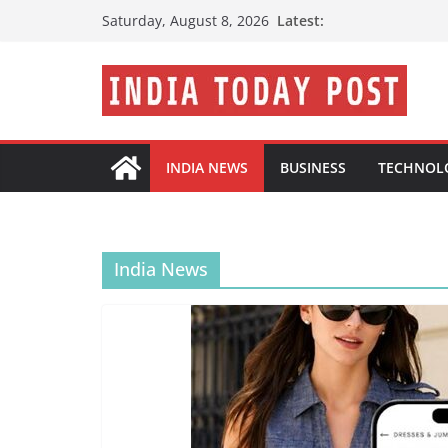
Skip
Latest:
Saturday, August 8, 2026
to
content
INDIA NEWS
BUSINESS
TECHNOL
India News