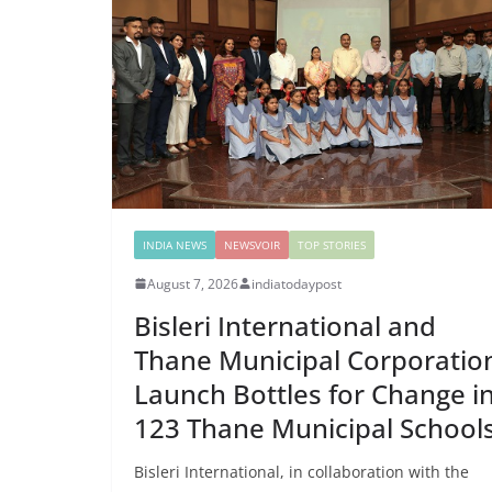
INDIA NEWS
NEWSVOIR
TOP STORIES
August 7, 2026
indiatodaypost
Bisleri International and
Thane Municipal Corporatio
Launch Bottles for Change i
123 Thane Municipal School
Bisleri International, in collaboration with the