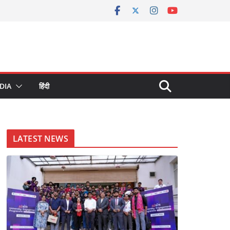
DIA
हिंदी
LATEST NEWS