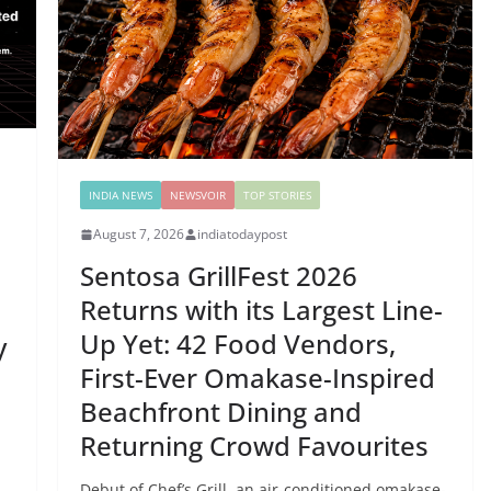
INDIA NEWS
NEWSVOIR
TOP STORIES
August 7, 2026
indiatodaypost
Sentosa GrillFest 2026
Returns with its Largest Line-
Up Yet: 42 Food Vendors,
y
First-Ever Omakase-Inspired
Beachfront Dining and
Returning Crowd Favourites
Debut of Chef’s Grill, an air-conditioned omakase-