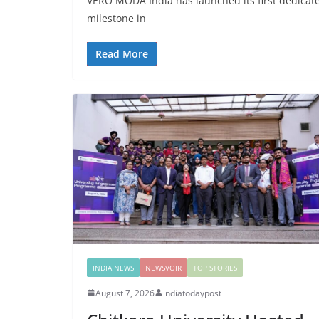
VERO MODA India has launched its first dedicat
milestone in
Read More
INDIA NEWS
NEWSVOIR
TOP STORIES
August 7, 2026
indiatodaypost