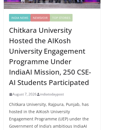
INDIA NEWS
NEWSVOIR
TOP STORIES
Chitkara University
Hosted the AIKosh
University Engagement
Programme Under
IndiaAI Mission, 250 CSE-
AI Students Participated
August 7, 2026
indiatodaypost
Chitkara University, Rajpura, Punjab, has
hosted in the AIKosh University
Engagement Programme (UEP) under the
Government of India’s ambitious IndiaAI