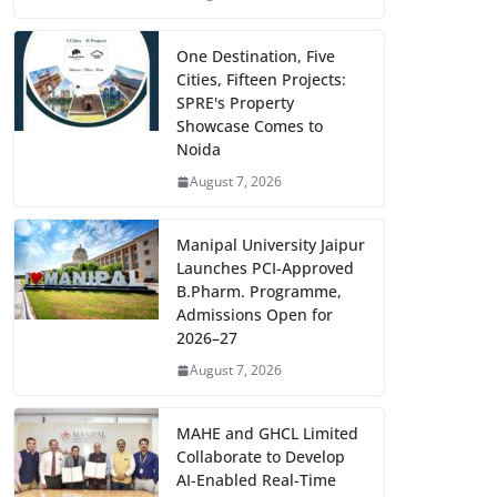
One Destination, Five
Cities, Fifteen Projects:
SPRE's Property
Showcase Comes to
Noida
August 7, 2026
Manipal University Jaipur
Launches PCI-Approved
B.Pharm. Programme,
Admissions Open for
2026–27
August 7, 2026
MAHE and GHCL Limited
Collaborate to Develop
AI-Enabled Real-Time