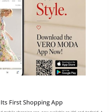
ts First Shopping App