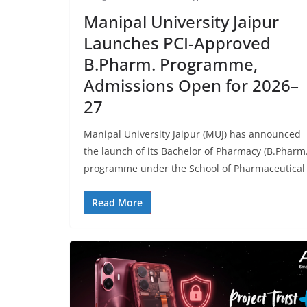
Manipal University Jaipur
Launches PCI-Approved
B.Pharm. Programme,
Admissions Open for 2026–
27
Manipal University Jaipur (MUJ) has announced
the launch of its Bachelor of Pharmacy (B.Pharm.
programme under the School of Pharmaceutical
Read More