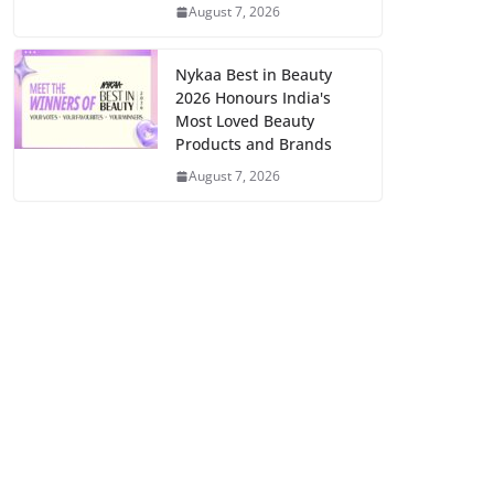
August 7, 2026
Nykaa Best in Beauty
2026 Honours India's
Most Loved Beauty
Products and Brands
August 7, 2026