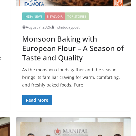
INDIA NEWS
NEWSVOIR
TOP STORIES
August 7, 2026
indiatodaypost
Monsoon Baking with
European Flour – A Season of
Taste and Quality
e
s
As the monsoon clouds gather and the season
brings its familiar craving for warm, comforting,
and freshly baked foods, Pure
Read More