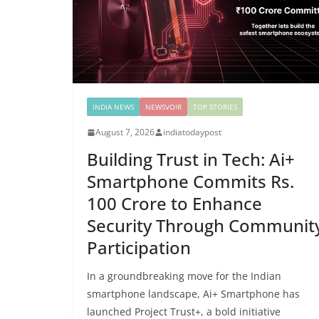
INDIA NEWS
NEWSVOIR
TOP STORIES
August 7, 2026
indiatodaypost
Building Trust in Tech: Ai+
Smartphone Commits Rs.
100 Crore to Enhance
Security Through Communit
Participation
In a groundbreaking move for the Indian
smartphone landscape, Ai+ Smartphone has
launched Project Trust+, a bold initiative