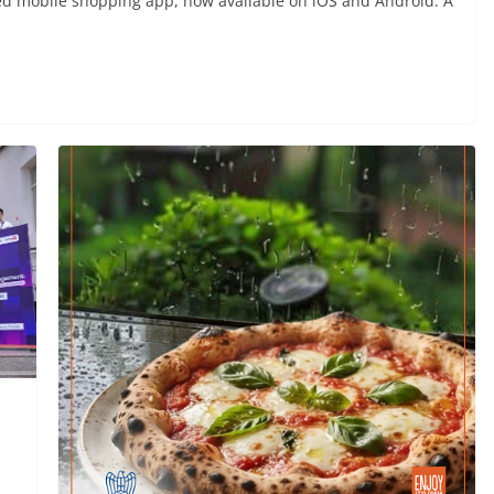
ed mobile shopping app, now available on iOS and Android. A