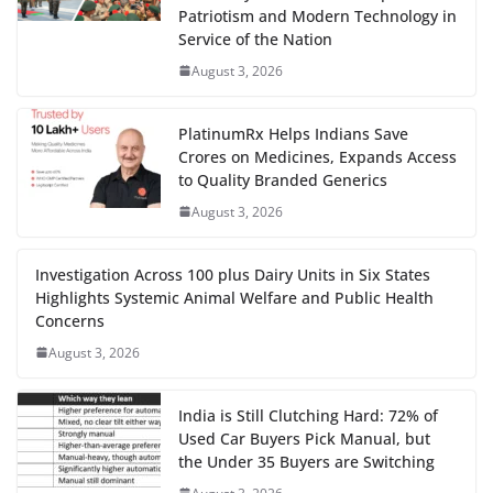
Patriotism and Modern Technology in
Service of the Nation
August 3, 2026
PlatinumRx Helps Indians Save
Crores on Medicines, Expands Access
to Quality Branded Generics
August 3, 2026
Investigation Across 100 plus Dairy Units in Six States
Highlights Systemic Animal Welfare and Public Health
Concerns
August 3, 2026
India is Still Clutching Hard: 72% of
Used Car Buyers Pick Manual, but
the Under 35 Buyers are Switching