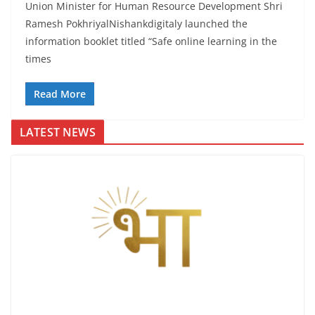
Union Minister for Human Resource Development Shri
Ramesh PokhriyalNishankdigitaly launched the
information booklet titled “Safe online learning in the
times
Read More
LATEST NEWS