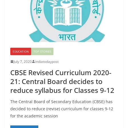
EDUCATION
TOP STORIES
July 7, 2020
indiatodaypost
CBSE Revised Curriculum 2020-
21: Central Board decides to
reduce syllabus for Classes 9-12
The Central Board of Secondary Education (CBSE) has
decided to reduce (revise) curriculum for classes 9-12
for the academic session