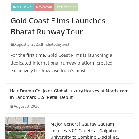
INDIA NEWS
NEWSVOIR
TOP STORIES
Gold Coast Films Launches
Bharat Runway Tour
August 3, 2026
indiatodaypost
For the first time, Gold Coast Films is launching a
dedicated international runway platform created
exclusively to showcase India’s most
Hair Drama Co. Joins Global Luxury Houses at Nordstrom
in Landmark U.S. Retail Debut
August 3, 2026
Major General Gaurav Gautam
Inspires NCC Cadets at Galgotias
University to Combine Discipline,