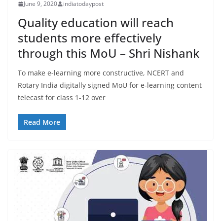
June 9, 2020
indiatodaypost
Quality education will reach
students more effectively
through this MoU – Shri Nishank
To make e-learning more constructive, NCERT and
Rotary India digitally signed MoU for e-learning content
telecast for class 1-12 over
Read More