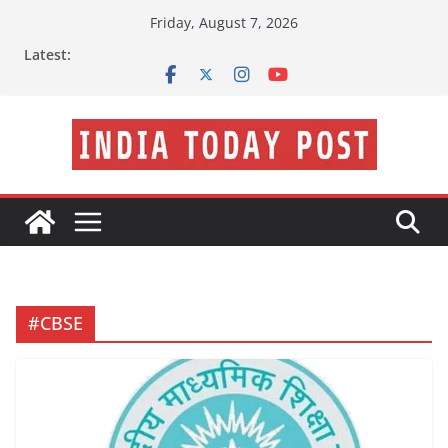
Skip
Friday, August 7, 2026
to
Latest:
content
#CBSE