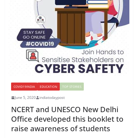
COVID19INDIA
EDUCATION
TOP STORIES
June 5, 2020
indiatodaypost
NCERT and UNESCO New Delhi
Office developed this booklet to
raise awareness of students