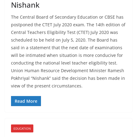
Nishank
The Central Board of Secondary Education or CBSE has
postponed the CTET July 2020 exam. The 14th edition of
Central Teachers Eligibility Test (CTET) July 2020 was
scheduled to be held on July 5, 2020. The Board has
said in a statement that the next date of examinations
will be intimated when situation is more conducive for
conducting the national level teacher eligibility test.
Union Human Resource Development Minister Ramesh
Pokhriyal “Nishank” said the decision has been made in
view of the present circumstances.
Read More
EDUCATION