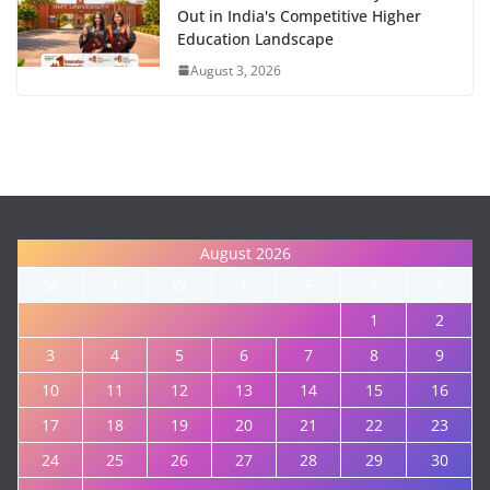
Out in India's Competitive Higher
Education Landscape
August 3, 2026
August 2026
M
T
W
T
F
S
S
1
2
3
4
5
6
7
8
9
10
11
12
13
14
15
16
17
18
19
20
21
22
23
24
25
26
27
28
29
30