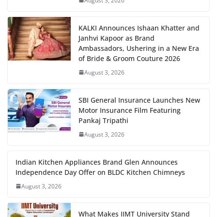
August 3, 2026
KALKI Announces Ishaan Khatter and
Janhvi Kapoor as Brand
Ambassadors, Ushering in a New Era
of Bride & Groom Couture 2026
August 3, 2026
SBI General Insurance Launches New
Motor Insurance Film Featuring
Pankaj Tripathi
August 3, 2026
Indian Kitchen Appliances Brand Glen Announces
Independence Day Offer on BLDC Kitchen Chimneys
August 3, 2026
What Makes IIMT University Stand