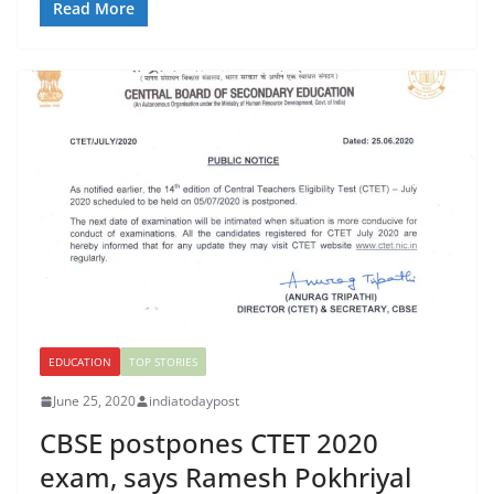
Read More
EDUCATION
TOP STORIES
June 25, 2020
indiatodaypost
CBSE postpones CTET 2020
exam, says Ramesh Pokhriyal