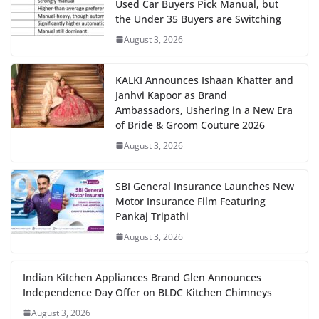
Used Car Buyers Pick Manual, but
the Under 35 Buyers are Switching
August 3, 2026
KALKI Announces Ishaan Khatter and
Janhvi Kapoor as Brand
Ambassadors, Ushering in a New Era
of Bride & Groom Couture 2026
August 3, 2026
SBI General Insurance Launches New
Motor Insurance Film Featuring
Pankaj Tripathi
August 3, 2026
Indian Kitchen Appliances Brand Glen Announces
Independence Day Offer on BLDC Kitchen Chimneys
August 3, 2026