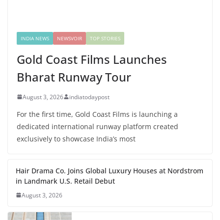
INDIA NEWS
NEWSVOIR
TOP STORIES
Gold Coast Films Launches
Bharat Runway Tour
August 3, 2026
indiatodaypost
For the first time, Gold Coast Films is launching a
dedicated international runway platform created
exclusively to showcase India’s most
Hair Drama Co. Joins Global Luxury Houses at Nordstrom
in Landmark U.S. Retail Debut
August 3, 2026