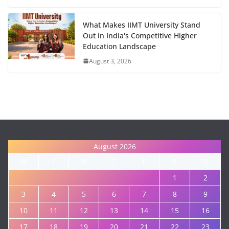
What Makes IIMT University Stand
Out in India's Competitive Higher
Education Landscape
August 3, 2026
August 2026
M
T
W
T
F
S
S
1
2
3
4
5
6
7
8
9
10
11
12
13
14
15
16
17
18
19
20
21
22
23