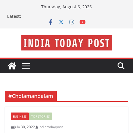
Skip
Thursday, August 6, 2026
to
Latest:
content
#Cholamandalam
BUSINESS
TOP STORIES
July 30, 2022
indiatodaypost