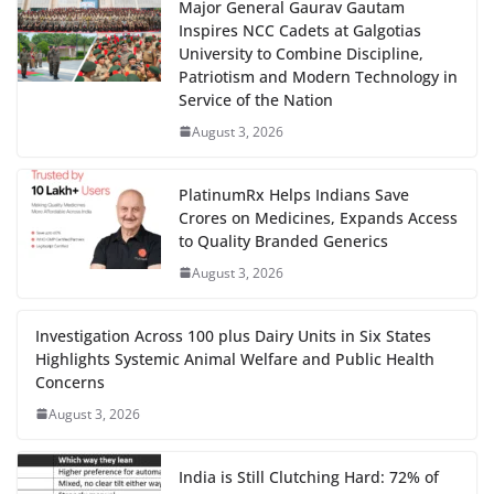
Major General Gaurav Gautam
Inspires NCC Cadets at Galgotias
University to Combine Discipline,
Patriotism and Modern Technology in
Service of the Nation
August 3, 2026
PlatinumRx Helps Indians Save
Crores on Medicines, Expands Access
to Quality Branded Generics
August 3, 2026
Investigation Across 100 plus Dairy Units in Six States
Highlights Systemic Animal Welfare and Public Health
Concerns
August 3, 2026
India is Still Clutching Hard: 72% of