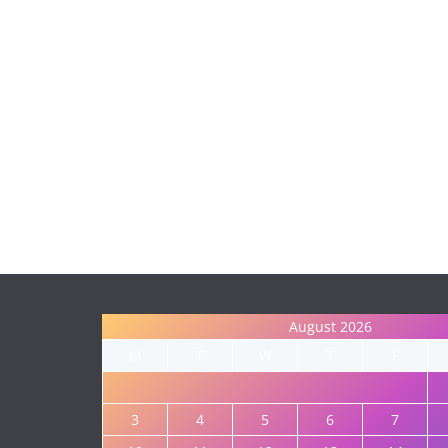
August 2026
M
T
W
T
F
3
4
5
6
7