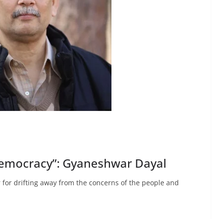
democracy”: Gyaneshwar Dayal
 for drifting away from the concerns of the people and