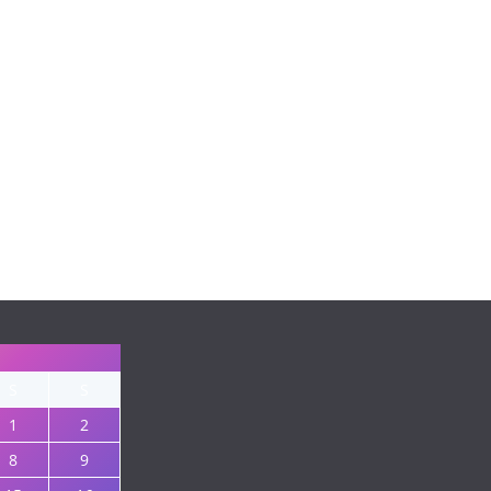
S
S
1
2
8
9