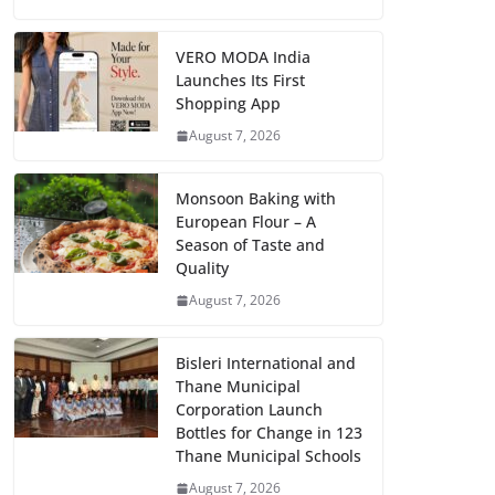
VERO MODA India
Launches Its First
Shopping App
August 7, 2026
Monsoon Baking with
European Flour – A
Season of Taste and
Quality
August 7, 2026
Bisleri International and
Thane Municipal
Corporation Launch
Bottles for Change in 123
Thane Municipal Schools
August 7, 2026