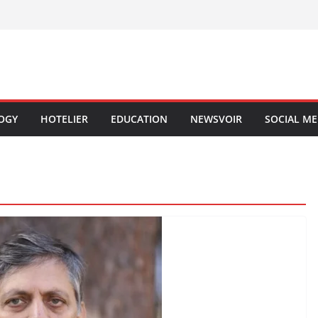
OGY
HOTELIER
EDUCATION
NEWSVOIR
SOCIAL ME