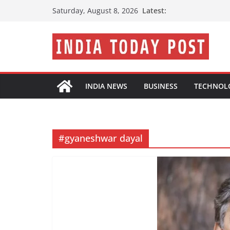
Skip
Latest:
Saturday, August 8, 2026
to
content
INDIA NEWS
BUSINESS
TECHNOL
#gyaneshwar dayal