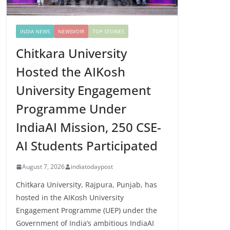
INDIA NEWS
NEWSVOIR
TOP STORIES
Chitkara University
Hosted the AIKosh
University Engagement
Programme Under
IndiaAI Mission, 250 CSE-
AI Students Participated
August 7, 2026
indiatodaypost
Chitkara University, Rajpura, Punjab, has
hosted in the AIKosh University
Engagement Programme (UEP) under the
Government of India’s ambitious IndiaAI