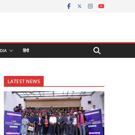
DIA
हिंदी
LATEST NEWS