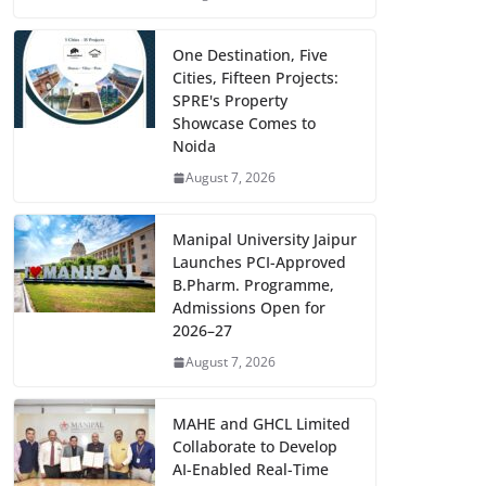
One Destination, Five
Cities, Fifteen Projects:
SPRE's Property
Showcase Comes to
Noida
August 7, 2026
Manipal University Jaipur
Launches PCI-Approved
B.Pharm. Programme,
Admissions Open for
2026–27
August 7, 2026
MAHE and GHCL Limited
Collaborate to Develop
AI-Enabled Real-Time