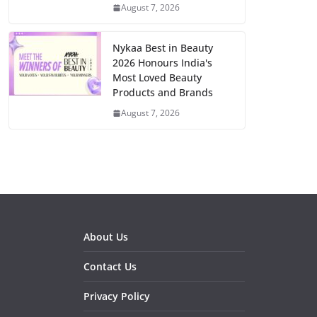
August 7, 2026
Nykaa Best in Beauty
2026 Honours India's
Most Loved Beauty
Products and Brands
August 7, 2026
About Us
Contact Us
Privacy Policy