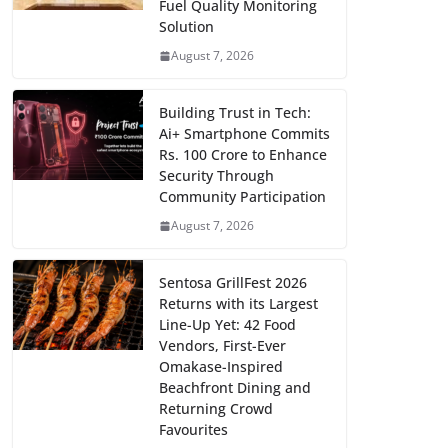
Fuel Quality Monitoring
Solution
August 7, 2026
Building Trust in Tech:
Ai+ Smartphone Commits
Rs. 100 Crore to Enhance
Security Through
Community Participation
August 7, 2026
Sentosa GrillFest 2026
Returns with its Largest
Line-Up Yet: 42 Food
Vendors, First-Ever
Omakase-Inspired
Beachfront Dining and
Returning Crowd
Favourites