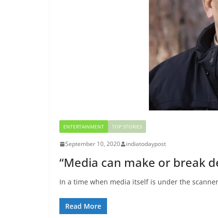
ENTERTAINMENT
TOP STORIES
September 10, 2020
indiatodaypost
“Media can make or break 
In a time when media itself is under the scanner
Read More