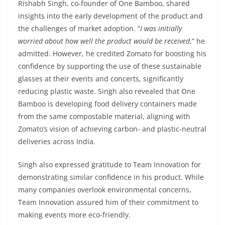
Rishabh Singh, co-founder of One Bamboo, shared
insights into the early development of the product and
the challenges of market adoption. “
I was initially
worried about how well the product would be received
,” he
admitted. However, he credited Zomato for boosting his
confidence by supporting the use of these sustainable
glasses at their events and concerts, significantly
reducing plastic waste. Singh also revealed that One
Bamboo is developing food delivery containers made
from the same compostable material, aligning with
Zomato’s vision of achieving carbon- and plastic-neutral
deliveries across India.
Singh also expressed gratitude to Team Innovation for
demonstrating similar confidence in his product. While
many companies overlook environmental concerns,
Team Innovation assured him of their commitment to
making events more eco-friendly.