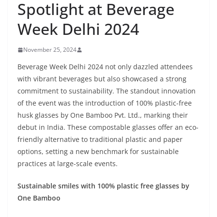
Spotlight at Beverage
Week Delhi 2024
November 25, 2024
Beverage Week Delhi 2024 not only dazzled attendees
with vibrant beverages but also showcased a strong
commitment to sustainability. The standout innovation
of the event was the introduction of 100% plastic-free
husk glasses by One Bamboo Pvt. Ltd., marking their
debut in India. These compostable glasses offer an eco-
friendly alternative to traditional plastic and paper
options, setting a new benchmark for sustainable
practices at large-scale events.
Sustainable smiles with 100% plastic free glasses by
One Bamboo