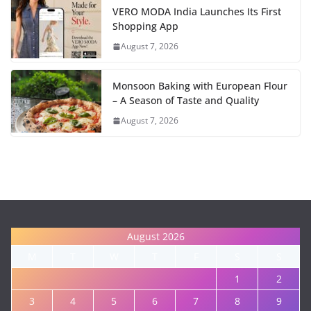
VERO MODA India Launches Its First
Shopping App
August 7, 2026
Monsoon Baking with European Flour
– A Season of Taste and Quality
August 7, 2026
August 2026
M
T
W
T
F
S
S
1
2
3
4
5
6
7
8
9