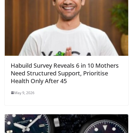
Habuild Survey Reveals 6 in 10 Mothers
Need Structured Support, Prioritise
Health Only After 45
May 9, 2026