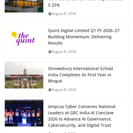
5.25%
August 8, 2026
Quint Digital Limited Q1 FY 2026–27:
Building Momentum, Delivering
Results
August 8, 2026
Shrewsbury International School
India Completes Its First Year in
Bhopal
August 8, 2026
Ampcus Cyber Convenes National
Leaders at GRC India AI Conclave
2026 to Advance AI Governance,
Cybersecurity, and Digital Trust