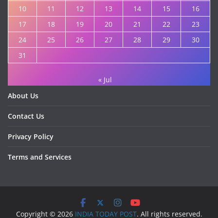
10
11
12
13
14
15
16
17
18
19
20
21
22
23
24
25
26
27
28
29
30
31
« Jul
About Us
Contact Us
Privacy Policy
Terms and Services
Copyright © 2026
INDIA TODAY POST
. All rights reserved.