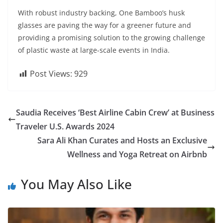
With robust industry backing, One Bamboo’s husk
glasses are paving the way for a greener future and
providing a promising solution to the growing challenge
of plastic waste at large-scale events in India.
Post Views:
929
Saudia Receives ‘Best Airline Cabin Crew’ at Business
Traveler U.S. Awards 2024
Sara Ali Khan Curates and Hosts an Exclusive
Wellness and Yoga Retreat on Airbnb
You May Also Like