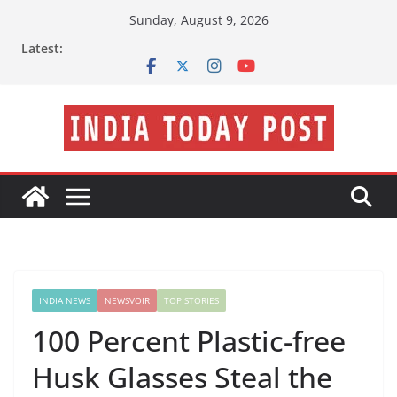
Skip
Sunday, August 9, 2026
to
Latest:
content
INDIA NEWS
NEWSVOIR
TOP STORIES
100 Percent Plastic-free
Husk Glasses Steal the