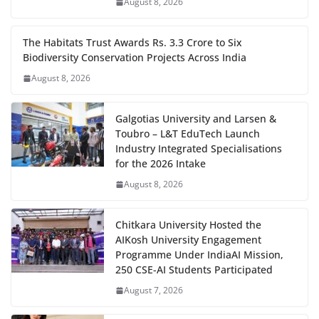
August 8, 2026
The Habitats Trust Awards Rs. 3.3 Crore to Six
Biodiversity Conservation Projects Across India
August 8, 2026
Galgotias University and Larsen &
Toubro – L&T EduTech Launch
Industry Integrated Specialisations
for the 2026 Intake
August 8, 2026
Chitkara University Hosted the
AIKosh University Engagement
Programme Under IndiaAI Mission,
250 CSE-AI Students Participated
August 7, 2026