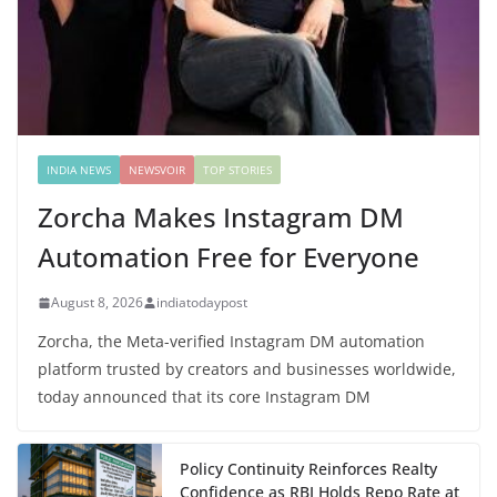
INDIA NEWS
NEWSVOIR
TOP STORIES
Zorcha Makes Instagram DM
Automation Free for Everyone
August 8, 2026
indiatodaypost
Zorcha, the Meta-verified Instagram DM automation
platform trusted by creators and businesses worldwide,
today announced that its core Instagram DM
Policy Continuity Reinforces Realty
Confidence as RBI Holds Repo Rate at