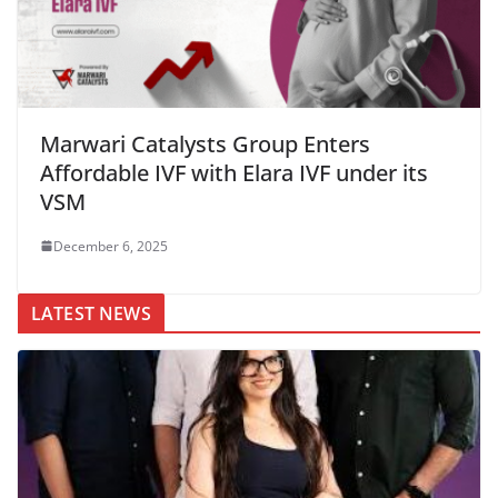
Marwari Catalysts Group Enters
Affordable IVF with Elara IVF under its
VSM
December 6, 2025
LATEST NEWS