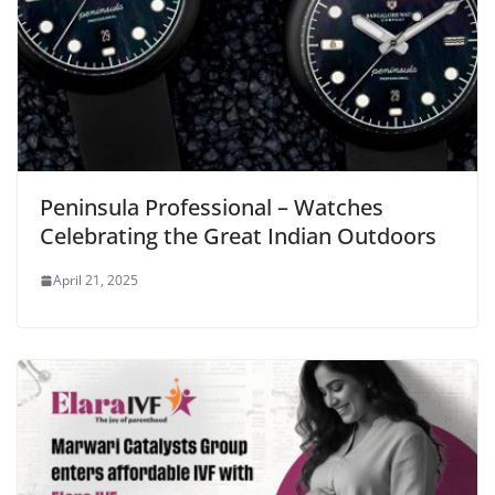
Peninsula Professional – Watches
Celebrating the Great Indian Outdoors
April 21, 2025