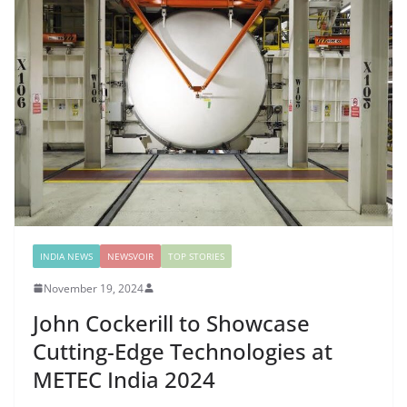
INDIA NEWS
NEWSVOIR
TOP STORIES
November 19, 2024
John Cockerill to Showcase
Cutting-Edge Technologies at
METEC India 2024