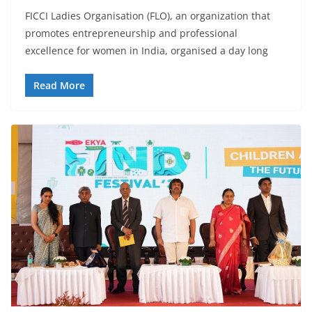
FICCI Ladies Organisation (FLO), an organization that
promotes entrepreneurship and professional
excellence for women in India, organised a day long
Read More