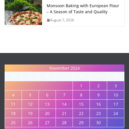
Monsoon Baking with European Flour
– A Season of Taste and Quality
August 7, 2026
November 2024
M
T
W
T
F
S
S
1
2
3
4
5
6
7
8
9
10
11
12
13
14
15
16
17
18
19
20
21
22
23
24
25
26
27
28
29
30