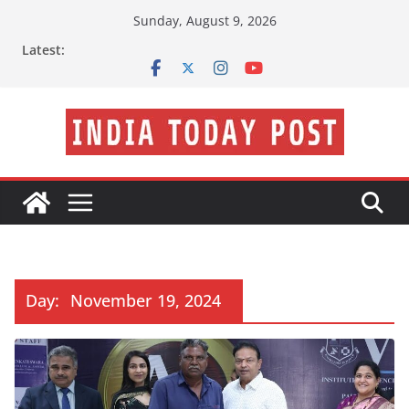
Skip
Sunday, August 9, 2026
to
Latest:
content
Day:
November 19, 2024