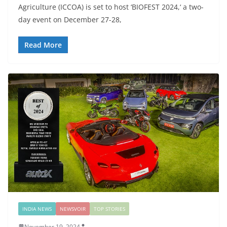
Agriculture (ICCOA) is set to host ‘BIOFEST 2024,‘ a two-
day event on December 27-28,
Read More
INDIA NEWS
NEWSVOIR
TOP STORIES
November 19, 2024