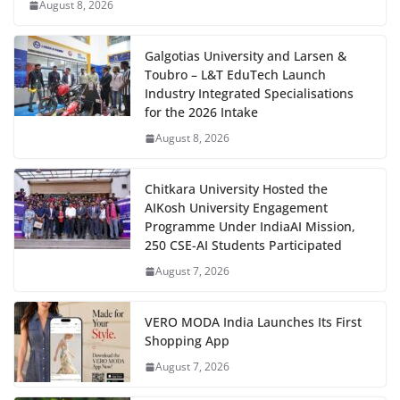
August 8, 2026
Galgotias University and Larsen &
Toubro – L&T EduTech Launch
Industry Integrated Specialisations
for the 2026 Intake
August 8, 2026
Chitkara University Hosted the
AIKosh University Engagement
Programme Under IndiaAI Mission,
250 CSE-AI Students Participated
August 7, 2026
VERO MODA India Launches Its First
Shopping App
August 7, 2026