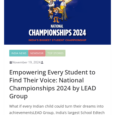
INDIA NEWS
NEWSVOIR
TOP STORIES
November 19, 2024
Empowering Every Student to
Find Their Voice: National
Championships 2024 by LEAD
Group
What if every Indian child could turn their dreams into
achievementsLEAD Group, India’s largest School Edtech