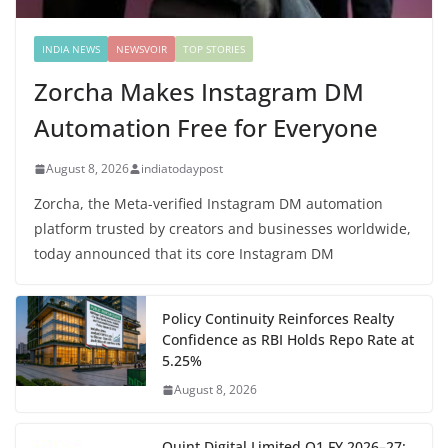
INDIA NEWS
NEWSVOIR
TOP STORIES
Zorcha Makes Instagram DM
Automation Free for Everyone
August 8, 2026
indiatodaypost
Zorcha, the Meta-verified Instagram DM automation
platform trusted by creators and businesses worldwide,
today announced that its core Instagram DM
Policy Continuity Reinforces Realty
Confidence as RBI Holds Repo Rate at
5.25%
August 8, 2026
Quint Digital Limited Q1 FY 2026–27: