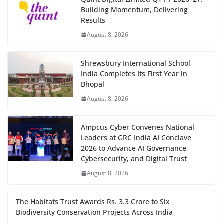
Building Momentum, Delivering
Results
August 8, 2026
Shrewsbury International School
India Completes Its First Year in
Bhopal
August 8, 2026
Ampcus Cyber Convenes National
Leaders at GRC India AI Conclave
2026 to Advance AI Governance,
Cybersecurity, and Digital Trust
August 8, 2026
The Habitats Trust Awards Rs. 3.3 Crore to Six
Biodiversity Conservation Projects Across India