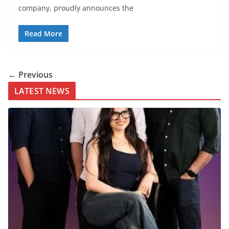
company, proudly announces the
Read More
← Previous
LATEST NEWS