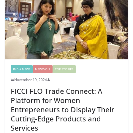
INDIA NEWS
NEWSVOIR
TOP STORIES
November 19, 2024
FICCI FLO Trade Connect: A
Platform for Women
Entrepreneurs to Display Their
Cutting-Edge Products and
Services