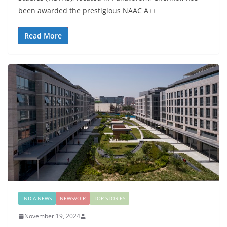
been awarded the prestigious NAAC A++
Read More
INDIA NEWS
NEWSVOIR
TOP STORIES
November 19, 2024