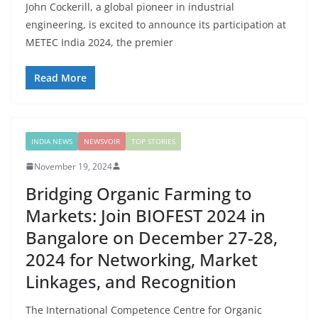
John Cockerill, a global pioneer in industrial
engineering, is excited to announce its participation at
METEC India 2024, the premier
Read More
INDIA NEWS
NEWSVOIR
TOP STORIES
November 19, 2024
Bridging Organic Farming to
Markets: Join BIOFEST 2024 in
Bangalore on December 27-28,
2024 for Networking, Market
Linkages, and Recognition
The International Competence Centre for Organic