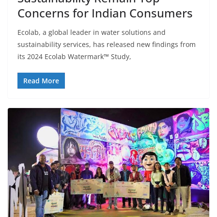
Concerns for Indian Consumers
Ecolab, a global leader in water solutions and
sustainability services, has released new findings from
its 2024 Ecolab Watermark™ Study,
Read More