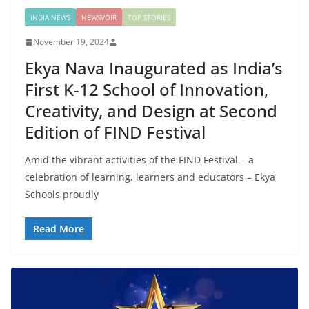
INDIA NEWS
NEWSVOIR
TOP STORIES
November 19, 2024
Ekya Nava Inaugurated as India’s
First K-12 School of Innovation,
Creativity, and Design at Second
Edition of FIND Festival
Amid the vibrant activities of the FIND Festival – a
celebration of learning, learners and educators – Ekya
Schools proudly
Read More