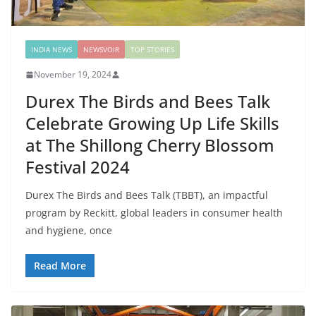
INDIA NEWS
NEWSVOIR
TOP STORIES
November 19, 2024
Durex The Birds and Bees Talk
Celebrate Growing Up Life Skills
at The Shillong Cherry Blossom
Festival 2024
Durex The Birds and Bees Talk (TBBT), an impactful
program by Reckitt, global leaders in consumer health
and hygiene, once
Read More