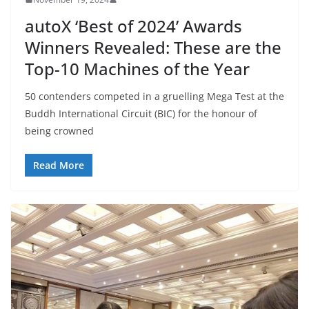
autoX ‘Best of 2024’ Awards
Winners Revealed: These are the
Top-10 Machines of the Year
50 contenders competed in a gruelling Mega Test at the
Buddh International Circuit (BIC) for the honour of
being crowned
Read More