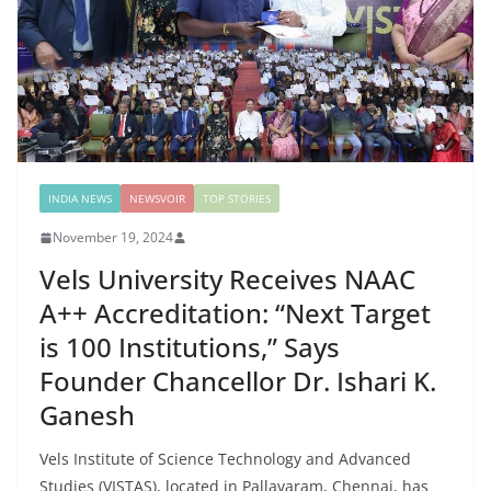
INDIA NEWS
NEWSVOIR
TOP STORIES
November 19, 2024
Vels University Receives NAAC
A++ Accreditation: “Next Target
is 100 Institutions,” Says
Founder Chancellor Dr. Ishari K.
Ganesh
Vels Institute of Science Technology and Advanced
Studies (VISTAS), located in Pallavaram, Chennai, has