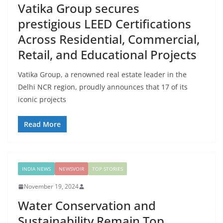
Vatika Group secures
prestigious LEED Certifications
Across Residential, Commercial,
Retail, and Educational Projects
Vatika Group, a renowned real estate leader in the
Delhi NCR region, proudly announces that 17 of its
iconic projects
Read More
INDIA NEWS
NEWSVOIR
TOP STORIES
November 19, 2024
Water Conservation and
Sustainability Remain Top