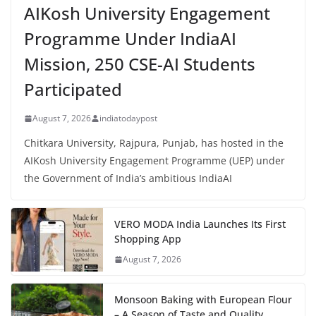
AIKosh University Engagement
Programme Under IndiaAI
Mission, 250 CSE-AI Students
Participated
August 7, 2026
indiatodaypost
Chitkara University, Rajpura, Punjab, has hosted in the
AIKosh University Engagement Programme (UEP) under
the Government of India’s ambitious IndiaAI
VERO MODA India Launches Its First
Shopping App
August 7, 2026
Monsoon Baking with European Flour
– A Season of Taste and Quality