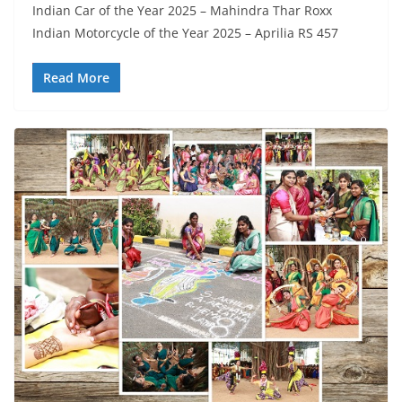
Indian Car of the Year 2025 – Mahindra Thar Roxx
Indian Motorcycle of the Year 2025 – Aprilia RS 457
Read More