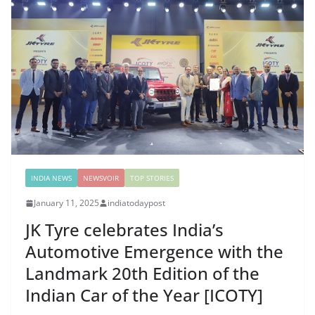
INDIA NEWS
NEWSVOIR
TOP STORIES
January 11, 2025
indiatodaypost
JK Tyre celebrates India’s
Automotive Emergence with the
Landmark 20th Edition of the
Indian Car of the Year [ICOTY]