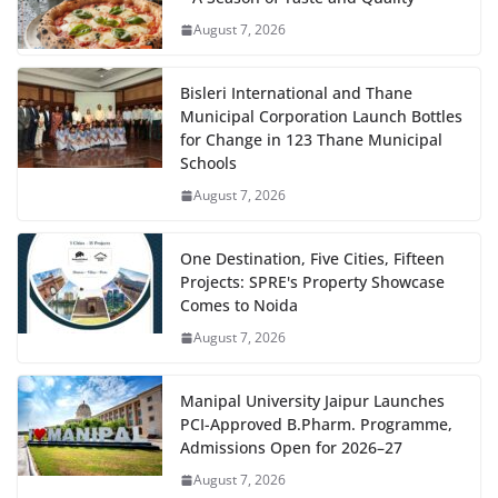
August 7, 2026
Bisleri International and Thane
Municipal Corporation Launch Bottles
for Change in 123 Thane Municipal
Schools
August 7, 2026
One Destination, Five Cities, Fifteen
Projects: SPRE's Property Showcase
Comes to Noida
August 7, 2026
Manipal University Jaipur Launches
PCI-Approved B.Pharm. Programme,
Admissions Open for 2026–27
August 7, 2026