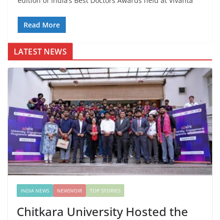
edition of India’s Best Doctors Awards held at Vivanta
Read More
LATEST NEWS
INDIA NEWS
NEWSVOIR
TOP STORIES
Chitkara University Hosted the