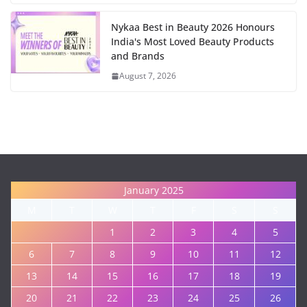
Nykaa Best in Beauty 2026 Honours
India's Most Loved Beauty Products
and Brands
August 7, 2026
January 2025
M
T
W
T
F
S
S
1
2
3
4
5
6
7
8
9
10
11
12
13
14
15
16
17
18
19
20
21
22
23
24
25
26