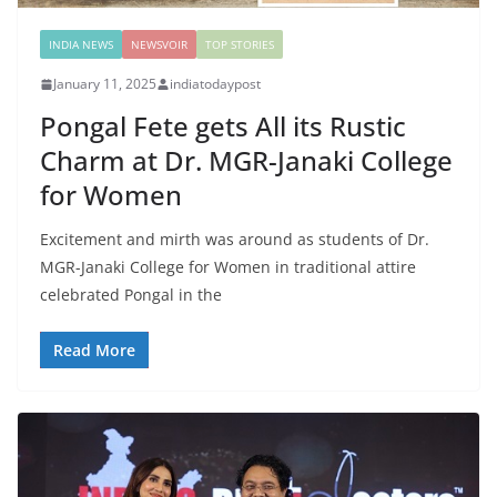
INDIA NEWS
NEWSVOIR
TOP STORIES
January 11, 2025
indiatodaypost
Pongal Fete gets All its Rustic
Charm at Dr. MGR-Janaki College
for Women
Excitement and mirth was around as students of Dr.
MGR-Janaki College for Women in traditional attire
celebrated Pongal in the
Read More