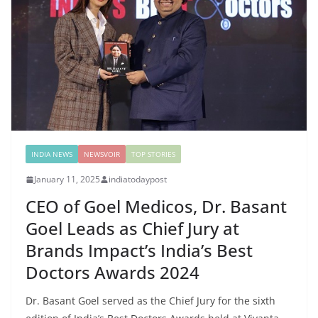
INDIA NEWS
NEWSVOIR
TOP STORIES
January 11, 2025
indiatodaypost
CEO of Goel Medicos, Dr. Basant
Goel Leads as Chief Jury at
Brands Impact’s India’s Best
Doctors Awards 2024
Dr. Basant Goel served as the Chief Jury for the sixth