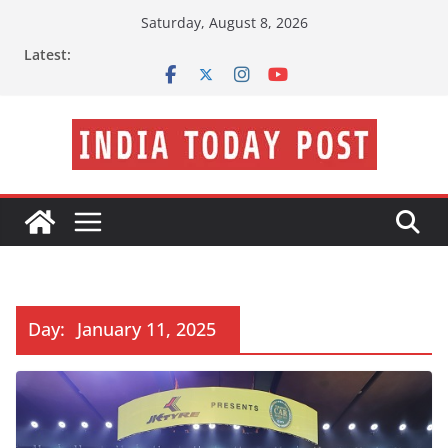
Skip
Saturday, August 8, 2026
to
Latest:
content
Day:
January 11, 2025