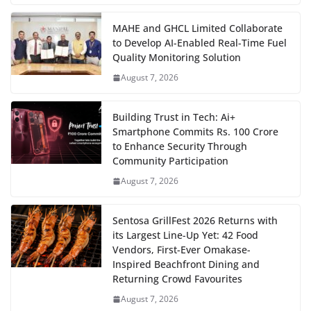
MAHE and GHCL Limited Collaborate
to Develop AI-Enabled Real-Time Fuel
Quality Monitoring Solution
August 7, 2026
Building Trust in Tech: Ai+
Smartphone Commits Rs. 100 Crore
to Enhance Security Through
Community Participation
August 7, 2026
Sentosa GrillFest 2026 Returns with
its Largest Line-Up Yet: 42 Food
Vendors, First-Ever Omakase-
Inspired Beachfront Dining and
Returning Crowd Favourites
August 7, 2026