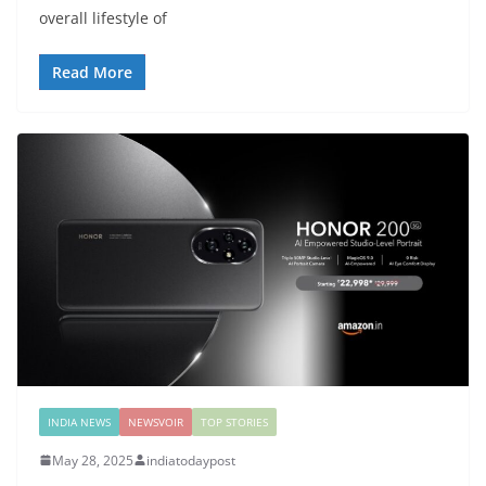
overall lifestyle of
Read More
INDIA NEWS
NEWSVOIR
TOP STORIES
May 28, 2025
indiatodaypost