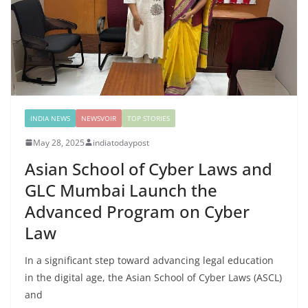
INDIA NEWS
NEWSVOIR
TOP STORIES
May 28, 2025
indiatodaypost
Asian School of Cyber Laws and
GLC Mumbai Launch the
Advanced Program on Cyber
Law
In a significant step toward advancing legal education
in the digital age, the Asian School of Cyber Laws (ASCL)
and