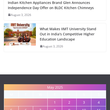
Indian Kitchen Appliances Brand Glen Announces
Independence Day Offer on BLDC Kitchen Chimneys
August 3, 2026
What Makes IIMT University Stand
Out in India's Competitive Higher
Education Landscape
August 3, 2026
May 2025
M
T
W
T
F
S
S
1
2
3
4