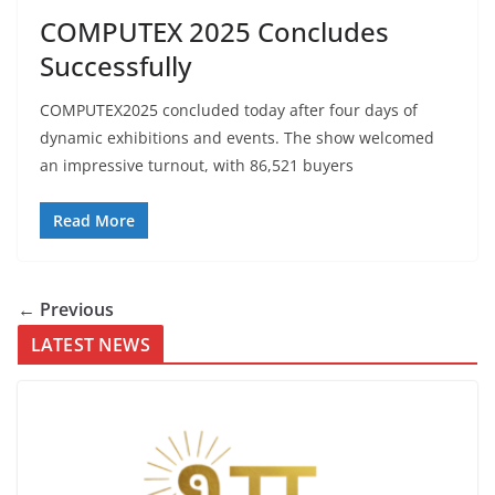
COMPUTEX 2025 Concludes
Successfully
COMPUTEX2025 concluded today after four days of
dynamic exhibitions and events. The show welcomed
an impressive turnout, with 86,521 buyers
Read More
← Previous
LATEST NEWS