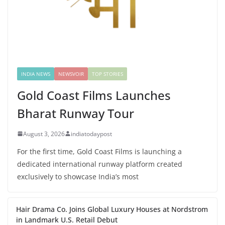
INDIA NEWS
NEWSVOIR
TOP STORIES
Gold Coast Films Launches
Bharat Runway Tour
August 3, 2026
indiatodaypost
For the first time, Gold Coast Films is launching a
dedicated international runway platform created
exclusively to showcase India’s most
Hair Drama Co. Joins Global Luxury Houses at Nordstrom
in Landmark U.S. Retail Debut