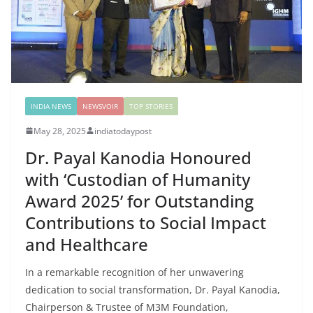
INDIA NEWS
NEWSVOIR
TOP STORIES
May 28, 2025
indiatodaypost
Dr. Payal Kanodia Honoured
with ‘Custodian of Humanity
Award 2025’ for Outstanding
Contributions to Social Impact
and Healthcare
In a remarkable recognition of her unwavering
dedication to social transformation, Dr. Payal Kanodia,
Chairperson & Trustee of M3M Foundation,