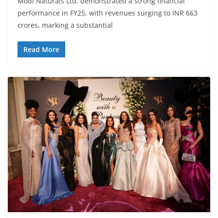
Modi Naturals Ltd. demonstrated a strong financial
performance in FY25, with revenues surging to INR 663
crores, marking a substantial
Read More