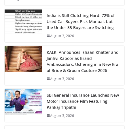
India is Still Clutching Hard: 72% of
Used Car Buyers Pick Manual, but
the Under 35 Buyers are Switching
August 3, 2026
KALKI Announces Ishaan Khatter and
Janhvi Kapoor as Brand
Ambassadors, Ushering in a New Era
of Bride & Groom Couture 2026
August 3, 2026
SBI General Insurance Launches New
Motor Insurance Film Featuring
Pankaj Tripathi
August 3, 2026