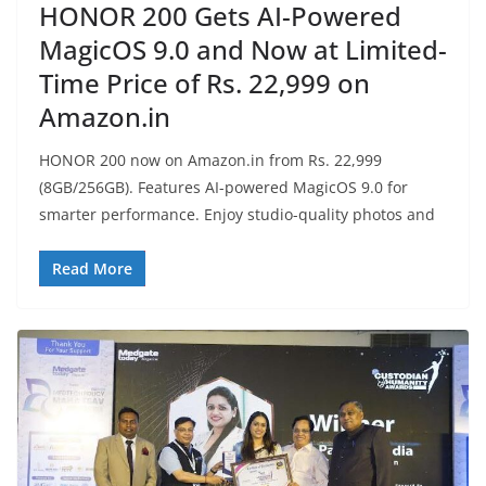
HONOR 200 Gets AI-Powered
MagicOS 9.0 and Now at Limited-
Time Price of Rs. 22,999 on
Amazon.in
HONOR 200 now on Amazon.in from Rs. 22,999
(8GB/256GB). Features AI-powered MagicOS 9.0 for
smarter performance. Enjoy studio-quality photos and
Read More