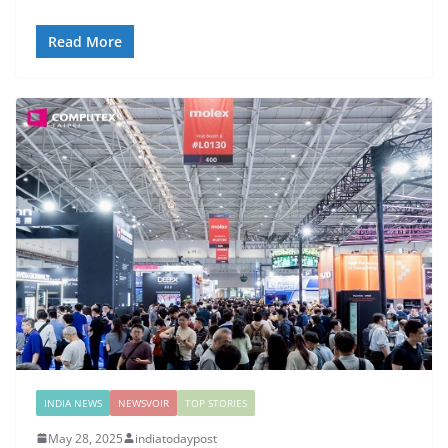
Read More
INDIA NEWS
NEWSVOIR
TOP STORIES
May 28, 2025
indiatodaypost