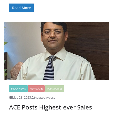
Read More
INDIA NEWS
NEWSVOIR
TOP STORIES
May 28, 2025
indiatodaypost
ACE Posts Highest-ever Sales