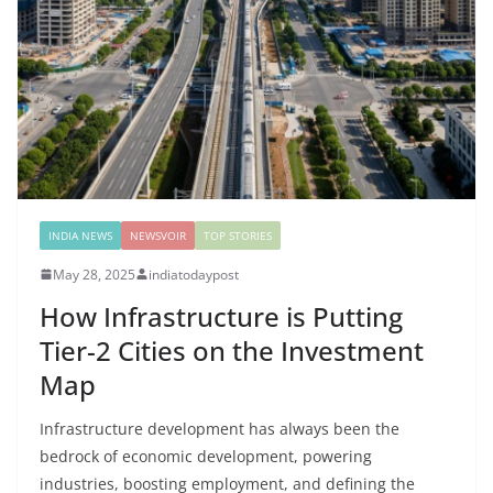
INDIA NEWS
NEWSVOIR
TOP STORIES
May 28, 2025
indiatodaypost
How Infrastructure is Putting
Tier-2 Cities on the Investment
Map
Infrastructure development has always been the
bedrock of economic development, powering
industries, boosting employment, and defining the