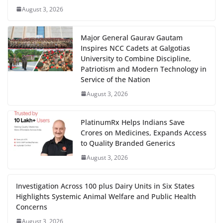
August 3, 2026
Major General Gaurav Gautam
Inspires NCC Cadets at Galgotias
University to Combine Discipline,
Patriotism and Modern Technology in
Service of the Nation
August 3, 2026
PlatinumRx Helps Indians Save
Crores on Medicines, Expands Access
to Quality Branded Generics
August 3, 2026
Investigation Across 100 plus Dairy Units in Six States
Highlights Systemic Animal Welfare and Public Health
Concerns
August 3, 2026