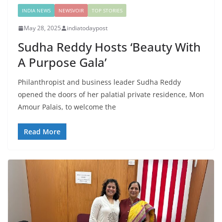
INDIA NEWS
NEWSVOIR
TOP STORIES
May 28, 2025
indiatodaypost
Sudha Reddy Hosts ‘Beauty With
A Purpose Gala’
Philanthropist and business leader Sudha Reddy
opened the doors of her palatial private residence, Mon
Amour Palais, to welcome the
Read More