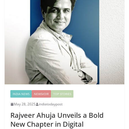
INDIA NEWS
NEWSVOIR
TOP STORIES
May 28, 2025
indiatodaypost
Rajveer Ahuja Unveils a Bold
New Chapter in Digital