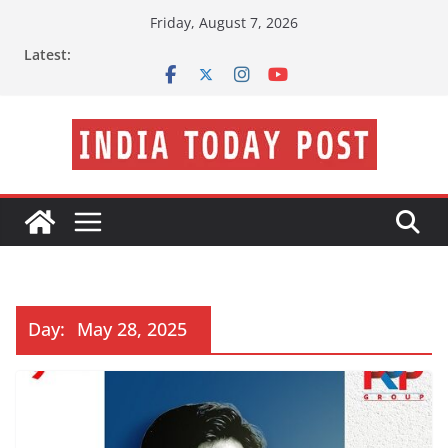
Skip
Friday, August 7, 2026
to
Latest:
content
Day:
May 28, 2025