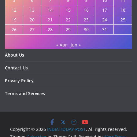
5
6
7
8
9
10
11
12
13
14
15
16
17
18
19
20
21
22
23
24
25
26
27
28
29
30
31
« Apr
Jun »
About Us
Contact Us
Privacy Policy
Terms and Services
Copyright © 2026
INDIA TODAY POST
. All rights reserved.
Theme:
ColorMag
by ThemeGrill. Powered by
WordPress
.