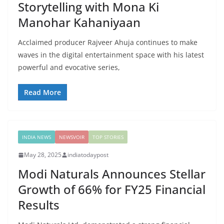
Storytelling with Mona Ki
Manohar Kahaniyaan
Acclaimed producer Rajveer Ahuja continues to make
waves in the digital entertainment space with his latest
powerful and evocative series,
Read More
INDIA NEWS
NEWSVOIR
TOP STORIES
May 28, 2025
indiatodaypost
Modi Naturals Announces Stellar
Growth of 66% for FY25 Financial
Results