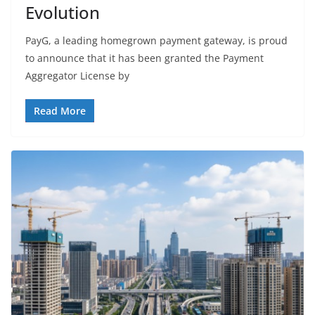
Evolution
PayG, a leading homegrown payment gateway, is proud
to announce that it has been granted the Payment
Aggregator License by
Read More