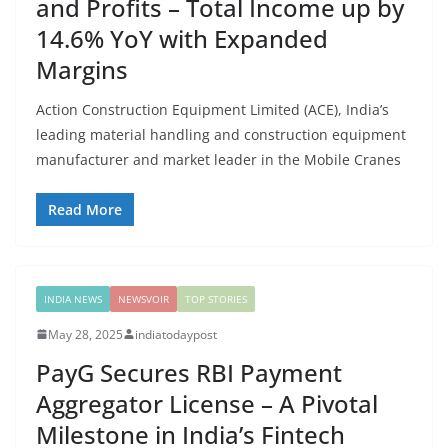
and Profits – Total Income up by
14.6% YoY with Expanded
Margins
Action Construction Equipment Limited (ACE), India’s
leading material handling and construction equipment
manufacturer and market leader in the Mobile Cranes
Read More
INDIA NEWS
NEWSVOIR
TOP STORIES
May 28, 2025
indiatodaypost
PayG Secures RBI Payment
Aggregator License – A Pivotal
Milestone in India’s Fintech