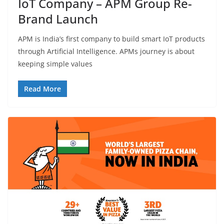
IoT Company – APM Group Re-
Brand Launch
APM is India’s first company to build smart IoT products
through Artificial Intelligence. APMs journey is about
keeping simple values
Read More