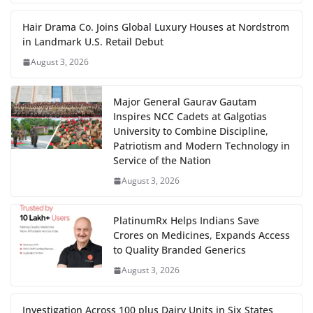
Hair Drama Co. Joins Global Luxury Houses at Nordstrom
in Landmark U.S. Retail Debut
August 3, 2026
Major General Gaurav Gautam
Inspires NCC Cadets at Galgotias
University to Combine Discipline,
Patriotism and Modern Technology in
Service of the Nation
August 3, 2026
PlatinumRx Helps Indians Save
Crores on Medicines, Expands Access
to Quality Branded Generics
August 3, 2026
Investigation Across 100 plus Dairy Units in Six States