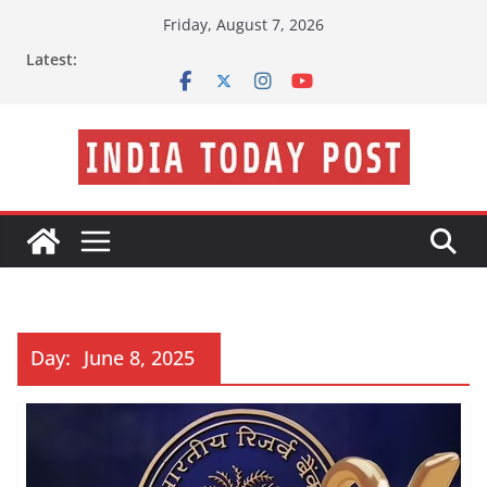
Skip
Friday, August 7, 2026
to
Latest:
content
Day:
June 8, 2025