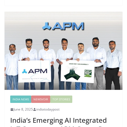
INDIA NEWS
NEWSVOIR
TOP STORIES
June 8, 2025
indiatodaypost
India’s Emerging AI Integrated