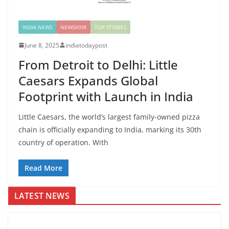
INDIA NEWS
NEWSVOIR
TOP STORIES
June 8, 2025
indiatodaypost
From Detroit to Delhi: Little
Caesars Expands Global
Footprint with Launch in India
Little Caesars, the world’s largest family-owned pizza
chain is officially expanding to India, marking its 30th
country of operation. With
Read More
LATEST NEWS