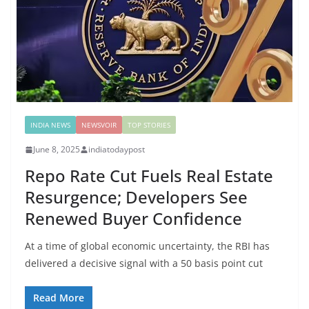
INDIA NEWS
NEWSVOIR
TOP STORIES
June 8, 2025
indiatodaypost
Repo Rate Cut Fuels Real Estate
Resurgence; Developers See
Renewed Buyer Confidence
At a time of global economic uncertainty, the RBI has
delivered a decisive signal with a 50 basis point cut
Read More