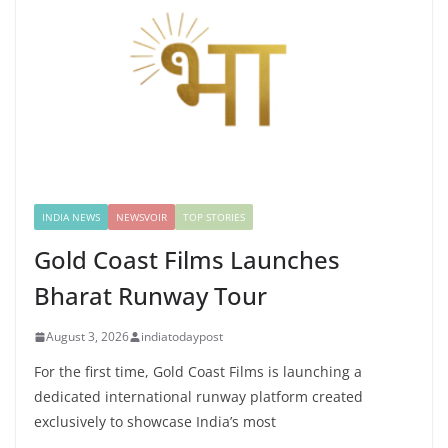
INDIA NEWS
NEWSVOIR
TOP STORIES
Gold Coast Films Launches
Bharat Runway Tour
August 3, 2026
indiatodaypost
For the first time, Gold Coast Films is launching a
dedicated international runway platform created
exclusively to showcase India’s most