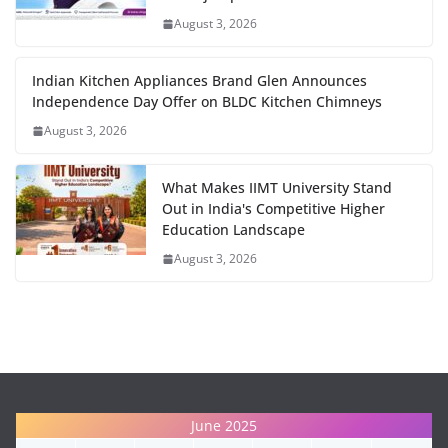
August 3, 2026
Indian Kitchen Appliances Brand Glen Announces
Independence Day Offer on BLDC Kitchen Chimneys
August 3, 2026
What Makes IIMT University Stand
Out in India's Competitive Higher
Education Landscape
August 3, 2026
June 2025