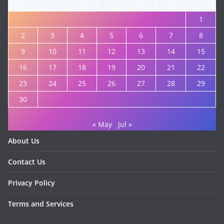
M
T
W
T
F
S
S
1
2
3
4
5
6
7
8
9
10
11
12
13
14
15
16
17
18
19
20
21
22
23
24
25
26
27
28
29
30
« May
Jul »
About Us
Contact Us
Privacy Policy
Terms and Services