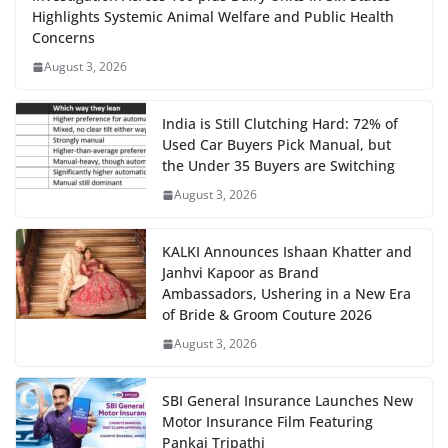
Highlights Systemic Animal Welfare and Public Health
Concerns
August 3, 2026
India is Still Clutching Hard: 72% of
Used Car Buyers Pick Manual, but
the Under 35 Buyers are Switching
August 3, 2026
KALKI Announces Ishaan Khatter and
Janhvi Kapoor as Brand
Ambassadors, Ushering in a New Era
of Bride & Groom Couture 2026
August 3, 2026
SBI General Insurance Launches New
Motor Insurance Film Featuring
Pankaj Tripathi