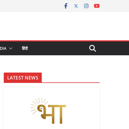
DIA
हिंदी
LATEST NEWS