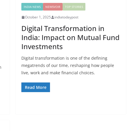
INDIA NEWS
NEWSVOIR
TOP STORIES
October 1, 2025
indiatodaypost
Digital Transformation in
India: Impact on Mutual Fund
Investments
Digital transformation is one of the defining
megatrends of our time, reshaping how people
n
live, work and make financial choices.
s
Read More