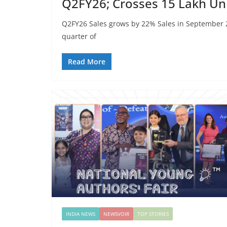
Q2FY26; Crosses 15 Lakh Uni
Q2FY26 Sales grows by 22% Sales in September
quarter of
Read More
INDIA NEWS
NEWSVOIR
TOP STORIES