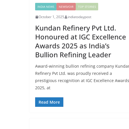
INDIA NEWS
NEWSVOIR
TOP STORIES
October 1, 2025
indiatodaypost
Kundan Refinery Pvt Ltd.
Honoured at IGC Excellence
Awards 2025 as India’s
Bullion Refining Leader
Award-winning bullion refining company Kunda
Refinery Pvt Ltd. was proudly received a
prestigious recognition at IGC Excellence Award
2025, at
Read More