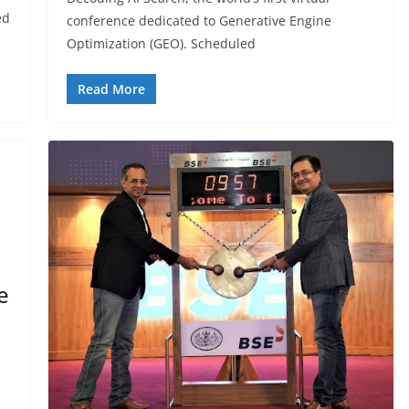
ed
conference dedicated to Generative Engine
Optimization (GEO). Scheduled
Read More
e