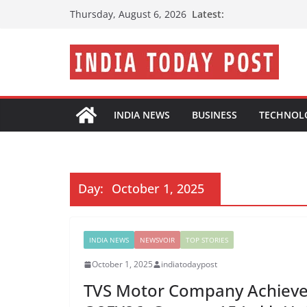
Skip
Latest:
Thursday, August 6, 2026
to
content
INDIA NEWS
BUSINESS
TECHNOL
Day:
October 1, 2025
INDIA NEWS
NEWSVOIR
TOP STORIES
October 1, 2025
indiatodaypost
TVS Motor Company Achieves 