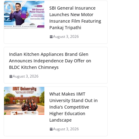
SBI General Insurance
Launches New Motor
Insurance Film Featuring
Pankaj Tripathi
August 3, 2026
Indian Kitchen Appliances Brand Glen
Announces Independence Day Offer on
BLDC Kitchen Chimneys
August 3, 2026
What Makes IIMT
University Stand Out in
India's Competitive
Higher Education
Landscape
August 3, 2026