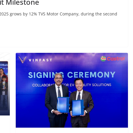
t Milestone
 2025 grows by 12% TVS Motor Company, during the second