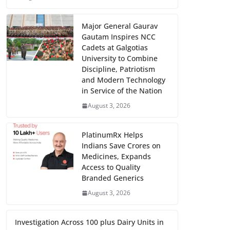
Major General Gaurav
Gautam Inspires NCC
Cadets at Galgotias
University to Combine
Discipline, Patriotism
and Modern Technology
in Service of the Nation
August 3, 2026
PlatinumRx Helps
Indians Save Crores on
Medicines, Expands
Access to Quality
Branded Generics
August 3, 2026
Investigation Across 100 plus Dairy Units in