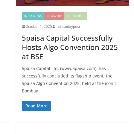
INDIA NEWS
NEWSVOIR
TOP STORIES
October 1, 2025
indiatodaypost
5paisa Capital Successfully
Hosts Algo Convention 2025
at BSE
5paisa Capital Ltd. (www.5paisa.com). has
successfully concluded its flagship event, the
5paisa Algo Convention 2025, held at the iconic
Bombay
Read More