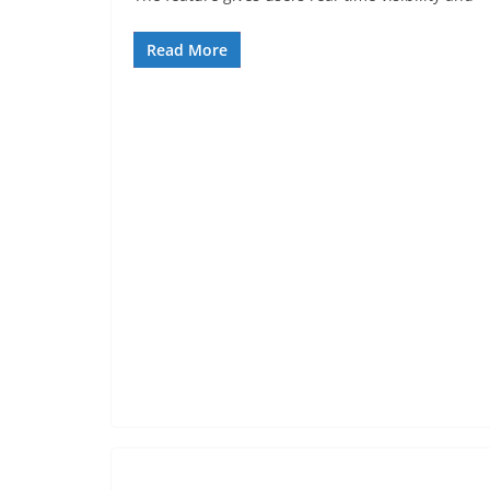
Read More