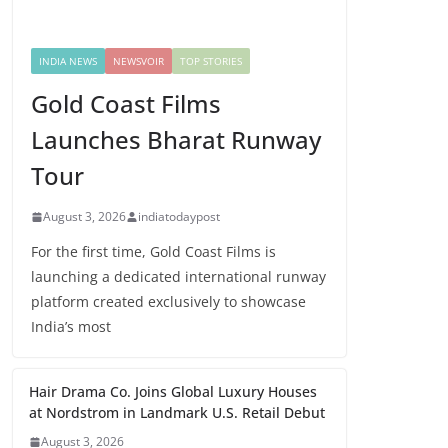
INDIA NEWS
NEWSVOIR
TOP STORIES
Gold Coast Films
Launches Bharat Runway
Tour
August 3, 2026
indiatodaypost
For the first time, Gold Coast Films is
launching a dedicated international runway
platform created exclusively to showcase
India’s most
Hair Drama Co. Joins Global Luxury Houses
at Nordstrom in Landmark U.S. Retail Debut
August 3, 2026