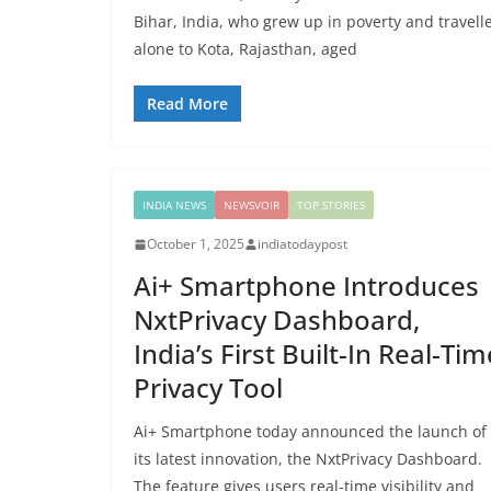
Bihar, India, who grew up in poverty and travell
alone to Kota, Rajasthan, aged
Read More
INDIA NEWS
NEWSVOIR
TOP STORIES
October 1, 2025
indiatodaypost
Ai+ Smartphone Introduces
NxtPrivacy Dashboard,
India’s First Built-In Real-Tim
Privacy Tool
Ai+ Smartphone today announced the launch of
its latest innovation, the NxtPrivacy Dashboard.
The feature gives users real-time visibility and