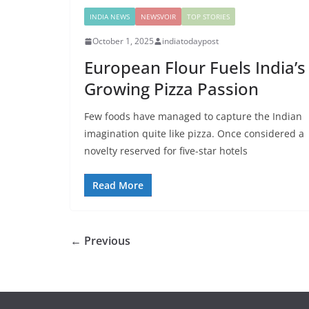
INDIA NEWS
NEWSVOIR
TOP STORIES
October 1, 2025
indiatodaypost
European Flour Fuels India’s
Growing Pizza Passion
Few foods have managed to capture the Indian
imagination quite like pizza. Once considered a
novelty reserved for five-star hotels
Read More
← Previous