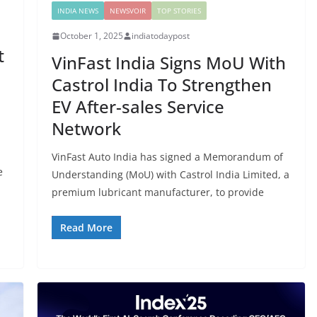
INDIA NEWS
NEWSVOIR
TOP STORIES
October 1, 2025
indiatodaypost
t
VinFast India Signs MoU With
Castrol India To Strengthen
EV After-sales Service
Network
VinFast Auto India has signed a Memorandum of
e
Understanding (MoU) with Castrol India Limited, a
l
premium lubricant manufacturer, to provide
Read More