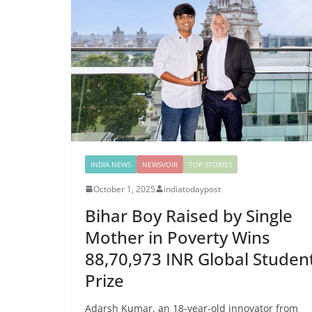
INDIA NEWS
NEWSVOIR
TOP STORIES
October 1, 2025
indiatodaypost
Bihar Boy Raised by Single
Mother in Poverty Wins
88,70,973 INR Global Studen
Prize
Adarsh Kumar, an 18-year-old innovator from