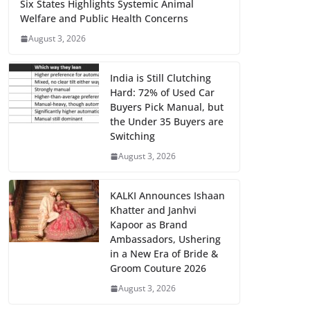
Six States Highlights Systemic Animal
Welfare and Public Health Concerns
August 3, 2026
India is Still Clutching
Hard: 72% of Used Car
Buyers Pick Manual, but
the Under 35 Buyers are
Switching
August 3, 2026
KALKI Announces Ishaan
Khatter and Janhvi
Kapoor as Brand
Ambassadors, Ushering
in a New Era of Bride &
Groom Couture 2026
August 3, 2026