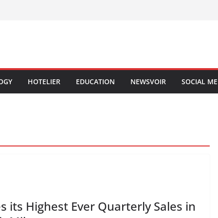
OGY
HOTELIER
EDUCATION
NEWSVOIR
SOCIAL ME
its Highest Ever Quarterly Sales in