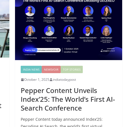
INDIA NEWS
NEWSVOIR
TOP STORIES
October 1, 2025
indiatodaypost
Pepper Content Unveils
Index’25: The World’s First AI-
t
Search Conference
Pepper Content today announced Index’25:
Decoding AI Search, the world’s first virtual