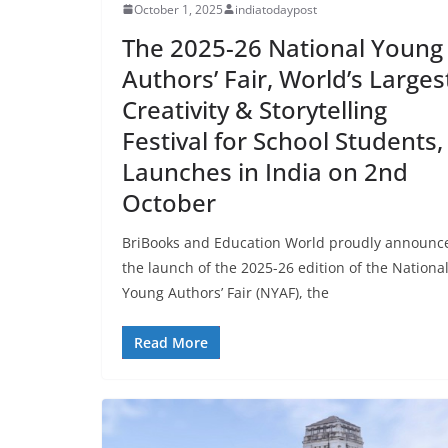
October 1, 2025
indiatodaypost
The 2025-26 National Young
Authors’ Fair, World’s Larges
Creativity & Storytelling
Festival for School Students,
Launches in India on 2nd
October
BriBooks and Education World proudly announc
the launch of the 2025-26 edition of the Nationa
Young Authors’ Fair (NYAF), the
Read More