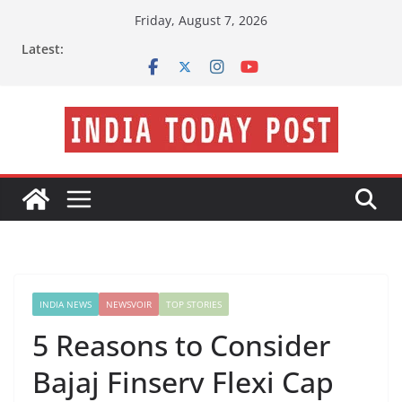
Skip
Friday, August 7, 2026
to
Latest:
content
INDIA NEWS
NEWSVOIR
TOP STORIES
5 Reasons to Consider
Bajaj Finserv Flexi Cap