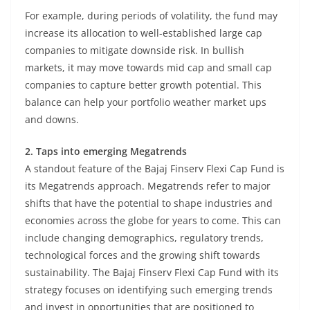
For example, during periods of volatility, the fund may
increase its allocation to well-established large cap
companies to mitigate downside risk. In bullish
markets, it may move towards mid cap and small cap
companies to capture better growth potential. This
balance can help your portfolio weather market ups
and downs.
2. Taps into emerging Megatrends
A standout feature of the Bajaj Finserv Flexi Cap Fund is
its Megatrends approach. Megatrends refer to major
shifts that have the potential to shape industries and
economies across the globe for years to come. This can
include changing demographics, regulatory trends,
technological forces and the growing shift towards
sustainability. The Bajaj Finserv Flexi Cap Fund with its
strategy focuses on identifying such emerging trends
and invest in opportunities that are positioned to