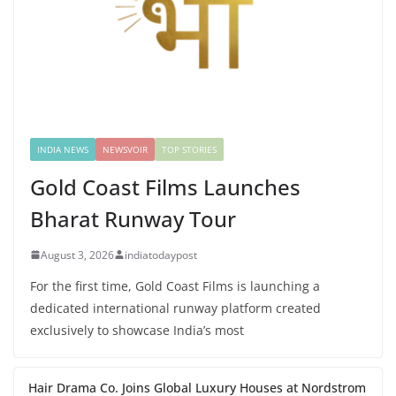
INDIA NEWS
NEWSVOIR
TOP STORIES
Gold Coast Films Launches
Bharat Runway Tour
August 3, 2026
indiatodaypost
For the first time, Gold Coast Films is launching a
dedicated international runway platform created
exclusively to showcase India’s most
Hair Drama Co. Joins Global Luxury Houses at Nordstrom