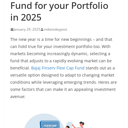
Fund for your Portfolio
in 2025
January 29, 2025
indiatodaypost
The new year is a time for new beginnings – and that
can hold true for your investment portfolio too. With
markets becoming increasingly dynamic, selecting a
fund that adjusts to a rapidly evolving market can be
beneficial.
Bajaj Finserv Flexi Cap Fund
stands out as a
versatile option designed to adapt to changing market
conditions while leveraging emerging trends. Heres are
some factors that can make it an appealing investment
avenue: