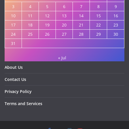
3
4
5
6
7
8
9
10
11
12
13
14
15
16
17
18
19
20
21
22
23
24
25
26
27
28
29
30
31
« Jul
About Us
Contact Us
Privacy Policy
Terms and Services