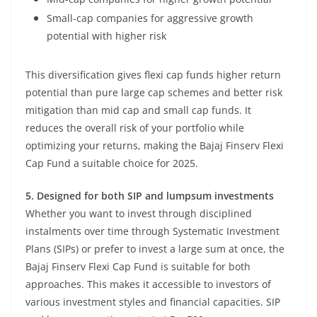
Small-cap companies for aggressive growth
potential with higher risk
This diversification gives flexi cap funds higher return
potential than pure large cap schemes and better risk
mitigation than mid cap and small cap funds. It
reduces the overall risk of your portfolio while
optimizing your returns, making the Bajaj Finserv Flexi
Cap Fund a suitable choice for 2025.
5. Designed for both SIP and lumpsum investments
Whether you want to invest through disciplined
instalments over time through Systematic Investment
Plans (SIPs) or prefer to invest a large sum at once, the
Bajaj Finserv Flexi Cap Fund is suitable for both
approaches. This makes it accessible to investors of
various investment styles and financial capacities. SIP