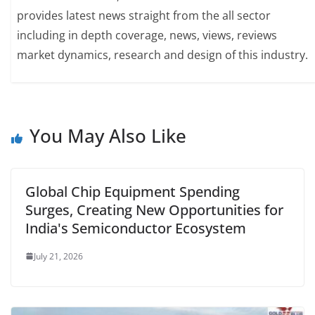
provides latest news straight from the all sector
including in depth coverage, news, views, reviews
market dynamics, research and design of this industry.
You May Also Like
Global Chip Equipment Spending
Surges, Creating New Opportunities for
India's Semiconductor Ecosystem
July 21, 2026