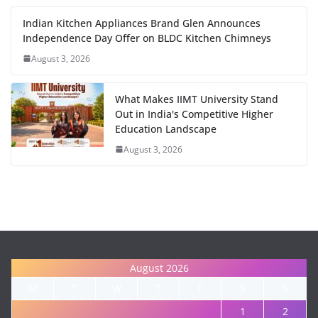
Indian Kitchen Appliances Brand Glen Announces
Independence Day Offer on BLDC Kitchen Chimneys
August 3, 2026
What Makes IIMT University Stand
Out in India's Competitive Higher
Education Landscape
August 3, 2026
August 2026
M
T
W
T
F
S
S
1
2