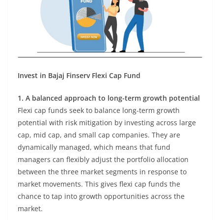
Invest in Bajaj Finserv Flexi Cap Fund
1. A balanced approach to long-term growth potential
Flexi cap funds seek to balance long-term growth
potential with risk mitigation by investing across large
cap, mid cap, and small cap companies. They are
dynamically managed, which means that fund
managers can flexibly adjust the portfolio allocation
between the three market segments in response to
market movements. This gives flexi cap funds the
chance to tap into growth opportunities across the
market.