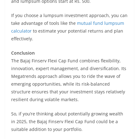
and lumpsum options start at Rs. 500.
If you choose a lumpsum investment approach, you can
take advantage of tools like the
mutual fund lumpsum
calculator
to estimate your potential returns and plan
effectively.
Conclusion
The Bajaj Finserv Flexi Cap Fund combines flexibility,
innovation, expert management, and diversification. Its
Megatrends approach allows you to ride the wave of
emerging opportunities, while its risk-balanced
structure ensures that your investment stays relatively
resilient during volatile markets.
So, if you’re thinking about potentially growing wealth
in 2025, the Bajaj Finserv Flexi Cap Fund could be a
suitable addition to your portfolio.