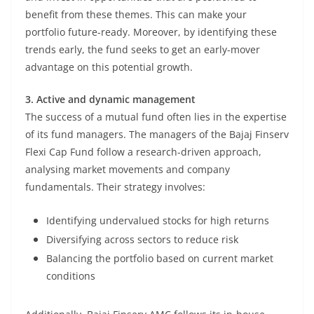
benefit from these themes. This can make your
portfolio future-ready. Moreover, by identifying these
trends early, the fund seeks to get an early-mover
advantage on this potential growth.
3. Active and dynamic management
The success of a mutual fund often lies in the expertise
of its fund managers. The managers of the Bajaj Finserv
Flexi Cap Fund follow a research-driven approach,
analysing market movements and company
fundamentals. Their strategy involves:
Identifying undervalued stocks for high returns
Diversifying across sectors to reduce risk
Balancing the portfolio based on current market
conditions