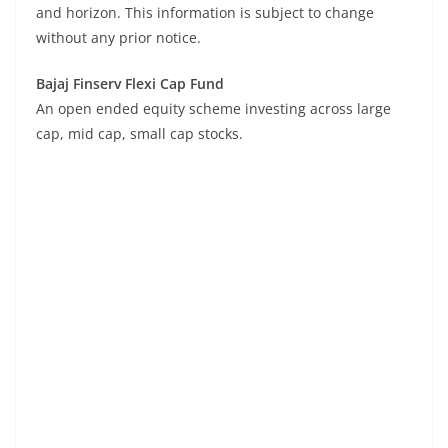
and horizon. This information is subject to change
without any prior notice.
Bajaj Finserv Flexi Cap Fund
An open ended equity scheme investing across large
cap, mid cap, small cap stocks.