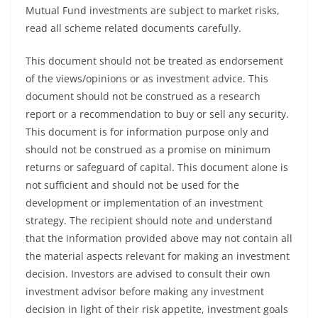
Mutual Fund investments are subject to market risks,
read all scheme related documents carefully.
This document should not be treated as endorsement
of the views/opinions or as investment advice. This
document should not be construed as a research
report or a recommendation to buy or sell any security.
This document is for information purpose only and
should not be construed as a promise on minimum
returns or safeguard of capital. This document alone is
not sufficient and should not be used for the
development or implementation of an investment
strategy. The recipient should note and understand
that the information provided above may not contain all
the material aspects relevant for making an investment
decision. Investors are advised to consult their own
investment advisor before making any investment
decision in light of their risk appetite, investment goals