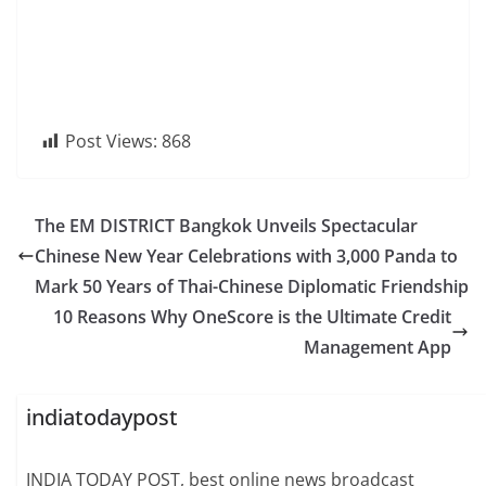
Post Views:
868
The EM DISTRICT Bangkok Unveils Spectacular
Chinese New Year Celebrations with 3,000 Panda to
Mark 50 Years of Thai-Chinese Diplomatic Friendship
10 Reasons Why OneScore is the Ultimate Credit
Management App
indiatodaypost
INDIA TODAY POST, best online news broadcast