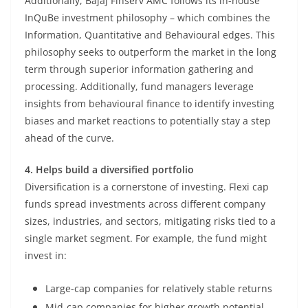
Additionally, Bajaj Finserv AMC follows its in-house
InQuBe investment philosophy – which combines the
Information, Quantitative and Behavioural edges. This
philosophy seeks to outperform the market in the long
term through superior information gathering and
processing. Additionally, fund managers leverage
insights from behavioural finance to identify investing
biases and market reactions to potentially stay a step
ahead of the curve.
4. Helps build a diversified portfolio
Diversification is a cornerstone of investing. Flexi cap
funds spread investments across different company
sizes, industries, and sectors, mitigating risks tied to a
single market segment. For example, the fund might
invest in:
Large-cap companies for relatively stable returns
Mid-cap companies for higher growth potential