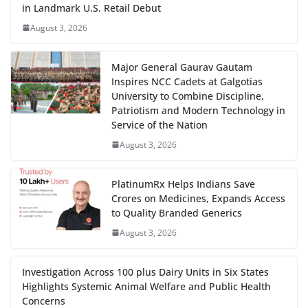
in Landmark U.S. Retail Debut
August 3, 2026
Major General Gaurav Gautam
Inspires NCC Cadets at Galgotias
University to Combine Discipline,
Patriotism and Modern Technology in
Service of the Nation
August 3, 2026
PlatinumRx Helps Indians Save
Crores on Medicines, Expands Access
to Quality Branded Generics
August 3, 2026
Investigation Across 100 plus Dairy Units in Six States
Highlights Systemic Animal Welfare and Public Health
Concerns