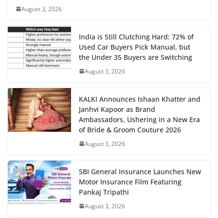
August 3, 2026
India is Still Clutching Hard: 72% of
Used Car Buyers Pick Manual, but
the Under 35 Buyers are Switching
August 3, 2026
KALKI Announces Ishaan Khatter and
Janhvi Kapoor as Brand
Ambassadors, Ushering in a New Era
of Bride & Groom Couture 2026
August 3, 2026
SBI General Insurance Launches New
Motor Insurance Film Featuring
Pankaj Tripathi
August 3, 2026