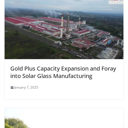
Gold Plus Capacity Expansion and Foray
into Solar Glass Manufacturing
January 7, 2025