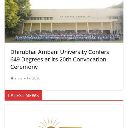
Dhirubhai Ambani University Confers
649 Degrees at its 20th Convocation
Ceremony
January 17, 2026
LATEST NEWS