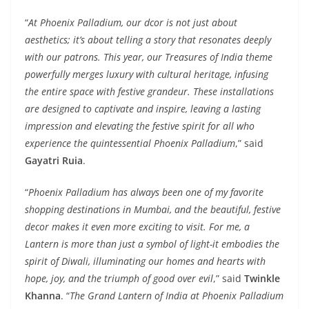
“
At Phoenix Palladium, our dcor is not just about
aesthetics; it’s about telling a story that resonates deeply
with our patrons. This year, our Treasures of India theme
powerfully merges luxury with cultural heritage, infusing
the entire space with festive grandeur. These installations
are designed to captivate and inspire, leaving a lasting
impression and elevating the festive spirit for all who
experience the quintessential Phoenix Palladium
,” said
Gayatri Ruia
.
“
Phoenix Palladium has always been one of my favorite
shopping destinations in Mumbai, and the beautiful, festive
decor makes it even more exciting to visit. For me, a
Lantern is more than just a symbol of light-it embodies the
spirit of Diwali, illuminating our homes and hearts with
hope, joy, and the triumph of good over evil
,” said
Twinkle
Khanna
. “
The Grand Lantern of India at Phoenix Palladium