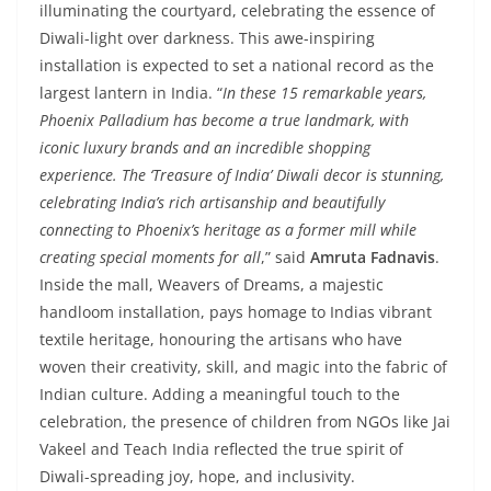
illuminating the courtyard, celebrating the essence of
Diwali-light over darkness. This awe-inspiring
installation is expected to set a national record as the
largest lantern in India. “
In these 15 remarkable years,
Phoenix Palladium has become a true landmark, with
iconic luxury brands and an incredible shopping
experience. The ‘Treasure of India’ Diwali decor is stunning,
celebrating India’s rich artisanship and beautifully
connecting to Phoenix’s heritage as a former mill while
creating special moments for all
,” said
Amruta Fadnavis
.
Inside the mall, Weavers of Dreams, a majestic
handloom installation, pays homage to Indias vibrant
textile heritage, honouring the artisans who have
woven their creativity, skill, and magic into the fabric of
Indian culture. Adding a meaningful touch to the
celebration, the presence of children from NGOs like Jai
Vakeel and Teach India reflected the true spirit of
Diwali-spreading joy, hope, and inclusivity.