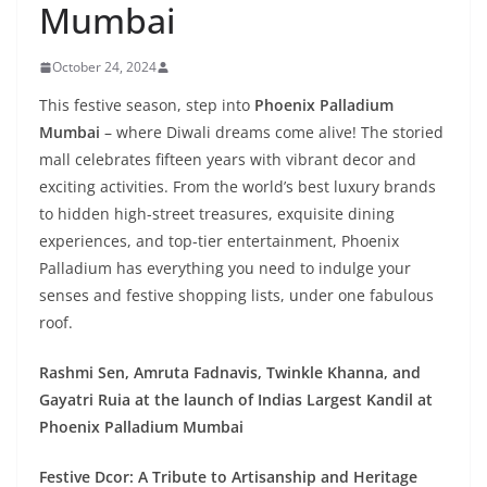
Mumbai
October 24, 2024
This festive season, step into
Phoenix Palladium
Mumbai
– where Diwali dreams come alive! The storied
mall celebrates fifteen years with vibrant decor and
exciting activities. From the world’s best luxury brands
to hidden high-street treasures, exquisite dining
experiences, and top-tier entertainment, Phoenix
Palladium has everything you need to indulge your
senses and festive shopping lists, under one fabulous
roof.
Rashmi Sen, Amruta Fadnavis, Twinkle Khanna, and
Gayatri Ruia at the launch of Indias Largest Kandil at
Phoenix Palladium Mumbai
Festive Dcor: A Tribute to Artisanship and Heritage