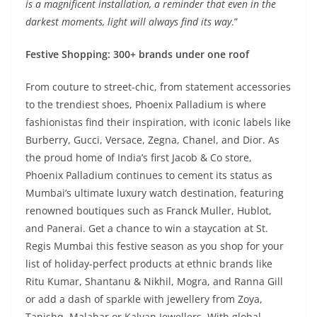
is a magnificent installation, a reminder that even in the
darkest moments, light will always find its way
.”
Festive Shopping: 300+ brands under one roof
From couture to street-chic, from statement accessories
to the trendiest shoes, Phoenix Palladium is where
fashionistas find their inspiration, with iconic labels like
Burberry, Gucci, Versace, Zegna, Chanel, and Dior. As
the proud home of India’s first Jacob & Co store,
Phoenix Palladium continues to cement its status as
Mumbai’s ultimate luxury watch destination, featuring
renowned boutiques such as Franck Muller, Hublot,
and Panerai. Get a chance to win a staycation at St.
Regis Mumbai this festive season as you shop for your
list of holiday-perfect products at ethnic brands like
Ritu Kumar, Shantanu & Nikhil, Mogra, and Ranna Gill
or add a dash of sparkle with jewellery from Zoya,
Tanishq, Malabar or Kalyan Jewellers. With global