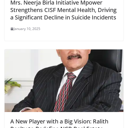
Mrs. Neerja Birla Initiative Mpower
Strengthens CISF Mental Health, Driving
a Significant Decline in Suicide Incidents
January 10, 2025
A New Player with a Big Vision: Ralith