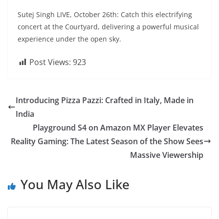
Sutej Singh LIVE, October 26th: Catch this electrifying
concert at the Courtyard, delivering a powerful musical
experience under the open sky.
Post Views:
923
Introducing Pizza Pazzi: Crafted in Italy, Made in
India
Playground S4 on Amazon MX Player Elevates
Reality Gaming: The Latest Season of the Show Sees
Massive Viewership
You May Also Like