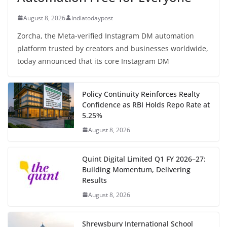
August 8, 2026
indiatodaypost
Zorcha, the Meta-verified Instagram DM automation
platform trusted by creators and businesses worldwide,
today announced that its core Instagram DM
Policy Continuity Reinforces Realty
Confidence as RBI Holds Repo Rate at
5.25%
August 8, 2026
Quint Digital Limited Q1 FY 2026–27:
Building Momentum, Delivering
Results
August 8, 2026
Shrewsbury International School