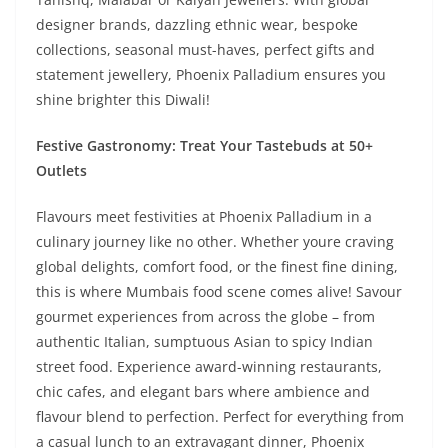
designer brands, dazzling ethnic wear, bespoke
collections, seasonal must-haves, perfect gifts and
statement jewellery, Phoenix Palladium ensures you
shine brighter this Diwali!
Festive Gastronomy: Treat Your Tastebuds at 50+
Outlets
Flavours meet festivities at Phoenix Palladium in a
culinary journey like no other. Whether youre craving
global delights, comfort food, or the finest fine dining,
this is where Mumbais food scene comes alive! Savour
gourmet experiences from across the globe – from
authentic Italian, sumptuous Asian to spicy Indian
street food. Experience award-winning restaurants,
chic cafes, and elegant bars where ambience and
flavour blend to perfection. Perfect for everything from
a casual lunch to an extravagant dinner, Phoenix