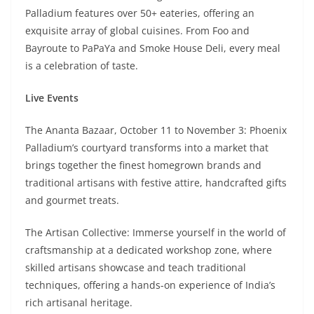
Palladium features over 50+ eateries, offering an
exquisite array of global cuisines. From Foo and
Bayroute to PaPaYa and Smoke House Deli, every meal
is a celebration of taste.
Live Events
The Ananta Bazaar, October 11 to November 3: Phoenix
Palladium’s courtyard transforms into a market that
brings together the finest homegrown brands and
traditional artisans with festive attire, handcrafted gifts
and gourmet treats.
The Artisan Collective: Immerse yourself in the world of
craftsmanship at a dedicated workshop zone, where
skilled artisans showcase and teach traditional
techniques, offering a hands-on experience of India’s
rich artisanal heritage.