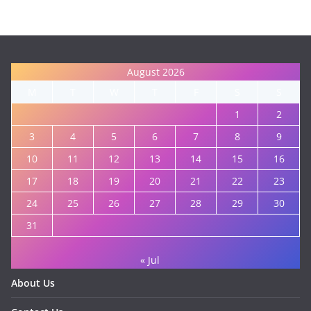
August 2026
M
T
W
T
F
S
S
1
2
3
4
5
6
7
8
9
10
11
12
13
14
15
16
17
18
19
20
21
22
23
24
25
26
27
28
29
30
31
« Jul
About Us