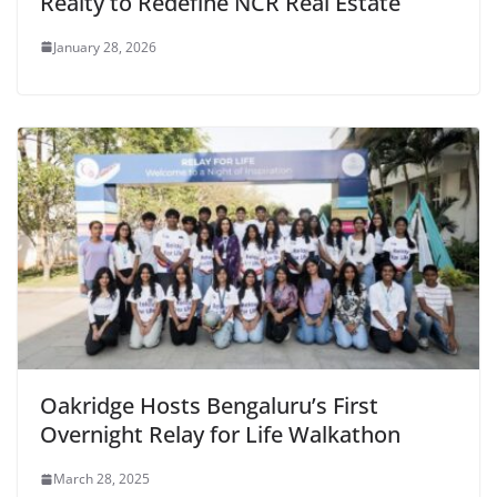
Realty to Redefine NCR Real Estate
January 28, 2026
Oakridge Hosts Bengaluru’s First
Overnight Relay for Life Walkathon
March 28, 2025