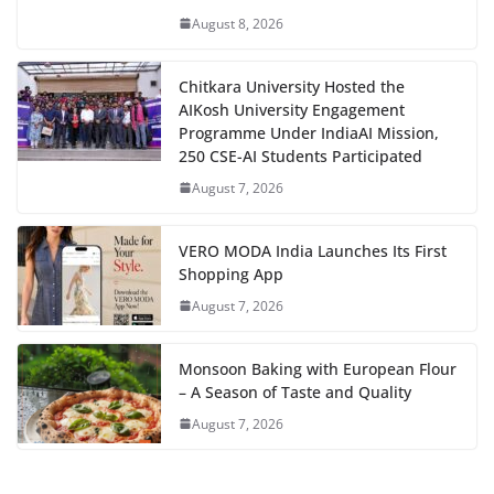
August 8, 2026
Chitkara University Hosted the
AIKosh University Engagement
Programme Under IndiaAI Mission,
250 CSE-AI Students Participated
August 7, 2026
VERO MODA India Launches Its First
Shopping App
August 7, 2026
Monsoon Baking with European Flour
– A Season of Taste and Quality
August 7, 2026