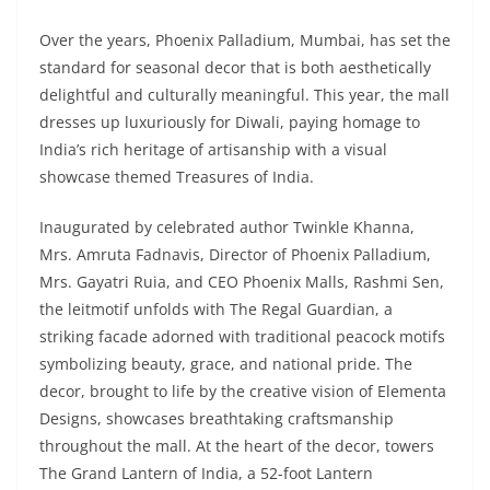
Over the years, Phoenix Palladium, Mumbai, has set the
standard for seasonal decor that is both aesthetically
delightful and culturally meaningful. This year, the mall
dresses up luxuriously for Diwali, paying homage to
India’s rich heritage of artisanship with a visual
showcase themed Treasures of India.
Inaugurated by celebrated author Twinkle Khanna,
Mrs. Amruta Fadnavis, Director of Phoenix Palladium,
Mrs. Gayatri Ruia, and CEO Phoenix Malls, Rashmi Sen,
the leitmotif unfolds with The Regal Guardian, a
striking facade adorned with traditional peacock motifs
symbolizing beauty, grace, and national pride. The
decor, brought to life by the creative vision of Elementa
Designs, showcases breathtaking craftsmanship
throughout the mall. At the heart of the decor, towers
The Grand Lantern of India, a 52-foot Lantern