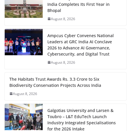
India Completes Its First Year in
Bhopal
August 8, 2026
Ampcus Cyber Convenes National
Leaders at GRC India AI Conclave
2026 to Advance AI Governance,
Cybersecurity, and Digital Trust
August 8, 2026
The Habitats Trust Awards Rs. 3.3 Crore to Six
Biodiversity Conservation Projects Across India
August 8, 2026
Galgotias University and Larsen &
Toubro – L&T EduTech Launch
Industry Integrated Specialisations
for the 2026 Intake