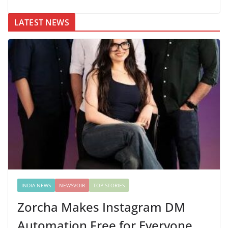
LATEST NEWS
INDIA NEWS
NEWSVOIR
TOP STORIES
Zorcha Makes Instagram DM
Automation Free for Everyone