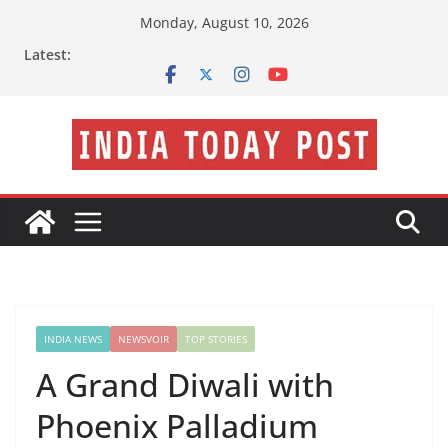
Skip
Monday, August 10, 2026
to
Latest:
content
INDIA NEWS
NEWSVOIR
TOP STORIES
A Grand Diwali with
Phoenix Palladium