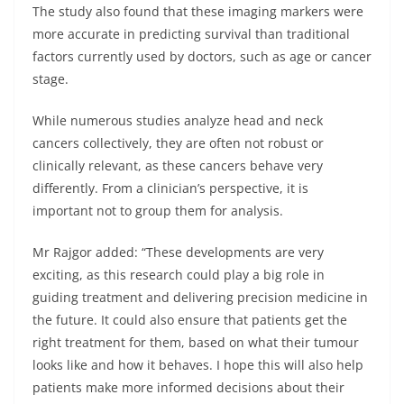
The study also found that these imaging markers were
more accurate in predicting survival than traditional
factors currently used by doctors, such as age or cancer
stage.
While numerous studies analyze head and neck
cancers collectively, they are often not robust or
clinically relevant, as these cancers behave very
differently. From a clinician’s perspective, it is
important not to group them for analysis.
Mr Rajgor added: “These developments are very
exciting, as this research could play a big role in
guiding treatment and delivering precision medicine in
the future. It could also ensure that patients get the
right treatment for them, based on what their tumour
looks like and how it behaves. I hope this will also help
patients make more informed decisions about their