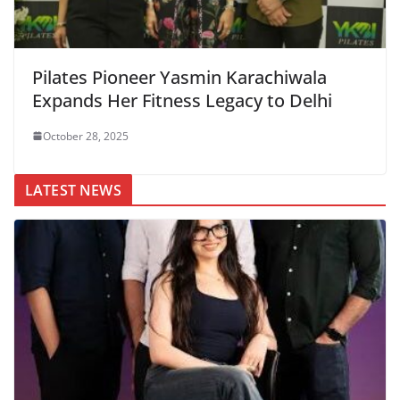
Pilates Pioneer Yasmin Karachiwala
Expands Her Fitness Legacy to Delhi
October 28, 2025
LATEST NEWS