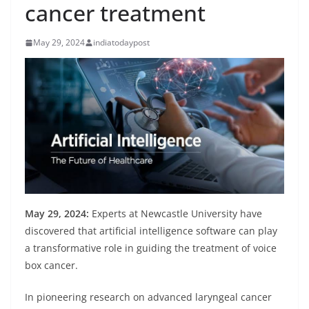
cancer treatment
May 29, 2024
indiatodaypost
May 29, 2024:
Experts at Newcastle University have
discovered that artificial intelligence software can play
a transformative role in guiding the treatment of voice
box cancer.
In pioneering research on advanced laryngeal cancer