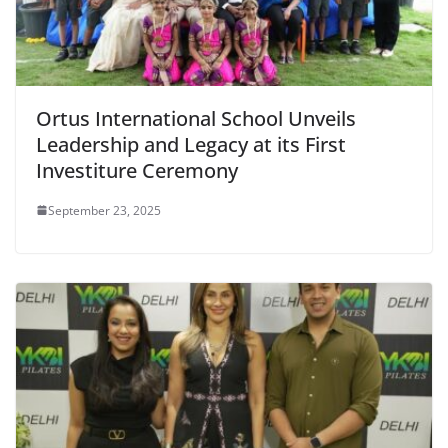
Ortus International School Unveils
Leadership and Legacy at its First
Investiture Ceremony
September 23, 2025