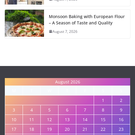
Monsoon Baking with European Flour
– A Season of Taste and Quality
August 7, 2026
August 2026
M
T
W
T
F
S
S
1
2
3
4
5
6
7
8
9
10
11
12
13
14
15
16
17
18
19
20
21
22
23