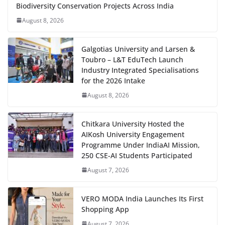
Biodiversity Conservation Projects Across India
August 8, 2026
Galgotias University and Larsen &
Toubro – L&T EduTech Launch
Industry Integrated Specialisations
for the 2026 Intake
August 8, 2026
Chitkara University Hosted the
AIKosh University Engagement
Programme Under IndiaAI Mission,
250 CSE-AI Students Participated
August 7, 2026
VERO MODA India Launches Its First
Shopping App
August 7, 2026