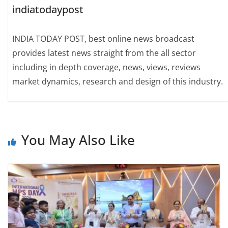
indiatodaypost
INDIA TODAY POST, best online news broadcast
provides latest news straight from the all sector
including in depth coverage, news, views, reviews
market dynamics, research and design of this industry.
You May Also Like