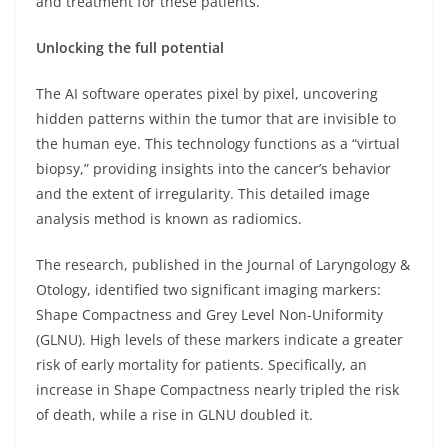
and treatment for these patients.
Unlocking the full potential
The AI software operates pixel by pixel, uncovering
hidden patterns within the tumor that are invisible to
the human eye. This technology functions as a “virtual
biopsy,” providing insights into the cancer’s behavior
and the extent of irregularity. This detailed image
analysis method is known as radiomics.
The research, published in the Journal of Laryngology &
Otology, identified two significant imaging markers:
Shape Compactness and Grey Level Non-Uniformity
(GLNU). High levels of these markers indicate a greater
risk of early mortality for patients. Specifically, an
increase in Shape Compactness nearly tripled the risk
of death, while a rise in GLNU doubled it.