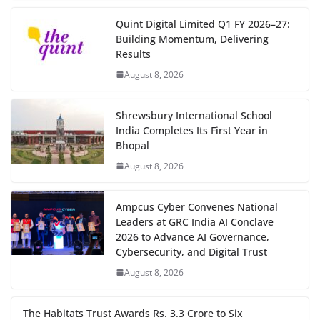
Quint Digital Limited Q1 FY 2026–27:
Building Momentum, Delivering
Results
August 8, 2026
Shrewsbury International School
India Completes Its First Year in
Bhopal
August 8, 2026
Ampcus Cyber Convenes National
Leaders at GRC India AI Conclave
2026 to Advance AI Governance,
Cybersecurity, and Digital Trust
August 8, 2026
The Habitats Trust Awards Rs. 3.3 Crore to Six