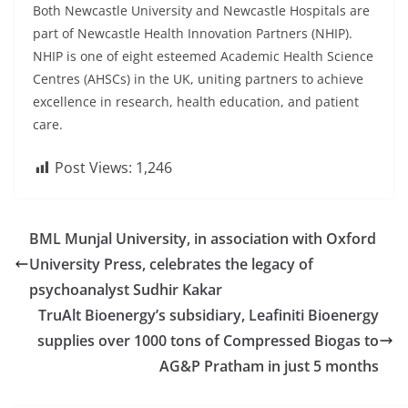
Both Newcastle University and Newcastle Hospitals are
part of Newcastle Health Innovation Partners (NHIP).
NHIP is one of eight esteemed Academic Health Science
Centres (AHSCs) in the UK, uniting partners to achieve
excellence in research, health education, and patient
care.
Post Views:
1,246
BML Munjal University, in association with Oxford
University Press, celebrates the legacy of
psychoanalyst Sudhir Kakar
TruAlt Bioenergy’s subsidiary, Leafiniti Bioenergy
supplies over 1000 tons of Compressed Biogas to
AG&P Pratham in just 5 months