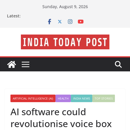
Skip
Sunday, August 9, 2026
to
Latest:
content
ARTIFICIAL INTELLIGENCE (AI)
HEALTH
INDIA NEWS
TOP STORIES
AI software could
revolutionise voice box