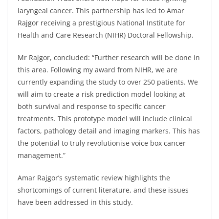
laryngeal cancer. This partnership has led to Amar
Rajgor receiving a prestigious National Institute for
Health and Care Research (NIHR) Doctoral Fellowship.
Mr Rajgor, concluded: “Further research will be done in
this area. Following my award from NIHR, we are
currently expanding the study to over 250 patients. We
will aim to create a risk prediction model looking at
both survival and response to specific cancer
treatments. This prototype model will include clinical
factors, pathology detail and imaging markers. This has
the potential to truly revolutionise voice box cancer
management.”
Amar Rajgor’s systematic review highlights the
shortcomings of current literature, and these issues
have been addressed in this study.