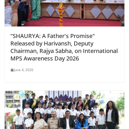
"SHAURYA: A Father's Promise"
Released by Harivansh, Deputy
Chairman, Rajya Sabha, on International
MPS Awareness Day 2026
June 4, 2026