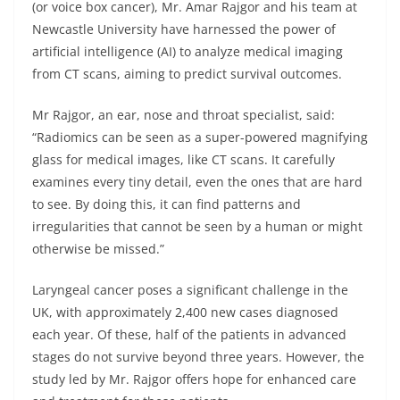
(or voice box cancer), Mr. Amar Rajgor and his team at
Newcastle University have harnessed the power of
artificial intelligence (AI) to analyze medical imaging
from CT scans, aiming to predict survival outcomes.
Mr Rajgor, an ear, nose and throat specialist, said:
“Radiomics can be seen as a super-powered magnifying
glass for medical images, like CT scans. It carefully
examines every tiny detail, even the ones that are hard
to see. By doing this, it can find patterns and
irregularities that cannot be seen by a human or might
otherwise be missed.”
Laryngeal cancer poses a significant challenge in the
UK, with approximately 2,400 new cases diagnosed
each year. Of these, half of the patients in advanced
stages do not survive beyond three years. However, the
study led by Mr. Rajgor offers hope for enhanced care