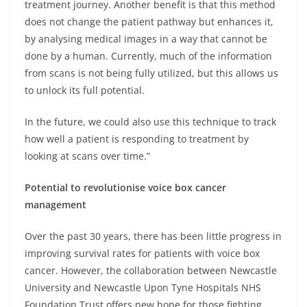
treatment journey. Another benefit is that this method
does not change the patient pathway but enhances it,
by analysing medical images in a way that cannot be
done by a human. Currently, much of the information
from scans is not being fully utilized, but this allows us
to unlock its full potential.
In the future, we could also use this technique to track
how well a patient is responding to treatment by
looking at scans over time.”
Potential to revolutionise voice box cancer
management
Over the past 30 years, there has been little progress in
improving survival rates for patients with voice box
cancer. However, the collaboration between Newcastle
University and Newcastle Upon Tyne Hospitals NHS
Foundation Trust offers new hope for those fighting