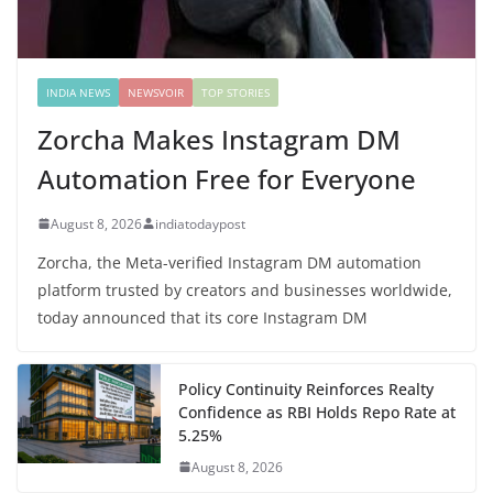
INDIA NEWS
NEWSVOIR
TOP STORIES
Zorcha Makes Instagram DM
Automation Free for Everyone
August 8, 2026
indiatodaypost
Zorcha, the Meta-verified Instagram DM automation
platform trusted by creators and businesses worldwide,
today announced that its core Instagram DM
Policy Continuity Reinforces Realty
Confidence as RBI Holds Repo Rate at
5.25%
August 8, 2026