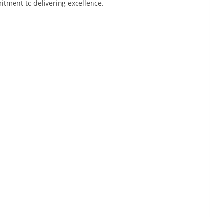
itment to delivering excellence.