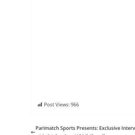
Post Views:
966
Parimatch Sports Presents: Exclusive Inter