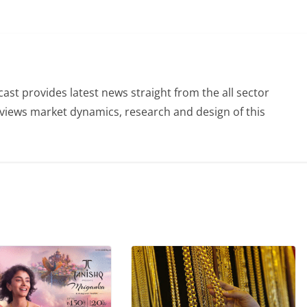
st provides latest news straight from the all sector
eviews market dynamics, research and design of this