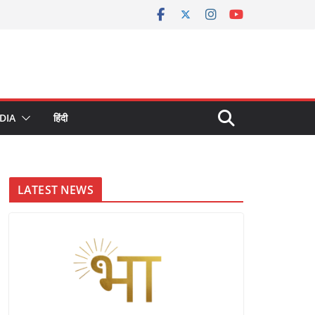
DIA
हिंदी
LATEST NEWS