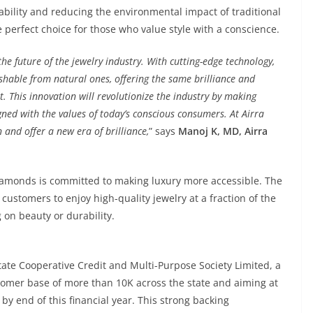
ility and reducing the environmental impact of traditional
erfect choice for those who value style with a conscience.
e future of the jewelry industry. With cutting-edge technology,
shable from natural ones, offering the same brilliance and
t. This innovation will revolutionize the industry by making
gned with the values of today’s conscious consumers. At Airra
and offer a new era of brilliance,
” says
Manoj K, MD, Airra
a Diamonds is committed to making luxury more accessible. The
customers to enjoy high-quality jewelry at a fraction of the
on beauty or durability.
tate Cooperative Credit and Multi-Purpose Society Limited, a
tomer base of more than 10K across the state and aiming at
by end of this financial year. This strong backing