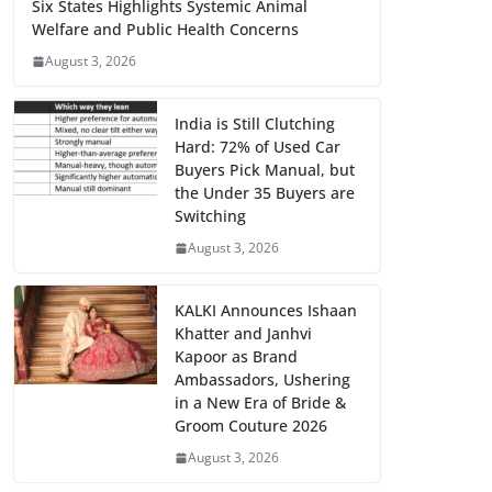
Six States Highlights Systemic Animal
Welfare and Public Health Concerns
August 3, 2026
India is Still Clutching
Hard: 72% of Used Car
Buyers Pick Manual, but
the Under 35 Buyers are
Switching
August 3, 2026
KALKI Announces Ishaan
Khatter and Janhvi
Kapoor as Brand
Ambassadors, Ushering
in a New Era of Bride &
Groom Couture 2026
August 3, 2026