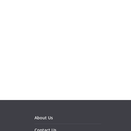
About Us
Contact Us