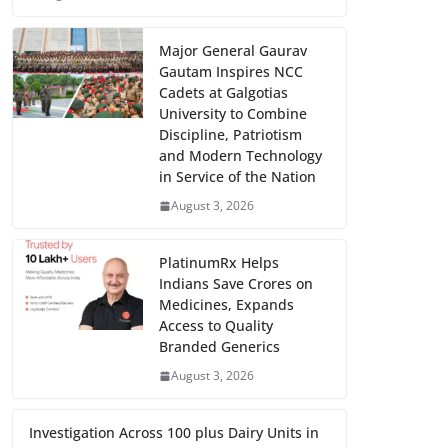
Major General Gaurav
Gautam Inspires NCC
Cadets at Galgotias
University to Combine
Discipline, Patriotism
and Modern Technology
in Service of the Nation
August 3, 2026
PlatinumRx Helps
Indians Save Crores on
Medicines, Expands
Access to Quality
Branded Generics
August 3, 2026
Investigation Across 100 plus Dairy Units in