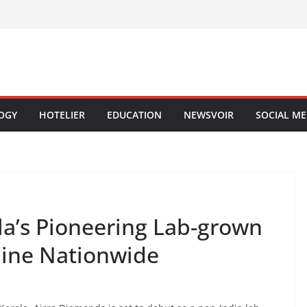
OGY
HOTELIER
EDUCATION
NEWSVOIR
SOCIAL ME
la’s Pioneering Lab-grown
hine Nationwide