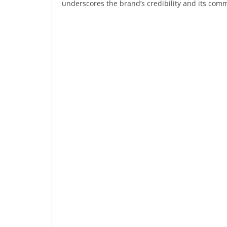
underscores the brand’s credibility and its comm