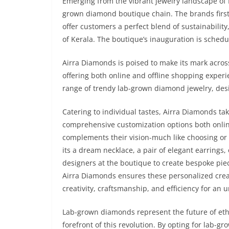
Emerging from the vibrant jewelry landscape of K
grown diamond boutique chain. The brands first
offer customers a perfect blend of sustainability
of Kerala. The boutique’s inauguration is schedu
Airra Diamonds is poised to make its mark acros
offering both online and offline shopping exper
range of trendy lab-grown diamond jewelry, des
Catering to individual tastes, Airra Diamonds tak
comprehensive customization options both online
complements their vision-much like choosing or d
its a dream necklace, a pair of elegant earrings,
designers at the boutique to create bespoke piec
Airra Diamonds ensures these personalized creat
creativity, craftsmanship, and efficiency for an
Lab-grown diamonds represent the future of ethi
forefront of this revolution. By opting for lab-g