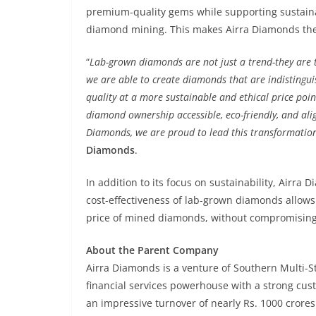
premium-quality gems while supporting sustainab
diamond mining. This makes Airra Diamonds the p
“
Lab-grown diamonds are not just a trend-they are th
we are able to create diamonds that are indistingui
quality at a more sustainable and ethical price poin
diamond ownership accessible, eco-friendly, and ali
Diamonds, we are proud to lead this transformation 
Diamonds
.
In addition to its focus on sustainability, Airr
cost-effectiveness of lab-grown diamonds allows 
price of mined diamonds, without compromising 
About the Parent Company
Airra Diamonds is a venture of Southern Multi-S
financial services powerhouse with a strong cus
an impressive turnover of nearly Rs. 1000 crores 