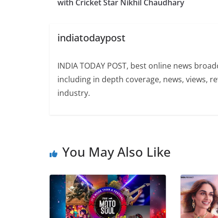
with Cricket Star Nikhil Chaudhary
indiatodaypost
INDIA TODAY POST, best online news broadca
including in depth coverage, news, views, r
industry.
You May Also Like