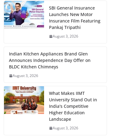
SBI General Insurance
Launches New Motor
Insurance Film Featuring
Pankaj Tripathi
August 3, 2026
Indian Kitchen Appliances Brand Glen
Announces Independence Day Offer on
BLDC Kitchen Chimneys
August 3, 2026
What Makes IIMT
University Stand Out in
India's Competitive
Higher Education
Landscape
August 3, 2026