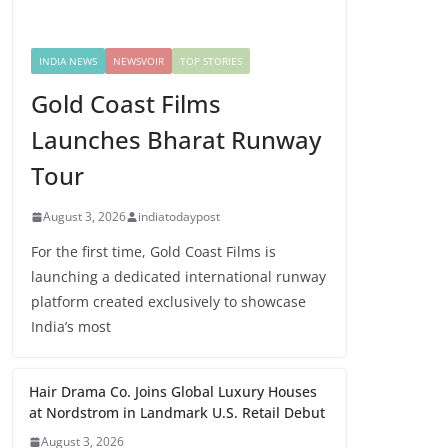
INDIA NEWS
NEWSVOIR
TOP STORIES
Gold Coast Films
Launches Bharat Runway
Tour
August 3, 2026
indiatodaypost
For the first time, Gold Coast Films is
launching a dedicated international runway
platform created exclusively to showcase
India’s most
Hair Drama Co. Joins Global Luxury Houses
at Nordstrom in Landmark U.S. Retail Debut
August 3, 2026