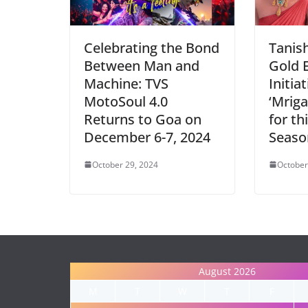
Celebrating the Bond
Tanis
Between Man and
Gold 
Machine: TVS
Initia
MotoSoul 4.0
‘Mriga
Returns to Goa on
for th
December 6-7, 2024
Seaso
October 29, 2024
October
August 2026
M
T
W
T
F