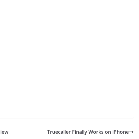
view
Truecaller Finally Works on iPhone