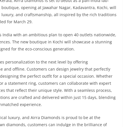
erala, Airra Diamonds is set to debut as a pan-India lab-
 boutique, opening at Jawahar Nagar, Kadavantra, Kochi, will
, luxury, and craftsmanship, all inspired by the rich traditions
led for March 29.
s India with an ambitious plan to open 40 outlets nationwide,
iences. The new boutique in Kochi will showcase a stunning
igned for the eco-conscious generation.
es personalization to the next level by offering
 and offline. Customers can design jewelry that perfectly
esigning the perfect outfit for a special occasion. Whether
 or a statement ring, customers can collaborate with expert
es that reflect their unique style. With a seamless process,
ions are crafted and delivered within just 15 days, blending
 unmatched experience.
cal luxury, and Airra Diamonds is proud to be at the
rown diamonds, customers can indulge in the brilliance of