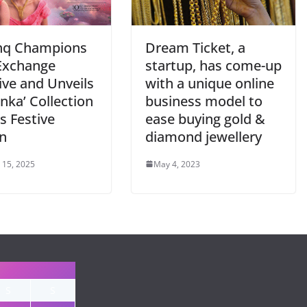
hq Champions
Dream Ticket, a
Exchange
startup, has come-up
tive and Unveils
with a unique online
nka’ Collection
business model to
is Festive
ease buying gold &
n
diamond jewellery
 15, 2025
May 4, 2023
S
S