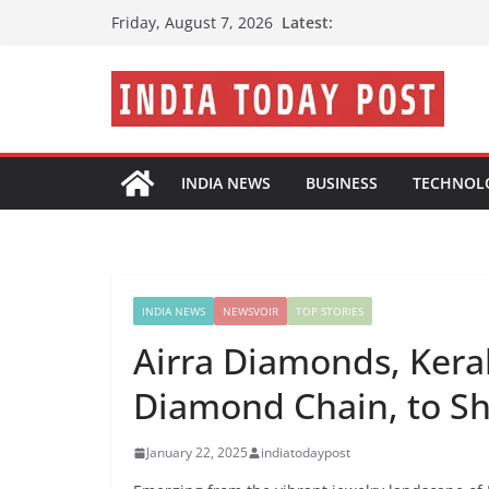
Skip
Latest:
Friday, August 7, 2026
to
content
INDIA NEWS
BUSINESS
TECHNOL
INDIA NEWS
NEWSVOIR
TOP STORIES
Airra Diamonds, Kera
Diamond Chain, to S
January 22, 2025
indiatodaypost