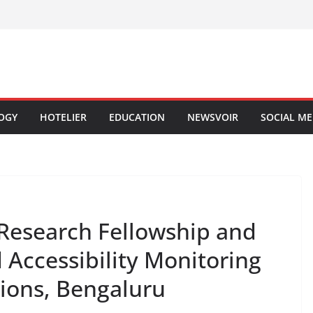
OGY
HOTELIER
EDUCATION
NEWSVOIR
SOCIAL ME
Research Fellowship and
d Accessibility Monitoring
tions, Bengaluru