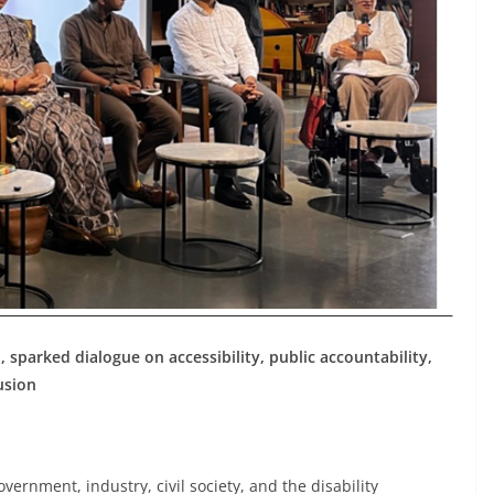
, sparked dialogue on accessibility, public accountability,
usion
ernment, industry, civil society, and the disability