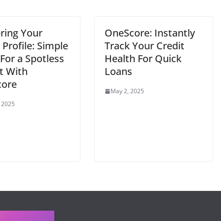
ring Your
OneScore: Instantly
 Profile: Simple
Track Your Credit
For a Spotless
Health For Quick
t With
Loans
ore
May 2, 2025
, 2025