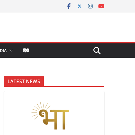
DIA
हिंदी
LATEST NEWS