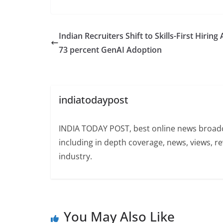
Indian Recruiters Shift to Skills-First Hiring
73 percent GenAI Adoption
indiatodaypost
INDIA TODAY POST, best online news broadca
including in depth coverage, news, views, r
industry.
You May Also Like