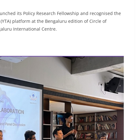
unched its Policy Research Fellowship and recognised the
(YTA) platform at the Bengaluru edition of Circle of
galuru International Centre.