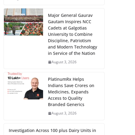
Major General Gaurav
Gautam Inspires NCC
Cadets at Galgotias
University to Combine
Discipline, Patriotism
and Modern Technology
in Service of the Nation
August 3, 2026
PlatinumRx Helps
Indians Save Crores on
Medicines, Expands
Access to Quality
Branded Generics
August 3, 2026
Investigation Across 100 plus Dairy Units in