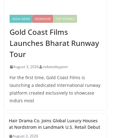
INDIA NEWS
NEWSVOIR
TOP STORIES
Gold Coast Films
Launches Bharat Runway
Tour
August 3, 2026
indiatodaypost
For the first time, Gold Coast Films is
launching a dedicated international runway
platform created exclusively to showcase
India’s most
Hair Drama Co. Joins Global Luxury Houses
at Nordstrom in Landmark U.S. Retail Debut
August 3, 2026