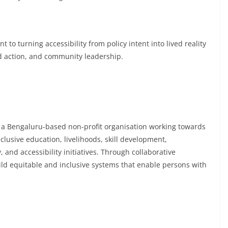
to turning accessibility from policy intent into lived reality
d action, and community leadership.
is a Bengaluru-based non-profit organisation working towards
lusive education, livelihoods, skill development,
and accessibility initiatives. Through collaborative
d equitable and inclusive systems that enable persons with