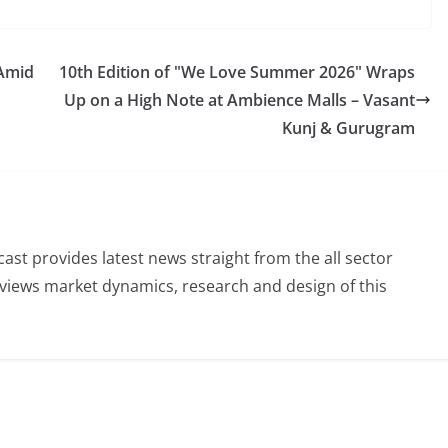
 Amid
10th Edition of "We Love Summer 2026" Wraps
Up on a High Note at Ambience Malls – Vasant
Kunj & Gurugram
st provides latest news straight from the all sector
eviews market dynamics, research and design of this