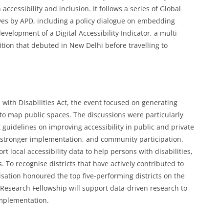
cessibility and inclusion. It follows a series of Global
ives by APD, including a policy dialogue on embedding
evelopment of a Digital Accessibility Indicator, a multi-
tion that debuted in New Delhi before travelling to
 with Disabilities Act, the event focused on generating
to map public spaces. The discussions were particularly
 guidelines on improving accessibility in public and private
a, stronger implementation, and community participation.
t local accessibility data to help persons with disabilities,
s. To recognise districts that have actively contributed to
isation honoured the top five-performing districts on the
Research Fellowship will support data-driven research to
implementation.