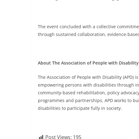
The event concluded with a collective commitment 
through sustained collaboration, evidence-base
About The Association of People with Disability
The Association of People with Disability (APD) 
empowering persons with disabilities through inc
community-based rehabilitation, policy advocacy, 
programmes and partnerships, APD works to buil
disabilities to participate fully in society.
Post Views:
195