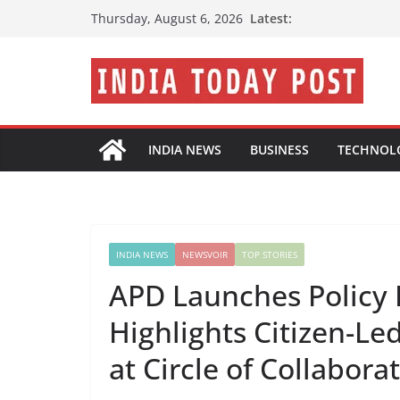
Skip
Latest:
Thursday, August 6, 2026
to
content
INDIA NEWS
BUSINESS
TECHNOL
INDIA NEWS
NEWSVOIR
TOP STORIES
APD Launches Policy 
Highlights Citizen-Le
at Circle of Collabora