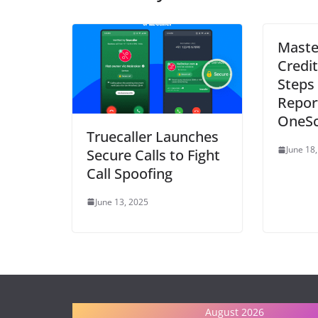
Maste
Credit
Steps 
Repor
OneSc
Truecaller Launches
June 18
Secure Calls to Fight
Call Spoofing
June 13, 2025
August 2026