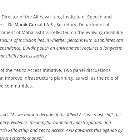
, Director of the Ali Yavar Jung Institute of Speech and
ess,
Dr Manik Gursal I.A.S.
, Secretary, Department of
nment of Maharashtra, reflected on the evolving disability-
asure of inclusion lies in whether persons with disabilities can
independence. Building such an environment requires a long-term
nsibility across society.
“
of the Yes to Access initiative. Two panel discussions
 improve infrastructure planning, as well as the role of
ive communities.
said, “
As we mark a decade of the RPwD Act, we must shift the
policy, evidence, meaningful community participation, and
earch Fellowship and Yes to Access, APD advances this agenda by
drive systemic change
.”