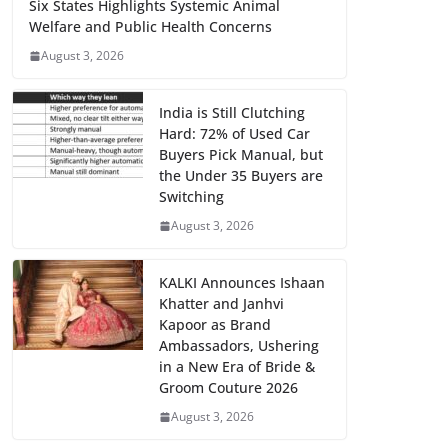
Six States Highlights Systemic Animal
Welfare and Public Health Concerns
August 3, 2026
India is Still Clutching
Hard: 72% of Used Car
Buyers Pick Manual, but
the Under 35 Buyers are
Switching
August 3, 2026
KALKI Announces Ishaan
Khatter and Janhvi
Kapoor as Brand
Ambassadors, Ushering
in a New Era of Bride &
Groom Couture 2026
August 3, 2026