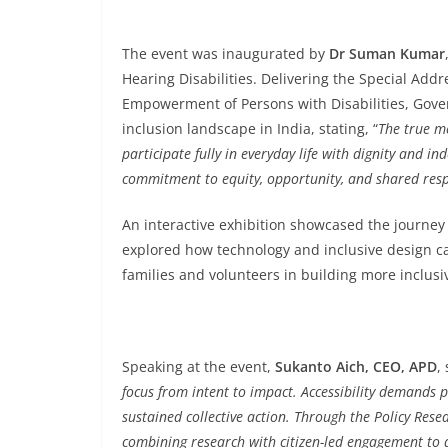
The event was inaugurated by
Dr Suman Kumar
Hearing Disabilities. Delivering the Special Addr
Empowerment of Persons with Disabilities, Gover
inclusion landscape in India, stating, “
The true me
participate fully in everyday life with dignity and 
commitment to equity, opportunity, and shared respo
An interactive exhibition showcased the journey 
explored how technology and inclusive design can
families and volunteers in building more inclus
Speaking at the event,
Sukanto Aich, CEO, APD
, 
focus from intent to impact. Accessibility demands 
sustained collective action. Through the Policy Res
combining research with citizen-led engagement to 