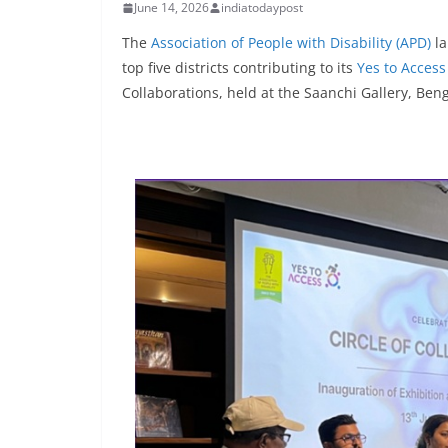
June 14, 2026
indiatodaypost
The
Association of People with Disability (APD)
la
top five districts contributing to its
Yes to Access
Collaborations, held at the Saanchi Gallery, Ben