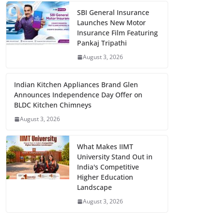
SBI General Insurance
Launches New Motor
Insurance Film Featuring
Pankaj Tripathi
August 3, 2026
Indian Kitchen Appliances Brand Glen
Announces Independence Day Offer on
BLDC Kitchen Chimneys
August 3, 2026
What Makes IIMT
University Stand Out in
India's Competitive
Higher Education
Landscape
August 3, 2026