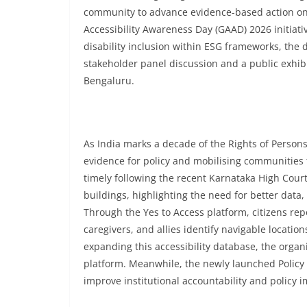
community to advance evidence-based action on ac
Accessibility Awareness Day (GAAD) 2026 initiat
disability inclusion within ESG frameworks, the d
stakeholder panel discussion and a public exhibi
Bengaluru.
As India marks a decade of the Rights of Persons
evidence for policy and mobilising communities 
timely following the recent Karnataka High Court
buildings, highlighting the need for better dat
Through the Yes to Access platform, citizens repor
caregivers, and allies identify navigable location
expanding this accessibility database, the organ
platform. Meanwhile, the newly launched Policy 
improve institutional accountability and policy 