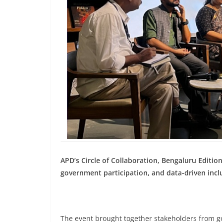
APD’s Circle of Collaboration, Bengaluru Edition
government participation, and data-driven incl
The event brought together stakeholders from gov