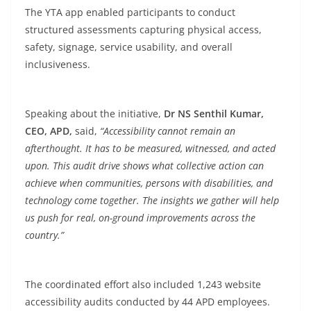
The YTA app enabled participants to conduct
structured assessments capturing physical access,
safety, signage, service usability, and overall
inclusiveness.
Speaking about the initiative,
Dr NS Senthil Kumar,
CEO, APD,
said,
“Accessibility cannot remain an
afterthought. It has to be measured, witnessed, and acted
upon. This audit drive shows what collective action can
achieve when communities, persons with disabilities, and
technology come together. The insights we gather will help
us push for real, on-ground improvements across the
country.”
The coordinated effort also included 1,243 website
accessibility audits conducted by 44 APD employees.