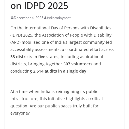
on IDPD 2025
December 4, 2025
indiatodaypost
On the International Day of Persons with Disabilities
(IDPD) 2025, the Association of People with Disability
(APD) mobilised one of India’s largest community-led
accessibility assessments, a coordinated effort across
33 districts in five states
, including aspirational
districts, bringing together
507 volunteers
and
conducting
2,514 audits in a single day
.
At a time when India is reimagining its public
infrastructure, this initiative highlights a critical
question: Are our public spaces truly built for
everyone?