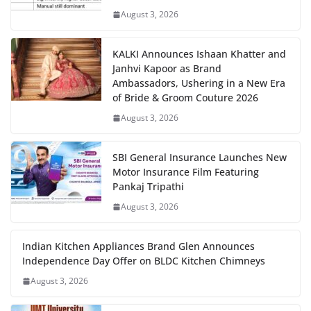
August 3, 2026
KALKI Announces Ishaan Khatter and
Janhvi Kapoor as Brand
Ambassadors, Ushering in a New Era
of Bride & Groom Couture 2026
August 3, 2026
SBI General Insurance Launches New
Motor Insurance Film Featuring
Pankaj Tripathi
August 3, 2026
Indian Kitchen Appliances Brand Glen Announces
Independence Day Offer on BLDC Kitchen Chimneys
August 3, 2026