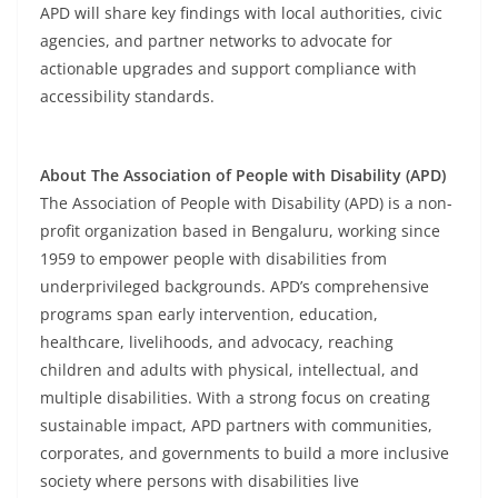
APD will share key findings with local authorities, civic
agencies, and partner networks to advocate for
actionable upgrades and support compliance with
accessibility standards.
About The Association of People with Disability (APD)
The Association of People with Disability (APD) is a non-
profit organization based in Bengaluru, working since
1959 to empower people with disabilities from
underprivileged backgrounds. APD’s comprehensive
programs span early intervention, education,
healthcare, livelihoods, and advocacy, reaching
children and adults with physical, intellectual, and
multiple disabilities. With a strong focus on creating
sustainable impact, APD partners with communities,
corporates, and governments to build a more inclusive
society where persons with disabilities live