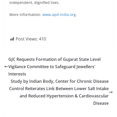
independent, dignified lives.
More information:
www.apd-india.org
.
Post Views:
410
GJC Requests Formation of Gujarat State Level
Vigilance Committee to Safeguard Jewellers'
Interests
Study by Indian Body, Center for Chronic Disease
Control Reiterates Link Between Lower Salt Intake
and Reduced Hypertension & Cardiovascular
Disease