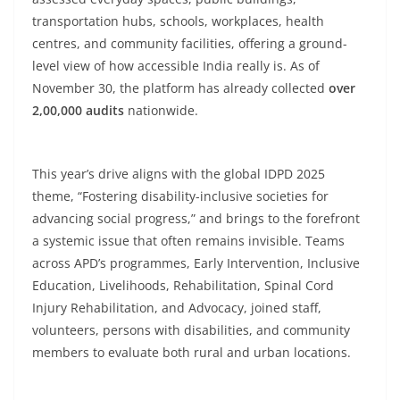
transportation hubs, schools, workplaces, health
centres, and community facilities, offering a ground-
level view of how accessible India really is. As of
November 30, the platform has already collected
over
2,00,000 audits
nationwide.
This year’s drive aligns with the global IDPD 2025
theme, “Fostering disability-inclusive societies for
advancing social progress,” and brings to the forefront
a systemic issue that often remains invisible. Teams
across APD’s programmes, Early Intervention, Inclusive
Education, Livelihoods, Rehabilitation, Spinal Cord
Injury Rehabilitation, and Advocacy, joined staff,
volunteers, persons with disabilities, and community
members to evaluate both rural and urban locations.