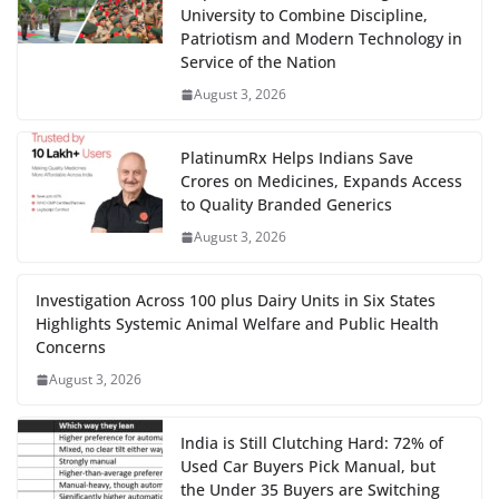
University to Combine Discipline,
Patriotism and Modern Technology in
Service of the Nation
August 3, 2026
PlatinumRx Helps Indians Save
Crores on Medicines, Expands Access
to Quality Branded Generics
August 3, 2026
Investigation Across 100 plus Dairy Units in Six States
Highlights Systemic Animal Welfare and Public Health
Concerns
August 3, 2026
India is Still Clutching Hard: 72% of
Used Car Buyers Pick Manual, but
the Under 35 Buyers are Switching