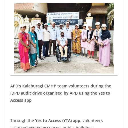
APD’s Kalaburagi CMHP team volunteers during the
IDPD audit drive organised by APD using the Yes to
Access app
Through the
Yes to Access (YTA) app
, volunteers
assessed everyday spaces, public buildings,