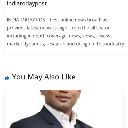
indiatodaypost
INDIA TODAY POST, best online news broadcast
provides latest news straight from the all sector
including in depth coverage, news, views, reviews
market dynamics, research and design of this industry.
You May Also Like