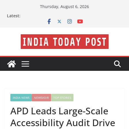
Skip
Thursday, August 6, 2026
to
Latest:
content
INDIA NEWS
NEWSVOIR
TOP STORIES
APD Leads Large-Scale
Accessibility Audit Drive