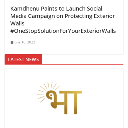
Kamdhenu Paints to Launch Social
Media Campaign on Protecting Exterior
Walls
#OneStopSolutionForYourExteriorWalls
June 10, 2022
LATEST NEWS