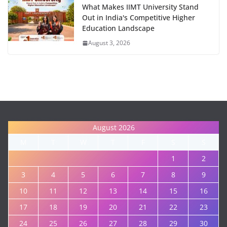
What Makes IIMT University Stand
Out in India's Competitive Higher
Education Landscape
August 3, 2026
August 2026
M
T
W
T
F
S
S
1
2
3
4
5
6
7
8
9
10
11
12
13
14
15
16
17
18
19
20
21
22
23
24
25
26
27
28
29
30