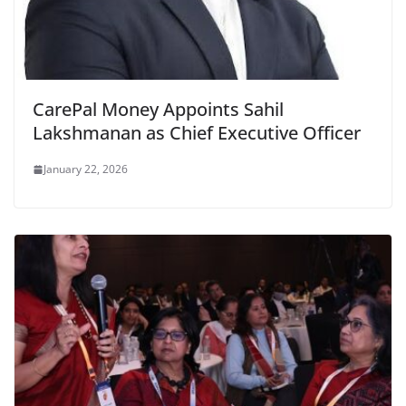
CarePal Money Appoints Sahil
Lakshmanan as Chief Executive Officer
January 22, 2026