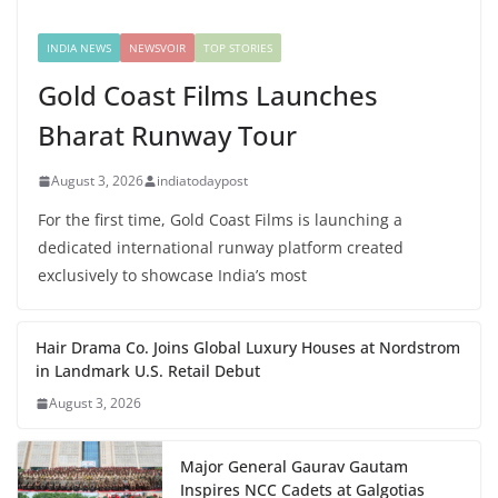
INDIA NEWS
NEWSVOIR
TOP STORIES
Gold Coast Films Launches
Bharat Runway Tour
August 3, 2026
indiatodaypost
For the first time, Gold Coast Films is launching a
dedicated international runway platform created
exclusively to showcase India’s most
Hair Drama Co. Joins Global Luxury Houses at Nordstrom
in Landmark U.S. Retail Debut
August 3, 2026
Major General Gaurav Gautam
Inspires NCC Cadets at Galgotias