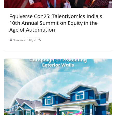
Equiverse Con25: TalentNomics India's
10th Annual Summit on Equity in the
Age of Automation
November 18, 2025