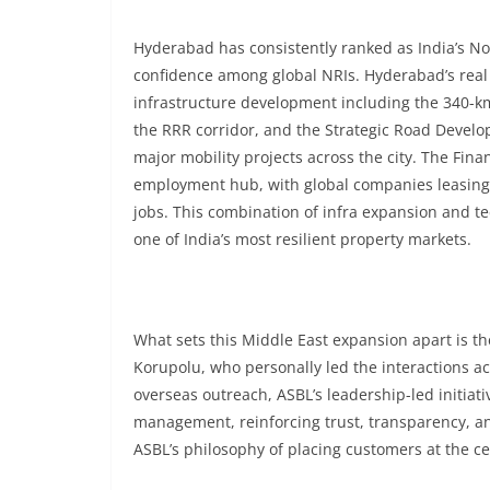
Hyderabad has consistently ranked as India’s No.1
confidence among global NRIs. Hyderabad’s real
infrastructure development including the 340-km
the RRR corridor, and the Strategic Road Devel
major mobility projects across the city. The Fina
employment hub, with global companies leasing o
jobs. This combination of infra expansion and te
one of India’s most resilient property markets.
What sets this Middle East expansion apart is th
Korupolu, who personally led the interactions ac
overseas outreach, ASBL’s leadership-led initiat
management, reinforcing trust, transparency, an
ASBL’s philosophy of placing customers at the ce