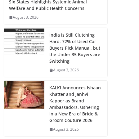
Six States Highlights Systemic Animal
Welfare and Public Health Concerns
August 3, 2026
India is Still Clutching
Hard: 72% of Used Car
Buyers Pick Manual, but
the Under 35 Buyers are
Switching
August 3, 2026
KALKI Announces Ishaan
Khatter and Janhvi
Kapoor as Brand
Ambassadors, Ushering
in a New Era of Bride &
Groom Couture 2026
August 3, 2026