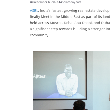
December 6, 2025
indiatodaypost
ASBL
, India’s fastest-growing real estate devel
Realty Meet in the Middle East as part of its lan
held across Muscat, Doha, Abu Dhabi, and Dubai,
a significant step towards building a stronger i
community.