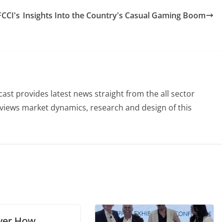
FCCI's
Insights Into the Country's Casual Gaming Boom
st provides latest news straight from the all sector
eviews market dynamics, research and design of this
ver How