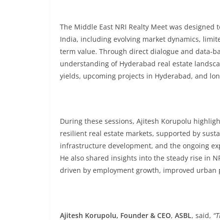
The Middle East NRI Realty Meet was designed t
India, including evolving market dynamics, limit
term value. Through direct dialogue and data-ba
understanding of Hyderabad real estate landscap
yields, upcoming projects in Hyderabad, and lon
During these sessions, Ajitesh Korupolu highli
resilient real estate markets, supported by sus
infrastructure development, and the ongoing exp
He also shared insights into the steady rise in
driven by employment growth, improved urban p
Ajitesh Korupolu, Founder & CEO
,
ASBL
, said,
“T