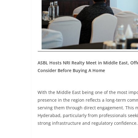
ASBL Hosts NRI Realty Meet in Middle East, Of
Consider Before Buying A Home
With the Middle East being one of the most impor
presence in the region reflects a long-term com
serving them through direct engagement. This m
Hyderabad, particularly from professionals seek
strong infrastructure and regulatory confidence.