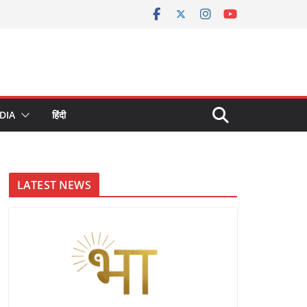
DIA
हिंदी
LATEST NEWS