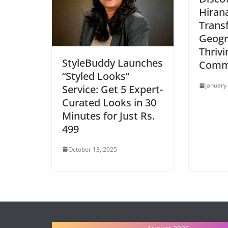
Hiran
Trans
Geogr
Thrivi
StyleBuddy Launches
Comm
“Styled Looks”
January
Service: Get 5 Expert-
Curated Looks in 30
Minutes for Just Rs.
499
October 13, 2025