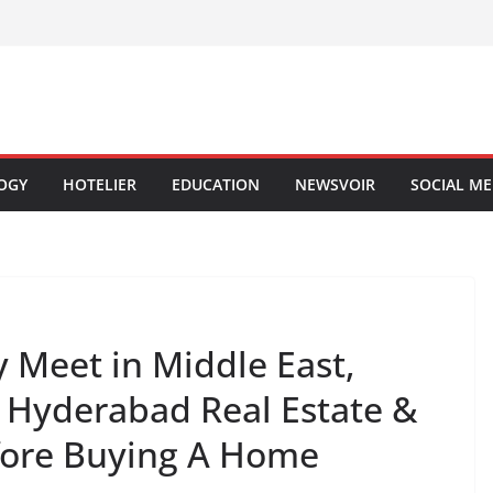
OGY
HOTELIER
EDUCATION
NEWSVOIR
SOCIAL ME
 Meet in Middle East,
 Hyderabad Real Estate &
fore Buying A Home