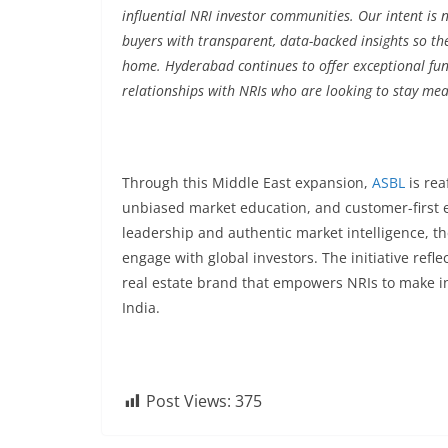
influential NRI investor communities. Our intent is 
buyers with transparent, data-backed insights so th
home. Hyderabad continues to offer exceptional fun
relationships with NRIs who are looking to stay mean
Through this Middle East expansion,
ASBL
is rea
unbiased market education, and customer-first 
leadership and authentic market intelligence, t
engage with global investors. The initiative refle
real estate brand that empowers NRIs to make i
India.
Post Views:
375