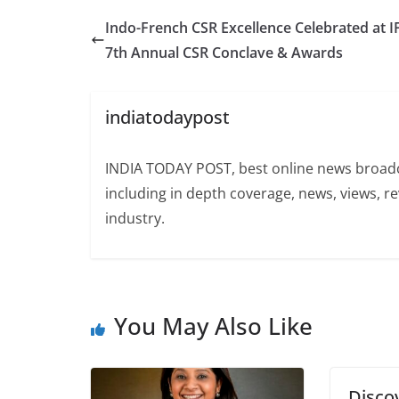
Indo-French CSR Excellence Celebrated at I
7th Annual CSR Conclave & Awards
indiatodaypost
INDIA TODAY POST, best online news broadca
including in depth coverage, news, views, r
industry.
You May Also Like
Disco