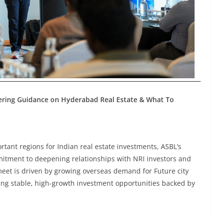
fering Guidance on Hyderabad Real Estate & What To
tant regions for Indian real estate investments, ASBL’s
mitment to deepening relationships with NRI investors and
eet is driven by growing overseas demand for Future city
ing stable, high-growth investment opportunities backed by