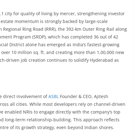
 city for quality of living by mercer, strengthening investor
 estate momentum is strongly backed by large-scale
 Regional Ring Road (RRR), the 392-km Outer Ring Rail along
opment Program (SRDP), which has completed 36 out of 42
ncial District alone has emerged as India’s fastest-growing
ver 10 million sq. ft. and creating more than 1,00,000 new
ch-driven job creation continues to solidify Hyderabad as
e direct involvement of
ASBL
Founder & CEO, Ajitesh
ross all cities. While most developers rely on channel-driven
ive enabled NRIs to engage directly with the company’s top
d long-term relationship-building. This approach reflects
ntre of its growth strategy, even beyond Indian shores.