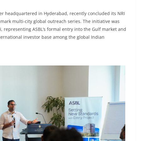
oper headquartered in Hyderabad, recently concluded its NRI
dmark multi-city global outreach series. The initiative was
 representing ASBL’s formal entry into the Gulf market and
nternational investor base among the global Indian