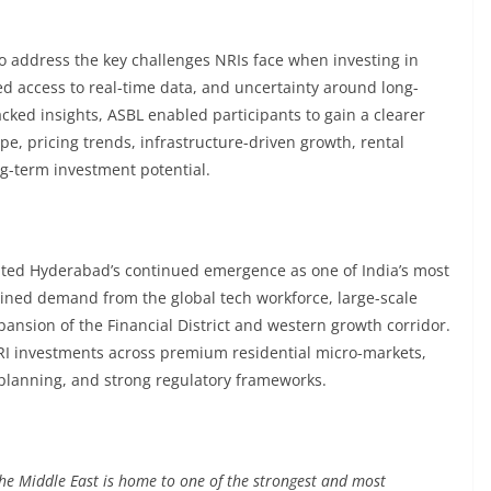
o address the key challenges NRIs face when investing in
ed access to real-time data, and uncertainty around long-
cked insights, ASBL enabled participants to gain a clearer
e, pricing trends, infrastructure-driven growth, rental
g-term investment potential.
ghted Hyderabad’s continued emergence as one of India’s most
tained demand from the global tech workforce, large-scale
ansion of the Financial District and western growth corridor.
 NRI investments across premium residential micro-markets,
lanning, and strong regulatory frameworks.
he Middle East is home to one of the strongest and most