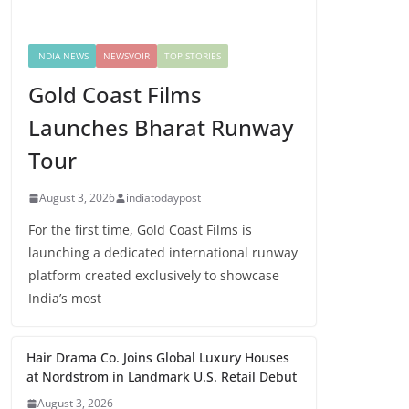
INDIA NEWS
NEWSVOIR
TOP STORIES
Gold Coast Films
Launches Bharat Runway
Tour
August 3, 2026
indiatodaypost
For the first time, Gold Coast Films is
launching a dedicated international runway
platform created exclusively to showcase
India’s most
Hair Drama Co. Joins Global Luxury Houses
at Nordstrom in Landmark U.S. Retail Debut
August 3, 2026