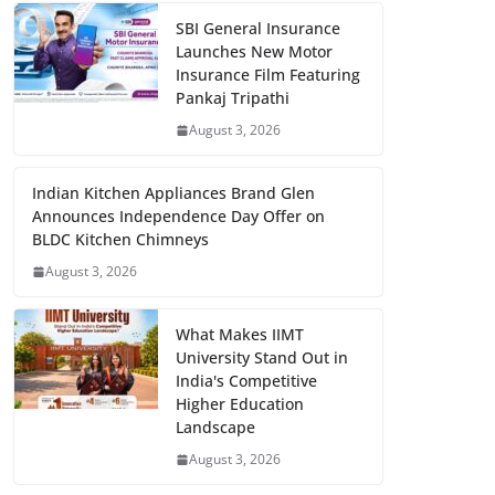
SBI General Insurance
Launches New Motor
Insurance Film Featuring
Pankaj Tripathi
August 3, 2026
Indian Kitchen Appliances Brand Glen
Announces Independence Day Offer on
BLDC Kitchen Chimneys
August 3, 2026
What Makes IIMT
University Stand Out in
India's Competitive
Higher Education
Landscape
August 3, 2026