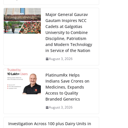
Major General Gaurav
Gautam Inspires NCC
Cadets at Galgotias
University to Combine
Discipline, Patriotism
and Modern Technology
in Service of the Nation
August 3, 2026
PlatinumRx Helps
Indians Save Crores on
Medicines, Expands
Access to Quality
Branded Generics
August 3, 2026
Investigation Across 100 plus Dairy Units in