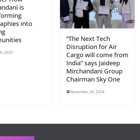
andani is
forming
aphies into
ng
“The Next Tech
unities
Disruption for Air
 6, 2025
Cargo will come from
India” says Jaideep
Mirchandani Group
Chairman Sky One
November 26, 2024