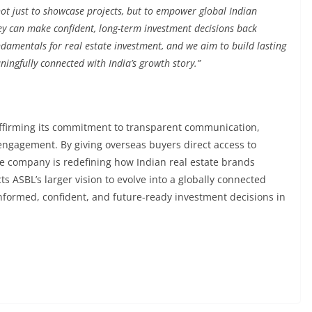
not just to showcase projects, but to empower global Indian
ey can make confident, long-term investment decisions back
damentals for real estate investment, and we aim to build lasting
ingfully connected with India’s growth story.”
ffirming its commitment to transparent communication,
engagement. By giving overseas buyers direct access to
he company is redefining how Indian real estate brands
cts ASBL’s larger vision to evolve into a globally connected
nformed, confident, and future-ready investment decisions in