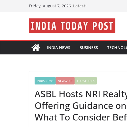
Skip
Latest:
Friday, August 7, 2026
to
content
INDIA NEWS
BUSINESS
TECHNOL
INDIA NEWS
NEWSVOIR
TOP STORIES
ASBL Hosts NRI Realty
Offering Guidance on
What To Consider Be