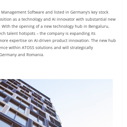
ce Management Software and listed in Germany’s key stock
osition as a technology and AI innovator with substantial new
t. With the opening of a new technology hub in Bengaluru,
ech talent hotspots – the company is expanding its
more expertise on AI-driven product innovation. The new hub
igence within ATOSS solutions and will strategically
n Germany and Romania.