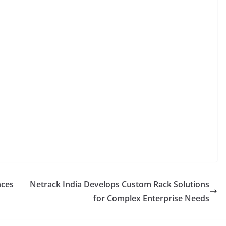
nces
Netrack India Develops Custom Rack Solutions
for Complex Enterprise Needs