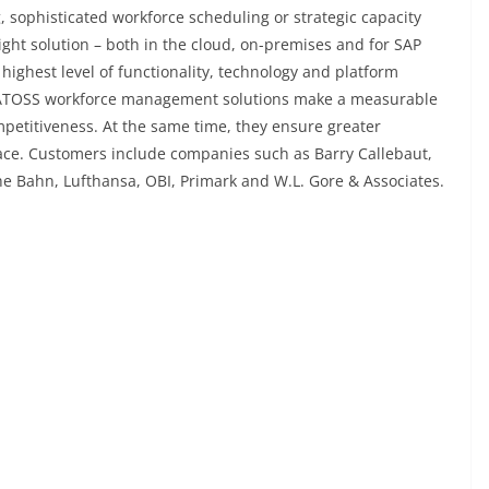
g, sophisticated workforce scheduling or strategic capacity
ght solution – both in the cloud, on-premises and for SAP
highest level of functionality, technology and platform
 ATOSS workforce management solutions make a measurable
mpetitiveness. At the same time, they ensure greater
lace. Customers include companies such as Barry Callebaut,
he Bahn, Lufthansa, OBI, Primark and W.L. Gore & Associates.