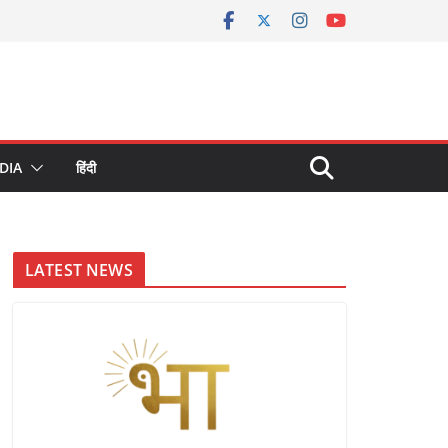
DIA
हिंदी
LATEST NEWS