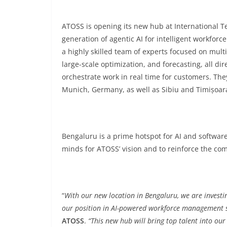
ATOSS is opening its new hub at International Te
generation of agentic AI for intelligent workfo
a highly skilled team of experts focused on mult
large-scale optimization, and forecasting, all di
orchestrate work in real time for customers. They
Munich, Germany, as well as Sibiu and Timișoar
Bengaluru is a prime hotspot for AI and softwar
minds for ATOSS’ vision and to reinforce the com
“
With our new location in Bengaluru, we are investin
our position in AI-powered workforce management 
ATOSS
.
“This new hub will bring top talent into o