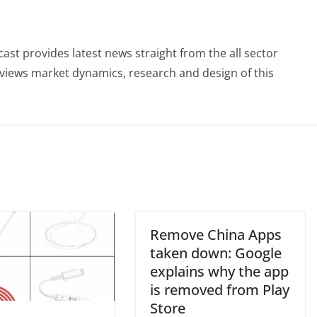
st provides latest news straight from the all sector
eviews market dynamics, research and design of this
Remove China Apps
taken down: Google
explains why the app
is removed from Play
Store