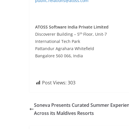
public.relations@atoss.com
ATOSS Software India Private Limited
th
Discoverer Building – 5
Floor, Unit-7
International Tech Park
Pattandur Agrahara Whitefield
Bangalore 560 066, India
Post Views:
303
Soneva Presents Curated Summer Experie
Across its Maldives Resorts