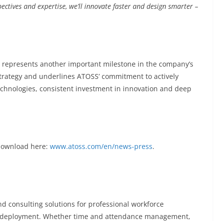
ectives and expertise, we’ll innovate faster and design smarter –
 represents another important milestone in the company’s
 strategy and underlines ATOSS’ commitment to actively
technologies, consistent investment in innovation and deep
 download here:
www.atoss.com/en/news-press
.
d consulting solutions for professional workforce
deployment. Whether time and attendance management,