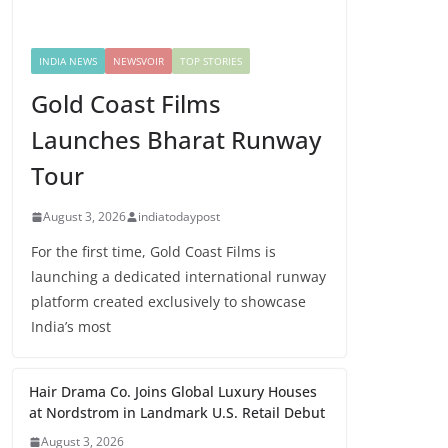
INDIA NEWS
NEWSVOIR
TOP STORIES
Gold Coast Films
Launches Bharat Runway
Tour
August 3, 2026
indiatodaypost
For the first time, Gold Coast Films is
launching a dedicated international runway
platform created exclusively to showcase
India’s most
Hair Drama Co. Joins Global Luxury Houses
at Nordstrom in Landmark U.S. Retail Debut
August 3, 2026