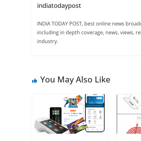
indiatodaypost
INDIA TODAY POST, best online news broadca
including in depth coverage, news, views, r
industry.
You May Also Like