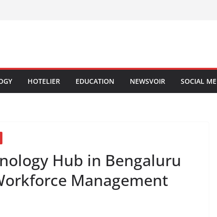
OGY
HOTELIER
EDUCATION
NEWSVOIR
SOCIAL ME
nology Hub in Bengaluru
 Workforce Management