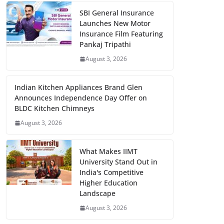
SBI General Insurance
Launches New Motor
Insurance Film Featuring
Pankaj Tripathi
August 3, 2026
Indian Kitchen Appliances Brand Glen
Announces Independence Day Offer on
BLDC Kitchen Chimneys
August 3, 2026
What Makes IIMT
University Stand Out in
India's Competitive
Higher Education
Landscape
August 3, 2026