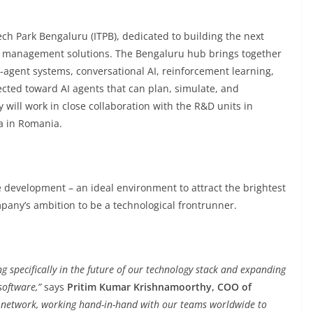
ch Park Bengaluru (ITPB), dedicated to building the next
rce management solutions. The Bengaluru hub brings together
i-agent systems, conversational AI, reinforcement learning,
rected toward AI agents that can plan, simulate, and
 will work in close collaboration with the R&D units in
a in Romania.
e development – an ideal environment to attract the brightest
pany’s ambition to be a technological frontrunner.
g specifically in the future of our technology stack and expanding
software,”
says
Pritim Kumar Krishnamoorthy, COO of
ur network, working hand-in-hand with our teams worldwide to