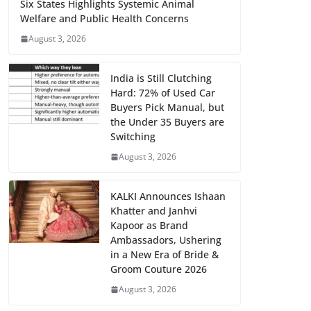
Six States Highlights Systemic Animal
Welfare and Public Health Concerns
August 3, 2026
India is Still Clutching
Hard: 72% of Used Car
Buyers Pick Manual, but
the Under 35 Buyers are
Switching
August 3, 2026
KALKI Announces Ishaan
Khatter and Janhvi
Kapoor as Brand
Ambassadors, Ushering
in a New Era of Bride &
Groom Couture 2026
August 3, 2026