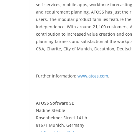
self-services, mobile apps, workforce forecastin
and requirement planning. ATOSS has just the ri
users. The modular product families feature the 
independence. With around 21,100 customers,
contribution to increased value creation and co
planning fairness and satisfaction at the workp
C&A, Charite, City of Munich, Decathlon, Deutsc
Further information:
www.atoss.com
.
ATOSS Software SE
Nadine Steible
Rosenheimer Street
141 h
81671 Munich, Germany