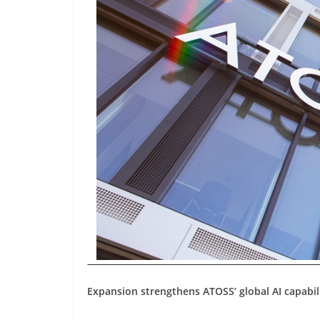
Expansion strengthens ATOSS’ global AI capabil