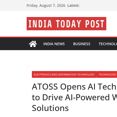
Skip
Latest:
Friday, August 7, 2026
to
content
INDIA NEWS
BUSINESS
TECHNOL
ELECTRONICS AND INFORMATION TECHNOLOGY
TECHNOLOGY
ATOSS Opens AI Tech
to Drive AI-Powered
Solutions