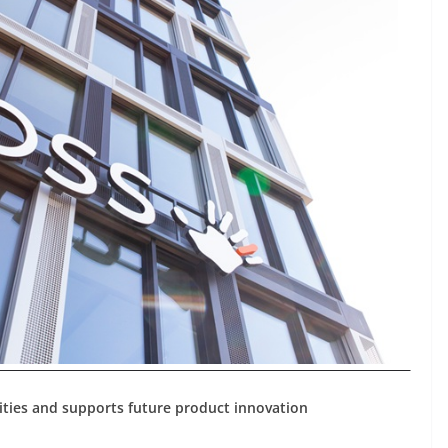
ities and supports future product innovation