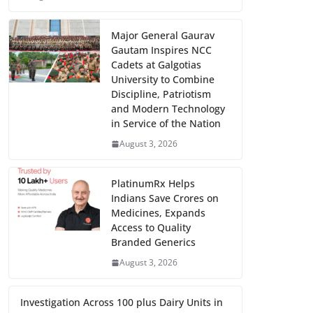
Major General Gaurav
Gautam Inspires NCC
Cadets at Galgotias
University to Combine
Discipline, Patriotism
and Modern Technology
in Service of the Nation
August 3, 2026
PlatinumRx Helps
Indians Save Crores on
Medicines, Expands
Access to Quality
Branded Generics
August 3, 2026
Investigation Across 100 plus Dairy Units in