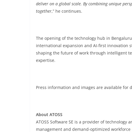
deliver on a global scale. By combining unique persp
together
,” he continues.
The opening of the technology hub in Bengaluru
international expansion and AI-first innovation
shaping the future of work through intelligent 
expertise.
Press information and images are available for
About ATOSS
ATOSS Software SE is a provider of technology an
management and demand-optimized workforce 