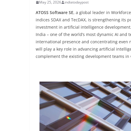
May 25, 2026
indiatodaypost
ATOSS Software SE
, a global leader in Workfor
indices SDAX and TecDAX, is strengthening its p
investment in artificial intelligence developmen
India – one of the world’s most dynamic AI and t
international presence and concentrating even 
will play a key role in advancing artificial intell
complement the existing development teams i