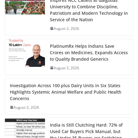
Inspires NCC Cadets at Galgotias
University to Combine Discipline,
Patriotism and Modern Technology in
Service of the Nation
August 3, 2026
PlatinumRx Helps Indians Save
Crores on Medicines, Expands Access
to Quality Branded Generics
August 3, 2026
Investigation Across 100 plus Dairy Units in Six States
Highlights Systemic Animal Welfare and Public Health
Concerns
August 3, 2026
India is Still Clutching Hard: 72% of
Used Car Buyers Pick Manual, but
the Under 35 Buyers are Switching