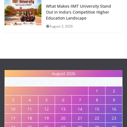
What Makes IIMT University Stand
Out in India's Competitive Higher
Education Landscape
August 3, 2026
August 2026
M
T
W
T
F
S
S
1
2
3
4
5
6
7
8
9
10
11
12
13
14
15
16
17
18
19
20
21
22
23