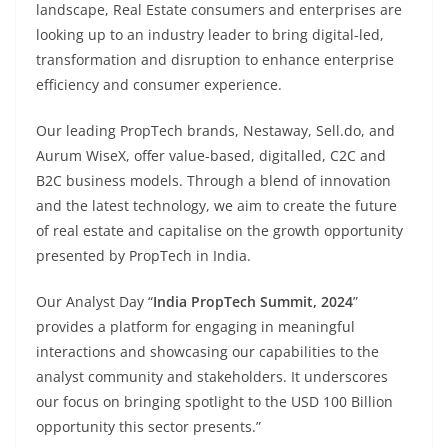
landscape, Real Estate consumers and enterprises are
looking up to an industry leader to bring digital-led,
transformation and disruption to enhance enterprise
efficiency and consumer experience.
Our leading PropTech brands, Nestaway, Sell.do, and
Aurum WiseX, offer value-based, digitalled, C2C and
B2C business models. Through a blend of innovation
and the latest technology, we aim to create the future
of real estate and capitalise on the growth opportunity
presented by PropTech in India.
Our Analyst Day “
India PropTech Summit, 2024
”
provides a platform for engaging in meaningful
interactions and showcasing our capabilities to the
analyst community and stakeholders. It underscores
our focus on bringing spotlight to the USD 100 Billion
opportunity this sector presents.”