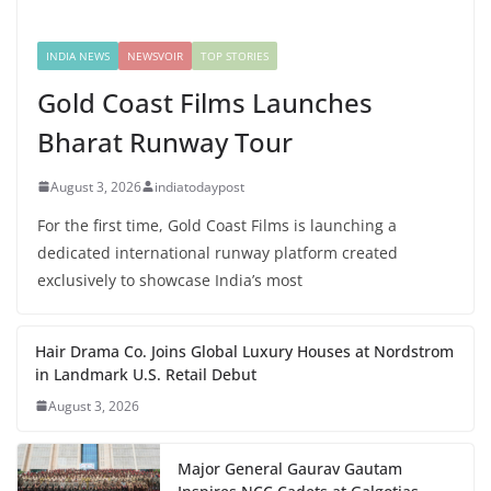
INDIA NEWS
NEWSVOIR
TOP STORIES
Gold Coast Films Launches
Bharat Runway Tour
August 3, 2026
indiatodaypost
For the first time, Gold Coast Films is launching a
dedicated international runway platform created
exclusively to showcase India’s most
Hair Drama Co. Joins Global Luxury Houses at Nordstrom
in Landmark U.S. Retail Debut
August 3, 2026
Major General Gaurav Gautam