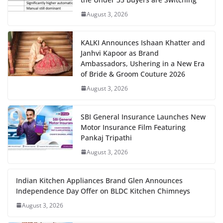
August 3, 2026
KALKI Announces Ishaan Khatter and
Janhvi Kapoor as Brand
Ambassadors, Ushering in a New Era
of Bride & Groom Couture 2026
August 3, 2026
SBI General Insurance Launches New
Motor Insurance Film Featuring
Pankaj Tripathi
August 3, 2026
Indian Kitchen Appliances Brand Glen Announces
Independence Day Offer on BLDC Kitchen Chimneys
August 3, 2026