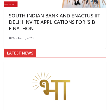
SOUTH INDIAN BANK AND ENACTUS IIT
DELHI INVITE APPLICATIONS FOR ‘SIB
FINATHON’
October 5, 2023
LATEST NEWS