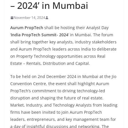
– 2024’ in Mumbai
November 14, 2024
Aurum PropTech
shall be hosting their Analyst Day
‘
India PropTech Summit- 2024
‘ in Mumbai. The forum
shall bring together key analysts, industry stakeholders
and Aurum PropTech leaders across India to deliberate
on Property Technology opportunities across Real
Estate – Rentals, Distribution and Capital.
To be held on 2nd December 2024 in Mumbai at the Jio
Convention Centre, the event shall highlight Aurum
PropTech’s commitment to driving technology-led
disruption and shaping the future of real estate.
Market, Industry, and Technology Analysts from leading
firms have been invited to join Aurum PropTech
leaders, entrepreneurs, and key management team for
a day of insightful discussions and networking. The