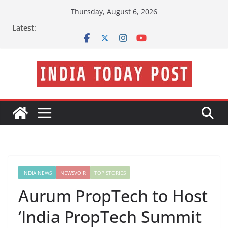
Skip
Thursday, August 6, 2026
to
Latest:
content
INDIA NEWS
NEWSVOIR
TOP STORIES
Aurum PropTech to Host
‘India PropTech Summit