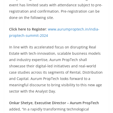
event has limited seats with attendance subject to pre-
registration and confirmation. Pre-registration can be
done on the following site.
Click here to Register
:
www.aurumproptech.in/india-
proptech-summit-2024
In line with its accelerated focus on disrupting Real
Estate with tech-innovation, scalable business models
and industry expertise, Aurum PropTech shall
showcase their digital-led initiatives and real-world
case studies across its segments of Rental, Distribution
and Capital. Aurum PropTech looks forward to a
meaningful discourse to bring visibility to this new age
sector with the Analyst Day.
Onkar Shetye, Executive Director – Aurum PropTech
added, “In a rapidly transforming technological