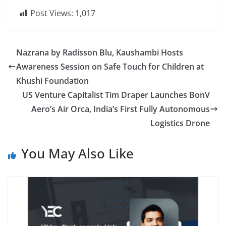
Post Views:
1,017
Nazrana by Radisson Blu, Kaushambi Hosts
Awareness Session on Safe Touch for Children at
Khushi Foundation
US Venture Capitalist Tim Draper Launches BonV
Aero’s Air Orca, India’s First Fully Autonomous
Logistics Drone
You May Also Like