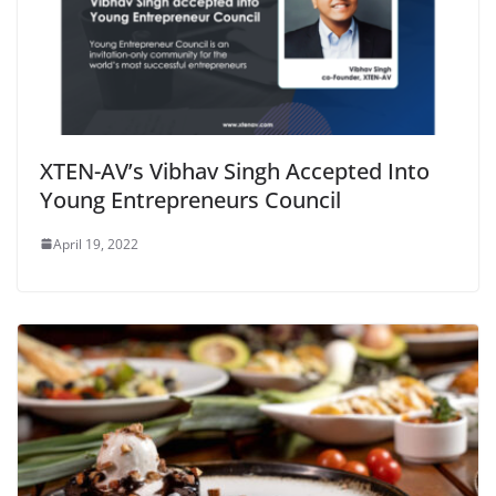
XTEN-AV’s Vibhav Singh Accepted Into
Young Entrepreneurs Council
April 19, 2022