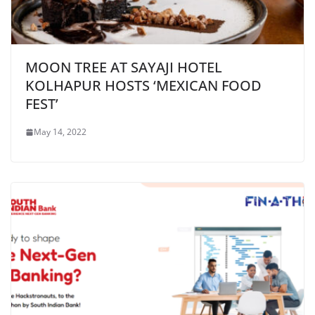
MOON TREE AT SAYAJI HOTEL
KOLHAPUR HOSTS ‘MEXICAN FOOD
FEST’
May 14, 2022