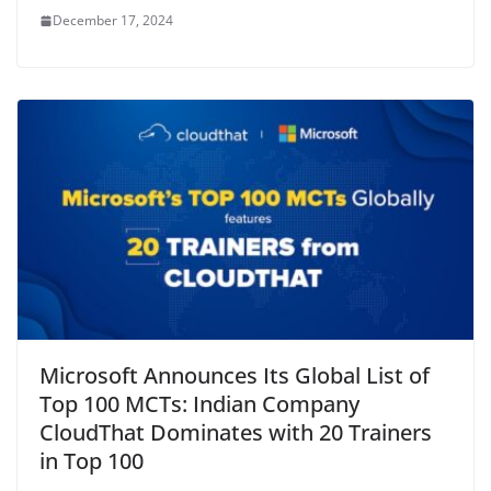
December 17, 2024
Microsoft Announces Its Global List of
Top 100 MCTs: Indian Company
CloudThat Dominates with 20 Trainers
in Top 100