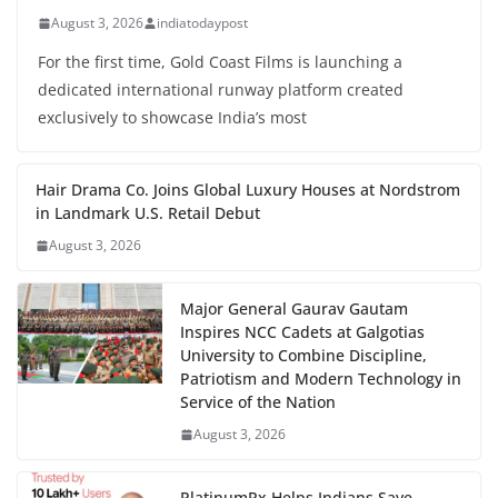
August 3, 2026
indiatodaypost
For the first time, Gold Coast Films is launching a
dedicated international runway platform created
exclusively to showcase India’s most
Hair Drama Co. Joins Global Luxury Houses at Nordstrom
in Landmark U.S. Retail Debut
August 3, 2026
Major General Gaurav Gautam
Inspires NCC Cadets at Galgotias
University to Combine Discipline,
Patriotism and Modern Technology in
Service of the Nation
August 3, 2026
PlatinumRx Helps Indians Save