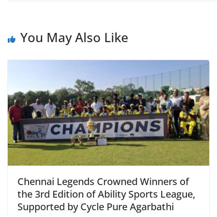
You May Also Like
Chennai Legends Crowned Winners of
the 3rd Edition of Ability Sports League,
Supported by Cycle Pure Agarbathi