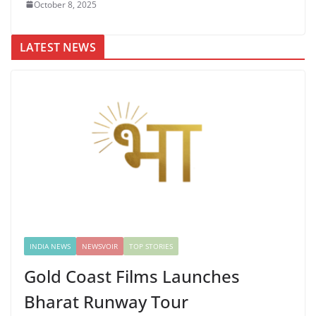
October 8, 2025
LATEST NEWS
INDIA NEWS
NEWSVOIR
TOP STORIES
Gold Coast Films Launches
Bharat Runway Tour