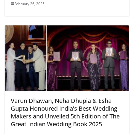
February 26, 2025
Varun Dhawan, Neha Dhupia & Esha
Gupta Honoured India’s Best Wedding
Makers and Unveiled 5th Edition of The
Great Indian Wedding Book 2025