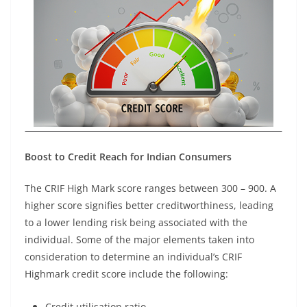
Boost to Credit Reach for Indian Consumers
The CRIF High Mark score ranges between 300 – 900. A
higher score signifies better creditworthiness, leading
to a lower lending risk being associated with the
individual. Some of the major elements taken into
consideration to determine an individual’s CRIF
Highmark credit score include the following:
Credit utilisation ratio