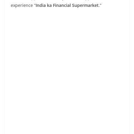
experience “
India ka Financial Supermarket
.”