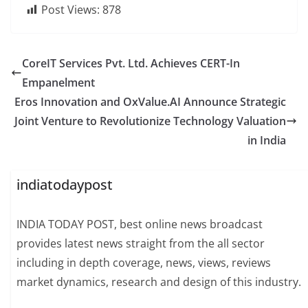
Post Views:
878
CoreIT Services Pvt. Ltd. Achieves CERT-In
Empanelment
Eros Innovation and OxValue.AI Announce Strategic
Joint Venture to Revolutionize Technology Valuation
in India
indiatodaypost
INDIA TODAY POST, best online news broadcast
provides latest news straight from the all sector
including in depth coverage, news, views, reviews
market dynamics, research and design of this industry.