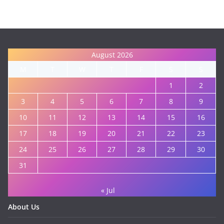
August 2026
M
T
W
T
F
S
S
1
2
3
4
5
6
7
8
9
10
11
12
13
14
15
16
17
18
19
20
21
22
23
24
25
26
27
28
29
30
31
« Jul
About Us