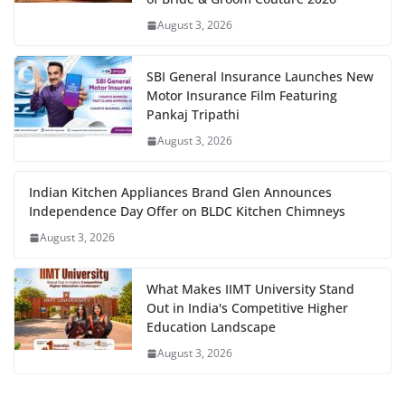
August 3, 2026
SBI General Insurance Launches New
Motor Insurance Film Featuring
Pankaj Tripathi
August 3, 2026
Indian Kitchen Appliances Brand Glen Announces
Independence Day Offer on BLDC Kitchen Chimneys
August 3, 2026
What Makes IIMT University Stand
Out in India's Competitive Higher
Education Landscape
August 3, 2026