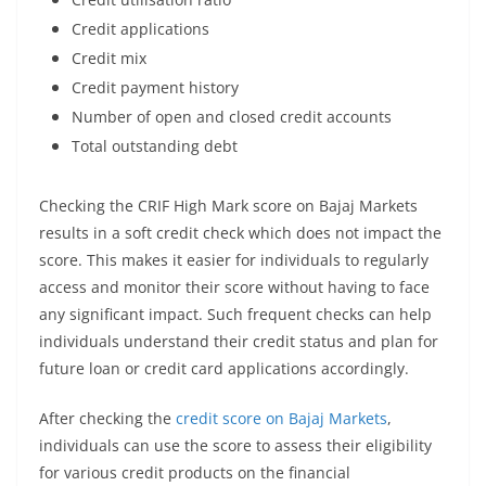
Credit applications
Credit mix
Credit payment history
Number of open and closed credit accounts
Total outstanding debt
Checking the CRIF High Mark score on Bajaj Markets
results in a soft credit check which does not impact the
score. This makes it easier for individuals to regularly
access and monitor their score without having to face
any significant impact. Such frequent checks can help
individuals understand their credit status and plan for
future loan or credit card applications accordingly.
After checking the
credit score on Bajaj Markets
,
individuals can use the score to assess their eligibility
for various credit products on the financial