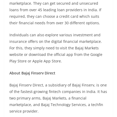
marketplace. They can get secured and unsecured
loans from over 45 leading loan providers in India. If
required, they can choose a credit card which suits
their financial needs from over 30 different options.
Individuals can also explore various investment and
insurance offers on the digital financial marketplace.
For this, they simply need to visit the Bajaj Markets
website or download the official app from the Google
Play Store or Apple App Store.
About Bajaj Finserv Direct
Bajaj Finserv Direct, a subsidiary of Bajaj Finserv, is one
of the fastest-growing fintech companies in India. It has
two primary arms, Bajaj Markets, a financial
marketplace, and Bajaj Technology Services, a techfin
service provider.