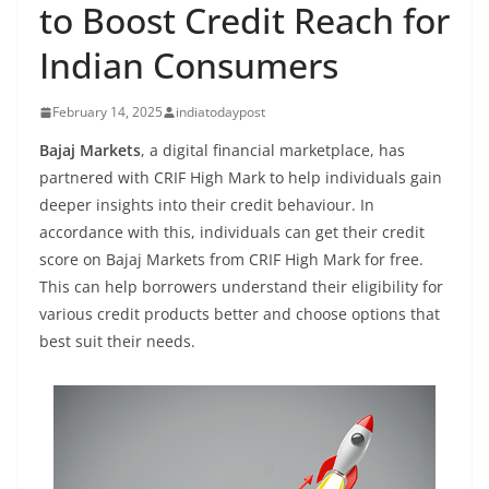
to Boost Credit Reach for
Indian Consumers
February 14, 2025
indiatodaypost
Bajaj Markets
, a digital financial marketplace, has
partnered with CRIF High Mark to help individuals gain
deeper insights into their credit behaviour. In
accordance with this, individuals can get their credit
score on Bajaj Markets from CRIF High Mark for free.
This can help borrowers understand their eligibility for
various credit products better and choose options that
best suit their needs.