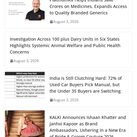
Crores on Medicines, Expands Access
to Quality Branded Generics
August 3, 2026
Investigation Across 100 plus Dairy Units in Six States
Highlights Systemic Animal Welfare and Public Health
Concerns
August 3, 2026
India is Still Clutching Hard: 72% of
Used Car Buyers Pick Manual, but
the Under 35 Buyers are Switching
August 3, 2026
KALKI Announces Ishaan Khatter and
Janhvi Kapoor as Brand
Ambassadors, Ushering in a New Era
of Bride & Groom Couture 2026