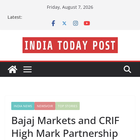
Skip
Friday, August 7, 2026
to
Latest:
content
INDIA NEWS
NEWSVOIR
TOP STORIES
Bajaj Markets and CRIF
High Mark Partnership