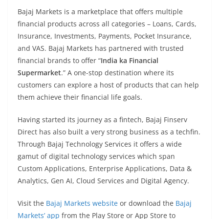
Bajaj Markets is a marketplace that offers multiple
financial products across all categories – Loans, Cards,
Insurance, Investments, Payments, Pocket Insurance,
and VAS. Bajaj Markets has partnered with trusted
financial brands to offer “
India ka Financial
Supermarket
.” A one-stop destination where its
customers can explore a host of products that can help
them achieve their financial life goals.
Having started its journey as a fintech, Bajaj Finserv
Direct has also built a very strong business as a techfin.
Through Bajaj Technology Services it offers a wide
gamut of digital technology services which span
Custom Applications, Enterprise Applications, Data &
Analytics, Gen AI, Cloud Services and Digital Agency.
Visit the
Bajaj Markets website
or download the
Bajaj
Markets’ app
from the Play Store or App Store to