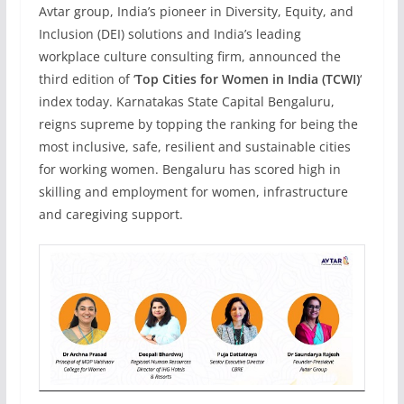
Avtar group, India’s pioneer in Diversity, Equity, and
Inclusion (DEI) solutions and India’s leading
workplace culture consulting firm, announced the
third edition of ‘
Top Cities for Women in India (TCWI)
‘
index today. Karnatakas State Capital Bengaluru,
reigns supreme by topping the ranking for being the
most inclusive, safe, resilient and sustainable cities
for working women. Bengaluru has scored high in
skilling and employment for women, infrastructure
and caregiving support.