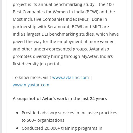
project is its annual benchmarking study – the 100
Best Companies for Women in India (BCWI) and the
Most Inclusive Companies Index (MICI). Done in
partnership with Seramount, BCWI and MICI are
India’s largest DEI benchmarking studies, which have
paved the way for the employment of more women
and other under-represented groups. Avtar also
promotes diversity hiring through MyAvtar, India’s
first diversity job portal.
To know more, visit
www.avtarinc.com
|
www.myavtar.com
A snapshot of Avtar’s work in the last 24 years
Provided advisory services in inclusive practices
to 500+ organizations
Conducted 20,000+ training programs in