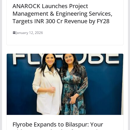
ANAROCK Launches Project
Management & Engineering Services,
Targets INR 300 Cr Revenue by FY28
January 12, 2026
Flyrobe Expands to Bilaspur: Your