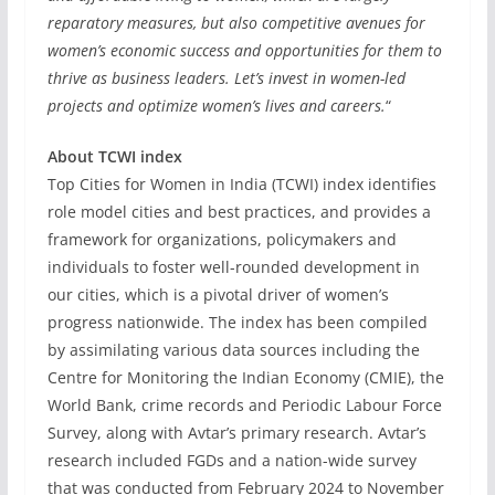
reparatory measures, but also competitive avenues for
women’s economic success and opportunities for them to
thrive as business leaders. Let’s invest in women-led
projects and optimize women’s lives and careers.
“
About TCWI index
Top Cities for Women in India (TCWI) index identifies
role model cities and best practices, and provides a
framework for organizations, policymakers and
individuals to foster well-rounded development in
our cities, which is a pivotal driver of women’s
progress nationwide. The index has been compiled
by assimilating various data sources including the
Centre for Monitoring the Indian Economy (CMIE), the
World Bank, crime records and Periodic Labour Force
Survey, along with Avtar’s primary research. Avtar’s
research included FGDs and a nation-wide survey
that was conducted from February 2024 to November