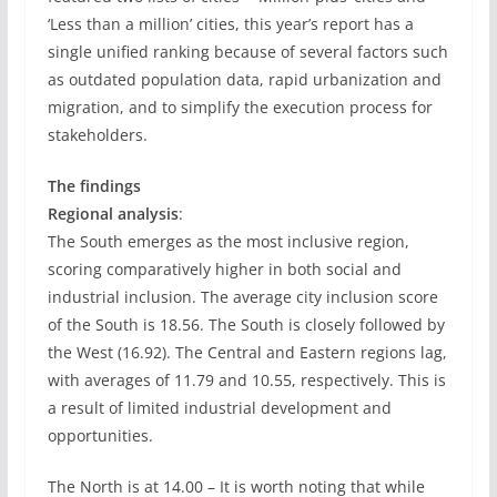
‘Less than a million’ cities, this year’s report has a
single unified ranking because of several factors such
as outdated population data, rapid urbanization and
migration, and to simplify the execution process for
stakeholders.
The findings
Regional analysis
:
The South emerges as the most inclusive region,
scoring comparatively higher in both social and
industrial inclusion. The average city inclusion score
of the South is 18.56. The South is closely followed by
the West (16.92). The Central and Eastern regions lag,
with averages of 11.79 and 10.55, respectively. This is
a result of limited industrial development and
opportunities.
The North is at 14.00 – It is worth noting that while