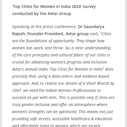
‘Top Cities for Women in India 2024’ Survey
conducted by the Avtar Group
Speaking at the press conference,
Dr Saundarya
Rajesh, Founder-President, Avtar group
said, “
Cities
are the foundations of opportunity. They shape how
women live, work, and thrive. So, a clear understanding
of the core principles and cultural fabric of our cities is
crucial for advancing women’s progress and inclusion.
Avtar’s annual index ‘Top Cities for Women in India” does
precisely that, using a data-centric and evidence-based
approach. And, to realize our dream of a Viksit Bharat by
2047, we need the Indian Women Professionals to
succeed on par with men. This is possible only if cities are
truly gender-inclusive and offer an atmosphere where
women’s strengths can be optimized. This means not just
providing safe streets, accessible healthcare & education
and affordable living to women, which are largely