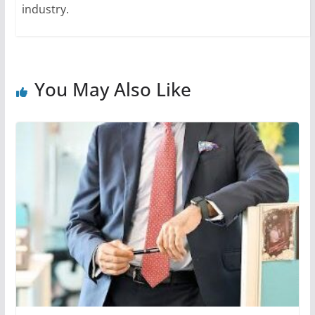
industry.
You May Also Like