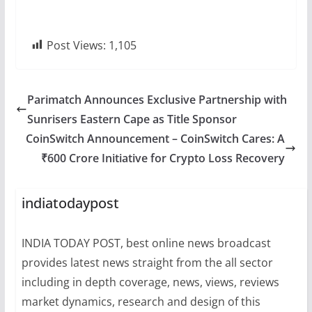
Post Views:
1,105
Parimatch Announces Exclusive Partnership with
Sunrisers Eastern Cape as Title Sponsor
CoinSwitch Announcement – CoinSwitch Cares: A
₹600 Crore Initiative for Crypto Loss Recovery
indiatodaypost
INDIA TODAY POST, best online news broadcast
provides latest news straight from the all sector
including in depth coverage, news, views, reviews
market dynamics, research and design of this