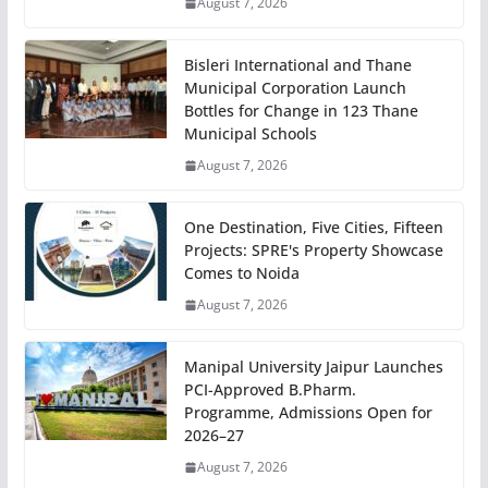
August 7, 2026
Bisleri International and Thane
Municipal Corporation Launch
Bottles for Change in 123 Thane
Municipal Schools
August 7, 2026
One Destination, Five Cities, Fifteen
Projects: SPRE's Property Showcase
Comes to Noida
August 7, 2026
Manipal University Jaipur Launches
PCI-Approved B.Pharm.
Programme, Admissions Open for
2026–27
August 7, 2026