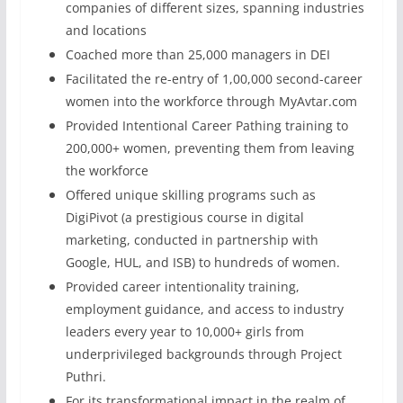
companies of different sizes, spanning industries
and locations
Coached more than 25,000 managers in DEI
Facilitated the re-entry of 1,00,000 second-career
women into the workforce through MyAvtar.com
Provided Intentional Career Pathing training to
200,000+ women, preventing them from leaving
the workforce
Offered unique skilling programs such as
DigiPivot (a prestigious course in digital
marketing, conducted in partnership with
Google, HUL, and ISB) to hundreds of women.
Provided career intentionality training,
employment guidance, and access to industry
leaders every year to 10,000+ girls from
underprivileged backgrounds through Project
Puthri.
For its transformational impact in the realm of