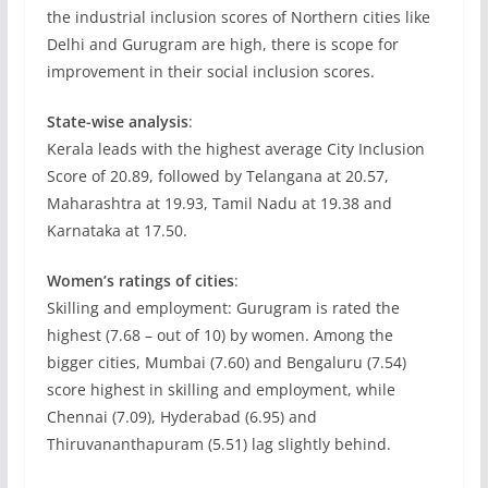
the industrial inclusion scores of Northern cities like
Delhi and Gurugram are high, there is scope for
improvement in their social inclusion scores.
State-wise analysis
:
Kerala leads with the highest average City Inclusion
Score of 20.89, followed by Telangana at 20.57,
Maharashtra at 19.93, Tamil Nadu at 19.38 and
Karnataka at 17.50.
Women’s ratings of cities
:
Skilling and employment: Gurugram is rated the
highest (7.68 – out of 10) by women. Among the
bigger cities, Mumbai (7.60) and Bengaluru (7.54)
score highest in skilling and employment, while
Chennai (7.09), Hyderabad (6.95) and
Thiruvananthapuram (5.51) lag slightly behind.