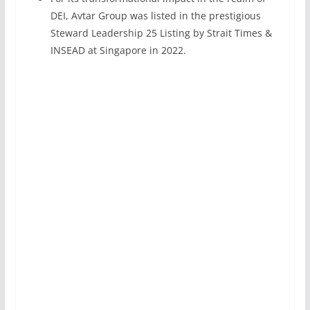
DEI, Avtar Group was listed in the prestigious
Steward Leadership 25 Listing by Strait Times &
INSEAD at Singapore in 2022.