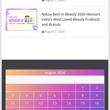
August 7, 2026
Nykaa Best in Beauty 2026 Honours
India's Most Loved Beauty Products
and Brands
August 7, 2026
August 2026
M
T
W
T
F
S
S
1
2
3
4
5
6
7
8
9
10
11
12
13
14
15
16