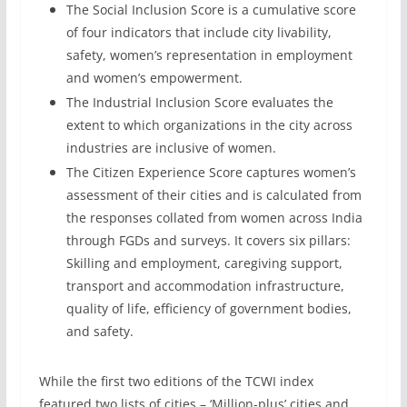
The Social Inclusion Score is a cumulative score
of four indicators that include city livability,
safety, women’s representation in employment
and women’s empowerment.
The Industrial Inclusion Score evaluates the
extent to which organizations in the city across
industries are inclusive of women.
The Citizen Experience Score captures women’s
assessment of their cities and is calculated from
the responses collated from women across India
through FGDs and surveys. It covers six pillars:
Skilling and employment, caregiving support,
transport and accommodation infrastructure,
quality of life, efficiency of government bodies,
and safety.
While the first two editions of the TCWI index
featured two lists of cities – ‘Million-plus’ cities and