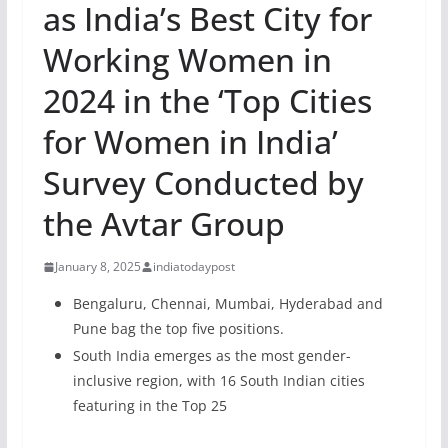
as India’s Best City for
Working Women in
2024 in the ‘Top Cities
for Women in India’
Survey Conducted by
the Avtar Group
January 8, 2025
indiatodaypost
Bengaluru, Chennai, Mumbai, Hyderabad and
Pune bag the top five positions.
South India emerges as the most gender-
inclusive region, with 16 South Indian cities
featuring in the Top 25