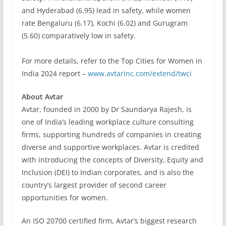
and Hyderabad (6.95) lead in safety, while women
rate Bengaluru (6.17), Kochi (6.02) and Gurugram
(5.60) comparatively low in safety.
For more details, refer to the Top Cities for Women in
India 2024 report –
www.avtarinc.com/extend/twci
About Avtar
Avtar, founded in 2000 by Dr Saundarya Rajesh, is
one of India’s leading workplace culture consulting
firms, supporting hundreds of companies in creating
diverse and supportive workplaces. Avtar is credited
with introducing the concepts of Diversity, Equity and
Inclusion (DEI) to Indian corporates, and is also the
country’s largest provider of second career
opportunities for women.
An ISO 20700 certified firm, Avtar’s biggest research