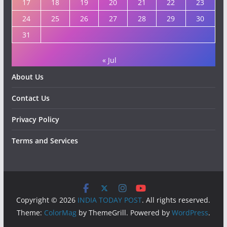
17
18
19
20
21
22
23
24
25
26
27
28
29
30
31
« Jul
About Us
Contact Us
Privacy Policy
Terms and Services
Copyright © 2026
INDIA TODAY POST
. All rights reserved.
Theme:
ColorMag
by ThemeGrill. Powered by
WordPress
.