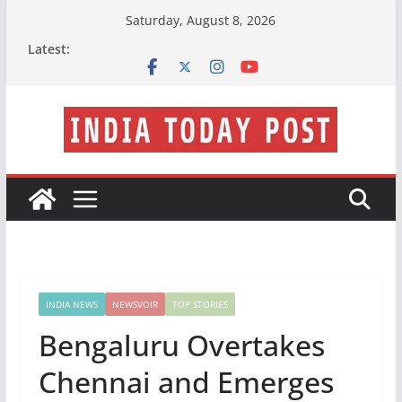
Skip
Saturday, August 8, 2026
to
Latest:
content
INDIA NEWS
NEWSVOIR
TOP STORIES
Bengaluru Overtakes
Chennai and Emerges