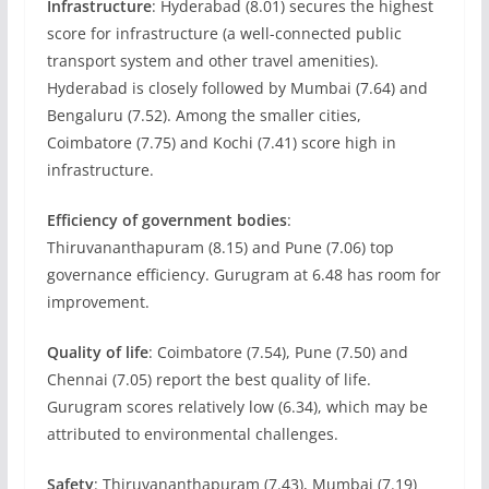
Infrastructure
: Hyderabad (8.01) secures the highest
score for infrastructure (a well-connected public
transport system and other travel amenities).
Hyderabad is closely followed by Mumbai (7.64) and
Bengaluru (7.52). Among the smaller cities,
Coimbatore (7.75) and Kochi (7.41) score high in
infrastructure.
Efficiency of government bodies
:
Thiruvananthapuram (8.15) and Pune (7.06) top
governance efficiency. Gurugram at 6.48 has room for
improvement.
Quality of life
: Coimbatore (7.54), Pune (7.50) and
Chennai (7.05) report the best quality of life.
Gurugram scores relatively low (6.34), which may be
attributed to environmental challenges.
Safety
: Thiruvananthapuram (7.43), Mumbai (7.19)