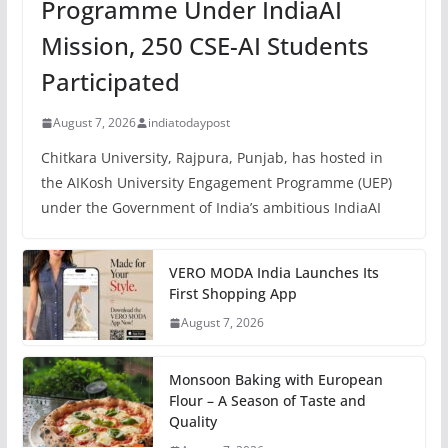
Programme Under IndiaAI
Mission, 250 CSE-AI Students
Participated
August 7, 2026
indiatodaypost
Chitkara University, Rajpura, Punjab, has hosted in
the AIKosh University Engagement Programme (UEP)
under the Government of India’s ambitious IndiaAI
VERO MODA India Launches Its
First Shopping App
August 7, 2026
Monsoon Baking with European
Flour – A Season of Taste and
Quality