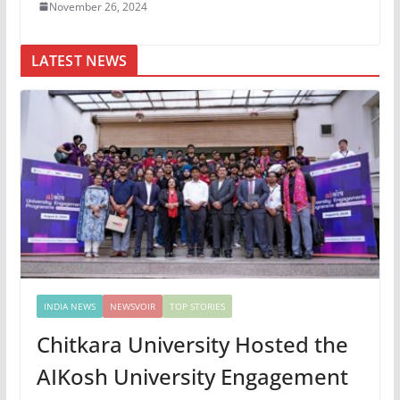
November 26, 2024
LATEST NEWS
INDIA NEWS
NEWSVOIR
TOP STORIES
Chitkara University Hosted the
AIKosh University Engagement