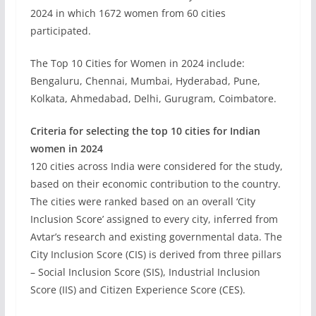
2024 in which 1672 women from 60 cities
participated.
The Top 10 Cities for Women in 2024 include:
Bengaluru, Chennai, Mumbai, Hyderabad, Pune,
Kolkata, Ahmedabad, Delhi, Gurugram, Coimbatore.
Criteria for selecting the top 10 cities for Indian
women in 2024
120 cities across India were considered for the study,
based on their economic contribution to the country.
The cities were ranked based on an overall ‘City
Inclusion Score’ assigned to every city, inferred from
Avtar’s research and existing governmental data. The
City Inclusion Score (CIS) is derived from three pillars
– Social Inclusion Score (SIS), Industrial Inclusion
Score (IIS) and Citizen Experience Score (CES).