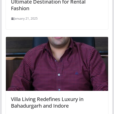
Ultimate Destination for Rental
Fashion
January 21, 2025
Villa Living Redefines Luxury in
Bahadurgarh and Indore