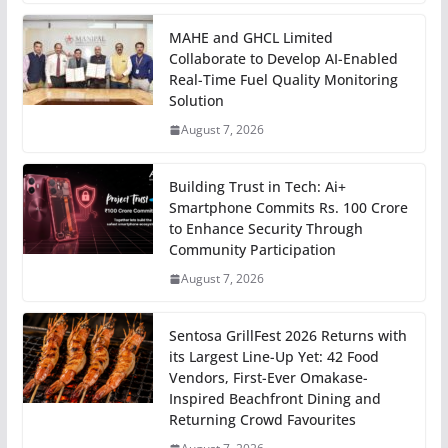
MAHE and GHCL Limited
Collaborate to Develop AI-Enabled
Real-Time Fuel Quality Monitoring
Solution
August 7, 2026
Building Trust in Tech: Ai+
Smartphone Commits Rs. 100 Crore
to Enhance Security Through
Community Participation
August 7, 2026
Sentosa GrillFest 2026 Returns with
its Largest Line-Up Yet: 42 Food
Vendors, First-Ever Omakase-
Inspired Beachfront Dining and
Returning Crowd Favourites