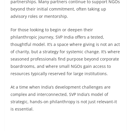
partnerships. Many partners continue to support NGOs
beyond their initial commitment, often taking up
advisory roles or mentorship.
For those looking to begin or deepen their
philanthropic journey, SVP India offers a tested,
thoughtful model. It’s a space where giving is not an act
of charity, but a strategy for systemic change. It’s where
seasoned professionals find purpose beyond corporate
boardrooms, and where small NGOs gain access to
resources typically reserved for large institutions.
At a time when India’s development challenges are
complex and interconnected, SVP India’s model of
strategic, hands-on philanthropy is not just relevant-it
is essential.