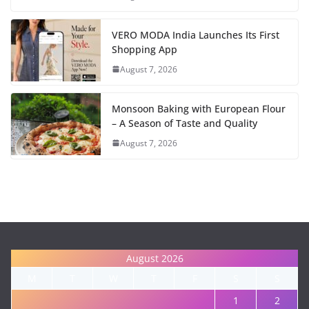
VERO MODA India Launches Its First
Shopping App
August 7, 2026
Monsoon Baking with European Flour
– A Season of Taste and Quality
August 7, 2026
August 2026
M
T
W
T
F
S
S
1
2