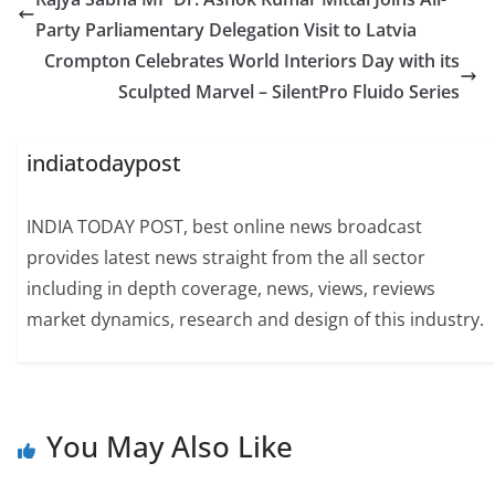
Party Parliamentary Delegation Visit to Latvia
Crompton Celebrates World Interiors Day with its
Sculpted Marvel – SilentPro Fluido Series
indiatodaypost
INDIA TODAY POST, best online news broadcast
provides latest news straight from the all sector
including in depth coverage, news, views, reviews
market dynamics, research and design of this industry.
You May Also Like