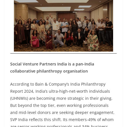
Social Venture Partners India is a pan-India
collaborative philanthropy organisation
According to Bain & Company’s India Philanthropy
Report 2024, India’s ultra-high-net-worth individuals
(UHNWIs) are becoming more strategic in their giving.
But beyond the top tier, even working professionals
and mid-level donors are seeking deeper engagement.
SVP India reflects this shift. Its members-49% of whom
are senior working professionals and 34% business