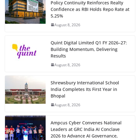
Policy Continuity Reinforces Realty
Confidence as RBI Holds Repo Rate at
5.25%
August 8, 2026
Quint Digital Limited Q1 FY 2026–27:
Building Momentum, Delivering
Results
August 8, 2026
Shrewsbury International School
India Completes Its First Year in
Bhopal
August 8, 2026
Ampcus Cyber Convenes National
Leaders at GRC India AI Conclave
2026 to Advance AI Governance,