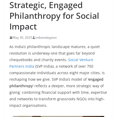
Strategic, Engaged
Philanthropy for Social
Impact
May 30, 2025
indiatodaypost
As India’s philanthropic landscape matures, a quiet
revolution is underway-one that goes far beyond
chequebooks and charity events.
Social Venture
Partners India
(SVP India), a network of over 750
compassionate individuals across eight major cities, is
reshaping how we give. SVP India’s model of ‘
engaged
philanthropy
‘ reflects a deeper, more strategic way of
giving: combining financial support with time, expertise
and networks to transform grassroots NGOs into high-
impact organisations.