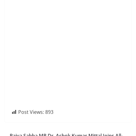
Post Views:
893
Rajya Sabha MP Dr. Ashok Kumar Mittal Joins All-