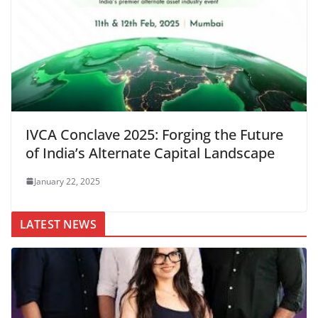
IVCA Conclave 2025: Forging the Future
of India’s Alternate Capital Landscape
January 22, 2025
LATEST NEWS