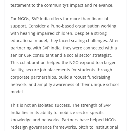
testament to the community’s impact and relevance.
For NGOs, SVP India offers far more than financial
support. Consider a Pune-based organisation working
with hearing-impaired children. Despite a strong
educational model, they faced scaling challenges. After
partnering with SVP India, they were connected with a
senior CSR consultant and a social sector strategist.
This collaboration helped the NGO expand to a larger
facility, secure job placements for students through
corporate partnerships, build a robust fundraising
network, and amplify awareness of their unique school
model.
This is not an isolated success. The strength of SVP
India lies in its ability to mobilize sector-specific
knowledge and networks. Partners have helped NGOs
redesign governance frameworks, pitch to institutional