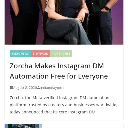
INDIA NEWS
NEWSVOIR
TOP STORIES
Zorcha Makes Instagram DM
Automation Free for Everyone
August 8, 2026
indiatodaypost
Zorcha, the Meta-verified Instagram DM automation
platform trusted by creators and businesses worldwide,
today announced that its core Instagram DM