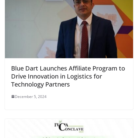
Blue Dart Launches Affiliate Program to
Drive Innovation in Logistics for
Technology Partners
December 5, 2024