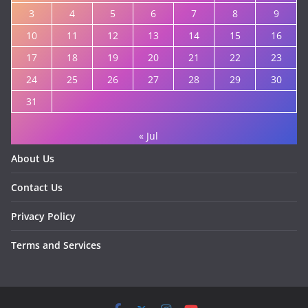
3
4
5
6
7
8
9
10
11
12
13
14
15
16
17
18
19
20
21
22
23
24
25
26
27
28
29
30
31
« Jul
About Us
Contact Us
Privacy Policy
Terms and Services