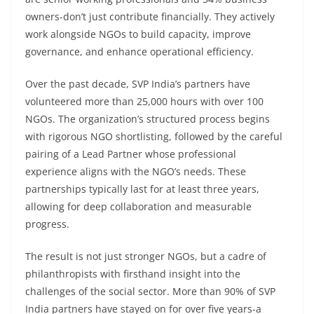
owners-don’t just contribute financially. They actively
work alongside NGOs to build capacity, improve
governance, and enhance operational efficiency.
Over the past decade, SVP India’s partners have
volunteered more than 25,000 hours with over 100
NGOs. The organization’s structured process begins
with rigorous NGO shortlisting, followed by the careful
pairing of a Lead Partner whose professional
experience aligns with the NGO’s needs. These
partnerships typically last for at least three years,
allowing for deep collaboration and measurable
progress.
The result is not just stronger NGOs, but a cadre of
philanthropists with firsthand insight into the
challenges of the social sector. More than 90% of SVP
India partners have stayed on for over five years-a