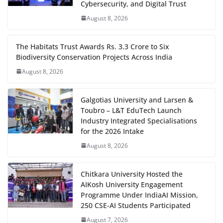
Cybersecurity, and Digital Trust
August 8, 2026
The Habitats Trust Awards Rs. 3.3 Crore to Six
Biodiversity Conservation Projects Across India
August 8, 2026
Galgotias University and Larsen &
Toubro – L&T EduTech Launch
Industry Integrated Specialisations
for the 2026 Intake
August 8, 2026
Chitkara University Hosted the
AIKosh University Engagement
Programme Under IndiaAI Mission,
250 CSE-AI Students Participated
August 7, 2026