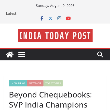
Skip
Sunday, August 9, 2026
to
Latest:
content
INDIA NEWS
NEWSVOIR
TOP STORIES
Beyond Chequebooks:
SVP India Champions