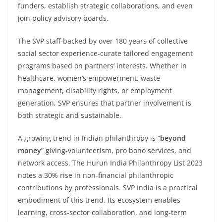
funders, establish strategic collaborations, and even
join policy advisory boards.
The SVP staff-backed by over 180 years of collective
social sector experience-curate tailored engagement
programs based on partners’ interests. Whether in
healthcare, women’s empowerment, waste
management, disability rights, or employment
generation, SVP ensures that partner involvement is
both strategic and sustainable.
A growing trend in Indian philanthropy is “
beyond
money
” giving-volunteerism, pro bono services, and
network access. The Hurun India Philanthropy List 2023
notes a 30% rise in non-financial philanthropic
contributions by professionals. SVP India is a practical
embodiment of this trend. Its ecosystem enables
learning, cross-sector collaboration, and long-term