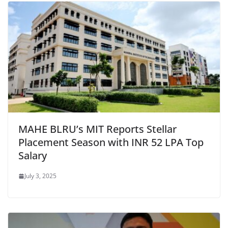
MAHE BLRU’s MIT Reports Stellar
Placement Season with INR 52 LPA Top
Salary
July 3, 2025