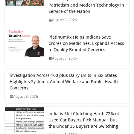
Patriotism and Modern Technology in
Service of the Nation
August 3, 2026
PlatinumRx Helps Indians Save
Crores on Medicines, Expands Access
to Quality Branded Generics
August 3, 2026
Investigation Across 100 plus Dairy Units in Six States
Highlights Systemic Animal Welfare and Public Health
Concerns
August 3, 2026
India is Still Clutching Hard: 72% of
Used Car Buyers Pick Manual, but
the Under 35 Buyers are Switching