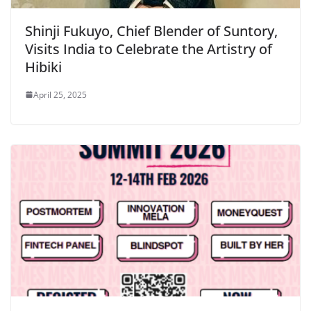
Shinji Fukuyo, Chief Blender of Suntory,
Visits India to Celebrate the Artistry of
Hibiki
April 25, 2025