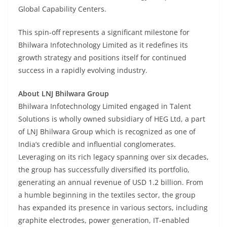
Global Capability Centers.
This spin-off represents a significant milestone for
Bhilwara Infotechnology Limited as it redefines its
growth strategy and positions itself for continued
success in a rapidly evolving industry.
About LNJ Bhilwara Group
Bhilwara Infotechnology Limited engaged in Talent
Solutions is wholly owned subsidiary of HEG Ltd, a part
of LNJ Bhilwara Group which is recognized as one of
India’s credible and influential conglomerates.
Leveraging on its rich legacy spanning over six decades,
the group has successfully diversified its portfolio,
generating an annual revenue of USD 1.2 billion. From
a humble beginning in the textiles sector, the group
has expanded its presence in various sectors, including
graphite electrodes, power generation, IT-enabled