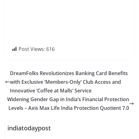
Post Views:
616
DreamFolks Revolutionizes Banking Card Benefits
with Exclusive ‘Members-Only’ Club Access and
Innovative ‘Coffee at Malls’ Service
Widening Gender Gap in India’s Financial Protection
Levels – Axis Max Life India Protection Quotient 7.0
indiatodaypost