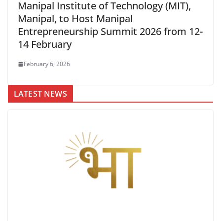
Manipal Institute of Technology (MIT),
Manipal, to Host Manipal
Entrepreneurship Summit 2026 from 12-
14 February
February 6, 2026
LATEST NEWS