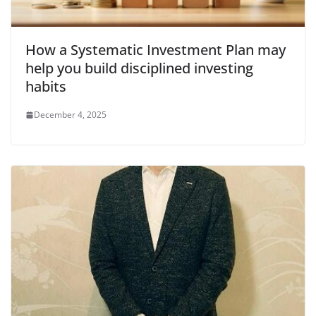
How a Systematic Investment Plan may
help you build disciplined investing
habits
December 4, 2025