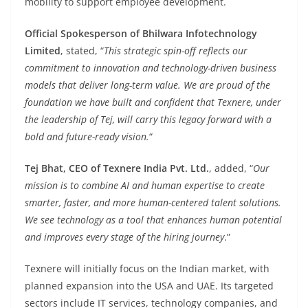
mobility to support employee development.
Official Spokesperson of Bhilwara Infotechnology
Limited
, stated, “
This strategic spin-off reflects our
commitment to innovation and technology-driven business
models that deliver long-term value. We are proud of the
foundation we have built and confident that Texnere, under
the leadership of Tej, will carry this legacy forward with a
bold and future-ready vision.
“
Tej Bhat, CEO of Texnere India Pvt. Ltd.
, added, “
Our
mission is to combine AI and human expertise to create
smarter, faster, and more human-centered talent solutions.
We see technology as a tool that enhances human potential
and improves every stage of the hiring journey
.”
Texnere will initially focus on the Indian market, with
planned expansion into the USA and UAE. Its targeted
sectors include IT services, technology companies, and