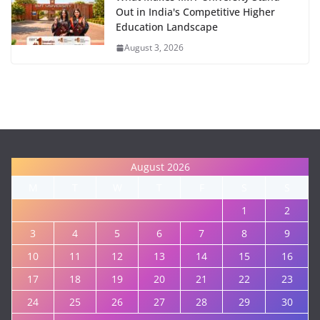
Out in India's Competitive Higher
Education Landscape
August 3, 2026
August 2026
M
T
W
T
F
S
S
1
2
3
4
5
6
7
8
9
10
11
12
13
14
15
16
17
18
19
20
21
22
23
24
25
26
27
28
29
30