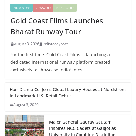
INDIA NEWS
NEWSVOIR
TOP STORIES
Gold Coast Films Launches
Bharat Runway Tour
August 3, 2026
indiatodaypost
For the first time, Gold Coast Films is launching a
dedicated international runway platform created
exclusively to showcase India’s most
Hair Drama Co. Joins Global Luxury Houses at Nordstrom
in Landmark U.S. Retail Debut
August 3, 2026
Major General Gaurav Gautam
Inspires NCC Cadets at Galgotias
University to Combine Discipline,