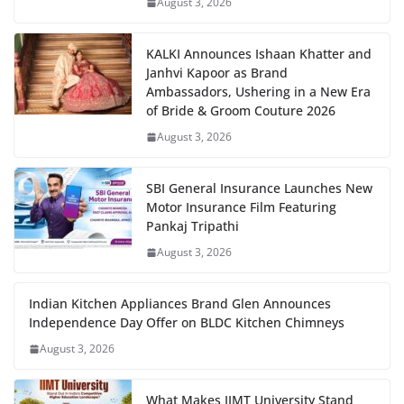
August 3, 2026
KALKI Announces Ishaan Khatter and
Janhvi Kapoor as Brand
Ambassadors, Ushering in a New Era
of Bride & Groom Couture 2026
August 3, 2026
SBI General Insurance Launches New
Motor Insurance Film Featuring
Pankaj Tripathi
August 3, 2026
Indian Kitchen Appliances Brand Glen Announces
Independence Day Offer on BLDC Kitchen Chimneys
August 3, 2026
What Makes IIMT University Stand