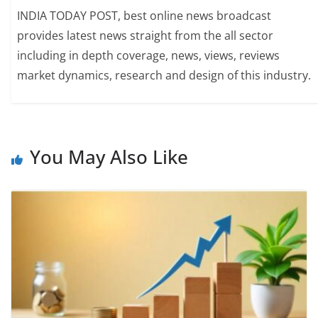
INDIA TODAY POST, best online news broadcast
provides latest news straight from the all sector
including in depth coverage, news, views, reviews
market dynamics, research and design of this industry.
You May Also Like