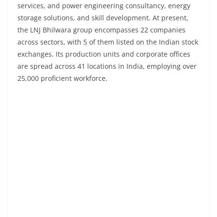
services, and power engineering consultancy, energy
storage solutions, and skill development. At present,
the LNJ Bhilwara group encompasses 22 companies
across sectors, with 5 of them listed on the Indian stock
exchanges. Its production units and corporate offices
are spread across 41 locations in India, employing over
25,000 proficient workforce.