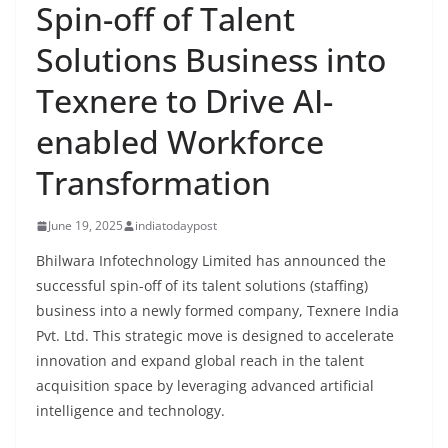
Spin-off of Talent
Solutions Business into
Texnere to Drive AI-
enabled Workforce
Transformation
June 19, 2025
indiatodaypost
Bhilwara Infotechnology Limited has announced the
successful spin-off of its talent solutions (staffing)
business into a newly formed company, Texnere India
Pvt. Ltd. This strategic move is designed to accelerate
innovation and expand global reach in the talent
acquisition space by leveraging advanced artificial
intelligence and technology.