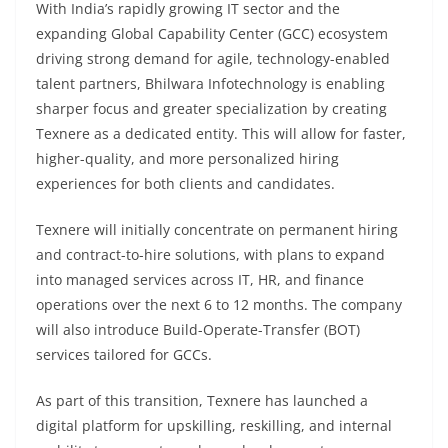
With India’s rapidly growing IT sector and the
expanding Global Capability Center (GCC) ecosystem
driving strong demand for agile, technology-enabled
talent partners, Bhilwara Infotechnology is enabling
sharper focus and greater specialization by creating
Texnere as a dedicated entity. This will allow for faster,
higher-quality, and more personalized hiring
experiences for both clients and candidates.
Texnere will initially concentrate on permanent hiring
and contract-to-hire solutions, with plans to expand
into managed services across IT, HR, and finance
operations over the next 6 to 12 months. The company
will also introduce Build-Operate-Transfer (BOT)
services tailored for GCCs.
As part of this transition, Texnere has launched a
digital platform for upskilling, reskilling, and internal