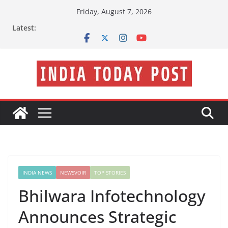
Skip
Friday, August 7, 2026
to
Latest:
content
INDIA NEWS
NEWSVOIR
TOP STORIES
Bhilwara Infotechnology
Announces Strategic