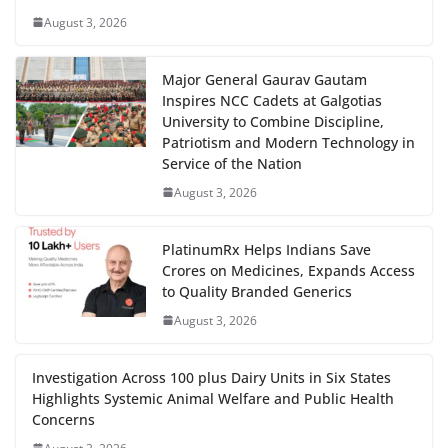
August 3, 2026
Major General Gaurav Gautam
Inspires NCC Cadets at Galgotias
University to Combine Discipline,
Patriotism and Modern Technology in
Service of the Nation
August 3, 2026
PlatinumRx Helps Indians Save
Crores on Medicines, Expands Access
to Quality Branded Generics
August 3, 2026
Investigation Across 100 plus Dairy Units in Six States
Highlights Systemic Animal Welfare and Public Health
Concerns