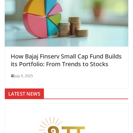
How Bajaj Finserv Small Cap Fund Builds
its Portfolio: From Trends to Stocks
July 9, 2025
LATEST NEWS