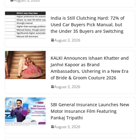
August 3, 2026
India is Still Clutching Hard: 72% of
Used Car Buyers Pick Manual, but
the Under 35 Buyers are Switching
August 3, 2026
KALKI Announces Ishaan Khatter and
Janhvi Kapoor as Brand
Ambassadors, Ushering in a New Era
of Bride & Groom Couture 2026
August 3, 2026
SBI General Insurance Launches New
Motor Insurance Film Featuring
Pankaj Tripathi
August 3, 2026