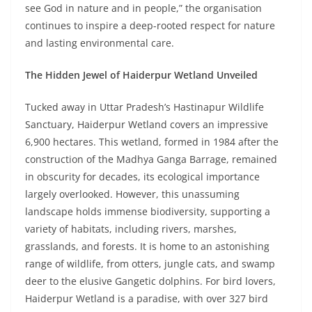
see God in nature and in people,” the organisation
continues to inspire a deep-rooted respect for nature
and lasting environmental care.
The Hidden Jewel of Haiderpur Wetland Unveiled
Tucked away in Uttar Pradesh’s Hastinapur Wildlife
Sanctuary, Haiderpur Wetland covers an impressive
6,900 hectares. This wetland, formed in 1984 after the
construction of the Madhya Ganga Barrage, remained
in obscurity for decades, its ecological importance
largely overlooked. However, this unassuming
landscape holds immense biodiversity, supporting a
variety of habitats, including rivers, marshes,
grasslands, and forests. It is home to an astonishing
range of wildlife, from otters, jungle cats, and swamp
deer to the elusive Gangetic dolphins. For bird lovers,
Haiderpur Wetland is a paradise, with over 327 bird