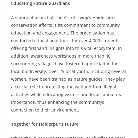
Educating Future Guardians
A standout aspect of The Art of Living’s Haiderpur’s
conservation efforts is its commitment to community
education and engagement. The organisation has
conducted educational tours for over 4,000 students,
offering firsthand insights into this vital ecosystem. In
addition, awareness workshops in more than 40
surrounding villages have fostered appreciation for
local biodiversity. Over 25 local youth, including several
women, have been trained as nature guides. They play
a crucial role in protecting the wetland from illegal
activities while educating visitors and locals about its
importance, thus enhancing the communitys
connection to their environment.
Together for Haiderpur’s Future