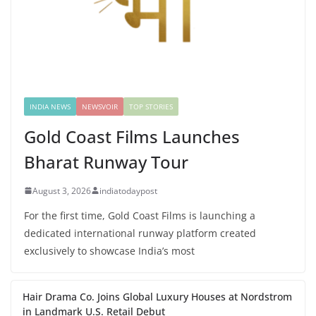
INDIA NEWS
NEWSVOIR
TOP STORIES
Gold Coast Films Launches
Bharat Runway Tour
August 3, 2026
indiatodaypost
For the first time, Gold Coast Films is launching a
dedicated international runway platform created
exclusively to showcase India’s most
Hair Drama Co. Joins Global Luxury Houses at Nordstrom
in Landmark U.S. Retail Debut