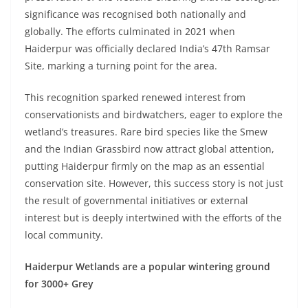
significance was recognised both nationally and
globally. The efforts culminated in 2021 when
Haiderpur was officially declared India’s 47th Ramsar
Site, marking a turning point for the area.
This recognition sparked renewed interest from
conservationists and birdwatchers, eager to explore the
wetland’s treasures. Rare bird species like the Smew
and the Indian Grassbird now attract global attention,
putting Haiderpur firmly on the map as an essential
conservation site. However, this success story is not just
the result of governmental initiatives or external
interest but is deeply intertwined with the efforts of the
local community.
Haiderpur Wetlands are a popular wintering ground
for 3000+ Grey