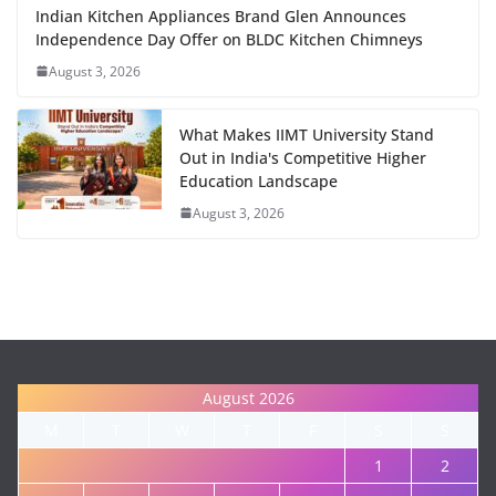
Indian Kitchen Appliances Brand Glen Announces
Independence Day Offer on BLDC Kitchen Chimneys
August 3, 2026
What Makes IIMT University Stand
Out in India's Competitive Higher
Education Landscape
August 3, 2026
August 2026
M
T
W
T
F
S
S
1
2