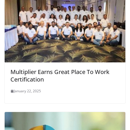
Multiplier Earns Great Place To Work
Certification
January 22, 2025