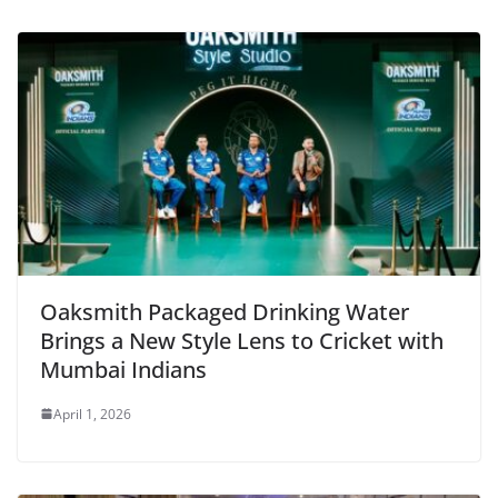
Oaksmith Packaged Drinking Water
Brings a New Style Lens to Cricket with
Mumbai Indians
April 1, 2026