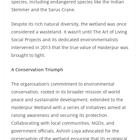
species, including endangered species like the Indian
Skimmer and the Sarus Crane.
Despite its rich natural diversity, the wetland was once
considered a wasteland. It wasn’t until The Art of Living
Social Projects and its dedicated environmentalists
intervened in 2013 that the true value of Haiderpur was
brought to light.
A Conservation Triumph
The organisation’s commitment to environmental
conservation, rooted in its broader mission of world
peace and sustainable development, extended to the
Haiderpur Wetland with a series of initiatives aimed at
raising awareness and securing its protection.
Collaborating with local communities, NGOs, and
government officials, Ashish Loya advocated for the
preservation of the wetland ensuring that its ecological