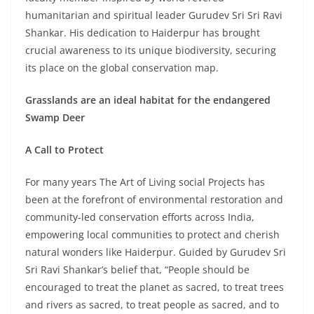
humanitarian and spiritual leader Gurudev Sri Sri Ravi
Shankar. His dedication to Haiderpur has brought
crucial awareness to its unique biodiversity, securing
its place on the global conservation map.
Grasslands are an ideal habitat for the endangered
Swamp Deer
A Call to Protect
For many years The Art of Living social Projects has
been at the forefront of environmental restoration and
community-led conservation efforts across India,
empowering local communities to protect and cherish
natural wonders like Haiderpur. Guided by Gurudev Sri
Sri Ravi Shankar’s belief that, “People should be
encouraged to treat the planet as sacred, to treat trees
and rivers as sacred, to treat people as sacred, and to