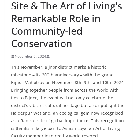
Site & The Art of Living’s
Remarkable Role in
Community-led
Conservation
November 5, 2024
This November, Bijnor district marks a historic
milestone – its 200th anniversary – with the grand
Bijnor Mahotsav on November 8th, 9th, and 10th, 2024.
Bringing together people from across the world with
ties to Bijnor, the event will not only celebrate the
district’s vibrant cultural heritage but also spotlight the
Haiderpur Wetland, an ecological gem now recognised
as a Ramsar site of global importance. This recognition
is thanks in large part to Ashish Loya, an Art of Living
faculty member inspired by world revered