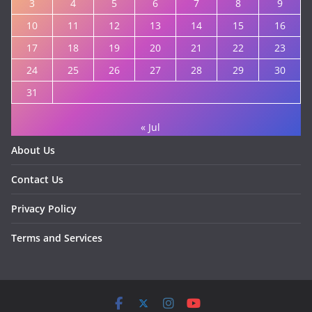
3
4
5
6
7
8
9
10
11
12
13
14
15
16
17
18
19
20
21
22
23
24
25
26
27
28
29
30
31
« Jul
About Us
Contact Us
Privacy Policy
Terms and Services