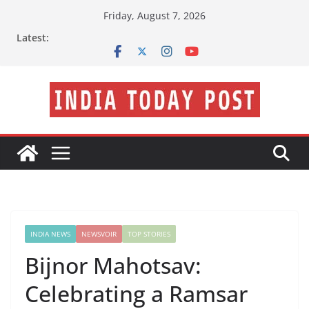
Skip
Friday, August 7, 2026
to
Latest:
content
INDIA NEWS
NEWSVOIR
TOP STORIES
Bijnor Mahotsav:
Celebrating a Ramsar