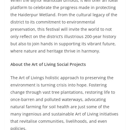
When the Bijnor Mahotsav unfolds, it will offer an ideal
platform to celebrate the progress made in protecting
the Haiderpur Wetland. From the cultural legacy of the
district to its commitment to environmental
preservation, this festival will invite the world to not
only reflect on the district’s illustrious 200-year history
but also to join hands in supporting its vibrant future,
where nature and heritage thrive in harmony.
About the Art of Living Social Projects
The Art of Livings holistic approach to preserving the
environment is turning crisis into hope. Fostering
change through vast tree plantations, restoring life to
once-barren and polluted waterways, advocating
natural farming for soil health are just some of the
many ingenious and sustainable Art of Living initiatives
that revitalise communities, livelihoods, and even
policies.