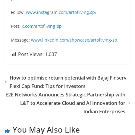
Follow:
www.instagram.com/artofliving.sp/
Post:
x.com/artofliving_sp
Message:
www.linkedin.com/showcase/artofliving-sp
Post Views:
1,037
How to optimise return potential with Bajaj Finserv
Flexi Cap Fund: Tips for investors
E2E Networks Announces Strategic Partnership with
L&T to Accelerate Cloud and AI Innovation for
Indian Enterprises
You May Also Like