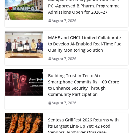
PCI-Approved B.Pharm. Programme,
Admissions Open for 2026–27
August 7, 2026
MAHE and GHCL Limited Collaborate
to Develop AI-Enabled Real-Time Fuel
Quality Monitoring Solution
August 7, 2026
Building Trust in Tech: Ai+
Smartphone Commits Rs. 100 Crore
to Enhance Security Through
Community Participation
August 7, 2026
Sentosa GrillFest 2026 Returns with
its Largest Line-Up Yet: 42 Food
Vendors, First-Ever Omakase-