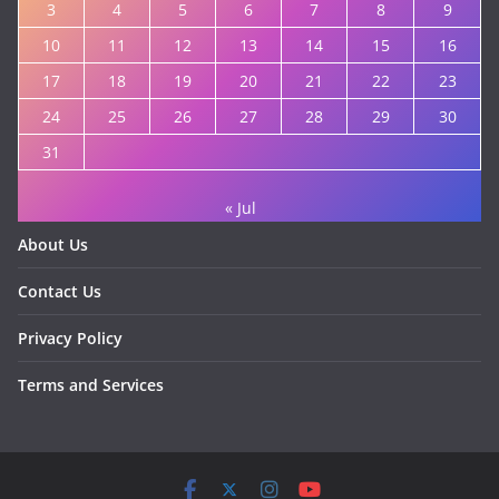
3
4
5
6
7
8
9
10
11
12
13
14
15
16
17
18
19
20
21
22
23
24
25
26
27
28
29
30
31
« Jul
About Us
Contact Us
Privacy Policy
Terms and Services