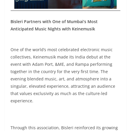
Bisleri Partners with One of Mumbai’s Most
Anticipated Music Nights with Keinemusik
One of the world’s most celebrated electronic music
collectives, Keinemusik made its India debut at the
event with Adam Port, &ME, and Rampa performing
together in the country for the very first time. The
evening blended music, art, and atmosphere into a
singular, elevated experience, attracting an audience
that values exclusivity as much as the culture-led
experience.
Through this association, Bisleri reinforced its growing