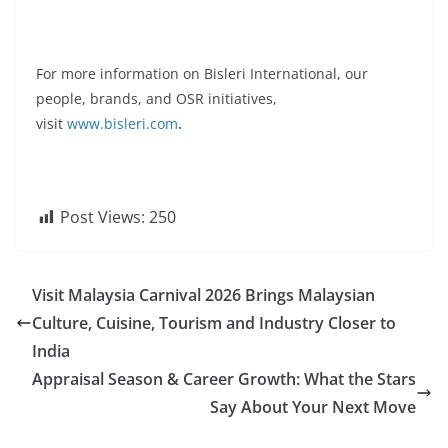
For more information on Bisleri International, our
people, brands, and OSR initiatives,
visit
www.bisleri.com
.
Post Views:
250
Visit Malaysia Carnival 2026 Brings Malaysian
Culture, Cuisine, Tourism and Industry Closer to
India
Appraisal Season & Career Growth: What the Stars
Say About Your Next Move