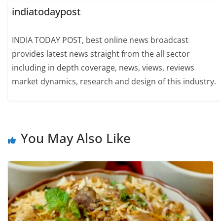
indiatodaypost
INDIA TODAY POST, best online news broadcast
provides latest news straight from the all sector
including in depth coverage, news, views, reviews
market dynamics, research and design of this industry.
You May Also Like