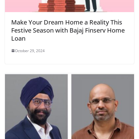
Make Your Dream Home a Reality This
Festive Season with Bajaj Finserv Home
Loan
October 29, 2024