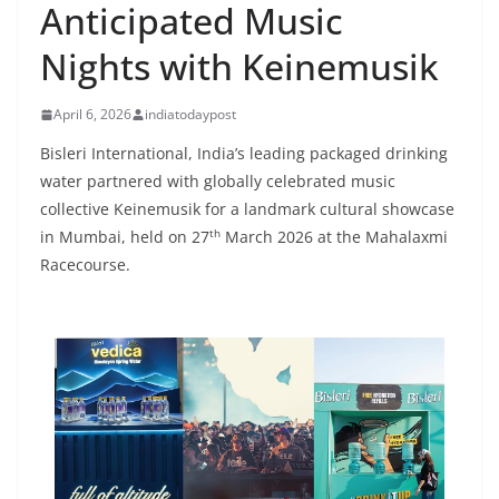
Anticipated Music
Nights with Keinemusik
April 6, 2026
indiatodaypost
Bisleri International, India’s leading packaged drinking
water partnered with globally celebrated music
collective Keinemusik for a landmark cultural showcase
th
in Mumbai, held on 27
March 2026 at the Mahalaxmi
Racecourse.