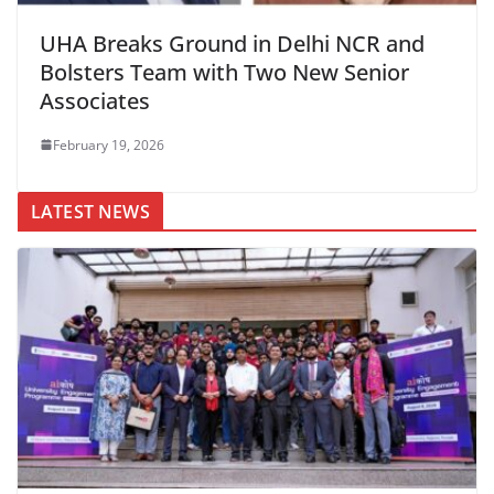
UHA Breaks Ground in Delhi NCR and
Bolsters Team with Two New Senior
Associates
February 19, 2026
LATEST NEWS