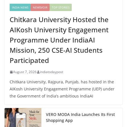
INDIA NEWS
NEWSVOIR
TOP STORIES
Chitkara University Hosted the
AIKosh University Engagement
Programme Under IndiaAI
Mission, 250 CSE-AI Students
Participated
August 7, 2026
indiatodaypost
Chitkara University, Rajpura, Punjab, has hosted in the
AIKosh University Engagement Programme (UEP) under
the Government of India’s ambitious IndiaAI
VERO MODA India Launches Its First
Shopping App