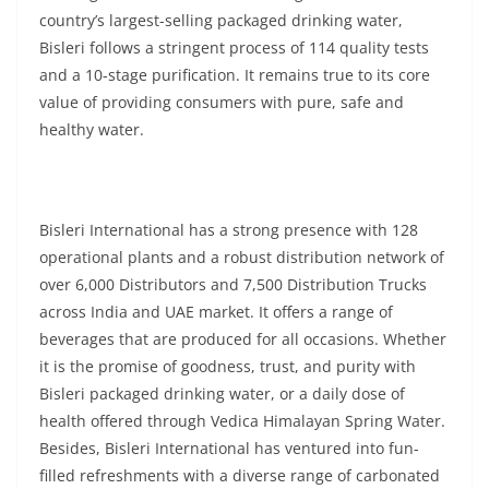
country’s largest-selling packaged drinking water,
Bisleri follows a stringent process of 114 quality tests
and a 10-stage purification. It remains true to its core
value of providing consumers with pure, safe and
healthy water.
Bisleri International has a strong presence with 128
operational plants and a robust distribution network of
over 6,000 Distributors and 7,500 Distribution Trucks
across India and UAE market. It offers a range of
beverages that are produced for all occasions. Whether
it is the promise of goodness, trust, and purity with
Bisleri packaged drinking water, or a daily dose of
health offered through Vedica Himalayan Spring Water.
Besides, Bisleri International has ventured into fun-
filled refreshments with a diverse range of carbonated