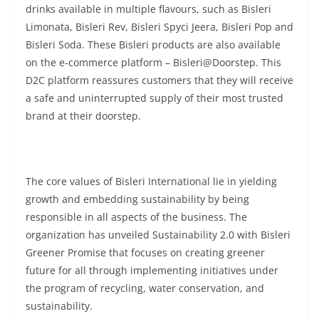
drinks available in multiple flavours, such as Bisleri
Limonata, Bisleri Rev, Bisleri Spyci Jeera, Bisleri Pop and
Bisleri Soda. These Bisleri products are also available
on the e-commerce platform – Bisleri@Doorstep. This
D2C platform reassures customers that they will receive
a safe and uninterrupted supply of their most trusted
brand at their doorstep.
The core values of Bisleri International lie in yielding
growth and embedding sustainability by being
responsible in all aspects of the business. The
organization has unveiled Sustainability 2.0 with Bisleri
Greener Promise that focuses on creating greener
future for all through implementing initiatives under
the program of recycling, water conservation, and
sustainability.