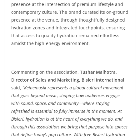
presence at the intersection of premium lifestyle and
contemporary culture. The brand curated its on-ground
presence at the venue, through thoughtfully designed
hydration zones and integrated touchpoints, ensuring
that access to quality hydration remained effortless
amidst the high-energy environment.
Commenting on the association,
Tushar Malhotra,
Director of Sales and Marketing, Bisleri International
said,
“Keinemusik represents a global cultural movement
that goes beyond music, shaping how audiences engage
with sound, space, and community—where staying
refreshed is essential to fully immerse in the moment. At
Bisleri, hydration is at the heart of everything we do, and
through this association, we bring that purpose into spaces
that define today’s pop culture. With free Bisleri hydration