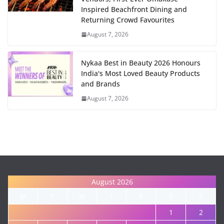
Inspired Beachfront Dining and
Returning Crowd Favourites
August 7, 2026
Nykaa Best in Beauty 2026 Honours
India's Most Loved Beauty Products
and Brands
August 7, 2026
August 2026
M
T
W
T
F
S
S
1
2