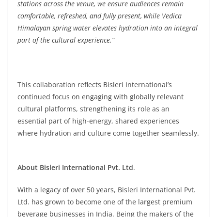
stations across the venue, we ensure audiences remain
comfortable, refreshed, and fully present, while Vedica
Himalayan spring water elevates hydration into an integral
part of the cultural experience.”
This collaboration reflects Bisleri International’s
continued focus on engaging with globally relevant
cultural platforms, strengthening its role as an
essential part of high-energy, shared experiences
where hydration and culture come together seamlessly.
About Bisleri International Pvt. Ltd
.
With a legacy of over 50 years, Bisleri International Pvt.
Ltd. has grown to become one of the largest premium
beverage businesses in India. Being the makers of the