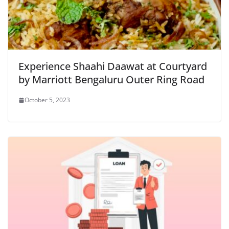
Experience Shaahi Daawat at Courtyard
by Marriott Bengaluru Outer Ring Road
October 5, 2023