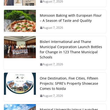
August 7, 2026
Monsoon Baking with European Flour
– A Season of Taste and Quality
August 7, 2026
Bisleri International and Thane
Municipal Corporation Launch Bottles
for Change in 123 Thane Municipal
Schools
August 7, 2026
One Destination, Five Cities, Fifteen
Projects: SPRE's Property Showcase
Comes to Noida
August 7, 2026
Manipal University Jaipur Launches