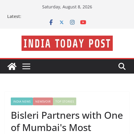
Skip
Saturday, August 8, 2026
to
Latest:
content
INDIA NEWS
NEWSVOIR
TOP STORIES
Bisleri Partners with One
of Mumbai's Most