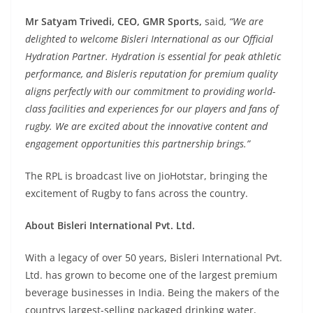
Mr Satyam Trivedi, CEO, GMR Sports,
said
, “We are
delighted to welcome Bisleri International as our Official
Hydration Partner. Hydration is essential for peak athletic
performance, and Bisleris reputation for premium quality
aligns perfectly with our commitment to providing world-
class facilities and experiences for our players and fans of
rugby. We are excited about the innovative content and
engagement opportunities this partnership brings.”
The RPL is broadcast live on JioHotstar, bringing the
excitement of Rugby to fans across the country.
About Bisleri International Pvt. Ltd.
With a legacy of over 50 years, Bisleri International Pvt.
Ltd. has grown to become one of the largest premium
beverage businesses in India. Being the makers of the
countrys largest-selling packaged drinking water,