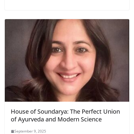
House of Soundarya: The Perfect Union
of Ayurveda and Modern Science
September 9, 2025