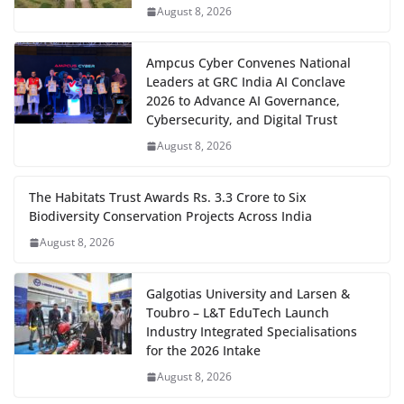
August 8, 2026
Ampcus Cyber Convenes National
Leaders at GRC India AI Conclave
2026 to Advance AI Governance,
Cybersecurity, and Digital Trust
August 8, 2026
The Habitats Trust Awards Rs. 3.3 Crore to Six
Biodiversity Conservation Projects Across India
August 8, 2026
Galgotias University and Larsen &
Toubro – L&T EduTech Launch
Industry Integrated Specialisations
for the 2026 Intake
August 8, 2026