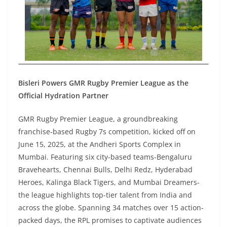
Bisleri Powers GMR Rugby Premier League as the
Official Hydration Partner
GMR Rugby Premier League, a groundbreaking
franchise-based Rugby 7s competition, kicked off on
June 15, 2025, at the Andheri Sports Complex in
Mumbai. Featuring six city-based teams-Bengaluru
Bravehearts, Chennai Bulls, Delhi Redz, Hyderabad
Heroes, Kalinga Black Tigers, and Mumbai Dreamers-
the league highlights top-tier talent from India and
across the globe. Spanning 34 matches over 15 action-
packed days, the RPL promises to captivate audiences