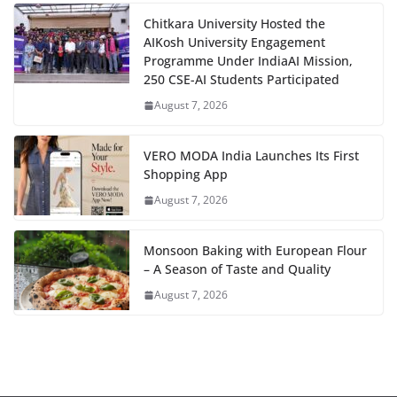
Chitkara University Hosted the
AIKosh University Engagement
Programme Under IndiaAI Mission,
250 CSE-AI Students Participated
August 7, 2026
VERO MODA India Launches Its First
Shopping App
August 7, 2026
Monsoon Baking with European Flour
– A Season of Taste and Quality
August 7, 2026