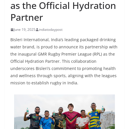
as the Official Hydration
Partner
June 19, 2025
indiatodaypost
Bisleri International, India’s leading packaged drinking
water brand, is proud to announce its partnership with
the inaugural GMR Rugby Premier League (RPL) as the
Official Hydration Partner. This collaboration
underscores Bisleri’s commitment to promoting health
and wellness through sports, aligning with the leagues
mission to establish rugby in India.