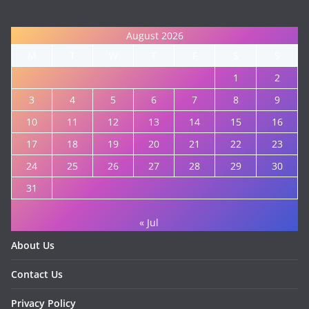
August 2026
M
T
W
T
F
S
S
1
2
3
4
5
6
7
8
9
10
11
12
13
14
15
16
17
18
19
20
21
22
23
24
25
26
27
28
29
30
31
« Jul
About Us
Contact Us
Privacy Policy