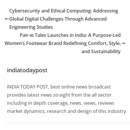
Cybersecurity and Ethical Computing: Addressing
Global Digital Challenges Through Advanced
Engineering Studies
Pair-ie Tales Launches in India: A Purpose-Led
Women’s Footwear Brand Redefining Comfort, Style,
and Sustainability
indiatodaypost
INDIA TODAY POST, best online news broadcast
provides latest news straight from the all sector
including in depth coverage, news, views, reviews
market dynamics, research and design of this industry.