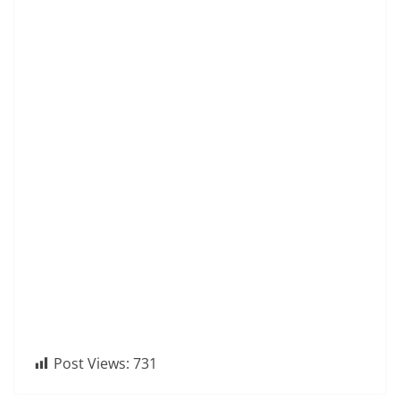
Post Views:
731