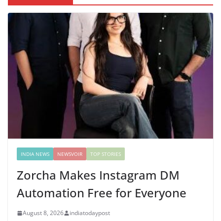
INDIA NEWS
NEWSVOIR
TOP STORIES
Zorcha Makes Instagram DM
Automation Free for Everyone
August 8, 2026
indiatodaypost