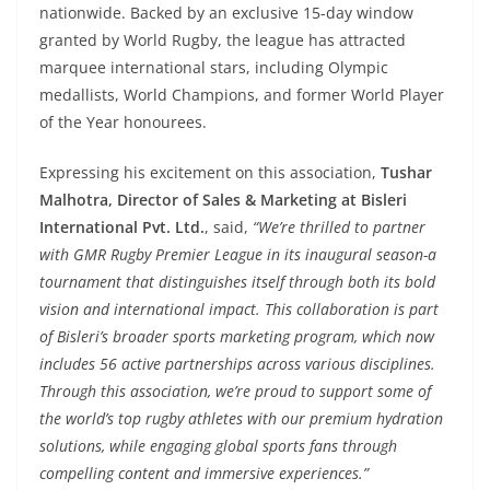
nationwide. Backed by an exclusive 15-day window
granted by World Rugby, the league has attracted
marquee international stars, including Olympic
medallists, World Champions, and former World Player
of the Year honourees.
Expressing his excitement on this association,
Tushar
Malhotra, Director of Sales & Marketing at Bisleri
International Pvt. Ltd.
, said,
“
We’re thrilled to partner
with GMR Rugby Premier League in its inaugural season-a
tournament that distinguishes itself through both its bold
vision and international impact. This collaboration is part
of Bisleri’s broader sports marketing program, which now
includes 56 active partnerships across various disciplines.
Through this association, we’re proud to support some of
the world’s top rugby athletes with our premium hydration
solutions, while engaging global sports fans through
compelling content and immersive experiences
.”