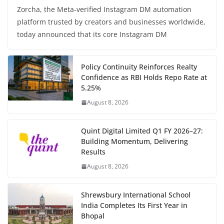
Zorcha, the Meta-verified Instagram DM automation
platform trusted by creators and businesses worldwide,
today announced that its core Instagram DM
Policy Continuity Reinforces Realty
Confidence as RBI Holds Repo Rate at
5.25%
August 8, 2026
Quint Digital Limited Q1 FY 2026–27:
Building Momentum, Delivering
Results
August 8, 2026
Shrewsbury International School
India Completes Its First Year in
Bhopal