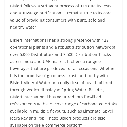
Bisleri follows a stringent process of 114 quality tests
and a 10-stage purification. It remains true to its core
value of providing consumers with pure, safe and
healthy water.
Bisleri International has a strong presence with 128
operational plants and a robust distribution network of
over 6,000 Distributors and 7,500 Distribution Trucks
across India and UAE market. It offers a range of
beverages that are produced for all occasions. Whether
it is the promise of goodness, trust, and purity with
Bisleri Mineral Water or a daily dose of health offered
through Vedica Himalayan Spring Water. Besides,
Bisleri International has ventured into fun-filled
refreshments with a diverse range of carbonated drinks
available in multiple flavours, such as Limonata, Spyci
Jeera Rev and Pop. These Bisleri products are also
available on the e-commerce platform –