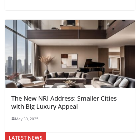
The New NRI Address: Smaller Cities
with Big Luxury Appeal
May 30, 2025
LATEST NEWS