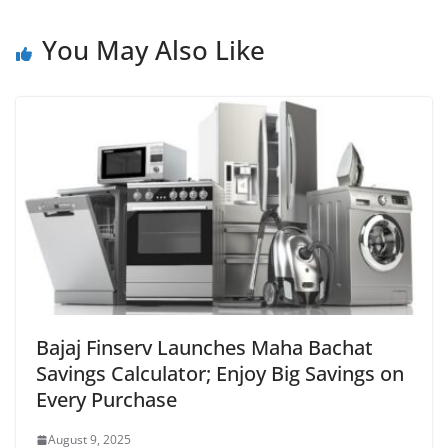
You May Also Like
Bajaj Finserv Launches Maha Bachat
Savings Calculator; Enjoy Big Savings on
Every Purchase
August 9, 2025