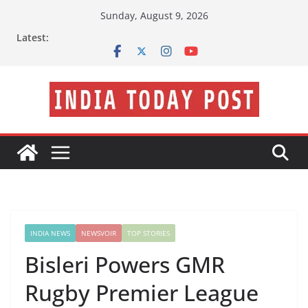
Skip
Sunday, August 9, 2026
to
Latest:
content
INDIA NEWS
NEWSVOIR
TOP STORIES
Bisleri Powers GMR
Rugby Premier League