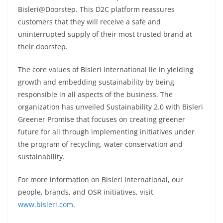
Bisleri@Doorstep. This D2C platform reassures
customers that they will receive a safe and
uninterrupted supply of their most trusted brand at
their doorstep.
The core values of Bisleri International lie in yielding
growth and embedding sustainability by being
responsible in all aspects of the business. The
organization has unveiled Sustainability 2.0 with Bisleri
Greener Promise that focuses on creating greener
future for all through implementing initiatives under
the program of recycling, water conservation and
sustainability.
For more information on Bisleri International, our
people, brands, and OSR initiatives, visit
www.bisleri.com
.