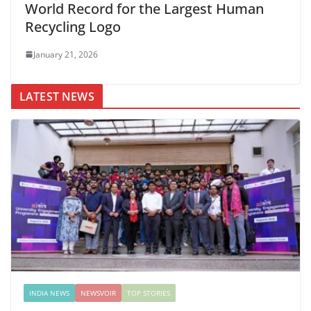
World Record for the Largest Human
Recycling Logo
January 21, 2026
LATEST NEWS
INDIA NEWS
NEWSVOIR
TOP STORIES