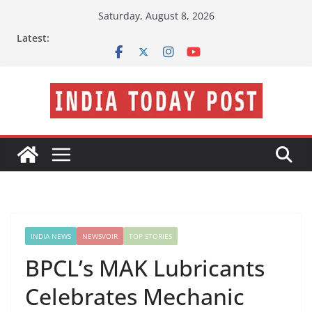
Skip
Saturday, August 8, 2026
to
Latest:
content
INDIA NEWS
NEWSVOIR
TOP STORIES
BPCL’s MAK Lubricants
Celebrates Mechanic