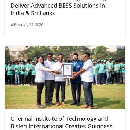
Deliver Advanced BESS Solutions in
India & Sri Lanka
February 25, 2026
Chennai Institute of Technology and
Bisleri International Creates Guinness