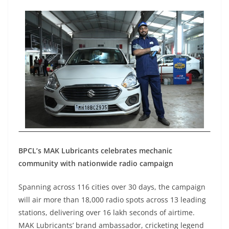
BPCL’s MAK Lubricants celebrates mechanic
community with nationwide radio campaign
Spanning across 116 cities over 30 days, the campaign
will air more than 18,000 radio spots across 13 leading
stations, delivering over 16 lakh seconds of airtime.
MAK Lubricants’ brand ambassador, cricketing legend