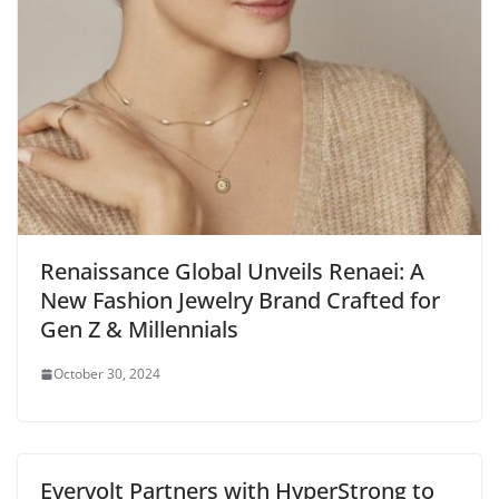
Renaissance Global Unveils Renaei: A
New Fashion Jewelry Brand Crafted for
Gen Z & Millennials
October 30, 2024
Evervolt Partners with HyperStrong to