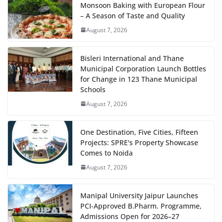
Monsoon Baking with European Flour
– A Season of Taste and Quality
August 7, 2026
Bisleri International and Thane
Municipal Corporation Launch Bottles
for Change in 123 Thane Municipal
Schools
August 7, 2026
One Destination, Five Cities, Fifteen
Projects: SPRE's Property Showcase
Comes to Noida
August 7, 2026
Manipal University Jaipur Launches
PCI-Approved B.Pharm. Programme,
Admissions Open for 2026–27