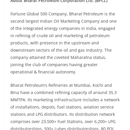
About Bharat Petroleum Corporation Ltd. (BPCL)
Fortune Global 500 Company, Bharat Petroleum is the
second largest Indian Oil Marketing Company and one
of the integrated energy companies in India, engaged
in refining of crude oil and marketing of petroleum
products, with presence in the upstream and
downstream sectors of the oil and gas industry. The
company attained the coveted Maharatna status,
joining the club of companies having greater
operational & financial autonomy.
Bharat Petroleum’s Refineries at Mumbai, Kochi and
Bina have a combined refining capacity of around 35.3
MMTPA. Its marketing infrastructure includes a network
of installations, depots, fuel stations, aviation service
stations and LPG distributors. Its distribution network
comprises over 23,500+ Fuel Stations, over 6,200+ LPG
distributorships, 500+ Lubes distributorships, 80 POL