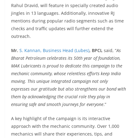
Rahul Dravid, will feature in specially created audio
jingles in 13 languages. Additionally, innovative RJ
mentions during popular radio segments such as time
checks and traffic updates will further extend the
outreach.
Mr.
S. Kannan, Business Head (Lubes)
, BPCL
said, “
As
Bharat Petroleum celebrates its 50th year of foundation,
MAK Lubricants is proud to dedicate this campaign to the
mechanic community, whose relentless efforts keep India
moving. This unique integrated campaign not only
expresses our gratitude but also strengthens our bond with
them by acknowledging the crucial role they play in
ensuring safe and smooth journeys for everyone
.”
A key highlight of the campaign is its interactive
approach with the mechanic community. Over 1,000
mechanics will share their experiences, tips, and