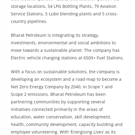
storage locations, 54 LPG Bottling Plants, 79 Aviation
Service Stations, 5 Lube blending plants and 5 cross-
country pipelines.
Bharat Petroleum is integrating its strategy,
investments, environmental and social ambitions to
move towards a sustainable planet. The company has
Electric vehicle charging stations at 6500+ Fuel Stations.
With a focus on sustainable solutions, the company is
developing an ecosystem and a road-map to become a
Net Zero Energy Company by 2040, in Scope 1 and
Scope 2 emissions. Bharat Petroleum has been
partnering communities by supporting several
initiatives connected primarily in the areas of
education, water conservation, skill development,
health, community development, capacity building and
employee volunteering. With ‘Energising Lives’ as its