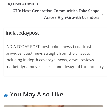
Against Australia
GTB: Next-Generation Communities Take Shape
Across High-Growth Corridors
indiatodaypost
INDIA TODAY POST, best online news broadcast
provides latest news straight from the all sector
including in depth coverage, news, views, reviews
market dynamics, research and design of this industry.
You May Also Like