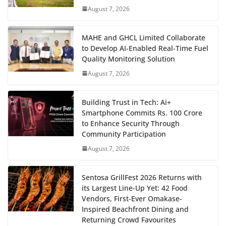
August 7, 2026
MAHE and GHCL Limited Collaborate
to Develop AI-Enabled Real-Time Fuel
Quality Monitoring Solution
August 7, 2026
Building Trust in Tech: Ai+
Smartphone Commits Rs. 100 Crore
to Enhance Security Through
Community Participation
August 7, 2026
Sentosa GrillFest 2026 Returns with
its Largest Line-Up Yet: 42 Food
Vendors, First-Ever Omakase-
Inspired Beachfront Dining and
Returning Crowd Favourites