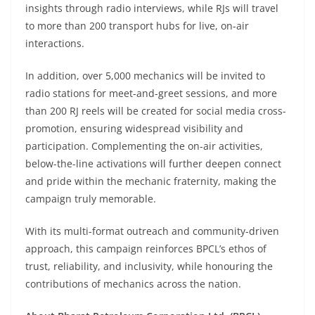
insights through radio interviews, while RJs will travel
to more than 200 transport hubs for live, on-air
interactions.
In addition, over 5,000 mechanics will be invited to
radio stations for meet-and-greet sessions, and more
than 200 RJ reels will be created for social media cross-
promotion, ensuring widespread visibility and
participation. Complementing the on-air activities,
below-the-line activations will further deepen connect
and pride within the mechanic fraternity, making the
campaign truly memorable.
With its multi-format outreach and community-driven
approach, this campaign reinforces BPCL’s ethos of
trust, reliability, and inclusivity, while honouring the
contributions of mechanics across the nation.