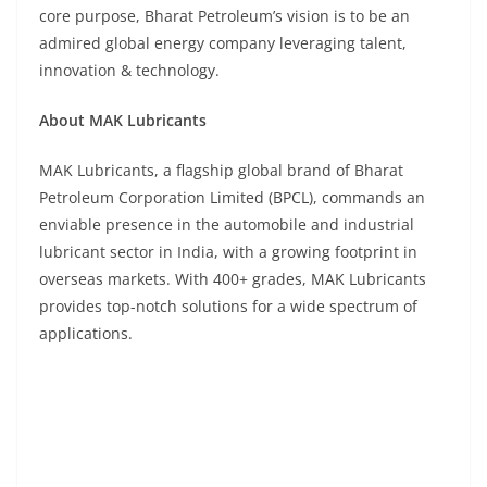
core purpose, Bharat Petroleum’s vision is to be an
admired global energy company leveraging talent,
innovation & technology.
About MAK Lubricants
MAK Lubricants, a flagship global brand of Bharat
Petroleum Corporation Limited (BPCL), commands an
enviable presence in the automobile and industrial
lubricant sector in India, with a growing footprint in
overseas markets. With 400+ grades, MAK Lubricants
provides top-notch solutions for a wide spectrum of
applications.