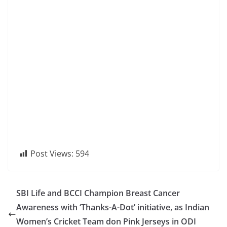
Post Views:
594
SBI Life and BCCI Champion Breast Cancer
Awareness with ‘Thanks-A-Dot’ initiative, as Indian
Women’s Cricket Team don Pink Jerseys in ODI