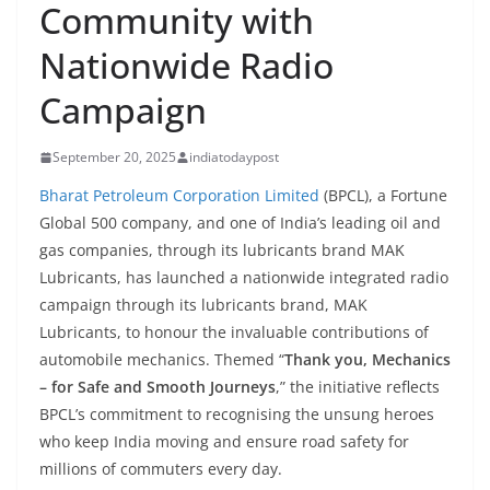
Community with
Nationwide Radio
Campaign
September 20, 2025
indiatodaypost
Bharat Petroleum Corporation Limited
(BPCL), a Fortune
Global 500 company, and one of India’s leading oil and
gas companies, through its lubricants brand MAK
Lubricants, has launched a nationwide integrated radio
campaign through its lubricants brand, MAK
Lubricants, to honour the invaluable contributions of
automobile mechanics. Themed “
Thank you, Mechanics
– for Safe and Smooth Journeys
,” the initiative reflects
BPCL’s commitment to recognising the unsung heroes
who keep India moving and ensure road safety for
millions of commuters every day.