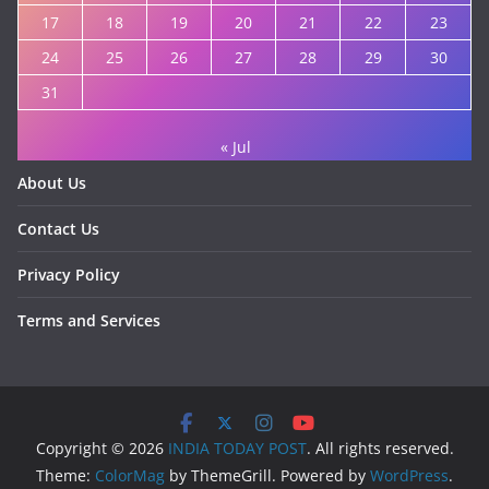
17
18
19
20
21
22
23
24
25
26
27
28
29
30
31
« Jul
About Us
Contact Us
Privacy Policy
Terms and Services
Copyright © 2026
INDIA TODAY POST
. All rights reserved.
Theme:
ColorMag
by ThemeGrill. Powered by
WordPress
.