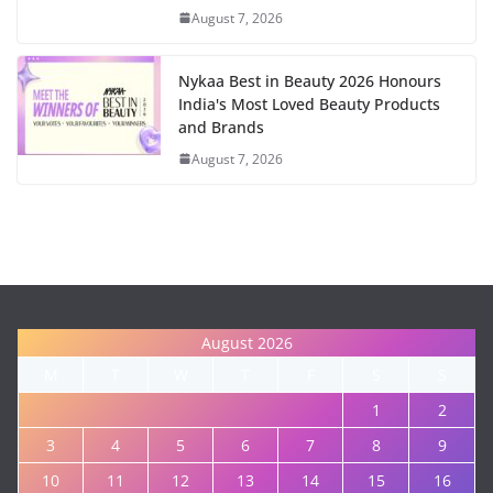
August 7, 2026
Nykaa Best in Beauty 2026 Honours
India's Most Loved Beauty Products
and Brands
August 7, 2026
August 2026
M
T
W
T
F
S
S
1
2
3
4
5
6
7
8
9
10
11
12
13
14
15
16