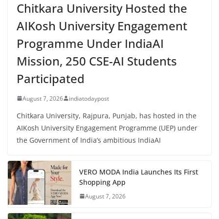
Chitkara University Hosted the
AIKosh University Engagement
Programme Under IndiaAI
Mission, 250 CSE-AI Students
Participated
August 7, 2026
indiatodaypost
Chitkara University, Rajpura, Punjab, has hosted in the
AIKosh University Engagement Programme (UEP) under
the Government of India’s ambitious IndiaAI
VERO MODA India Launches Its First
Shopping App
August 7, 2026