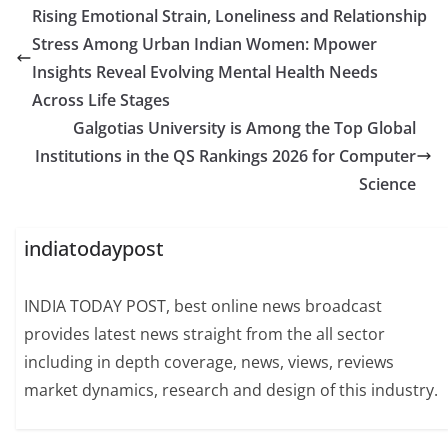
Rising Emotional Strain, Loneliness and Relationship
Stress Among Urban Indian Women: Mpower
Insights Reveal Evolving Mental Health Needs
Across Life Stages
Galgotias University is Among the Top Global
Institutions in the QS Rankings 2026 for Computer
Science
indiatodaypost
INDIA TODAY POST, best online news broadcast
provides latest news straight from the all sector
including in depth coverage, news, views, reviews
market dynamics, research and design of this industry.