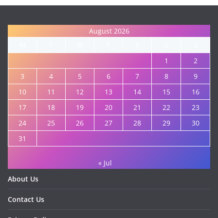
August 2026
M
T
W
T
F
S
S
1
2
3
4
5
6
7
8
9
10
11
12
13
14
15
16
17
18
19
20
21
22
23
24
25
26
27
28
29
30
31
« Jul
About Us
Contact Us