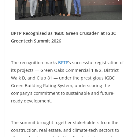
BPTP Recognised as ‘IGBC Green Crusader’ at IGBC
Greentech Summit 2026
The recognition marks
BPTP
’s successful registration of
its projects — Green Oaks Commercial 1 & 2, District
Walk D, and Club 81 — under the prestigious IGBC
Green Building Rating System, underscoring the
company’s commitment to sustainable and future-
ready development.
The summit brought together stakeholders from the
construction, real estate, and climate-tech sectors to