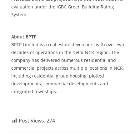
evaluation under the IGBC Green Building Rating
System.
About BPTP
BPTP Limited is a real estate developers with over two
decades of operations in the Delhi-NCR region. The
company has delivered numerous residential and
commercial projects across multiple locations in NCR,
including residential group housing, plotted
developments, commercial developments and
integrated townships.
Post Views:
274