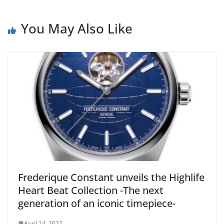
You May Also Like
Frederique Constant unveils the Highlife
Heart Beat Collection -The next
generation of an iconic timepiece-
April 14, 2022