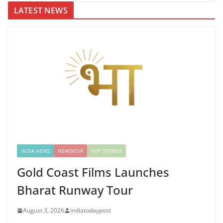
LATEST NEWS
INDIA NEWS
NEWSVOIR
TOP STORIES
Gold Coast Films Launches
Bharat Runway Tour
August 3, 2026
indiatodaypost