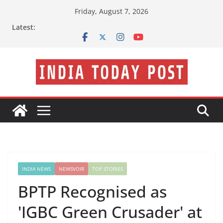
Skip
Friday, August 7, 2026
to
Latest:
content
INDIA NEWS
NEWSVOIR
TOP STORIES
BPTP Recognised as
'IGBC Green Crusader' at