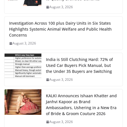
August 3, 2026
Investigation Across 100 plus Dairy Units in Six States
Highlights Systemic Animal Welfare and Public Health
Concerns
August 3, 2026
India is Still Clutching Hard: 72% of
Used Car Buyers Pick Manual, but
the Under 35 Buyers are Switching
August 3, 2026
KALKI Announces Ishaan Khatter and
Janhvi Kapoor as Brand
Ambassadors, Ushering in a New Era
of Bride & Groom Couture 2026
August 3, 2026