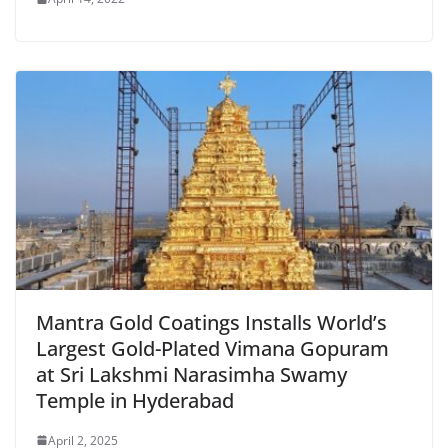
Mantra Gold Coatings Installs World’s
Largest Gold-Plated Vimana Gopuram
at Sri Lakshmi Narasimha Swamy
Temple in Hyderabad
April 2, 2025