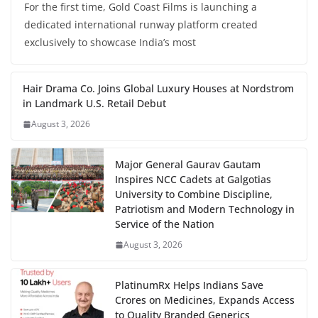
For the first time, Gold Coast Films is launching a
dedicated international runway platform created
exclusively to showcase India’s most
Hair Drama Co. Joins Global Luxury Houses at Nordstrom
in Landmark U.S. Retail Debut
August 3, 2026
Major General Gaurav Gautam
Inspires NCC Cadets at Galgotias
University to Combine Discipline,
Patriotism and Modern Technology in
Service of the Nation
August 3, 2026
PlatinumRx Helps Indians Save
Crores on Medicines, Expands Access
to Quality Branded Generics