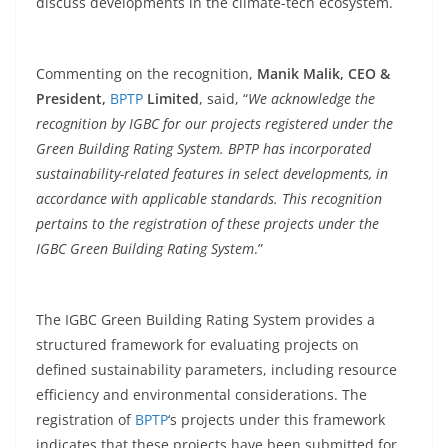
discuss developments in the climate-tech ecosystem.
Commenting on the recognition,
Manik Malik, CEO &
President,
BPTP
Limited
, said, “
We acknowledge the
recognition by IGBC for our projects registered under the
Green Building Rating System. BPTP has incorporated
sustainability-related features in select developments, in
accordance with applicable standards. This recognition
pertains to the registration of these projects under the
IGBC Green Building Rating System
.”
The IGBC Green Building Rating System provides a
structured framework for evaluating projects on
defined sustainability parameters, including resource
efficiency and environmental considerations. The
registration of
BPTP
‘s projects under this framework
indicates that these projects have been submitted for