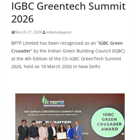
IGBC Greentech Summit
2026
March 27, 2026
indiatodaypost
BPTP Limited has been recognised as an “
IGBC Green
Crusader
” by the Indian Green Building Council (IGBC)
at the 4th Edition of the CII–IGBC GreenTech Summit
2026, held on 18 March 2026 in New Delhi.