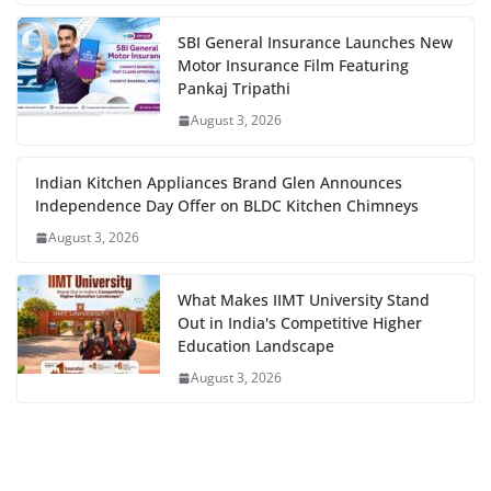
SBI General Insurance Launches New
Motor Insurance Film Featuring
Pankaj Tripathi
August 3, 2026
Indian Kitchen Appliances Brand Glen Announces
Independence Day Offer on BLDC Kitchen Chimneys
August 3, 2026
What Makes IIMT University Stand
Out in India's Competitive Higher
Education Landscape
August 3, 2026