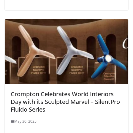
Crompton Celebrates World Interiors
Day with its Sculpted Marvel – SilentPro
Fluido Series
May 30, 2025