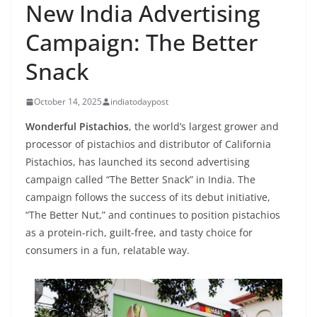
New India Advertising
Campaign: The Better
Snack
October 14, 2025
indiatodaypost
Wonderful Pistachios
, the world’s largest grower and
processor of pistachios and distributor of California
Pistachios, has launched its second advertising
campaign called “The Better Snack” in India. The
campaign follows the success of its debut initiative,
“The Better Nut,” and continues to position pistachios
as a protein-rich, guilt-free, and tasty choice for
consumers in a fun, relatable way.