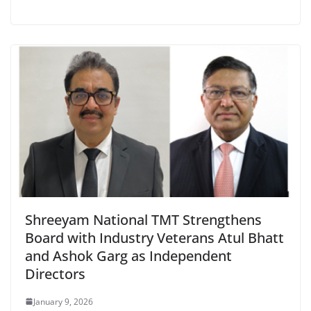
Shreeyam National TMT Strengthens
Board with Industry Veterans Atul Bhatt
and Ashok Garg as Independent
Directors
January 9, 2026