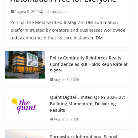
August 8, 2026
indiatodaypost
Zorcha, the Meta-verified Instagram DM automation
platform trusted by creators and businesses worldwide,
today announced that its core Instagram DM
Policy Continuity Reinforces Realty
Confidence as RBI Holds Repo Rate at
5.25%
August 8, 2026
Quint Digital Limited Q1 FY 2026–27:
Building Momentum, Delivering
Results
August 8, 2026
Shrewsbury International School