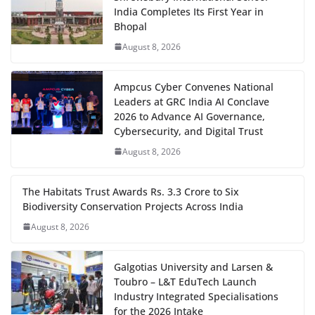
India Completes Its First Year in
Bhopal
August 8, 2026
Ampcus Cyber Convenes National
Leaders at GRC India AI Conclave
2026 to Advance AI Governance,
Cybersecurity, and Digital Trust
August 8, 2026
The Habitats Trust Awards Rs. 3.3 Crore to Six
Biodiversity Conservation Projects Across India
August 8, 2026
Galgotias University and Larsen &
Toubro – L&T EduTech Launch
Industry Integrated Specialisations
for the 2026 Intake