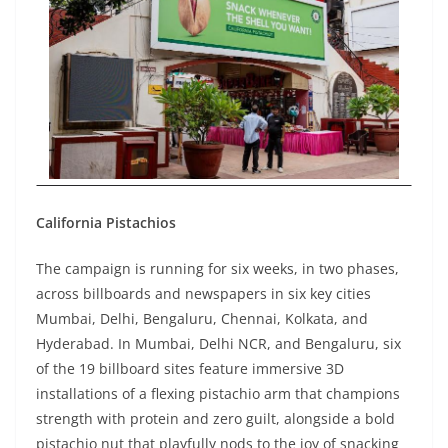
California Pistachios
The campaign is running for six weeks, in two phases,
across billboards and newspapers in six key cities
Mumbai, Delhi, Bengaluru, Chennai, Kolkata, and
Hyderabad. In Mumbai, Delhi NCR, and Bengaluru, six
of the 19 billboard sites feature immersive 3D
installations of a flexing pistachio arm that champions
strength with protein and zero guilt, alongside a bold
pistachio nut that playfully nods to the joy of snacking