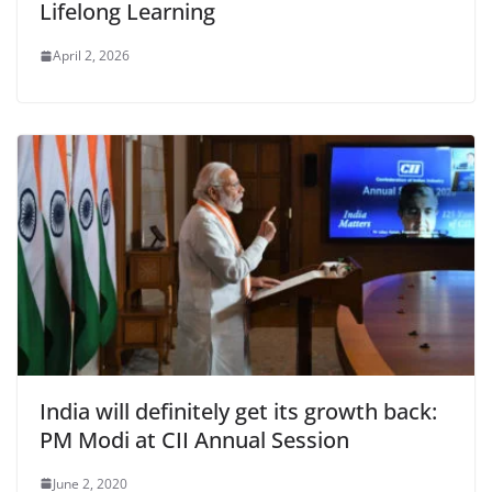
Lifelong Learning
April 2, 2026
India will definitely get its growth back:
PM Modi at CII Annual Session
June 2, 2020