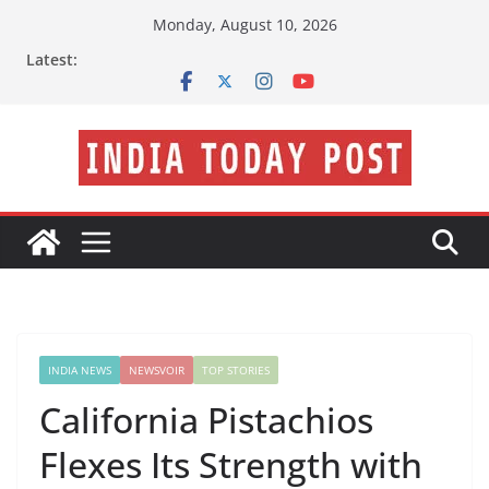
Skip
Monday, August 10, 2026
to
Latest:
content
INDIA NEWS
NEWSVOIR
TOP STORIES
California Pistachios
Flexes Its Strength with