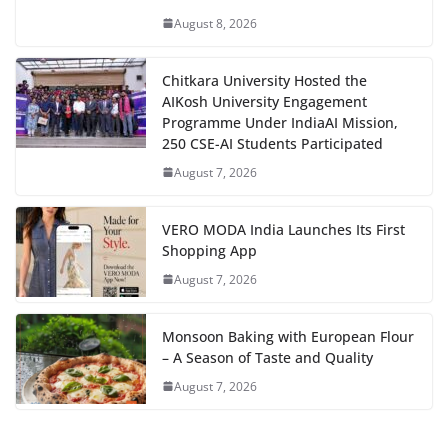
August 8, 2026
Chitkara University Hosted the
AIKosh University Engagement
Programme Under IndiaAI Mission,
250 CSE-AI Students Participated
August 7, 2026
VERO MODA India Launches Its First
Shopping App
August 7, 2026
Monsoon Baking with European Flour
– A Season of Taste and Quality
August 7, 2026