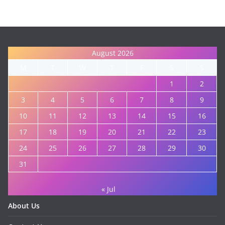
August 2026
M
T
W
T
F
S
S
1
2
3
4
5
6
7
8
9
10
11
12
13
14
15
16
17
18
19
20
21
22
23
24
25
26
27
28
29
30
31
« Jul
About Us