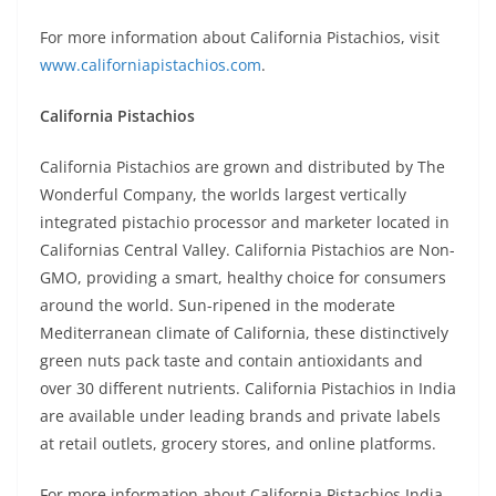
For more information about California Pistachios, visit
www.californiapistachios.com
.
California Pistachios
California Pistachios are grown and distributed by The
Wonderful Company, the worlds largest vertically
integrated pistachio processor and marketer located in
Californias Central Valley. California Pistachios are Non-
GMO, providing a smart, healthy choice for consumers
around the world. Sun-ripened in the moderate
Mediterranean climate of California, these distinctively
green nuts pack taste and contain antioxidants and
over 30 different nutrients. California Pistachios in India
are available under leading brands and private labels
at retail outlets, grocery stores, and online platforms.
For more information about California Pistachios India,