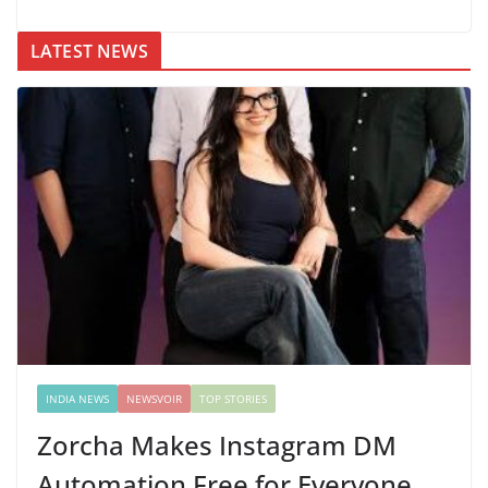
LATEST NEWS
INDIA NEWS
NEWSVOIR
TOP STORIES
Zorcha Makes Instagram DM
Automation Free for Everyone