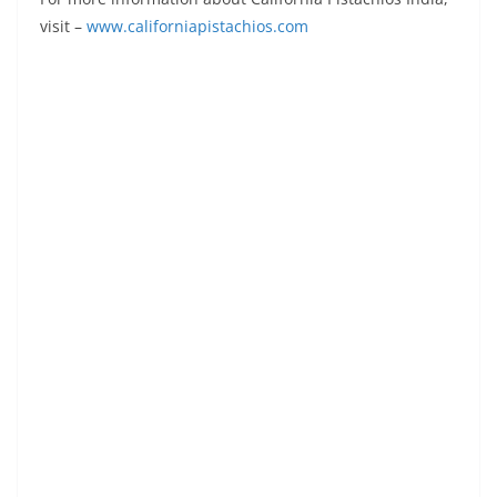
visit –
www.californiapistachios.com