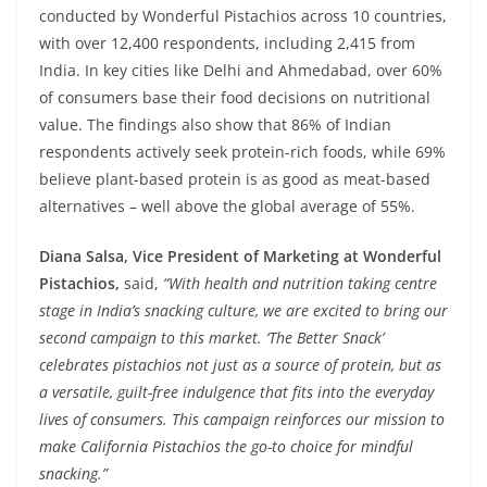
conducted by Wonderful Pistachios across 10 countries,
with over 12,400 respondents, including 2,415 from
India. In key cities like Delhi and Ahmedabad, over 60%
of consumers base their food decisions on nutritional
value. The findings also show that 86% of Indian
respondents actively seek protein-rich foods, while 69%
believe plant-based protein is as good as meat-based
alternatives – well above the global average of 55%.
Diana Salsa, Vice President of Marketing at Wonderful
Pistachios,
said,
“With health and nutrition taking centre
stage in India’s snacking culture, we are excited to bring our
second campaign to this market. ‘The Better Snack’
celebrates pistachios not just as a source of protein, but as
a versatile, guilt-free indulgence that fits into the everyday
lives of consumers. This campaign reinforces our mission to
make California Pistachios the go-to choice for mindful
snacking.”