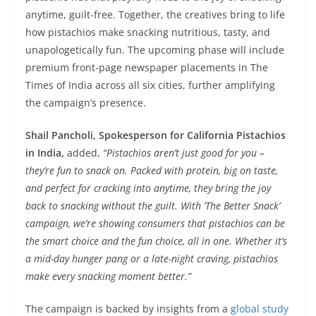
anytime, guilt-free. Together, the creatives bring to life
how pistachios make snacking nutritious, tasty, and
unapologetically fun. The upcoming phase will include
premium front-page newspaper placements in The
Times of India across all six cities, further amplifying
the campaign’s presence.
Shail Pancholi, Spokesperson for California Pistachios
in India,
added,
“Pistachios aren’t just good for you –
they’re fun to snack on. Packed with protein, big on taste,
and perfect for cracking into anytime, they bring the joy
back to snacking without the guilt. With ‘The Better Snack’
campaign, we’re showing consumers that pistachios can be
the smart choice and the fun choice, all in one. Whether it’s
a mid-day hunger pang or a late-night craving, pistachios
make every snacking moment better.”
The campaign is backed by insights from a
global study