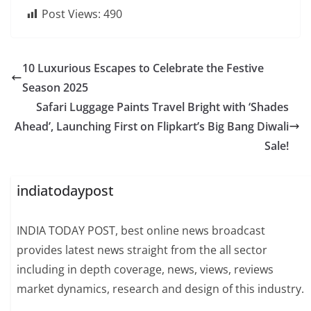
Post Views:
490
10 Luxurious Escapes to Celebrate the Festive
Season 2025
Safari Luggage Paints Travel Bright with ‘Shades
Ahead’, Launching First on Flipkart’s Big Bang Diwali
Sale!
indiatodaypost
INDIA TODAY POST, best online news broadcast
provides latest news straight from the all sector
including in depth coverage, news, views, reviews
market dynamics, research and design of this industry.