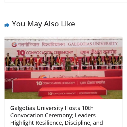
You May Also Like
Galgotias University Hosts 10th
Convocation Ceremony; Leaders
Highlight Resilience, Discipline, and