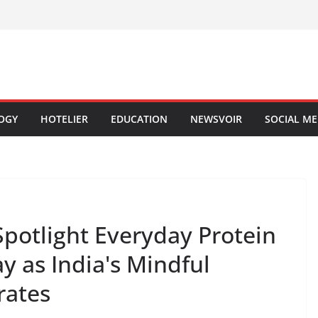
OGY
HOTELIER
EDUCATION
NEWSVOIR
SOCIAL ME
 Spotlight Everyday Protein
y as India's Mindful
rates