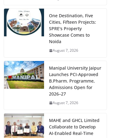
One Destination, Five
Cities, Fifteen Projects:
SPRE's Property
Showcase Comes to
Noida
August 7, 2026
Manipal University Jaipur
Launches PCI-Approved
B.Pharm. Programme,
Admissions Open for
2026–27
August 7, 2026
MAHE and GHCL Limited
Collaborate to Develop
AI-Enabled Real-Time