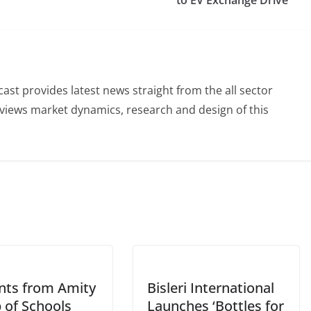
to EV Exchange Drive
st provides latest news straight from the all sector
eviews market dynamics, research and design of this
nts from Amity
Bisleri International
 of Schools
Launches ‘Bottles for