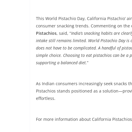
This World Pistachio Day, California Pistachio’ a
consumer snacking trends. Commenting on the 
Pistachios
, said, “
India’s snacking habits are clea
intake still remains limited. World Pistachio Day i
does not have to be complicated. A handful of pistac
simple choice. Choosing to eat pistachios can be a pr
supporting a balanced diet.
”
As Indian consumers increasingly seek snacks th
Pistachios stands positioned as a solution—prov
effortless.
For more information about California Pistachios