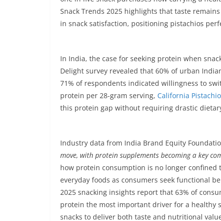
Snack Trends 2025 highlights that taste remains t
in snack satisfaction, positioning pistachios perf
In India, the case for seeking protein when snac
Delight survey revealed that 60% of urban India
71% of respondents indicated willingness to swit
protein per 28-gram serving,
California Pistachi
this protein gap without requiring drastic dieta
Industry data from India Brand Equity Foundation
move, with protein supplements becoming a key com
how protein consumption is no longer confined to
everyday foods as consumers seek functional ben
2025 snacking insights report that 63% of consu
protein the most important driver for a healthy
snacks to deliver both taste and nutritional value