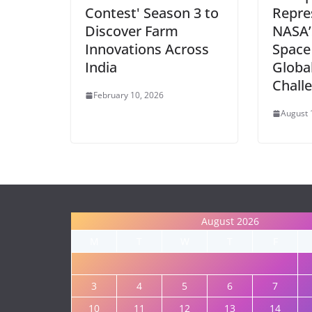
Contest' Season 3 to
Repres
Discover Farm
NASA’
Innovations Across
Space
India
Globa
Chall
February 10, 2026
August 
August 2026
M
T
W
T
F
3
4
5
6
7
10
11
12
13
14