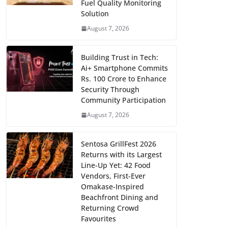
Fuel Quality Monitoring
Solution
August 7, 2026
Building Trust in Tech:
Ai+ Smartphone Commits
Rs. 100 Crore to Enhance
Security Through
Community Participation
August 7, 2026
Sentosa GrillFest 2026
Returns with its Largest
Line-Up Yet: 42 Food
Vendors, First-Ever
Omakase-Inspired
Beachfront Dining and
Returning Crowd
Favourites