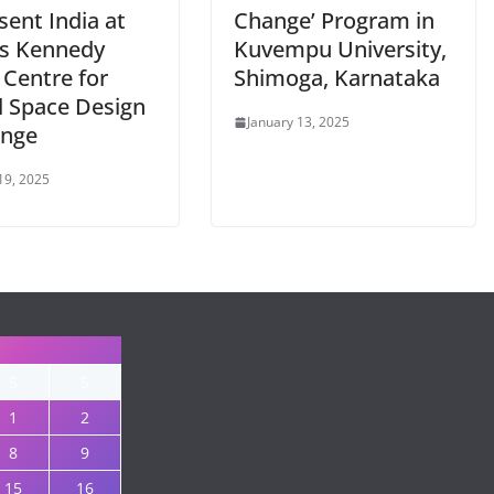
ent India at
Change’ Program in
s Kennedy
Kuvempu University,
 Centre for
Shimoga, Karnataka
l Space Design
January 13, 2025
enge
19, 2025
S
S
1
2
8
9
15
16