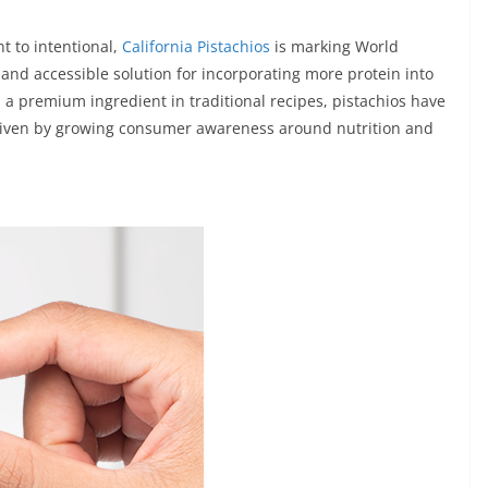
t to intentional,
California Pistachios
is marking World
 and accessible solution for incorporating more protein into
 a premium ingredient in traditional recipes, pistachios have
driven by growing consumer awareness around nutrition and