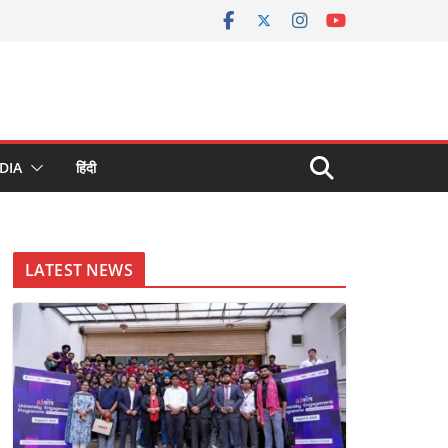
DIA
हिंदी
LATEST NEWS