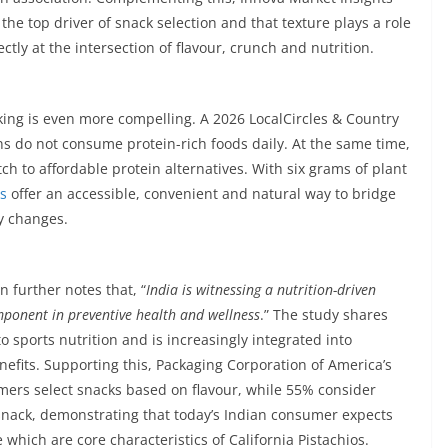
he top driver of snack selection and that texture plays a role
ectly at the intersection of flavour, crunch and nutrition.
king is even more compelling. A 2026 LocalCircles & Country
ns do not consume protein-rich foods daily. At the same time,
ch to affordable protein alternatives. With six grams of plant
os
offer an accessible, convenient and natural way to bridge
ry changes.
 further notes that, “
India is witnessing a nutrition-driven
ponent in preventive health and wellness
.” The study shares
 sports nutrition and is increasingly integrated into
efits. Supporting this, Packaging Corporation of America’s
mers select snacks based on flavour, while 55% consider
 snack, demonstrating that today’s Indian consumer expects
 which are core characteristics of California Pistachios.