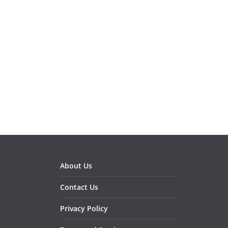
About Us
Contact Us
Privacy Policy