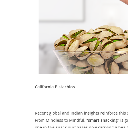
California Pistachios
Recent global and Indian insights reinforce this 
From Mindless to Mindful, “
smart snacking
” is 
one in five snack purchases now carrying a heal