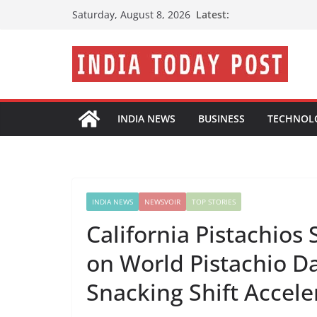
Skip
Latest:
Saturday, August 8, 2026
to
content
INDIA NEWS
BUSINESS
TECHNOL
INDIA NEWS
NEWSVOIR
TOP STORIES
California Pistachios
on World Pistachio Da
Snacking Shift Accele