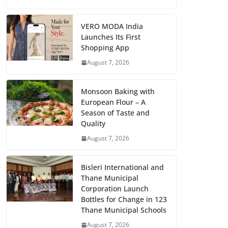
VERO MODA India
Launches Its First
Shopping App
August 7, 2026
Monsoon Baking with
European Flour – A
Season of Taste and
Quality
August 7, 2026
Bisleri International and
Thane Municipal
Corporation Launch
Bottles for Change in 123
Thane Municipal Schools
August 7, 2026