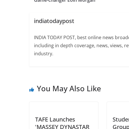
Game-changer Eoin Morgan
indiatodaypost
INDIA TODAY POST, best online news broadca
including in depth coverage, news, views, r
industry.
You May Also Like
TAFE Launches
Stude
'MASSEY DYNASTAR
Group