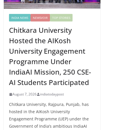
INDIA NEWS
NEWSVOIR
TOP STORIES
Chitkara University
Hosted the AIKosh
University Engagement
Programme Under
IndiaAI Mission, 250 CSE-
AI Students Participated
August 7, 2026
indiatodaypost
Chitkara University, Rajpura, Punjab, has
hosted in the AIKosh University
Engagement Programme (UEP) under the
Government of India’s ambitious IndiaAI