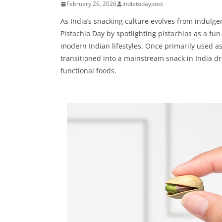
February 26, 2026
indiatodaypost
As India’s snacking culture evolves from indulgen
Pistachio Day by spotlighting pistachios as a fun
modern Indian lifestyles. Once primarily used as
transitioned into a mainstream snack in India 
functional foods.