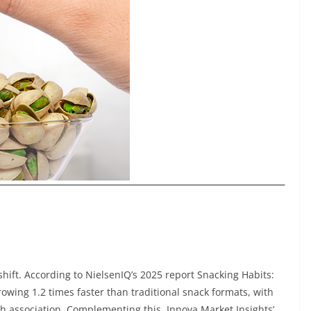
shift. According to NielsenIQ’s 2025 report Snacking Habits:
growing 1.2 times faster than traditional snack formats, with
th association. Complementing this, Innova Market Insights’