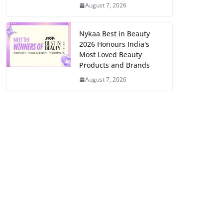
August 7, 2026
Nykaa Best in Beauty
2026 Honours India's
Most Loved Beauty
Products and Brands
August 7, 2026