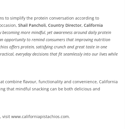
ims to simplify the protein conversation according to
occasion,
Shail Pancholi, Country Director, California
rly becoming more mindful, yet awareness around daily protein
s an opportunity to remind consumers that improving nutrition
hios offers protein, satisfying crunch and great taste in one
actical, everyday decisions that fit seamlessly into our lives while
at combine flavour, functionality and convenience, California
ing that mindful snacking can be both delicious and
, visit www.californiapistachios.com.