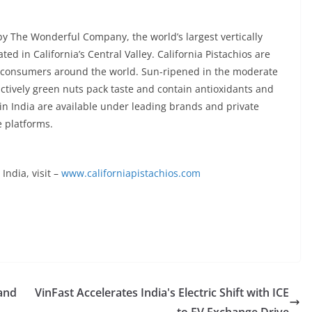
by The Wonderful Company, the world’s largest vertically
ed in California’s Central Valley. California Pistachios are
r consumers around the world. Sun-ripened in the moderate
nctively green nuts pack taste and contain antioxidants and
s in India are available under leading brands and private
e platforms.
India, visit –
www.californiapistachios.com
 and
VinFast Accelerates India's Electric Shift with ICE