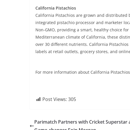
California Pistachios
California Pistachios are grown and distributed 
integrated pistachio processor and marketer locat
Non-GMO, providing a smart, healthy choice fo
Mediterranean climate of California, these disti
over 30 different nutrients. California Pistachio
labels at retail outlets, grocery stores, and onlin
For more information about California Pistachios 
Post Views:
305
Parimatch Partners with Cricket Superstar