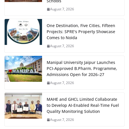
Schools
August 7, 2026
One Destination, Five Cities, Fifteen
Projects: SPRE's Property Showcase
Comes to Noida
August 7, 2026
Manipal University Jaipur Launches
PCI-Approved B.Pharm. Programme,
Admissions Open for 2026–27
August 7, 2026
MAHE and GHCL Limited Collaborate
to Develop AI-Enabled Real-Time Fuel
Quality Monitoring Solution
August 7, 2026