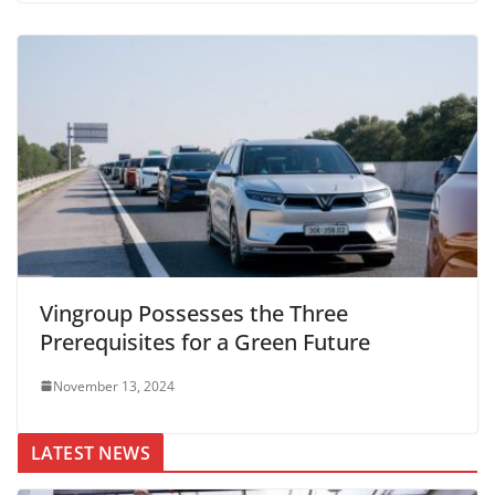
Vingroup Possesses the Three
Prerequisites for a Green Future
November 13, 2024
LATEST NEWS