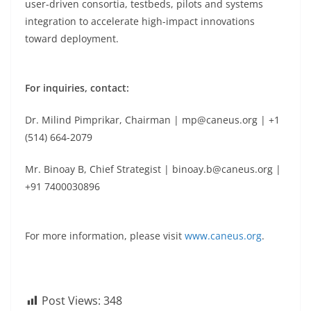
user-driven consortia, testbeds, pilots and systems
integration to accelerate high-impact innovations
toward deployment.
For inquiries, contact:
Dr. Milind Pimprikar, Chairman | mp@caneus.org | +1
(514) 664-2079
Mr. Binoay B, Chief Strategist | binoay.b@caneus.org |
+91 7400030896
For more information, please visit
www.caneus.org
.
Post Views:
348