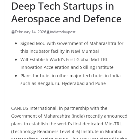
Deep Tech Startups in
Aerospace and Defence
February 14, 2026
indiatodaypost
Signed MoU with Government of Maharashtra for
this incubator facility in Navi Mumbai
Will Establish World’s First Global Mid-TRL
Innovation Acceleration and Skilling Institute
Plans for hubs in other major tech hubs in India
such as Bengaluru, Hyderabad and Pune
CANEUS International, in partnership with the
Government of Maharashtra (India) recently announced
plans to establish the world’s first dedicated Mid-TRL
(Technology Readiness Level 4–6) Institute in Mumbai