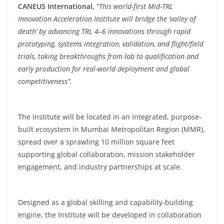
CANEUS International,
“This world-first Mid-TRL
Innovation Acceleration Institute will bridge the ‘valley of
death’ by advancing TRL 4–6 innovations through rapid
prototyping, systems integration, validation, and flight/field
trials, taking breakthroughs from lab to qualification and
early production for real-world deployment and global
competitiveness”.
The Institute will be located in an integrated, purpose-
built ecosystem in Mumbai Metropolitan Region (MMR),
spread over a sprawling 10 million square feet
supporting global collaboration, mission stakeholder
engagement, and industry partnerships at scale.
Designed as a global skilling and capability-building
engine, the Institute will be developed in collaboration