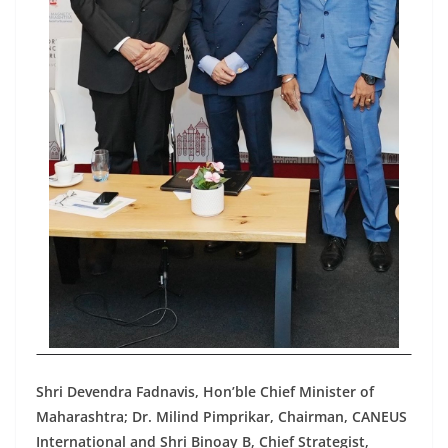
Shri Devendra Fadnavis, Hon’ble Chief Minister of
Maharashtra; Dr. Milind Pimprikar, Chairman, CANEUS
International and Shri Binoay B, Chief Strategist,