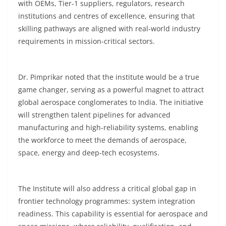
with OEMs, Tier-1 suppliers, regulators, research
institutions and centres of excellence, ensuring that
skilling pathways are aligned with real-world industry
requirements in mission-critical sectors.
Dr. Pimprikar noted that the institute would be a true
game changer, serving as a powerful magnet to attract
global aerospace conglomerates to India. The initiative
will strengthen talent pipelines for advanced
manufacturing and high-reliability systems, enabling
the workforce to meet the demands of aerospace,
space, energy and deep-tech ecosystems.
The Institute will also address a critical global gap in
frontier technology programmes: system integration
readiness. This capability is essential for aerospace and