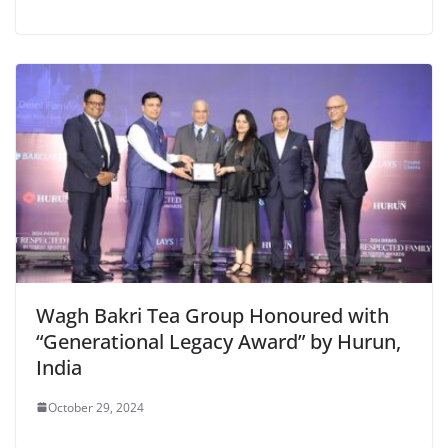
Wagh Bakri Tea Group Honoured with
“Generational Legacy Award” by Hurun,
India
October 29, 2024