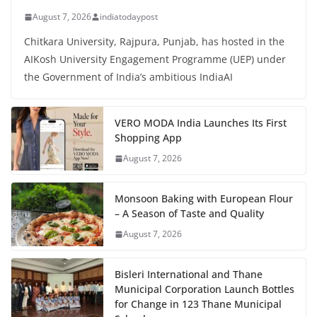
August 7, 2026
indiatodaypost
Chitkara University, Rajpura, Punjab, has hosted in the
AIKosh University Engagement Programme (UEP) under
the Government of India’s ambitious IndiaAI
VERO MODA India Launches Its First
Shopping App
August 7, 2026
Monsoon Baking with European Flour
– A Season of Taste and Quality
August 7, 2026
Bisleri International and Thane
Municipal Corporation Launch Bottles
for Change in 123 Thane Municipal