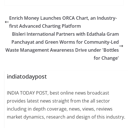
Enrich Money Launches ORCA Chart, an Industry-
first Advanced Charting Platform
Bisleri International Partners with Edathala Gram
Panchayat and Green Worms for Community-Led
Waste Management Awareness Drive under 'Bottles
for Change'
indiatodaypost
INDIA TODAY POST, best online news broadcast
provides latest news straight from the all sector
including in depth coverage, news, views, reviews
market dynamics, research and design of this industry.