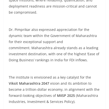
space missions, where reliability, qualification, and
deployment readiness are mission-critical and cannot
be compromised.
Dr. Pimprikar also expressed appreciation for the
dynamic team within the Government of Maharashtra
for their exceptional support and
commitment. Maharashtra already stands as a leading
investment destination, with one of the highest ‘Ease of
Doing Business’ rankings in India for FDI inflows.
The institute is envisioned as a key catalyst for the
Viksit Maharashtra 2047
vision and its ambition to
become a trillion-dollar economy, in alignment with the
forward-looking objectives of
MIISP 2025
(Maharashtra
Industries, Investment & Services Policy).