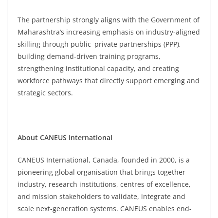
The partnership strongly aligns with the Government of
Maharashtra’s increasing emphasis on industry-aligned
skilling through public–private partnerships (PPP),
building demand-driven training programs,
strengthening institutional capacity, and creating
workforce pathways that directly support emerging and
strategic sectors.
About CANEUS International
CANEUS International, Canada, founded in 2000, is a
pioneering global organisation that brings together
industry, research institutions, centres of excellence,
and mission stakeholders to validate, integrate and
scale next-generation systems. CANEUS enables end-