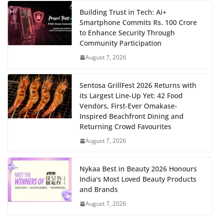
Building Trust in Tech: Ai+
Smartphone Commits Rs. 100 Crore
to Enhance Security Through
Community Participation
August 7, 2026
Sentosa GrillFest 2026 Returns with
its Largest Line-Up Yet: 42 Food
Vendors, First-Ever Omakase-
Inspired Beachfront Dining and
Returning Crowd Favourites
August 7, 2026
Nykaa Best in Beauty 2026 Honours
India's Most Loved Beauty Products
and Brands
August 7, 2026