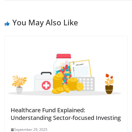
You May Also Like
Healthcare Fund Explained:
Understanding Sector-focused Investing
September 29, 2025