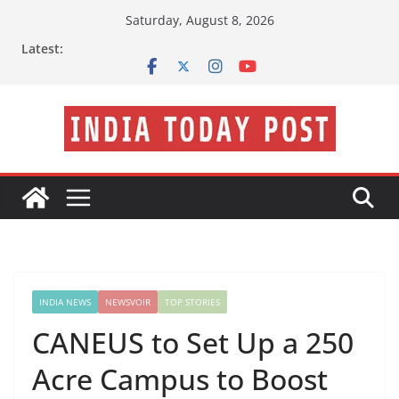
Skip
Saturday, August 8, 2026
to
Latest:
content
INDIA NEWS
NEWSVOIR
TOP STORIES
CANEUS to Set Up a 250
Acre Campus to Boost