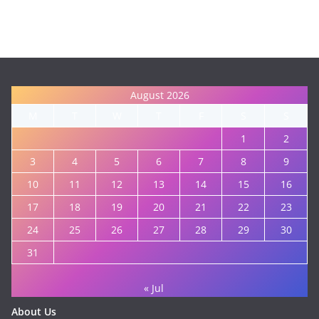
August 2026
M
T
W
T
F
S
S
1
2
3
4
5
6
7
8
9
10
11
12
13
14
15
16
17
18
19
20
21
22
23
24
25
26
27
28
29
30
31
« Jul
About Us