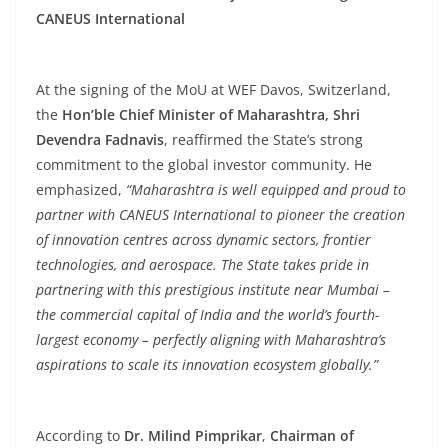
CANEUS International
At the signing of the MoU at WEF Davos, Switzerland,
the
Hon’ble Chief Minister of Maharashtra, Shri
Devendra Fadnavis
, reaffirmed the State’s strong
commitment to the global investor community. He
emphasized,
“Maharashtra is well equipped and proud to
partner with CANEUS International to pioneer the creation
of innovation centres across dynamic sectors, frontier
technologies, and aerospace. The State takes pride in
partnering with this prestigious institute near Mumbai –
the commercial capital of India and the world’s fourth-
largest economy – perfectly aligning with Maharashtra’s
aspirations to scale its innovation ecosystem globally.”
According to
Dr. Milind Pimprikar
,
Chairman of