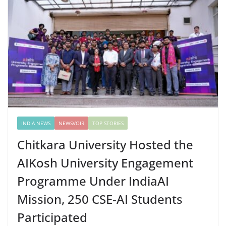
INDIA NEWS
NEWSVOIR
TOP STORIES
Chitkara University Hosted the
AIKosh University Engagement
Programme Under IndiaAI
Mission, 250 CSE-AI Students
Participated