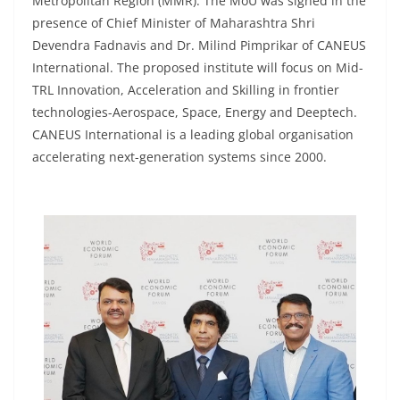
Metropolitan Region (MMR). The MoU was signed in the
presence of Chief Minister of Maharashtra Shri
Devendra Fadnavis and Dr. Milind Pimprikar of CANEUS
International. The proposed institute will focus on Mid-
TRL Innovation, Acceleration and Skilling in frontier
technologies-Aerospace, Space, Energy and Deeptech.
CANEUS International is a leading global organisation
accelerating next-generation systems since 2000.