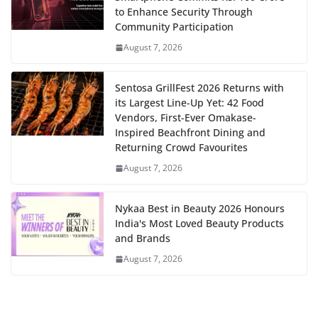
to Enhance Security Through
Community Participation
August 7, 2026
Sentosa GrillFest 2026 Returns with
its Largest Line-Up Yet: 42 Food
Vendors, First-Ever Omakase-
Inspired Beachfront Dining and
Returning Crowd Favourites
August 7, 2026
Nykaa Best in Beauty 2026 Honours
India's Most Loved Beauty Products
and Brands
August 7, 2026