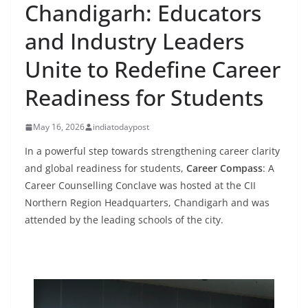
Chandigarh: Educators
and Industry Leaders
Unite to Redefine Career
Readiness for Students
May 16, 2026
indiatodaypost
In a powerful step towards strengthening career clarity
and global readiness for students,
Career Compass
: A
Career Counselling Conclave was hosted at the CII
Northern Region Headquarters, Chandigarh and was
attended by the leading schools of the city.