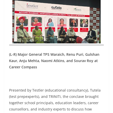
(L-R) Major General TPS Waraich, Renu Puri, Gulshan
Kaur, Anju Mehta, Naomi Atkins, and Sourav Roy at
Career Compass
Presented by Testler (educational consultancy), Tutela
(test prepexperts), and TRINITi, the conclave brought
together school principals, education leaders, career
counsellors, and industry experts to discuss how