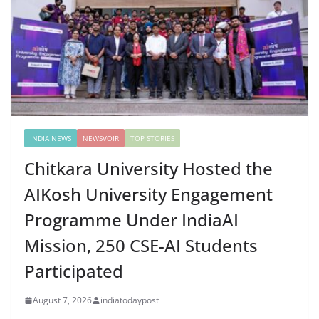
INDIA NEWS
NEWSVOIR
TOP STORIES
Chitkara University Hosted the
AIKosh University Engagement
Programme Under IndiaAI
Mission, 250 CSE-AI Students
Participated
August 7, 2026
indiatodaypost