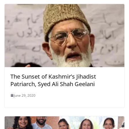
The Sunset of Kashmir’s Jihadist
Patriarch, Syed Ali Shah Geelani
June 29, 2020