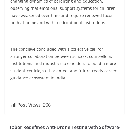
changing dynamics of parenting and education,
observing that emotional support systems for children
have weakened over time and require renewed focus
both at home and within educational institutions.
The conclave concluded with a collective call for
stronger collaboration between schools, counsellors,
institutions, and industry stakeholders to build a more
student-centric, skill-oriented, and future-ready career
guidance ecosystem in India.
Post Views:
206
Tabor Redefines Anti-Drone Testing with Software-