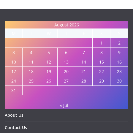
August 2026
M
T
W
T
F
S
S
1
2
3
4
5
6
7
8
9
10
11
12
13
14
15
16
17
18
19
20
21
22
23
24
25
26
27
28
29
30
31
« Jul
About Us
Contact Us