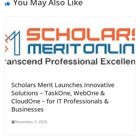
You May Also Like
Scholars Merit Launches Innovative
Solutions – TaskOne, WebOne &
CloudOne – for IT Professionals &
Businesses
November 2, 2024