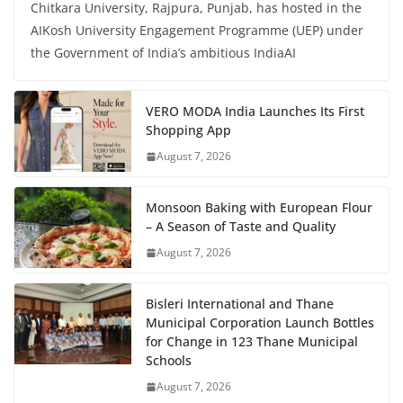
Chitkara University, Rajpura, Punjab, has hosted in the
AIKosh University Engagement Programme (UEP) under
the Government of India’s ambitious IndiaAI
VERO MODA India Launches Its First
Shopping App
August 7, 2026
Monsoon Baking with European Flour
– A Season of Taste and Quality
August 7, 2026
Bisleri International and Thane
Municipal Corporation Launch Bottles
for Change in 123 Thane Municipal
Schools
August 7, 2026