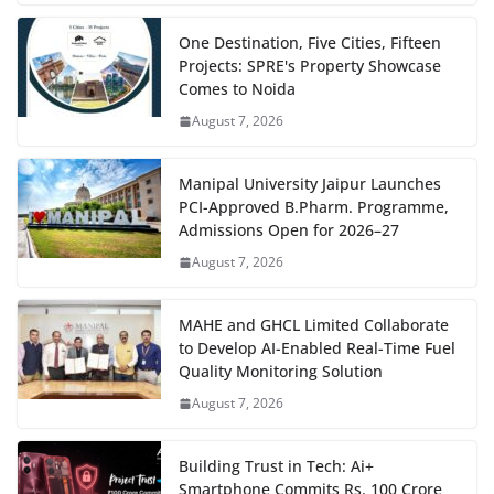
One Destination, Five Cities, Fifteen
Projects: SPRE's Property Showcase
Comes to Noida
August 7, 2026
Manipal University Jaipur Launches
PCI-Approved B.Pharm. Programme,
Admissions Open for 2026–27
August 7, 2026
MAHE and GHCL Limited Collaborate
to Develop AI-Enabled Real-Time Fuel
Quality Monitoring Solution
August 7, 2026
Building Trust in Tech: Ai+
Smartphone Commits Rs. 100 Crore