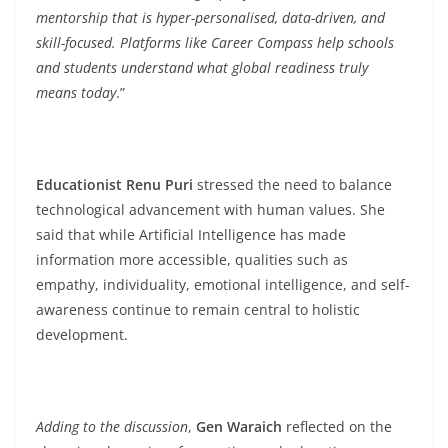
mentorship that is hyper-personalised, data-driven, and
skill-focused. Platforms like Career Compass help schools
and students understand what global readiness truly
means today
.”
Educationist Renu Puri
stressed the need to balance
technological advancement with human values. She
said that while Artificial Intelligence has made
information more accessible, qualities such as
empathy, individuality, emotional intelligence, and self-
awareness continue to remain central to holistic
development.
Adding to the discussion
,
Gen Waraich
reflected on the