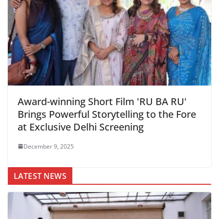
Award-winning Short Film 'RU BA RU'
Brings Powerful Storytelling to the Fore
at Exclusive Delhi Screening
December 9, 2025
LATEST NEWS