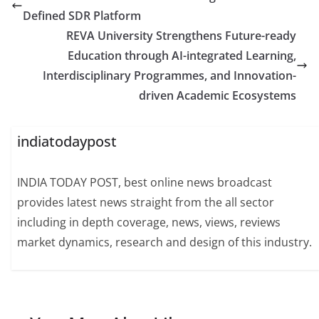
Defined SDR Platform
REVA University Strengthens Future-ready
Education through AI-integrated Learning,
Interdisciplinary Programmes, and Innovation-
driven Academic Ecosystems
indiatodaypost
INDIA TODAY POST, best online news broadcast
provides latest news straight from the all sector
including in depth coverage, news, views, reviews
market dynamics, research and design of this industry.