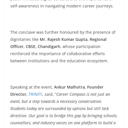
self-awareness in navigating modern career journeys.
The conclave was further honoured by the presence of
dignitaries like
Mr. Rajesh Kumar Gupta, Regional
Officer, CBSE, Chandigarh
, whose participation
reinforced the importance of collaborative efforts
between institutions and the education ecosystem.
Speaking at the event,
Ankur Malhotra, Founder
Director,
TRINITi
, said, “
Career Compass is not just an
event, but a step towards a necessary conversation.
Students today are surrounded by options but still lack
direction. Our goal is to bridge this gap by bringing schools,
counsellors, and industry voices on one platform to build a