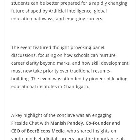
students can be better prepared for a rapidly changing
future shaped by Artificial Intelligence, global
education pathways, and emerging careers.
The event featured thought-provoking panel
discussions, focusing on how schools can nurture
career clarity beyond marks, and how skill development
must now take priority over traditional resume-
building. The event was attended by pioneer of leading
educational institutes in Chandigarh.
A key highlight of the conclave was an engaging
Fireside Chat with
Manish Pandey, Co-Founder and
CEO of BeerBiceps Media
, who shared insights on
youth mindset, digital careers, and the importance of