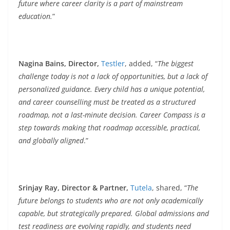
future where career clarity is a part of mainstream
education.
”
Nagina Bains, Director,
Testler
, added, “
The biggest
challenge today is not a lack of opportunities, but a lack of
personalized guidance. Every child has a unique potential,
and career counselling must be treated as a structured
roadmap, not a last-minute decision. Career Compass is a
step towards making that roadmap accessible, practical,
and globally aligned
.”
Srinjay Ray, Director & Partner,
Tutela
, shared, “
The
future belongs to students who are not only academically
capable, but strategically prepared. Global admissions and
test readiness are evolving rapidly, and students need