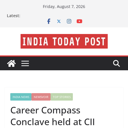
Skip
Friday, August 7, 2026
to
Latest:
content
INDIA NEWS
NEWSVOIR
TOP STORIES
Career Compass
Conclave held at CII