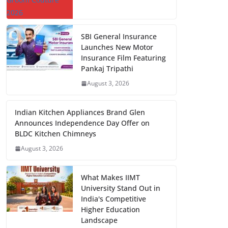
SBI General Insurance
Launches New Motor
Insurance Film Featuring
Pankaj Tripathi
August 3, 2026
Indian Kitchen Appliances Brand Glen
Announces Independence Day Offer on
BLDC Kitchen Chimneys
August 3, 2026
What Makes IIMT
University Stand Out in
India's Competitive
Higher Education
Landscape