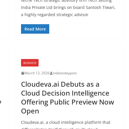
Niche Tech strategic advisory firm Tech Setting
India Private Ltd brings on board Santosh Tiwari,
a highly regarded strategic advisor
Read More
BUSINESS
March 12, 2026
indiatodaypost
Cloudeva.ai Debuts as a
Cloud Decision Intelligence
y
Offering Public Preview Now
Open
Cloudeva.ai, a cloud intelligence platform that