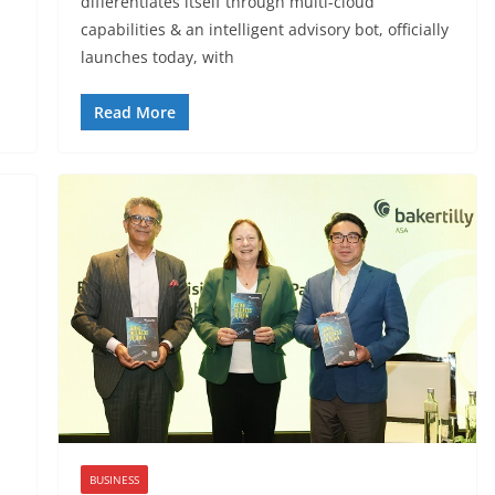
differentiates itself through multi-cloud
capabilities & an intelligent advisory bot, officially
launches today, with
Read More
BUSINESS