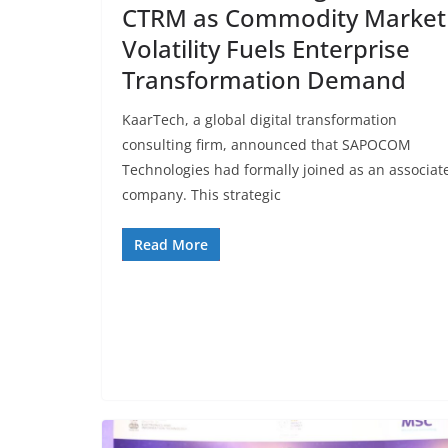
CTRM as Commodity Market
Volatility Fuels Enterprise
Transformation Demand
KaarTech, a global digital transformation
consulting firm, announced that SAPOCOM
Technologies had formally joined as an associat
company. This strategic
Read More