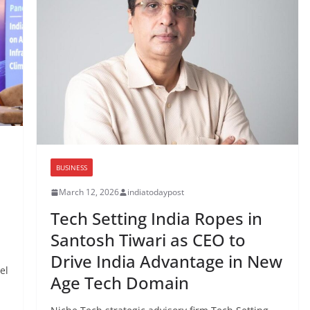
BUSINESS
March 12, 2026
indiatodaypost
I
Tech Setting India Ropes in
Santosh Tiwari as CEO to
Drive India Advantage in New
el
Age Tech Domain