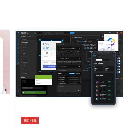
BUSINESS