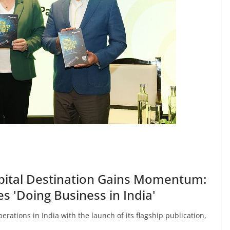
Capital Destination Gains Momentum:
s 'Doing Business in India'
erations in India with the launch of its flagship publication,