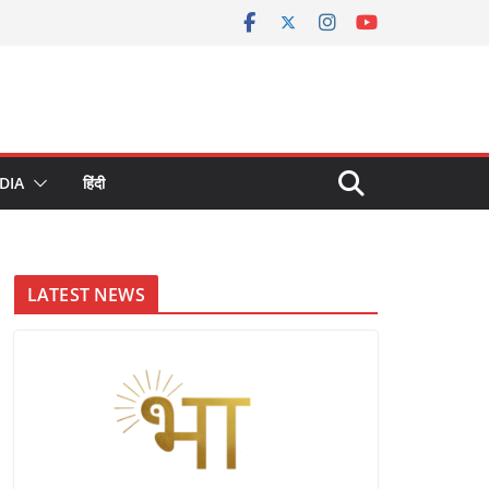
DIA
हिंदी
LATEST NEWS