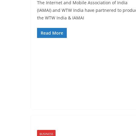
The Internet and Mobile Association of India
(IAMAI) and WTW India have partnered to produ
the WTW India & IAMAI
Read More
BUSINESS