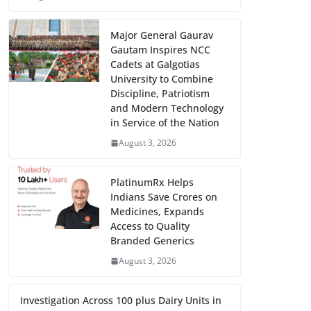
Major General Gaurav
Gautam Inspires NCC
Cadets at Galgotias
University to Combine
Discipline, Patriotism
and Modern Technology
in Service of the Nation
August 3, 2026
PlatinumRx Helps
Indians Save Crores on
Medicines, Expands
Access to Quality
Branded Generics
August 3, 2026
Investigation Across 100 plus Dairy Units in