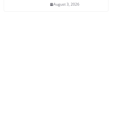
August 3, 2026