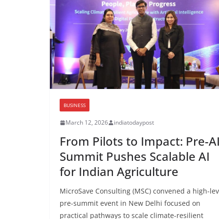
BUSINESS
March 12, 2026
indiatodaypost
From Pilots to Impact: Pre-A
Summit Pushes Scalable AI
for Indian Agriculture
MicroSave Consulting (MSC) convened a high-lev
pre-summit event in New Delhi focused on
practical pathways to scale climate-resilient