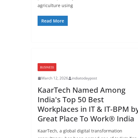
agriculture using
Read More
BUSINESS
March 12, 2026
indiatodaypost
KaarTech Named Among
India's Top 50 Best
Workplaces in IT & IT-BPM b
Great Place To Work® India
KaarTech, a global digital transformation