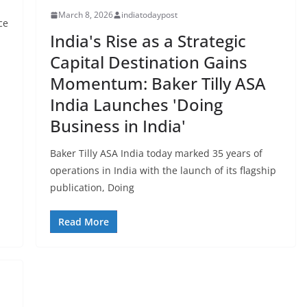
March 8, 2026
indiatodaypost
ce
India's Rise as a Strategic
Capital Destination Gains
Momentum: Baker Tilly ASA
India Launches 'Doing
Business in India'
Baker Tilly ASA India today marked 35 years of
operations in India with the launch of its flagship
publication, Doing
Read More