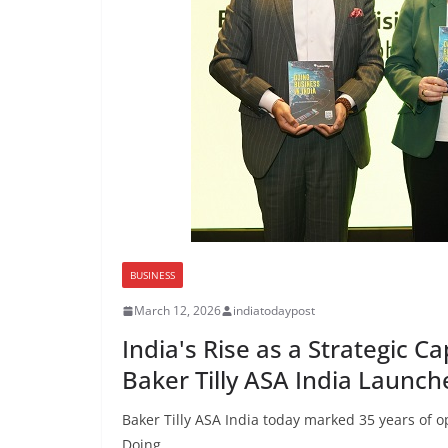
BUSINESS
March 12, 2026
indiatodaypost
India's Rise as a Strategic 
Baker Tilly ASA India Launche
Baker Tilly ASA India today marked 35 years of op
Doing