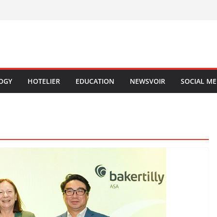
OGY
HOTELIER
EDUCATION
NEWSVOIR
SOCIAL ME