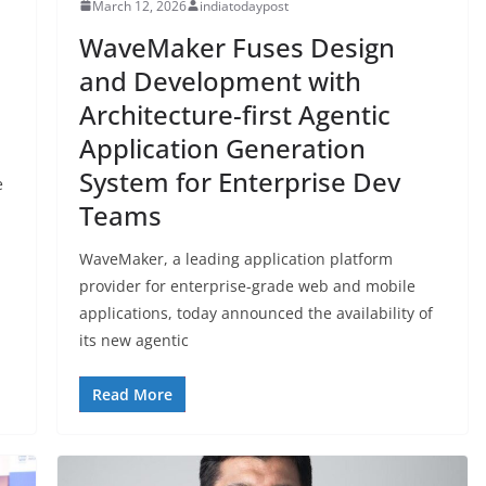
March 12, 2026
indiatodaypost
WaveMaker Fuses Design
and Development with
Architecture-first Agentic
Application Generation
System for Enterprise Dev
e
Teams
WaveMaker, a leading application platform
provider for enterprise-grade web and mobile
applications, today announced the availability of
its new agentic
Read More