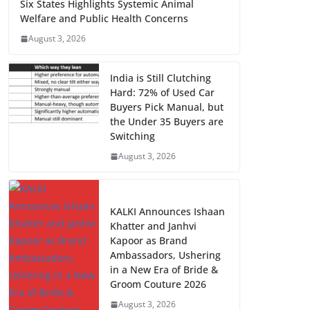
Six States Highlights Systemic Animal
Welfare and Public Health Concerns
August 3, 2026
India is Still Clutching
Hard: 72% of Used Car
Buyers Pick Manual, but
the Under 35 Buyers are
Switching
August 3, 2026
KALKI Announces Ishaan
Khatter and Janhvi
Kapoor as Brand
Ambassadors, Ushering
in a New Era of Bride &
Groom Couture 2026
August 3, 2026