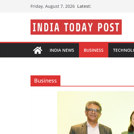
Skip
Latest:
Friday, August 7, 2026
to
content
INDIA NEWS
BUSINESS
TECHNOL
Business