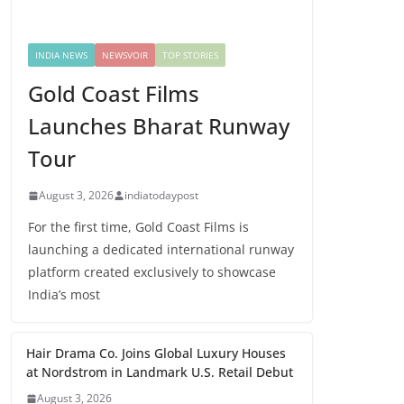
INDIA NEWS
NEWSVOIR
TOP STORIES
Gold Coast Films
Launches Bharat Runway
Tour
August 3, 2026
indiatodaypost
For the first time, Gold Coast Films is
launching a dedicated international runway
platform created exclusively to showcase
India’s most
Hair Drama Co. Joins Global Luxury Houses
at Nordstrom in Landmark U.S. Retail Debut
August 3, 2026