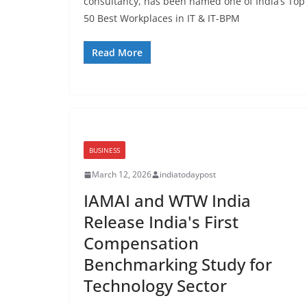
consultancy, has been named one of India’s Top
50 Best Workplaces in IT & IT-BPM
Read More
BUSINESS
March 12, 2026
indiatodaypost
IAMAI and WTW India
Release India's First
Compensation
Benchmarking Study for
Technology Sector