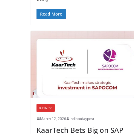
Read More
BUSINESS
March 12, 2026
indiatodaypost
KaarTech Bets Big on SAP