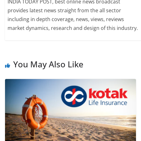
INDIA TODAY POST, best online news broadcast
provides latest news straight from the all sector
including in depth coverage, news, views, reviews
market dynamics, research and design of this industry.
You May Also Like