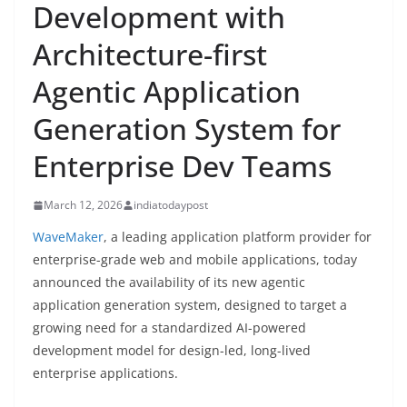
Development with
Architecture-first
Agentic Application
Generation System for
Enterprise Dev Teams
March 12, 2026
indiatodaypost
WaveMaker
, a leading application platform provider for
enterprise-grade web and mobile applications, today
announced the availability of its new agentic
application generation system, designed to target a
growing need for a standardized AI-powered
development model for design-led, long-lived
enterprise applications.