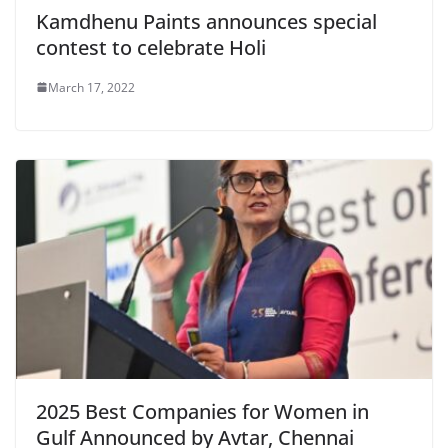
Kamdhenu Paints announces special
contest to celebrate Holi
March 17, 2022
2025 Best Companies for Women in
Gulf Announced by Avtar, Chennai