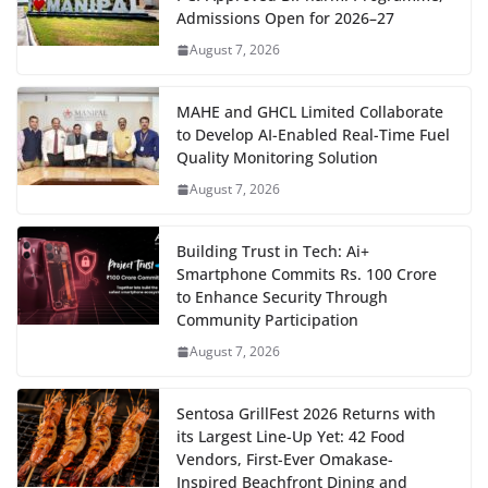
Admissions Open for 2026–27
August 7, 2026
MAHE and GHCL Limited Collaborate
to Develop AI-Enabled Real-Time Fuel
Quality Monitoring Solution
August 7, 2026
Building Trust in Tech: Ai+
Smartphone Commits Rs. 100 Crore
to Enhance Security Through
Community Participation
August 7, 2026
Sentosa GrillFest 2026 Returns with
its Largest Line-Up Yet: 42 Food
Vendors, First-Ever Omakase-
Inspired Beachfront Dining and