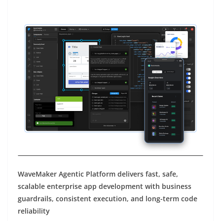
WaveMaker Agentic Platform delivers fast, safe,
scalable enterprise app development with business
guardrails, consistent execution, and long-term code
reliability