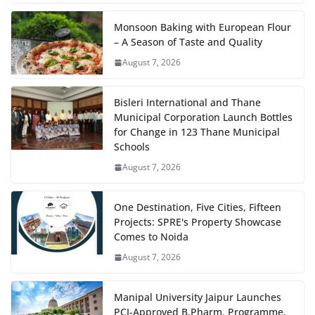
Monsoon Baking with European Flour
– A Season of Taste and Quality
August 7, 2026
Bisleri International and Thane
Municipal Corporation Launch Bottles
for Change in 123 Thane Municipal
Schools
August 7, 2026
One Destination, Five Cities, Fifteen
Projects: SPRE's Property Showcase
Comes to Noida
August 7, 2026
Manipal University Jaipur Launches
PCI-Approved B.Pharm. Programme,