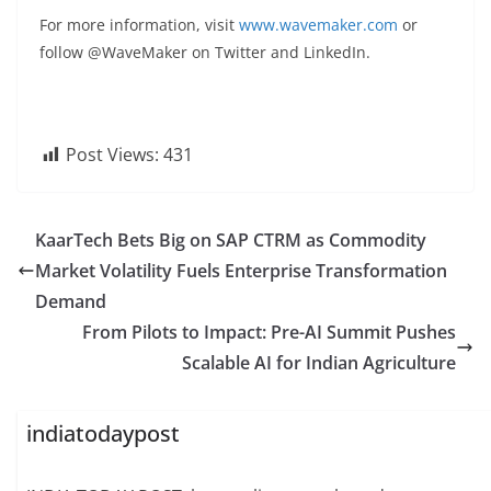
For more information, visit
www.wavemaker.com
or
follow @WaveMaker on Twitter and LinkedIn.
Post Views:
431
KaarTech Bets Big on SAP CTRM as Commodity
Market Volatility Fuels Enterprise Transformation
Demand
From Pilots to Impact: Pre-AI Summit Pushes
Scalable AI for Indian Agriculture
indiatodaypost