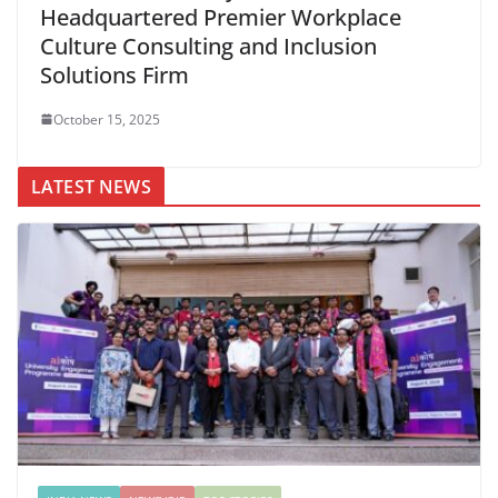
Headquartered Premier Workplace
Culture Consulting and Inclusion
Solutions Firm
October 15, 2025
LATEST NEWS