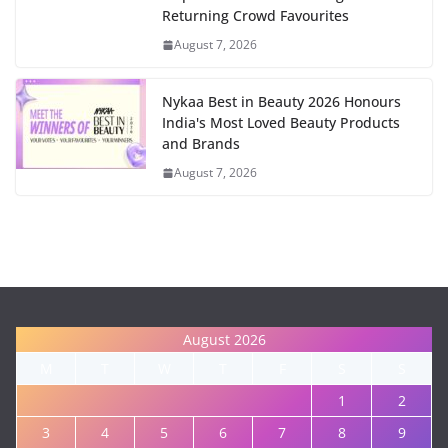
Returning Crowd Favourites
August 7, 2026
Nykaa Best in Beauty 2026 Honours
India's Most Loved Beauty Products
and Brands
August 7, 2026
August 2026
M
T
W
T
F
S
S
1
2
3
4
5
6
7
8
9