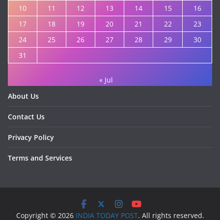
10
11
12
13
14
15
16
17
18
19
20
21
22
23
24
25
26
27
28
29
30
31
« Jul
About Us
Contact Us
Privacy Policy
Terms and Services
Copyright © 2026
INDIA TODAY POST
. All rights reserved.