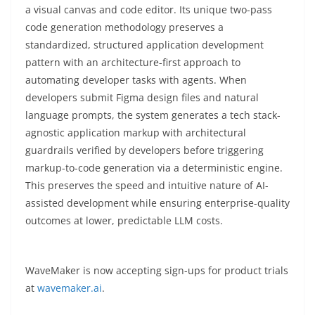
a visual canvas and code editor. Its unique two-pass
code generation methodology preserves a
standardized, structured application development
pattern with an architecture-first approach to
automating developer tasks with agents. When
developers submit Figma design files and natural
language prompts, the system generates a tech stack-
agnostic application markup with architectural
guardrails verified by developers before triggering
markup-to-code generation via a deterministic engine.
This preserves the speed and intuitive nature of AI-
assisted development while ensuring enterprise-quality
outcomes at lower, predictable LLM costs.
WaveMaker is now accepting sign-ups for product trials
at
wavemaker.ai
.