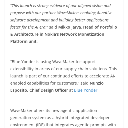
“
This launch is strong evidence of our aligned vision and
purpose with our partner WaveMaker: enabling AI-native
software development and building better applications
faster for the AI era
,” said
Mikko Jarva, Head of Portfolio
& Architecture in Nokia’s Network Monetization
Platform unit
.
“Blue Yonder is using WaveMaker to support
extensibility in areas of our supply chain solutions. This
launch is part of our continued efforts to accelerate AI-
enabled capabilities for customers,” said
Nunzio
Esposito, Chief Design Officer
at
Blue Yonder.
WaveMaker offers its new agentic application
generation system as a hybrid integrated developer
environment (IDE) that integrates agentic prompts with