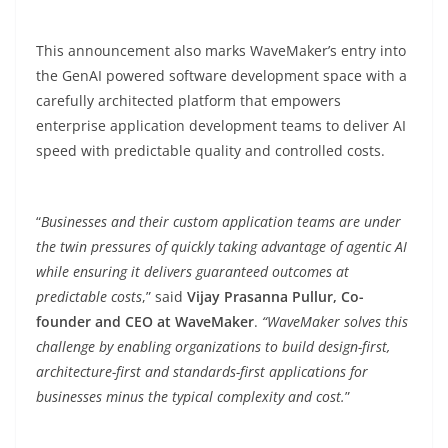
This announcement also marks WaveMaker’s entry into
the GenAI powered software development space with a
carefully architected platform that empowers
enterprise application development teams to deliver AI
speed with predictable quality and controlled costs.
“
Businesses and their custom application teams are under
the twin pressures of quickly taking advantage of agentic AI
while ensuring it delivers guaranteed outcomes at
predictable costs
,” said
Vijay Prasanna Pullur, Co-
founder and CEO at WaveMaker
.
“WaveMaker solves this
challenge by enabling organizations to build design-first,
architecture-first and standards-first applications for
businesses minus the typical complexity and cost.
”