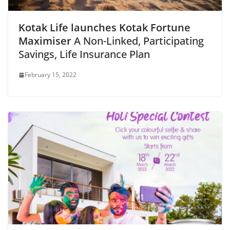
Kotak Life launches Kotak Fortune
Maximiser
A Non-Linked, Participating
Savings, Life Insurance Plan
February 15, 2022