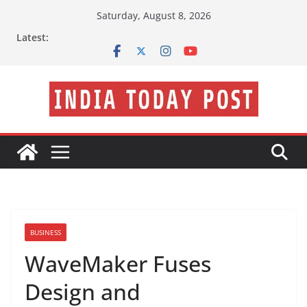
Skip
Saturday, August 8, 2026
to
Latest:
content
BUSINESS
WaveMaker Fuses
Design and