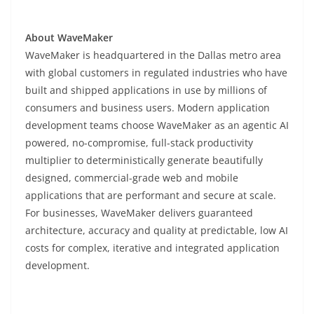
About WaveMaker
WaveMaker is headquartered in the Dallas metro area
with global customers in regulated industries who have
built and shipped applications in use by millions of
consumers and business users. Modern application
development teams choose WaveMaker as an agentic AI
powered, no-compromise, full-stack productivity
multiplier to deterministically generate beautifully
designed, commercial-grade web and mobile
applications that are performant and secure at scale.
For businesses, WaveMaker delivers guaranteed
architecture, accuracy and quality at predictable, low AI
costs for complex, iterative and integrated application
development.