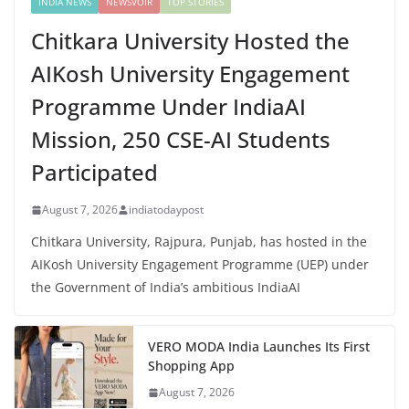
INDIA NEWS
NEWSVOIR
TOP STORIES
Chitkara University Hosted the
AIKosh University Engagement
Programme Under IndiaAI
Mission, 250 CSE-AI Students
Participated
August 7, 2026
indiatodaypost
Chitkara University, Rajpura, Punjab, has hosted in the
AIKosh University Engagement Programme (UEP) under
the Government of India’s ambitious IndiaAI
VERO MODA India Launches Its First
Shopping App
August 7, 2026