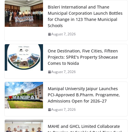
Bisleri International and Thane
Municipal Corporation Launch Bottles
for Change in 123 Thane Municipal
Schools
August 7, 2026
One Destination, Five Cities, Fifteen
Projects: SPRE's Property Showcase
Comes to Noida
August 7, 2026
Manipal University Jaipur Launches
PCI-Approved B.Pharm. Programme,
Admissions Open for 2026–27
August 7, 2026
MAHE and GHCL Limited Collaborate