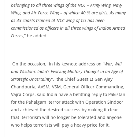
belonging to all three wings of the NCC – Army Wing, Navy
Wing, and Air Force Wing – of which 40 % are girls. As many
as 43 cadets trained at NCC wing of CU has been
commissioned as officers in all three wings of Indian Armed
Forces,
” he added.
On the occasion, in his keynote address on “
War, Will
and Wisdom: India’s Evolving Military Thought in an Age of
Strategic Uncertainty
”, the Chief Guest Lt Gen Ajay
Chandpuria, AVSM, VSM, General Officer Commanding,
Vajra Corps, said India have a befitting reply to Pakistan
for the Pahalgam terror attack with Operation Sindoor
and achieved the desired success by making it clear
that terrorism will no longer be tolerated and anyone
who helps terrorists will pay a heavy price for it.