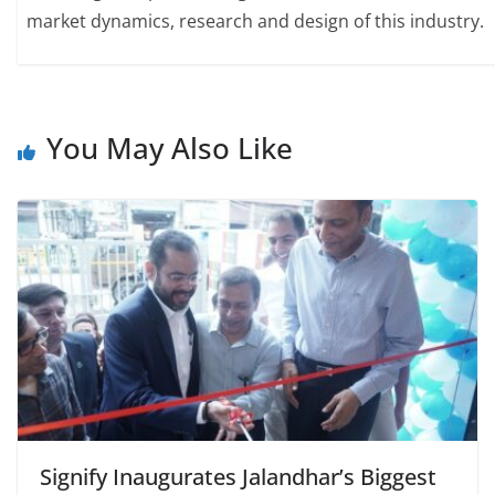
market dynamics, research and design of this industry.
You May Also Like
Signify Inaugurates Jalandhar’s Biggest