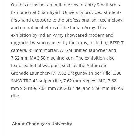
On this occasion, an Indian Army Infantry Small Arms
Exhibition at Chandigarh University provided students
first-hand exposure to the professionalism, technology,
and operational ethos of the Indian Army. This
exhibition by Indian Army showcased modern and
upgraded weapons used by the army, including BFSR TI
camera, 81 mm mortar, ATGM unified launcher and
7.52 mm MAG 58 machine gun. The exhibition also
featured lethal weapons such as the Automatic
Grenade Launcher-17, 7.62 Dragunov sniper rifle, .338
SAKO TRG 42 sniper rifle, 7.62 mm Negev LMG, 7.62
mm SIG rifle, 7.62 mm AK-203 rifle, and 5.56 mm INSAS
rifle.
About Chandigarh University