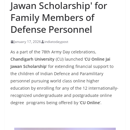
Jawan Scholarship' for
Family Members of
Defense Personnel
January 17, 2026
indiatodaypost
As a part of the 78th Army Day celebrations,
Chandigarh University
(CU) launched ‘
CU Online Jai
Jawan Scholarship
’ for extending financial support to
the children of Indian Defence and Paramilitary
personnel pursuing world class online higher
education by enrolling for any of the 12 internationally-
recognized undergraduate and postgraduate online
degree programs being offered by ‘
CU Online
’.