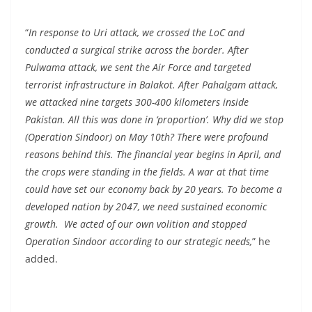
“
In response to Uri attack, we crossed the LoC and
conducted a surgical strike across the border. After
Pulwama attack, we sent the Air Force and targeted
terrorist infrastructure in Balakot. After Pahalgam attack,
we attacked nine targets 300-400 kilometers inside
Pakistan. All this was done in ‘proportion’. Why did we stop
(Operation Sindoor) on May 10th? There were profound
reasons behind this. The financial year begins in April, and
the crops were standing in the fields. A war at that time
could have set our economy back by 20 years. To become a
developed nation by 2047, we need sustained economic
growth. We acted of our own volition and stopped
Operation Sindoor according to our strategic needs,
” he
added.