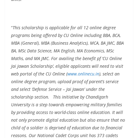
“
This scholarship is applicable for all 12 online degree
programs being offered by CU Online including BBA, BCA,
MBA (General), MBA (Business Analytics), MCA, BA JMC, BBA
BA, MSc Data Science, MA English, MA Economics, MSc
Maths, and MA JMC. For availing the benefit pf ‘CU Online
Jai Jawan Scholarship’, eligible applicants will need to visit
web portal of the CU Online (
www.onlinecu.in
), select an
online degree program, upload proof of parent’s service
and select ‘Defense Service – Jai Jawan’ under the
scholarship section. This initiative by Chandigarh
University is a step towards empowering military families
by providing access to world-class online education. It will
not only promote digital education but also ensure that no
child of a soldier is deprived of education due to financial
reasons. Our National Cadet Corps unit has 373 cadets