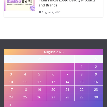
India's Most Loved Beauty Products
and Brands
August 7, 2026
August 2026
M
T
W
T
F
S
S
1
2
3
4
5
6
7
8
9
10
11
12
13
14
15
16
17
18
19
20
21
22
23
24
25
26
27
28
29
30
31