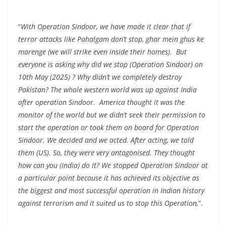
“
With Operation Sindoor, we have made it clear that if
terror attacks like Pahalgam don’t stop, ghar mein ghus ke
marenge (we will strike even inside their homes). But
everyone is asking why did we stop (Operation Sindoor) on
10th May (2025) ? Why didn’t we completely destroy
Pakistan? The whole western world was up against India
after operation Sindoor. America thought it was the
monitor of the world but we didn’t seek their permission to
start the operation or took them on board for Operation
Sindoor. We decided and we acted. After acting, we told
them (US). So, they were very antagonised. They thought
how can you (India) do it? We stopped Operation Sindoor at
a particular point because it has achieved its objective as
the biggest and most successful operation in Indian history
against terrorism and it suited us to stop this Operation,
”.