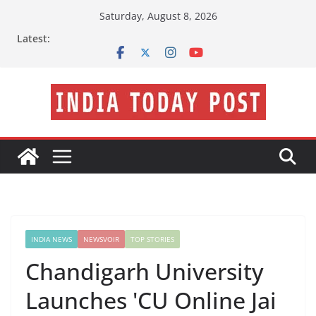
Skip
Saturday, August 8, 2026
to
Latest:
content
INDIA NEWS
NEWSVOIR
TOP STORIES
Chandigarh University
Launches 'CU Online Jai