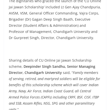
The dignitaries who graced the launch of the ‘CU Online
Jai Jawan Scholarship’ included Lt Gen Ajay Chandpuria,
AVSM, VSM, General Officer Commanding, Vajra Corps,
Brigadier (Dr) Gagan Deep Singh Baath, Executive
Director (Student Affairs & Administration) and
Professor of Management, Chandigarh University and
Dr Gurpreet Singh, Director, Chandigarh University.
Sharing details of CU Online Jai Jawan Scholarship
scheme,
Deepinder Singh Sandhu, Senior Managing
Director, Chandigarh University
said, “
Family members
of serving, retired, and martyred soldiers will be eligible for
benefits of this scholarship scheme which will cover Indian
Army, Navy, Air Force, Indian Coast Guard, all Central
Armed Police Forces (CAPFs) including CRPF, BSF, CISF, ITBP
and SSB, Assam Rifles, NSG, SPG and other paramilitary
units.
”