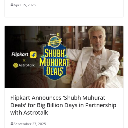
April 15, 2026
Flipkart Announces ‘Shubh Muhurat
Deals’ for Big Billion Days in Partnership
with Astrotalk
September 27, 2025