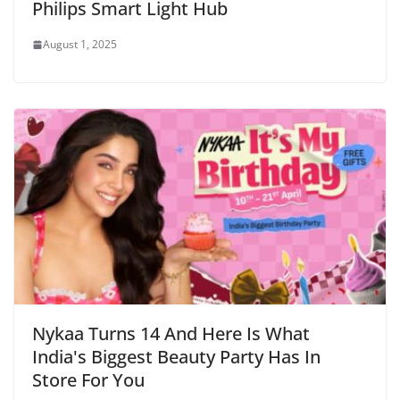
Philips Smart Light Hub
August 1, 2025
Nykaa Turns 14 And Here Is What
India's Biggest Beauty Party Has In
Store For You