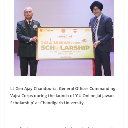
Lt Gen Ajay Chandpuria, General Officer Commanding,
Vajra Corps during the launch of ‘CU Online Jai Jawan
Scholarship’ at Chandigarh University