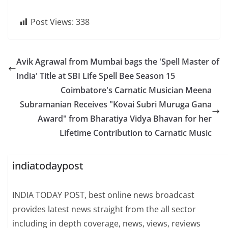
Post Views:
338
Avik Agrawal from Mumbai bags the 'Spell Master of
India' Title at SBI Life Spell Bee Season 15
Coimbatore's Carnatic Musician Meena
Subramanian Receives "Kovai Subri Muruga Gana
Award" from Bharatiya Vidya Bhavan for her
Lifetime Contribution to Carnatic Music
indiatodaypost
INDIA TODAY POST, best online news broadcast
provides latest news straight from the all sector
including in depth coverage, news, views, reviews