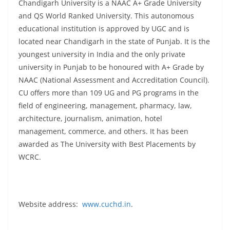
Chandigarh University is a NAAC A+ Grade University
and QS World Ranked University. This autonomous
educational institution is approved by UGC and is
located near Chandigarh in the state of Punjab. It is the
youngest university in India and the only private
university in Punjab to be honoured with A+ Grade by
NAAC (National Assessment and Accreditation Council).
CU offers more than 109 UG and PG programs in the
field of engineering, management, pharmacy, law,
architecture, journalism, animation, hotel
management, commerce, and others. It has been
awarded as The University with Best Placements by
WCRC.
Website address:
www.cuchd.in
.