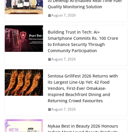
to Develop AI-Enabled Real-Time Fuel
Quality Monitoring Solution
August 7, 2026
Building Trust in Tech: Ai+
Smartphone Commits Rs. 100 Crore
to Enhance Security Through
Community Participation
August 7, 2026
Sentosa GrillFest 2026 Returns with
its Largest Line-Up Yet: 42 Food
Vendors, First-Ever Omakase-
Inspired Beachfront Dining and
Returning Crowd Favourites
August 7, 2026
Nykaa Best in Beauty 2026 Honours