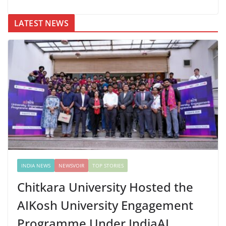
LATEST NEWS
INDIA NEWS
NEWSVOIR
TOP STORIES
Chitkara University Hosted the
AIKosh University Engagement
Programme Under IndiaAI