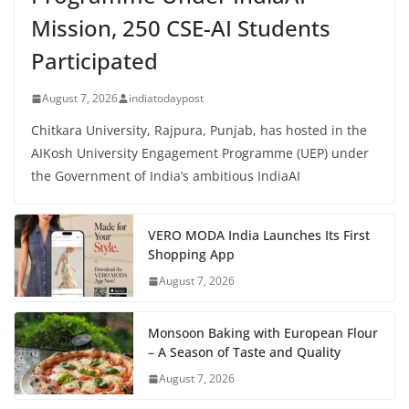
Mission, 250 CSE-AI Students
Participated
August 7, 2026
indiatodaypost
Chitkara University, Rajpura, Punjab, has hosted in the
AIKosh University Engagement Programme (UEP) under
the Government of India’s ambitious IndiaAI
VERO MODA India Launches Its First
Shopping App
August 7, 2026
Monsoon Baking with European Flour
– A Season of Taste and Quality
August 7, 2026