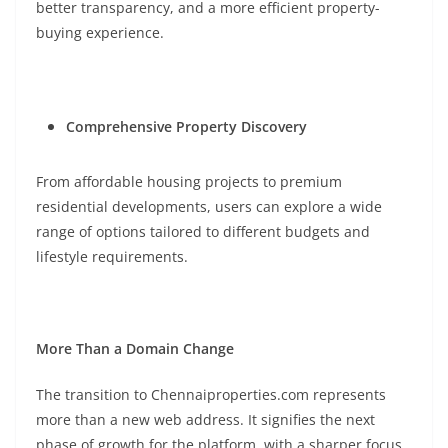
better transparency, and a more efficient property-
buying experience.
Comprehensive Property Discovery
From affordable housing projects to premium
residential developments, users can explore a wide
range of options tailored to different budgets and
lifestyle requirements.
More Than a Domain Change
The transition to Chennaiproperties.com represents
more than a new web address. It signifies the next
phase of growth for the platform, with a sharper focus