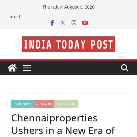
Skip
Thursday, August 6, 2026
to
Latest:
content
INDIA NEWS
NEWSVOIR
TOP STORIES
Chennaiproperties
Ushers in a New Era of