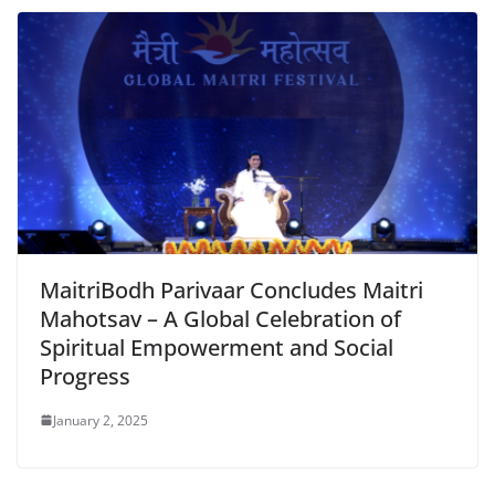
MaitriBodh Parivaar Concludes Maitri
Mahotsav – A Global Celebration of
Spiritual Empowerment and Social
Progress
January 2, 2025