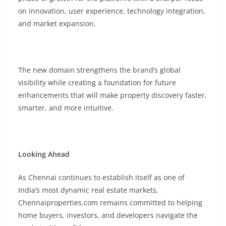
on innovation, user experience, technology integration,
and market expansion.
The new domain strengthens the brand’s global
visibility while creating a foundation for future
enhancements that will make property discovery faster,
smarter, and more intuitive.
Looking Ahead
As Chennai continues to establish itself as one of
India’s most dynamic real estate markets,
Chennaiproperties.com remains committed to helping
home buyers, investors, and developers navigate the