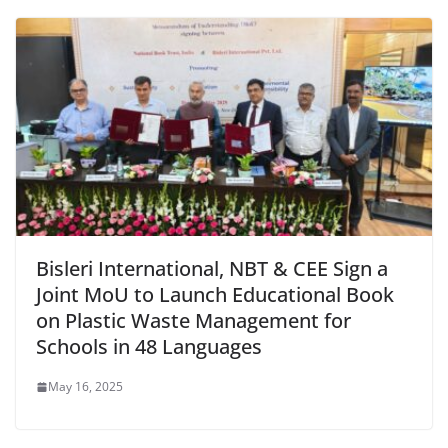
Bisleri International, NBT & CEE Sign a
Joint MoU to Launch Educational Book
on Plastic Waste Management for
Schools in 48 Languages
May 16, 2025