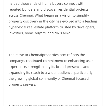
helped thousands of home buyers connect with
reputed builders and discover residential projects
across Chennai. What began as a vision to simplify
property discovery in the city has evolved into a leading
hyper-local real estate platform trusted by developers,
investors, home buyers, and NRIs alike.
The move to Chennaiproperties.com reflects the
company’s continued commitment to enhancing user
experience, strengthening its brand presence, and
expanding its reach to a wider audience, particularly
the growing global community of Chennai-focused
property seekers.