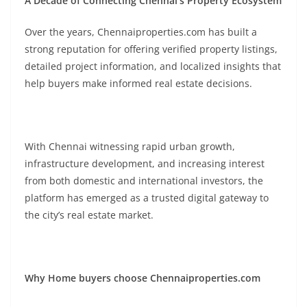
A Decade of Connecting Chennai’s Property Ecosystem
Over the years, Chennaiproperties.com has built a
strong reputation for offering verified property listings,
detailed project information, and localized insights that
help buyers make informed real estate decisions.
With Chennai witnessing rapid urban growth,
infrastructure development, and increasing interest
from both domestic and international investors, the
platform has emerged as a trusted digital gateway to
the city’s real estate market.
Why Home buyers choose Chennaiproperties.com