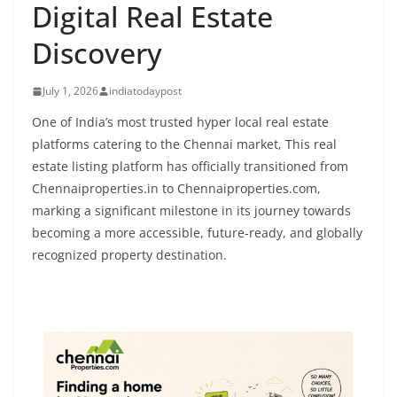
Digital Real Estate
Discovery
July 1, 2026
indiatodaypost
One of India’s most trusted hyper local real estate
platforms catering to the Chennai market, This real
estate listing platform has officially transitioned from
Chennaiproperties.in to Chennaiproperties.com,
marking a significant milestone in its journey towards
becoming a more accessible, future-ready, and globally
recognized property destination.