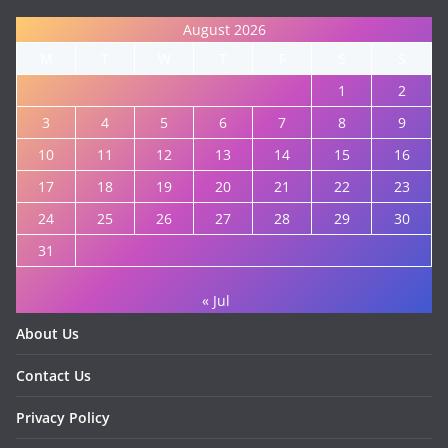
August 2026
M
T
W
T
F
S
S
1
2
3
4
5
6
7
8
9
10
11
12
13
14
15
16
17
18
19
20
21
22
23
24
25
26
27
28
29
30
31
« Jul
About Us
Contact Us
Privacy Policy