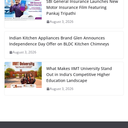
SBI General Insurance Launches New
Motor Insurance Film Featuring
Pankaj Tripathi
August 3, 2026
Indian Kitchen Appliances Brand Glen Announces
Independence Day Offer on BLDC Kitchen Chimneys
August 3, 2026
What Makes IIMT University Stand
Out in India's Competitive Higher
Education Landscape
August 3, 2026