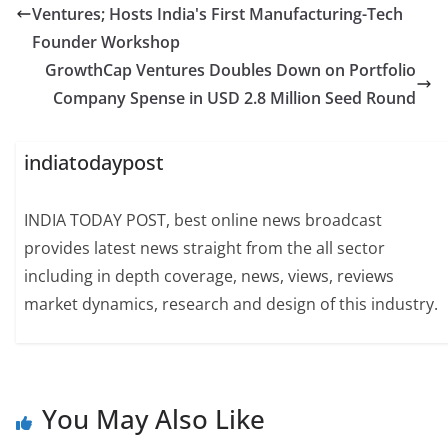
Ventures; Hosts India's First Manufacturing-Tech
Founder Workshop
GrowthCap Ventures Doubles Down on Portfolio
Company Spense in USD 2.8 Million Seed Round
indiatodaypost
INDIA TODAY POST, best online news broadcast
provides latest news straight from the all sector
including in depth coverage, news, views, reviews
market dynamics, research and design of this industry.
You May Also Like