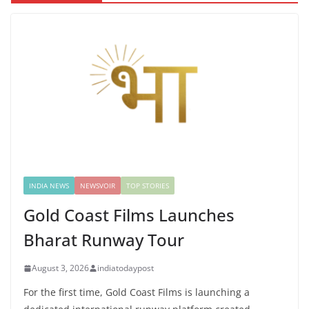
INDIA NEWS
NEWSVOIR
TOP STORIES
Gold Coast Films Launches
Bharat Runway Tour
August 3, 2026
indiatodaypost
For the first time, Gold Coast Films is launching a