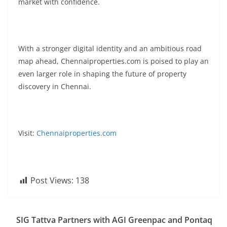
market with confidence.
With a stronger digital identity and an ambitious road
map ahead, Chennaiproperties.com is poised to play an
even larger role in shaping the future of property
discovery in Chennai.
Visit:
Chennaiproperties.com
Post Views:
138
SIG Tattva Partners with AGI Greenpac and Pontaq