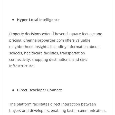
Hyper-Local Intelligence
Property decisions extend beyond square footage and
pricing. Chennaiproperties.com offers valuable
neighborhood insights, including information about
schools, healthcare facilities, transportation
connectivity, shopping destinations, and civic
infrastructure.
Direct Developer Connect
The platform facilitates direct interaction between
buyers and developers, enabling faster communication,