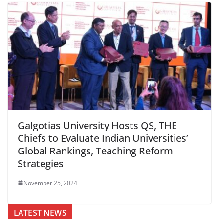
Galgotias University Hosts QS, THE
Chiefs to Evaluate Indian Universities’
Global Rankings, Teaching Reform
Strategies
November 25, 2024
LATEST NEWS