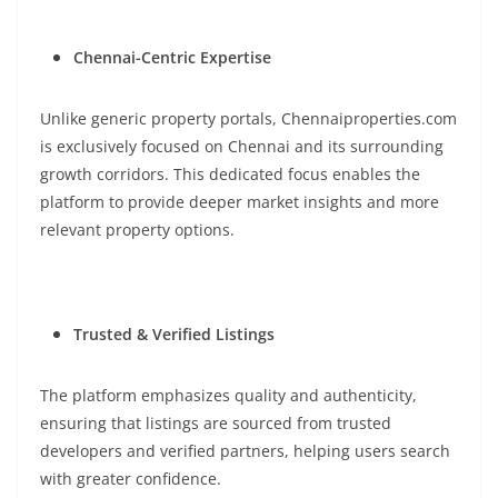
Chennai-Centric Expertise
Unlike generic property portals, Chennaiproperties.com
is exclusively focused on Chennai and its surrounding
growth corridors. This dedicated focus enables the
platform to provide deeper market insights and more
relevant property options.
Trusted & Verified Listings
The platform emphasizes quality and authenticity,
ensuring that listings are sourced from trusted
developers and verified partners, helping users search
with greater confidence.