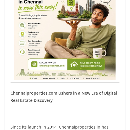
Chennaiproperties.com Ushers in a New Era of Digital
Real Estate Discovery
Since its launch in 2014, Chennaiproperties.in has