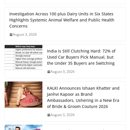
Investigation Across 100 plus Dairy Units in Six States
Highlights Systemic Animal Welfare and Public Health
Concerns
August 3, 2026
India is Still Clutching Hard: 72% of
Used Car Buyers Pick Manual, but
the Under 35 Buyers are Switching
August 3, 2026
KALKI Announces Ishaan Khatter and
Janhvi Kapoor as Brand
Ambassadors, Ushering in a New Era
of Bride & Groom Couture 2026
August 3, 2026