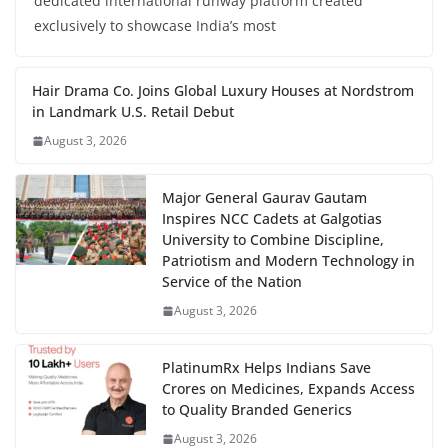
dedicated international runway platform created
exclusively to showcase India’s most
Hair Drama Co. Joins Global Luxury Houses at Nordstrom
in Landmark U.S. Retail Debut
August 3, 2026
Major General Gaurav Gautam
Inspires NCC Cadets at Galgotias
University to Combine Discipline,
Patriotism and Modern Technology in
Service of the Nation
August 3, 2026
PlatinumRx Helps Indians Save
Crores on Medicines, Expands Access
to Quality Branded Generics
August 3, 2026