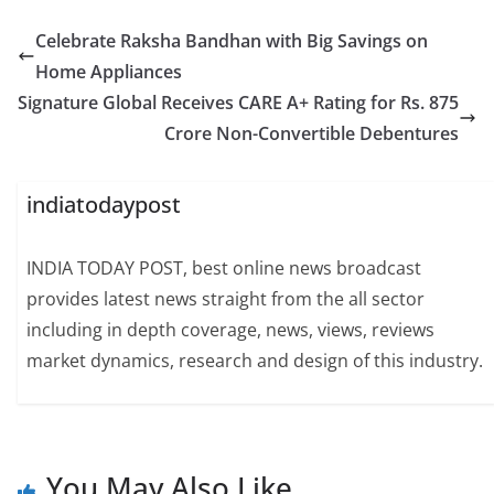
Celebrate Raksha Bandhan with Big Savings on
Home Appliances
Signature Global Receives CARE A+ Rating for Rs. 875
Crore Non-Convertible Debentures
indiatodaypost
INDIA TODAY POST, best online news broadcast
provides latest news straight from the all sector
including in depth coverage, news, views, reviews
market dynamics, research and design of this industry.
You May Also Like