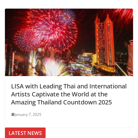
LISA with Leading Thai and International
Artists Captivate the World at the
Amazing Thailand Countdown 2025
January 7, 2025
LATEST NEWS