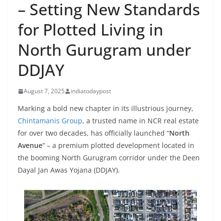
– Setting New Standards
for Plotted Living in
North Gurugram under
DDJAY
August 7, 2025
indiatodaypost
Marking a bold new chapter in its illustrious journey,
Chintamanis Group
, a trusted name in NCR real estate
for over two decades, has officially launched “
North
Avenue
” – a premium plotted development located in
the booming North Gurugram corridor under the Deen
Dayal Jan Awas Yojana (DDJAY).