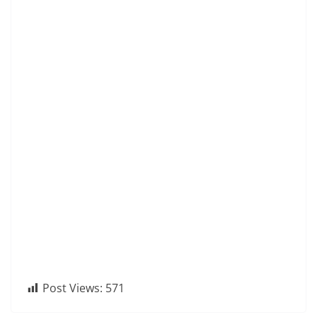
Post Views:
571