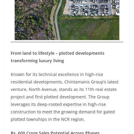
From land to lifestyle – plotted developments
transforming luxury living
Known for its technical excellence in high-rise
residential developments, Chintamanis Group’s latest
venture, North Avenue, stands as its 11th real estate
project and first plotted development. The Group
leverages its deep-rooted expertise in high-rise
construction to meet the growing demand for gated
plotted townships in the NCR region.
Rs. 600 Crore Sales Potential Across Phases