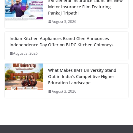
SBI General Insurance Launches New
Motor Insurance Film Featuring
Pankaj Tripathi
August 3, 2026
Indian Kitchen Appliances Brand Glen Announces
Independence Day Offer on BLDC Kitchen Chimneys
August 3, 2026
What Makes IIMT University Stand
Out in India's Competitive Higher
Education Landscape
August 3, 2026