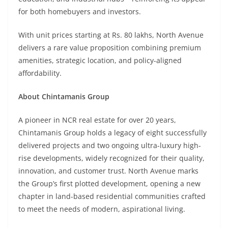
for both homebuyers and investors.
With unit prices starting at Rs. 80 lakhs, North Avenue
delivers a rare value proposition combining premium
amenities, strategic location, and policy-aligned
affordability.
About Chintamanis Group
A pioneer in NCR real estate for over 20 years,
Chintamanis Group holds a legacy of eight successfully
delivered projects and two ongoing ultra-luxury high-
rise developments, widely recognized for their quality,
innovation, and customer trust. North Avenue marks
the Group’s first plotted development, opening a new
chapter in land-based residential communities crafted
to meet the needs of modern, aspirational living.