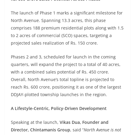
The launch of Phase 1 marks a significant milestone for
North Avenue. Spanning 13.3 acres, this phase
comprises 188 premium residential plots along with 1.5
to 2 acres of commercial (SCO) spaces, targeting a
projected sales realization of Rs. 150 crore.
Phases 2 and 3, scheduled for launch in the coming
quarters, will expand the project to a total of 40 acres,
with a combined sales potential of Rs. 450 crore.
Overall, North Avenue’s total topline is projected to
reach Rs. 600 crore, positioning it as one of the largest
DDJAY-plotted township launches in the region.
A Lifestyle-Centric, Policy-Driven Development
Speaking at the launch,
Vikas Dua, Founder and
Director, Chintamanis Group
, said “
North Avenue is not