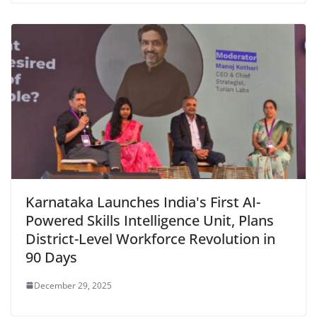
Karnataka Launches India's First AI-
Powered Skills Intelligence Unit, Plans
District-Level Workforce Revolution in
90 Days
December 29, 2025