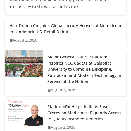
exclusively to showcase India’s most
Hair Drama Co. Joins Global Luxury Houses at Nordstrom
in Landmark U.S. Retail Debut
August 3, 2026
Major General Gaurav Gautam
Inspires NCC Cadets at Galgotias
University to Combine Discipline,
Patriotism and Modern Technology in
Service of the Nation
August 3, 2026
PlatinumRx Helps Indians Save
Crores on Medicines, Expands Access
to Quality Branded Generics
August 3, 2026