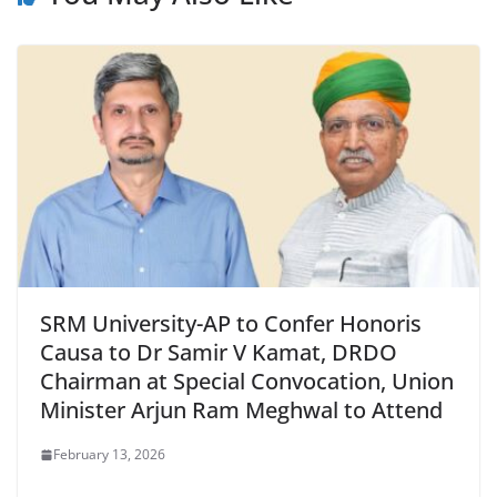
SRM University-AP to Confer Honoris
Causa to Dr Samir V Kamat, DRDO
Chairman at Special Convocation, Union
Minister Arjun Ram Meghwal to Attend
February 13, 2026