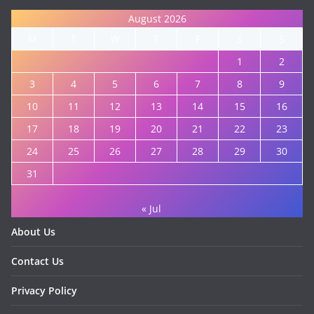
August 2026
M
T
W
T
F
S
S
1
2
3
4
5
6
7
8
9
10
11
12
13
14
15
16
17
18
19
20
21
22
23
24
25
26
27
28
29
30
31
« Jul
About Us
Contact Us
Privacy Policy