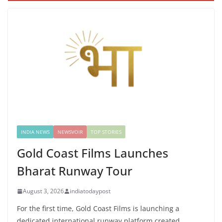
INDIA NEWS
NEWSVOIR
TOP STORIES
Gold Coast Films Launches
Bharat Runway Tour
August 3, 2026
indiatodaypost
For the first time, Gold Coast Films is launching a
dedicated international runway platform created