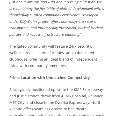
just about owning land – it’s about owning a lifestyle. We
are combining the flexibility of plotted development with a
thoughtfully curated community experience. Developed
under DDJAY, this project offers homebuyers a secure,
transparent, and future-ready investment, backed by clear
policies and robust infrastructure planning
.”
The gated community will feature 24/7 security,
wellness zones, sports facilities, and a dedicated
clubhouse, offering an ideal blend of independent
living with community amenities.
Prime Location with Unmatched Connectivity
Strategically positioned opposite the KMP Expressway
and just a stone’s throw from AIIMS Hospital, Reliance
MET City, and close to the Dwarka Expressway, North
Avenue offers seamless access to healthcare,
education, and industrial hubs – reinforcing its appeal