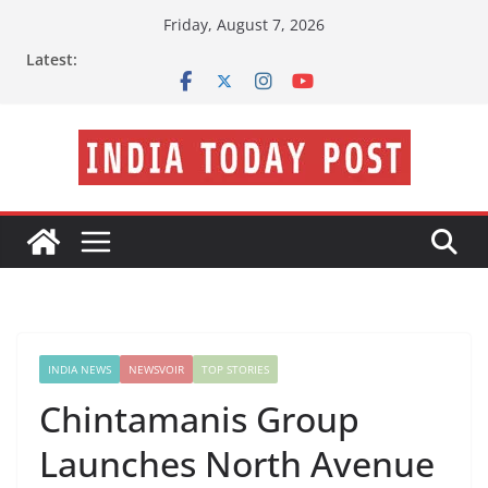
Skip
Friday, August 7, 2026
to
Latest:
content
INDIA NEWS
NEWSVOIR
TOP STORIES
Chintamanis Group
Launches North Avenue