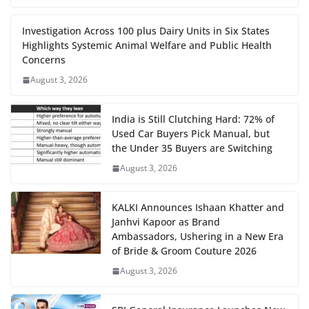
Investigation Across 100 plus Dairy Units in Six States
Highlights Systemic Animal Welfare and Public Health
Concerns
August 3, 2026
India is Still Clutching Hard: 72% of
Used Car Buyers Pick Manual, but
the Under 35 Buyers are Switching
August 3, 2026
KALKI Announces Ishaan Khatter and
Janhvi Kapoor as Brand
Ambassadors, Ushering in a New Era
of Bride & Groom Couture 2026
August 3, 2026