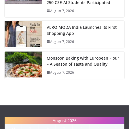
250 CSE-AI Students Participated
August 7, 2026
VERO MODA India Launches Its First
Shopping App
August 7, 2026
Monsoon Baking with European Flour
– A Season of Taste and Quality
August 7, 2026
August 2026
M
T
W
T
F
S
S