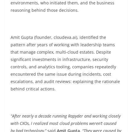
environments, who initiated them, and the business
reasoning behind those decisions.
Amit Gupta (founder, cloudeva.ai), identified the
pattern after years of working with leadership teams
that manage complex, multi-cloud estates. Despite
significant investments in infrastructure, security
controls, and analytics tooling, companies repeatedly
encountered the same issue during incidents, cost
escalations, and audit reviews: explaining the rationale
behind critical actions.
“After nearly a decade running Rapyder and working closely
with CXOs, I realized most cloud problems weren’t caused
by bad technology,”
said
Amit Gupta.
“They were caused by