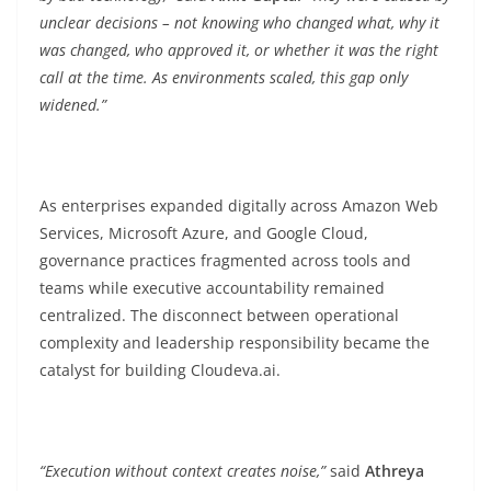
unclear decisions – not knowing who changed what, why it
was changed, who approved it, or whether it was the right
call at the time. As environments scaled, this gap only
widened.”
As enterprises expanded digitally across Amazon Web
Services, Microsoft Azure, and Google Cloud,
governance practices fragmented across tools and
teams while executive accountability remained
centralized. The disconnect between operational
complexity and leadership responsibility became the
catalyst for building Cloudeva.ai.
“Execution without context creates noise,”
said
Athreya