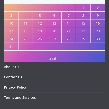
1
2
3
4
5
6
7
8
9
10
11
12
13
14
15
16
17
18
19
20
21
22
23
24
25
26
27
28
29
30
31
« Jul
About Us
Contact Us
Privacy Policy
Terms and Services