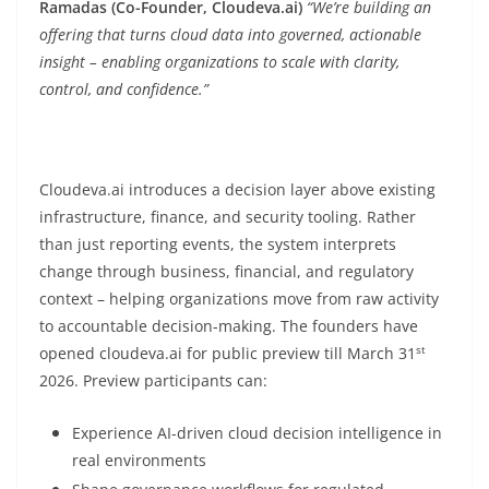
Ramadas
(Co-Founder, Cloudeva.ai)
“We’re building an
offering that turns cloud data into governed, actionable
insight – enabling organizations to scale with clarity,
control, and confidence.”
Cloudeva.ai introduces a decision layer above existing
infrastructure, finance, and security tooling. Rather
than just reporting events, the system interprets
change through business, financial, and regulatory
context – helping organizations move from raw activity
to accountable decision-making. The founders have
st
opened cloudeva.ai for public preview till March 31
2026. Preview participants can:
Experience AI-driven cloud decision intelligence in
real environments