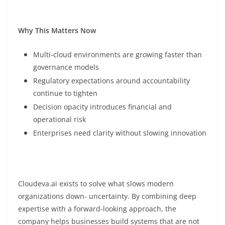
Why This Matters Now
Multi-cloud environments are growing faster than
governance models
Regulatory expectations around accountability
continue to tighten
Decision opacity introduces financial and
operational risk
Enterprises need clarity without slowing innovation
Cloudeva.ai exists to solve what slows modern
organizations down- uncertainty. By combining deep
expertise with a forward-looking approach, the
company helps businesses build systems that are not