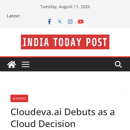
Skip
Tuesday, August 11, 2026
to
Latest:
content
BUSINESS
Cloudeva.ai Debuts as a
Cloud Decision