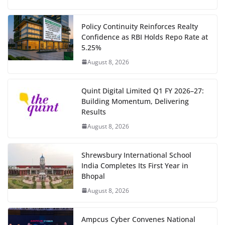
Policy Continuity Reinforces Realty
Confidence as RBI Holds Repo Rate at
5.25%
August 8, 2026
Quint Digital Limited Q1 FY 2026–27:
Building Momentum, Delivering
Results
August 8, 2026
Shrewsbury International School
India Completes Its First Year in
Bhopal
August 8, 2026
Ampcus Cyber Convenes National