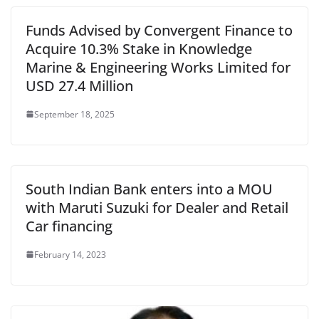
Funds Advised by Convergent Finance to
Acquire 10.3% Stake in Knowledge
Marine & Engineering Works Limited for
USD 27.4 Million
September 18, 2025
South Indian Bank enters into a MOU
with Maruti Suzuki for Dealer and Retail
Car financing
February 14, 2023