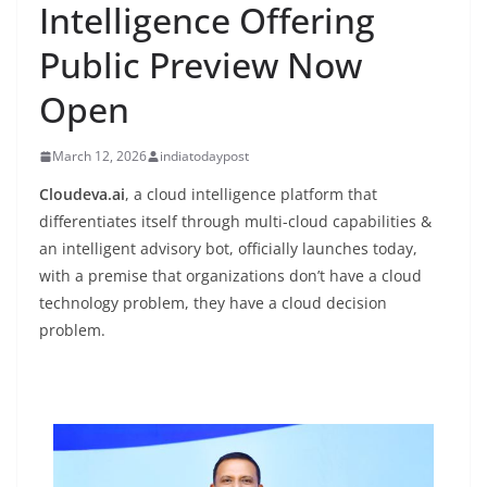
Intelligence Offering
Public Preview Now
Open
March 12, 2026
indiatodaypost
Cloudeva.ai
, a cloud intelligence platform that
differentiates itself through multi-cloud capabilities &
an intelligent advisory bot, officially launches today,
with a premise that organizations don’t have a cloud
technology problem, they have a cloud decision
problem.