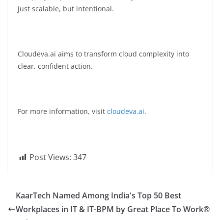
just scalable, but intentional.
Cloudeva.ai aims to transform cloud complexity into
clear, confident action.
For more information, visit
cloudeva.ai
.
Post Views:
347
KaarTech Named Among India's Top 50 Best
Workplaces in IT & IT-BPM by Great Place To Work®