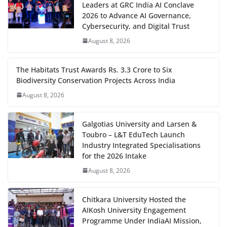
Leaders at GRC India AI Conclave
2026 to Advance AI Governance,
Cybersecurity, and Digital Trust
August 8, 2026
The Habitats Trust Awards Rs. 3.3 Crore to Six
Biodiversity Conservation Projects Across India
August 8, 2026
Galgotias University and Larsen &
Toubro – L&T EduTech Launch
Industry Integrated Specialisations
for the 2026 Intake
August 8, 2026
Chitkara University Hosted the
AIKosh University Engagement
Programme Under IndiaAI Mission,