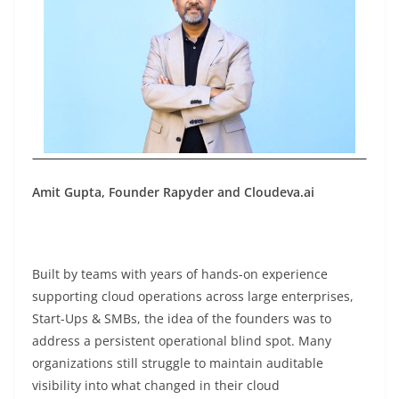
Amit Gupta, Founder Rapyder and Cloudeva.ai
Built by teams with years of hands-on experience
supporting cloud operations across large enterprises,
Start-Ups & SMBs, the idea of the founders was to
address a persistent operational blind spot. Many
organizations still struggle to maintain auditable
visibility into what changed in their cloud