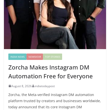
INDIA NEWS
NEWSVOIR
TOP STORIES
Zorcha Makes Instagram DM
Automation Free for Everyone
August 8, 2026
indiatodaypost
Zorcha, the Meta-verified Instagram DM automation
platform trusted by creators and businesses worldwide,
today announced that its core Instagram DM