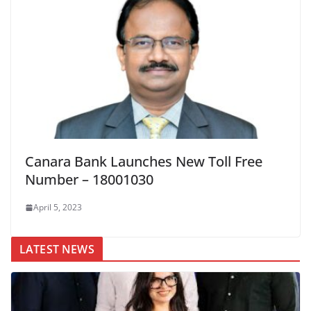
Canara Bank Launches New Toll Free
Number – 18001030
April 5, 2023
LATEST NEWS