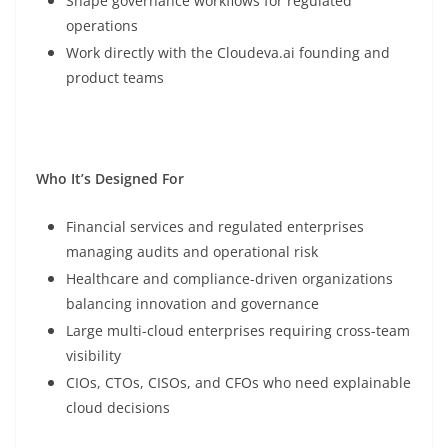
Shape governance workflows for regulated
operations
Work directly with the Cloudeva.ai founding and
product teams
Who It’s Designed For
Financial services and regulated enterprises
managing audits and operational risk
Healthcare and compliance-driven organizations
balancing innovation and governance
Large multi-cloud enterprises requiring cross-team
visibility
CIOs, CTOs, CISOs, and CFOs who need explainable
cloud decisions