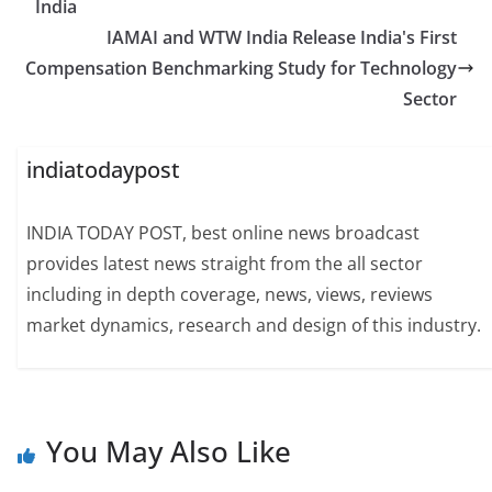
India
IAMAI and WTW India Release India's First
Compensation Benchmarking Study for Technology
Sector
indiatodaypost
INDIA TODAY POST, best online news broadcast
provides latest news straight from the all sector
including in depth coverage, news, views, reviews
market dynamics, research and design of this industry.
You May Also Like