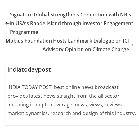
Signature Global Strengthens Connection with NRIs
in USA’s Rhode Island through Investor Engagement
Programme
Mobius Foundation Hosts Landmark Dialogue on ICJ
Advisory Opinion on Climate Change
indiatodaypost
INDIA TODAY POST, best online news broadcast
provides latest news straight from the all sector
including in depth coverage, news, views, reviews
market dynamics, research and design of this industry.