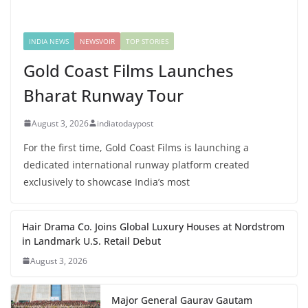
INDIA NEWS
NEWSVOIR
TOP STORIES
Gold Coast Films Launches
Bharat Runway Tour
August 3, 2026
indiatodaypost
For the first time, Gold Coast Films is launching a
dedicated international runway platform created
exclusively to showcase India’s most
Hair Drama Co. Joins Global Luxury Houses at Nordstrom
in Landmark U.S. Retail Debut
August 3, 2026
Major General Gaurav Gautam