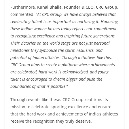
Furthermore,
Kunal Bhalla, Founder & CEO, CRC Group
,
commented, “
At CRC Group, we have always believed that
celebrating talent is as important as nurturing it. Honoring
these Indian women boxers today reflects our commitment
to recognizing excellence and inspiring future generations.
Their victories on the world stage are not just personal
milestones-they symbolize the spirit, resilience, and
potential of Indian athletes. Through initiatives like this,
CRC Group aims to create a platform where achievements
are celebrated, hard work is acknowledged, and young
talent is encouraged to dream bigger and push the
boundaries of what is possible
.”
Through events like these, CRC Group reaffirms its
mission to celebrate sporting excellence and ensure
that the hard work and achievements of India’s athletes
receive the recognition they truly deserve.