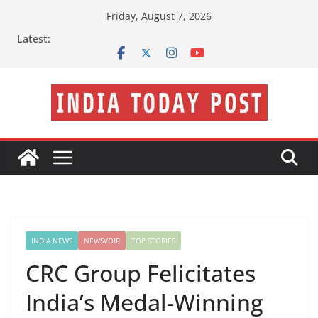
Skip
Friday, August 7, 2026
to
Latest:
content
INDIA NEWS
NEWSVOIR
TOP STORIES
CRC Group Felicitates
India’s Medal-Winning