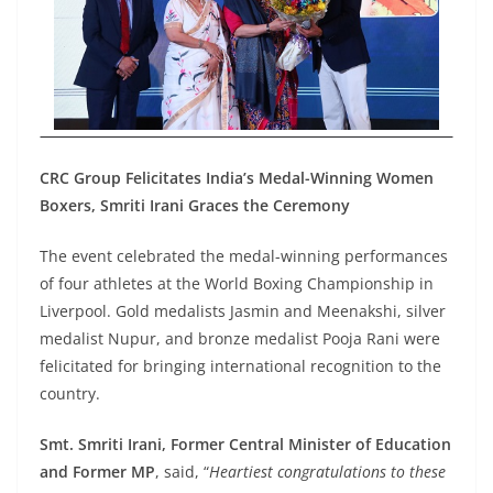
CRC Group Felicitates India’s Medal-Winning Women
Boxers, Smriti Irani Graces the Ceremony
The event celebrated the medal-winning performances
of four athletes at the World Boxing Championship in
Liverpool. Gold medalists Jasmin and Meenakshi, silver
medalist Nupur, and bronze medalist Pooja Rani were
felicitated for bringing international recognition to the
country.
Smt. Smriti Irani, Former Central Minister of Education
and Former MP
, said
,
“
Heartiest congratulations to these