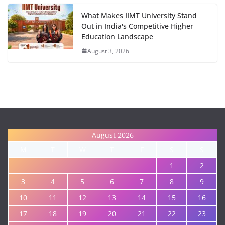
What Makes IIMT University Stand
Out in India's Competitive Higher
Education Landscape
August 3, 2026
August 2026
M
T
W
T
F
S
S
1
2
3
4
5
6
7
8
9
10
11
12
13
14
15
16
17
18
19
20
21
22
23