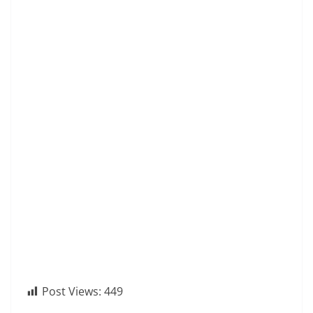
Post Views:
449