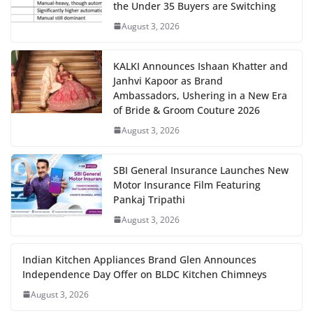
the Under 35 Buyers are Switching
August 3, 2026
KALKI Announces Ishaan Khatter and
Janhvi Kapoor as Brand
Ambassadors, Ushering in a New Era
of Bride & Groom Couture 2026
August 3, 2026
SBI General Insurance Launches New
Motor Insurance Film Featuring
Pankaj Tripathi
August 3, 2026
Indian Kitchen Appliances Brand Glen Announces
Independence Day Offer on BLDC Kitchen Chimneys
August 3, 2026