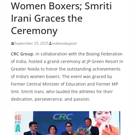
Women Boxers; Smriti
Irani Graces the
Ceremony
September 25, 2025
indiatodaypost
CRC Group
, in collaboration with the Boxing Federation
of India, hosted a grand ceremony at JP Green Resort in
Greater Noida to honor the outstanding achievements
of India’s women boxers.
The event was graced by
Former Central Minister of Education and Former MP
Smt.
Smriti Irani, who lauded the athletes for their
dedication, perseverance, and passion.