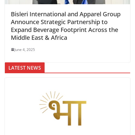
Bisleri International and Apparel Group
Announce Strategic Partnership to
Expand Beverage Footprint Across the
Middle East & Africa
June 4, 2025
LATEST NEWS