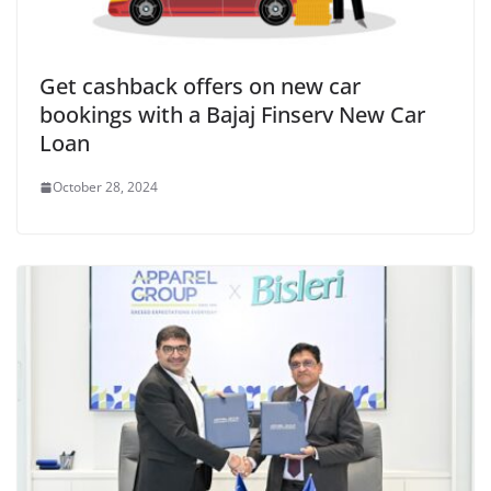
Get cashback offers on new car
bookings with a Bajaj Finserv New Car
Loan
October 28, 2024