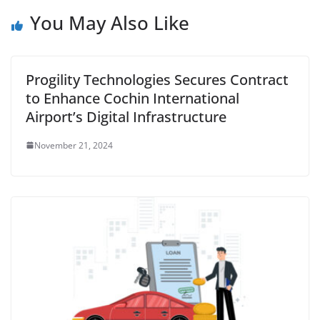
You May Also Like
Progility Technologies Secures Contract
to Enhance Cochin International
Airport’s Digital Infrastructure
November 21, 2024