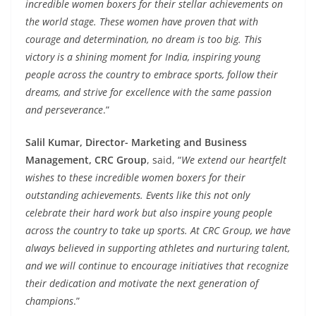
incredible women boxers for their stellar achievements on
the world stage. These women have proven that with
courage and determination, no dream is too big. This
victory is a shining moment for India, inspiring young
people across the country to embrace sports, follow their
dreams, and strive for excellence with the same passion
and perseverance
.”
Salil Kumar, Director- Marketing and Business
Management, CRC Group
, said, “
We extend our heartfelt
wishes to these incredible women boxers for their
outstanding achievements. Events like this not only
celebrate their hard work but also inspire young people
across the country to take up sports. At CRC Group, we have
always believed in supporting athletes and nurturing talent,
and we will continue to encourage initiatives that recognize
their dedication and motivate the next generation of
champions
.”