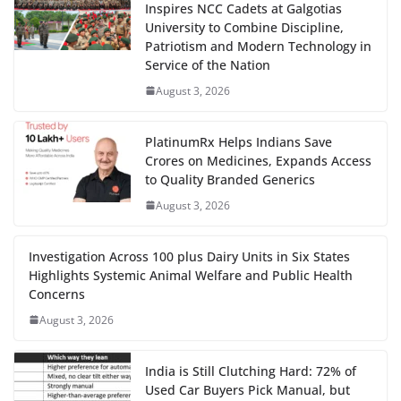
Inspires NCC Cadets at Galgotias
University to Combine Discipline,
Patriotism and Modern Technology in
Service of the Nation
August 3, 2026
PlatinumRx Helps Indians Save
Crores on Medicines, Expands Access
to Quality Branded Generics
August 3, 2026
Investigation Across 100 plus Dairy Units in Six States
Highlights Systemic Animal Welfare and Public Health
Concerns
August 3, 2026
India is Still Clutching Hard: 72% of
Used Car Buyers Pick Manual, but