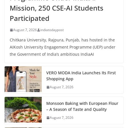
Mission, 250 CSE-AI Students
Participated
August 7, 2026
indiatodaypost
Chitkara University, Rajpura, Punjab, has hosted in the
AIKosh University Engagement Programme (UEP) under
the Government of India’s ambitious IndiaAI
VERO MODA India Launches Its First
Shopping App
August 7, 2026
Monsoon Baking with European Flour
– A Season of Taste and Quality
August 7, 2026