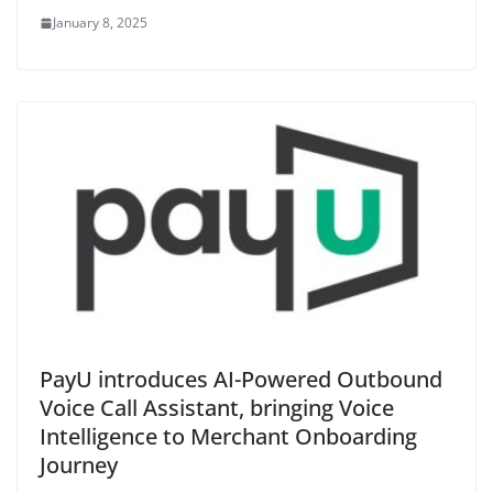
January 8, 2025
PayU introduces AI-Powered Outbound
Voice Call Assistant, bringing Voice
Intelligence to Merchant Onboarding
Journey