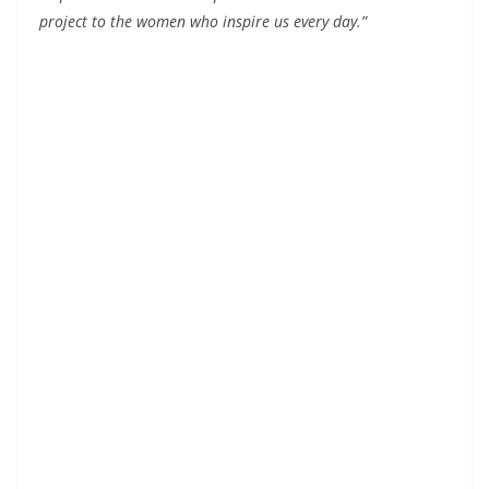
project to the women who inspire us every day.”