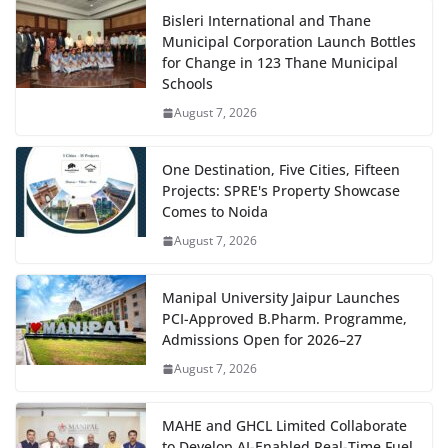
Bisleri International and Thane
Municipal Corporation Launch Bottles
for Change in 123 Thane Municipal
Schools
August 7, 2026
One Destination, Five Cities, Fifteen
Projects: SPRE's Property Showcase
Comes to Noida
August 7, 2026
Manipal University Jaipur Launches
PCI-Approved B.Pharm. Programme,
Admissions Open for 2026–27
August 7, 2026
MAHE and GHCL Limited Collaborate
to Develop AI-Enabled Real-Time Fuel