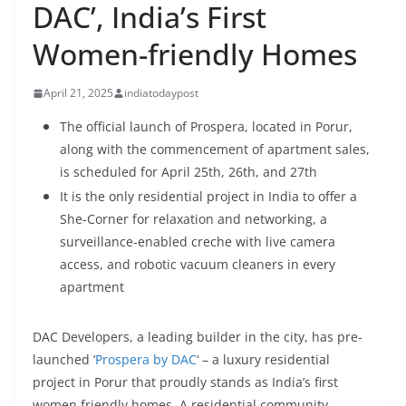
DAC’, India’s First
Women-friendly Homes
April 21, 2025
indiatodaypost
The official launch of Prospera, located in Porur,
along with the commencement of apartment sales,
is scheduled for April 25th, 26th, and 27th
It is the only residential project in India to offer a
She-Corner for relaxation and networking, a
surveillance-enabled creche with live camera
access, and robotic vacuum cleaners in every
apartment
DAC Developers, a leading builder in the city, has pre-
launched ‘
Prospera by DAC
‘ – a luxury residential
project in Porur that proudly stands as India’s first
women friendly homes. A residential community