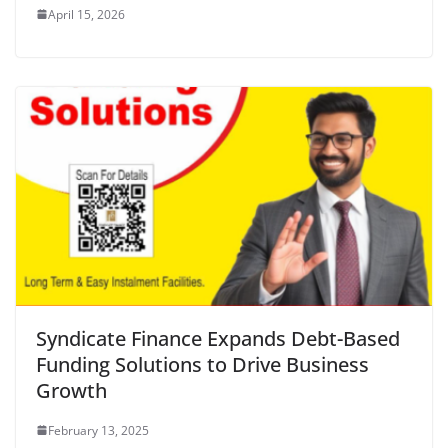
April 15, 2026
Syndicate Finance Expands Debt-Based
Funding Solutions to Drive Business
Growth
February 13, 2025