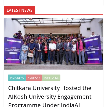
LATEST NEWS
INDIA NEWS
NEWSVOIR
TOP STORIES
Chitkara University Hosted the
AIKosh University Engagement
Programme Under IndiaAI