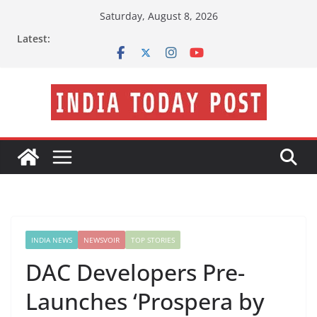
Skip
Saturday, August 8, 2026
to
Latest:
content
INDIA NEWS
NEWSVOIR
TOP STORIES
DAC Developers Pre-
Launches ‘Prospera by