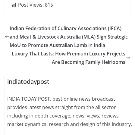
Post Views:
815
Indian Federation of Culinary Associations (IFCA)
and Meat & Livestock Australia (MLA) Sign Strategic
MoU to Promote Australian Lamb in India
Luxury That Lasts: How Premium Luxury Projects
Are Becoming Family Heirlooms
indiatodaypost
INDIA TODAY POST, best online news broadcast
provides latest news straight from the all sector
including in depth coverage, news, views, reviews
market dynamics, research and design of this industry.