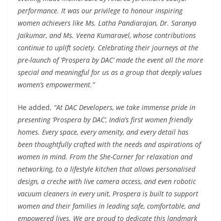
performance. It was our privilege to honour inspiring
women achievers like Ms. Latha Pandiarajan, Dr. Saranya
Jaikumar, and Ms. Veena Kumaravel, whose contributions
continue to uplift society. Celebrating their journeys at the
pre-launch of ‘Prospera by DAC’ made the event all the more
special and meaningful for us as a group that deeply values
women’s empowerment.”
He added,
“At DAC Developers, we take immense pride in
presenting ‘Prospera by DAC’, India’s first women friendly
homes. Every space, every amenity, and every detail has
been thoughtfully crafted with the needs and aspirations of
women in mind. From the She-Corner for relaxation and
networking, to a lifestyle kitchen that allows personalised
design, a creche with live camera access, and even robotic
vacuum cleaners in every unit, Prospera is built to support
women and their families in leading safe, comfortable, and
empowered lives. We are proud to dedicate this landmark