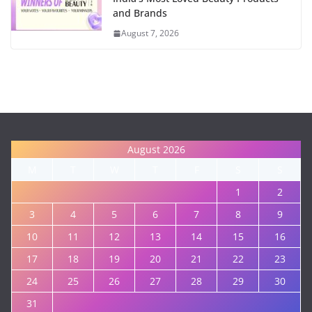
and Brands
August 7, 2026
August 2026
M
T
W
T
F
S
S
1
2
3
4
5
6
7
8
9
10
11
12
13
14
15
16
17
18
19
20
21
22
23
24
25
26
27
28
29
30
31