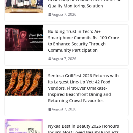
Quality Monitoring Solution
August 7, 2026
Building Trust in Tech: Ai+
Smartphone Commits Rs. 100 Crore
to Enhance Security Through
Community Participation
August 7, 2026
Sentosa GrillFest 2026 Returns with
its Largest Line-Up Yet: 42 Food
Vendors, First-Ever Omakase-
Inspired Beachfront Dining and
Returning Crowd Favourites
August 7, 2026
Nykaa Best in Beauty 2026 Honours
India's Most Loved Beauty Products