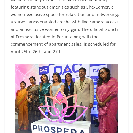
featuring standout amenities such as She-Corner, a
women-exclusive space for relaxation and networking,
a surveillance-enabled creche with live camera access,
and an exclusive women-only gym. The official launch
of Prospera, located in Porur, along with the
commencement of apartment sales, is scheduled for
April 25th, 26th, and 27th.