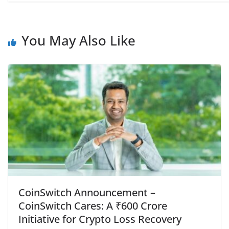
You May Also Like
CoinSwitch Announcement –
CoinSwitch Cares: A ₹600 Crore
Initiative for Crypto Loss Recovery