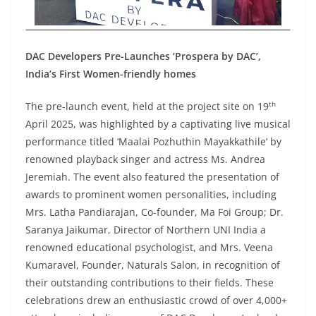
DAC Developers Pre-Launches ‘Prospera by DAC’,
India’s First Women-friendly homes
th
The pre-launch event, held at the project site on 19
April 2025, was highlighted by a captivating live musical
performance titled ‘Maalai Pozhuthin Mayakkathile’ by
renowned playback singer and actress Ms. Andrea
Jeremiah. The event also featured the presentation of
awards to prominent women personalities, including
Mrs. Latha Pandiarajan, Co-founder, Ma Foi Group; Dr.
Saranya Jaikumar, Director of Northern UNI India a
renowned educational psychologist, and Mrs. Veena
Kumaravel, Founder, Naturals Salon, in recognition of
their outstanding contributions to their fields. These
celebrations drew an enthusiastic crowd of over 4,000+