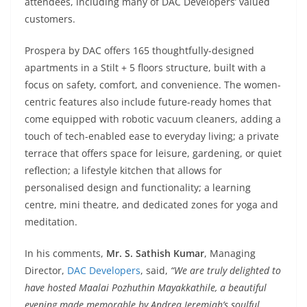
attendees, including many of DAC Developers’ valued
customers.
Prospera by DAC offers 165 thoughtfully-designed
apartments in a Stilt + 5 floors structure, built with a
focus on safety, comfort, and convenience. The women-
centric features also include future-ready homes that
come equipped with robotic vacuum cleaners, adding a
touch of tech-enabled ease to everyday living; a private
terrace that offers space for leisure, gardening, or quiet
reflection; a lifestyle kitchen that allows for
personalised design and functionality; a learning
centre, mini theatre, and dedicated zones for yoga and
meditation.
In his comments,
Mr. S. Sathish Kumar
, Managing
Director,
DAC Developers
, said,
“We are truly delighted to
have hosted Maalai Pozhuthin Mayakkathile, a beautiful
evening made memorable by Andrea Jeremiah’s soulful