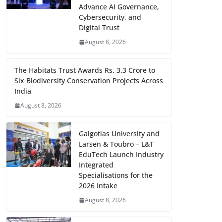
Advance AI Governance,
Cybersecurity, and
Digital Trust
August 8, 2026
The Habitats Trust Awards Rs. 3.3 Crore to
Six Biodiversity Conservation Projects Across
India
August 8, 2026
Galgotias University and
Larsen & Toubro – L&T
EduTech Launch Industry
Integrated
Specialisations for the
2026 Intake
August 8, 2026