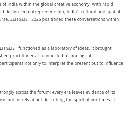
 of India within the global creative economy. With rapid
nd design-led entrepreneurship, India’s cultural and spatial
ourse. ZEITGEIST 2026 positioned these conversations within
ITGEIST functioned as a laboratory of ideas. It brought
hed practitioners. It connected technological
articipants not only to interpret the present but to influence
rongly across the forum: every era leaves evidence of its
was not merely about describing the spirit of our times. It