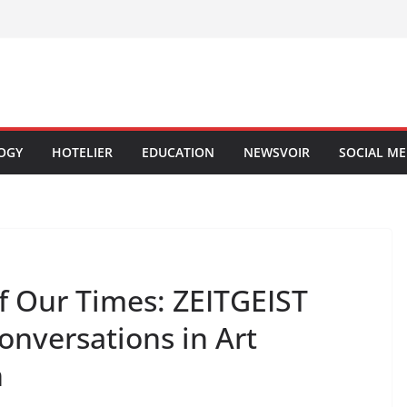
OGY
HOTELIER
EDUCATION
NEWSVOIR
SOCIAL ME
of Our Times: ZEITGEIST
Conversations in Art
n