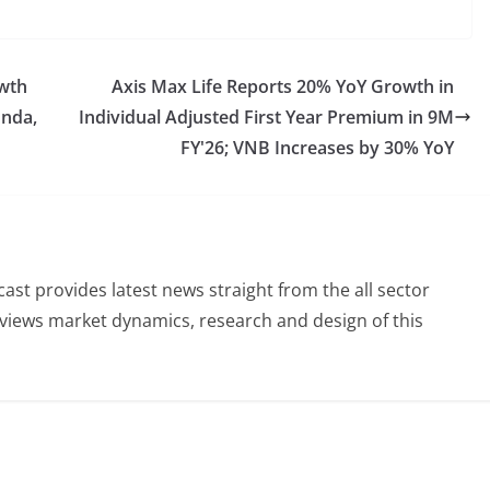
owth
Axis Max Life Reports 20% YoY Growth in
onda,
Individual Adjusted First Year Premium in 9M
FY'26; VNB Increases by 30% YoY
st provides latest news straight from the all sector
eviews market dynamics, research and design of this