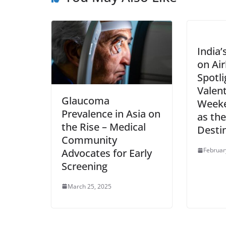
India’
on Ai
Spotli
Valent
Glaucoma
Weeke
Prevalence in Asia on
as the
the Rise – Medical
Desti
Community
Februar
Advocates for Early
Screening
March 25, 2025