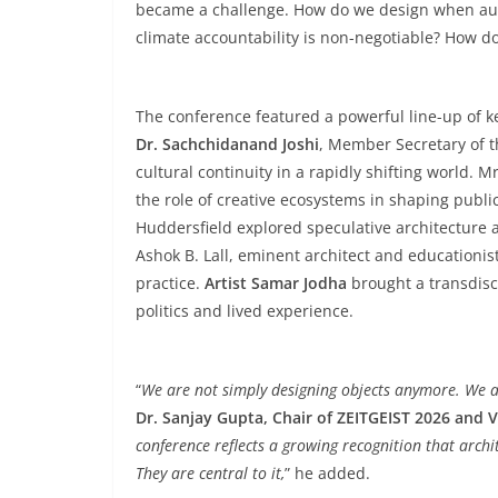
became a challenge. How do we design when aut
climate accountability is non-negotiable? How d
The conference featured a powerful line-up of k
Dr. Sachchidanand Joshi
, Member Secretary of th
cultural continuity in a rapidly shifting world. M
the role of creative ecosystems in shaping publi
Huddersfield explored speculative architecture a
Ashok B. Lall, eminent architect and educationist,
practice.
Artist Samar Jodha
brought a transdisc
politics and lived experience.
“
We are not simply designing objects anymore. We ar
Dr. Sanjay Gupta, Chair of ZEITGEIST 2026 and V
conference reflects a growing recognition that arch
They are central to it,
” he added.