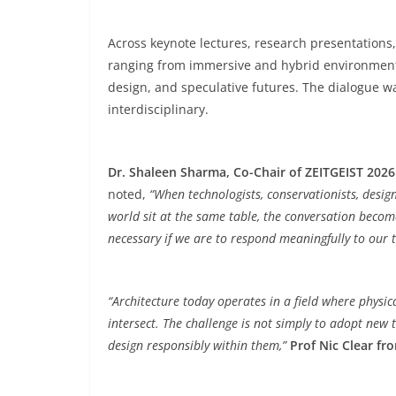
Across keynote lectures, research presentation
ranging from immersive and hybrid environments
design, and speculative futures. The dialogue wa
interdisciplinary.
Dr. Shaleen Sharma, Co-Chair of ZEITGEIST 2026
noted,
“When technologists, conservationists, desig
world sit at the same table, the conversation become
necessary if we are to respond meaningfully to our 
“Architecture today operates in a field where physic
intersect. The challenge is not simply to adopt new 
design responsibly within them,”
Prof Nic Clear fr