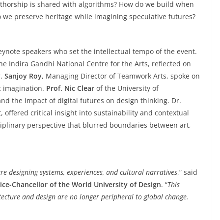
horship is shared with algorithms? How do we build when
o we preserve heritage while imagining speculative futures?
eynote speakers who set the intellectual tempo of the event.
e Indira Gandhi National Centre for the Arts, reflected on
r.
Sanjoy Roy
, Managing Director of Teamwork Arts, spoke on
c imagination.
Prof. Nic Clear
of the University of
nd the impact of digital futures on design thinking. Dr.
 offered critical insight into sustainability and contextual
iplinary perspective that blurred boundaries between art,
e designing systems, experiences, and cultural narratives
,” said
ice-Chancellor of the World University of Design
. “
This
itecture and design are no longer peripheral to global change.