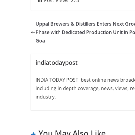
Post Views:
273
Uppal Brewers & Distillers Enters Next Gr
Phase with Dedicated Production Unit in P
Goa
indiatodaypost
INDIA TODAY POST, best online news broadca
including in depth coverage, news, views, r
industry.
You May Also Like