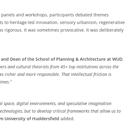
s, panels and workshops, participants debated themes
 to heritage-led innovation, sensory urbanism, regenerative
s rigorous. It was sometimes provocative. It was deliberately
 and Dean of the School of Planning & Architecture at WUD
,
ners and cultural theorists from 45+ top institutions across the
s richer and more responsible. That intellectual friction is
times.”
al space, digital environments, and speculative imagination
technologies, but to develop critical frameworks that allow us to
om University of Huddersfield
added.