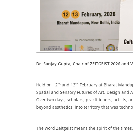
Dr. Sanjay Gupta, Chair of ZEITGEIST 2026 and V
th
th
Held on 12
and 13
February at Bharat Mandapa
Spatial and Sensory Futures of Art, Design and A
Over two days, scholars, practitioners, artists,
beyond aesthetics, into territory that was techno
The word Zeitgeist means the spirit of the times