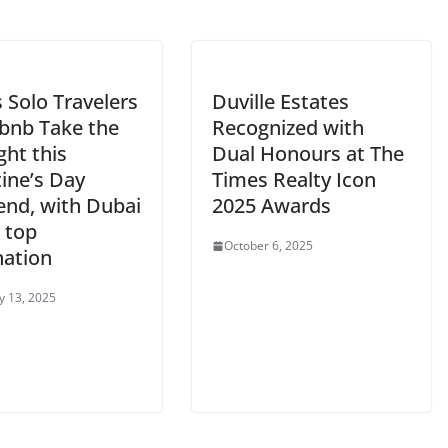
s Solo Travelers
Duville Estates
rbnb Take the
Recognized with
ght this
Dual Honours at The
ine’s Day
Times Realty Icon
nd, with Dubai
2025 Awards
 top
October 6, 2025
nation
y 13, 2025