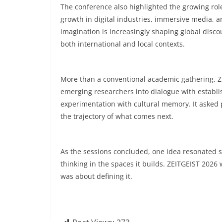
The conference also highlighted the growing role
growth in digital industries, immersive media, a
imagination is increasingly shaping global disc
both international and local contexts.
More than a conventional academic gathering, ZE
emerging researchers into dialogue with establis
experimentation with cultural memory. It asked p
the trajectory of what comes next.
As the sessions concluded, one idea resonated st
thinking in the spaces it builds. ZEITGEIST 2026 
was about defining it.