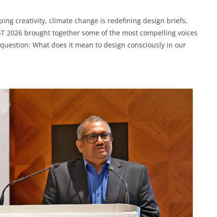
ping creativity, climate change is redefining design briefs,
EIST 2026 brought together some of the most compelling voices
g question: What does it mean to design consciously in our