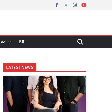
DIA
हिंदी
LATEST NEWS