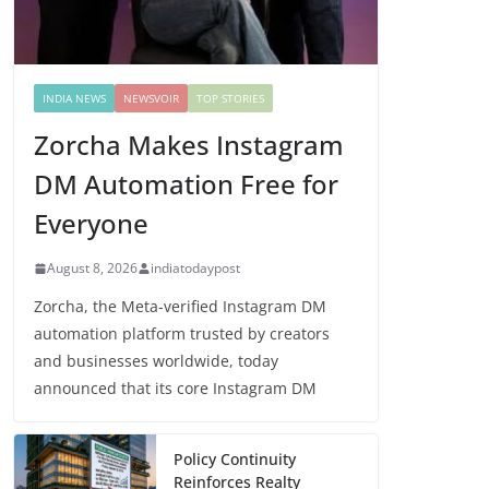
INDIA NEWS
NEWSVOIR
TOP STORIES
Zorcha Makes Instagram
DM Automation Free for
Everyone
August 8, 2026
indiatodaypost
Zorcha, the Meta-verified Instagram DM
automation platform trusted by creators
and businesses worldwide, today
announced that its core Instagram DM
Policy Continuity
Reinforces Realty