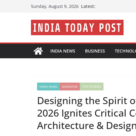
Skip
Latest:
Sunday, August 9, 2026
to
content
INDIA NEWS
BUSINESS
TECHNOL
INDIA NEWS
NEWSVOIR
TOP STORIES
Designing the Spirit 
2026 Ignites Critical 
Architecture & Desig