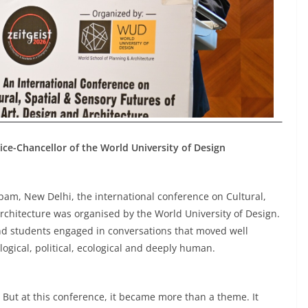
ice-Chancellor of the World University of Design
m, New Delhi, the international conference on Cultural,
rchitecture was organised by the World University of Design.
 and students engaged in conversations that moved well
logical, political, ecological and deeply human.
. But at this conference, it became more than a theme. It