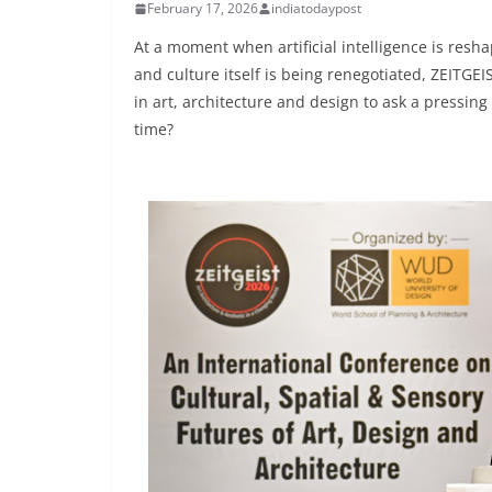
February 17, 2026
indiatodaypost
At a moment when artificial intelligence is resha
and culture itself is being renegotiated, ZEITG
in art, architecture and design to ask a pressin
time?