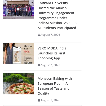
Chitkara University
Hosted the AIKosh
University Engagement
Programme Under
IndiaAI Mission, 250 CSE-
AI Students Participated
August 7, 2026
VERO MODA India
Launches Its First
Shopping App
August 7, 2026
Monsoon Baking with
European Flour – A
Season of Taste and
Quality
August 7, 2026