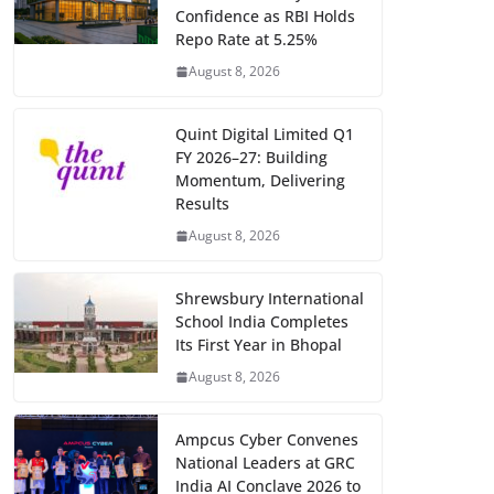
Confidence as RBI Holds
Repo Rate at 5.25%
August 8, 2026
Quint Digital Limited Q1
FY 2026–27: Building
Momentum, Delivering
Results
August 8, 2026
Shrewsbury International
School India Completes
Its First Year in Bhopal
August 8, 2026
Ampcus Cyber Convenes
National Leaders at GRC
India AI Conclave 2026 to