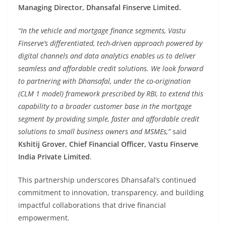
Managing Director, Dhansafal Finserve Limited.
“In the vehicle and mortgage finance segments, Vastu
Finserve’s differentiated, tech-driven approach powered by
digital channels and data analytics enables us to deliver
seamless and affordable credit solutions. We look forward
to partnering with Dhansafal, under the co-origination
(CLM 1 model) framework prescribed by RBI, to extend this
capability to a broader customer base in the mortgage
segment by providing simple, faster and affordable credit
solutions to small business owners and MSMEs,”
said
Kshitij Grover, Chief Financial Officer, Vastu Finserve
India Private Limited
.
This partnership underscores Dhansafal’s continued
commitment to innovation, transparency, and building
impactful collaborations that drive financial
empowerment.