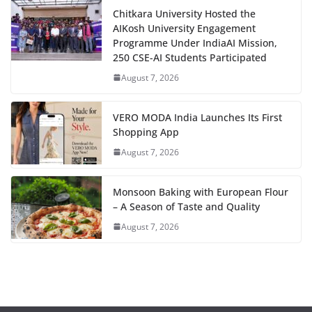
Chitkara University Hosted the
AIKosh University Engagement
Programme Under IndiaAI Mission,
250 CSE-AI Students Participated
August 7, 2026
VERO MODA India Launches Its First
Shopping App
August 7, 2026
Monsoon Baking with European Flour
– A Season of Taste and Quality
August 7, 2026