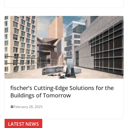
fischer’s Cutting-Edge Solutions for the
Buildings of Tomorrow
February 28, 2025
LATEST NEWS