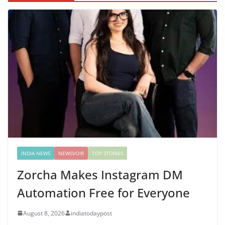
INDIA NEWS
NEWSVOIR
TOP STORIES
Zorcha Makes Instagram DM
Automation Free for Everyone
August 8, 2026
indiatodaypost