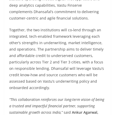
deep analytics capabilities, Vastu Finserve
complements Dhansafal’s commitment to delivering
customer-centric and agile financial solutions.
Together, the two institutions will co-lend through an
integrated, tech-enabled framework leveraging each
other’s strengths in underwriting, market intelligence,
and operations. The partnership aims to deliver timely
and affordable credit to underserved customers,
particularly across Tier 2 and Tier 3 cities, with a focus
on responsible lending. Dhansafal will leverage Vastu’s
credit know-how and source customers who will be
assessed based on Vastu’s underwriting policy and
onboarded accordingly.
“This collaboration reinforces our long-term vision of being
a trusted and impactful financial partner, supporting
sustainable growth across India,”
said
Ankur Agarwal,