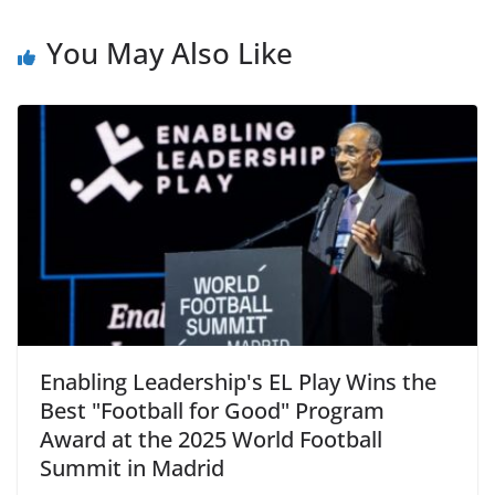
You May Also Like
Enabling Leadership's EL Play Wins the
Best "Football for Good" Program
Award at the 2025 World Football
Summit in Madrid