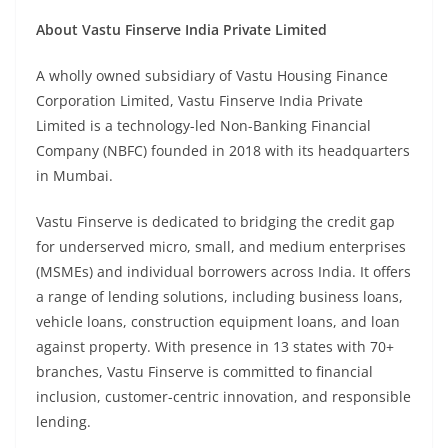
About Vastu Finserve India Private Limited
A wholly owned subsidiary of Vastu Housing Finance
Corporation Limited, Vastu Finserve India Private
Limited is a technology-led Non-Banking Financial
Company (NBFC) founded in 2018 with its headquarters
in Mumbai.
Vastu Finserve is dedicated to bridging the credit gap
for underserved micro, small, and medium enterprises
(MSMEs) and individual borrowers across India. It offers
a range of lending solutions, including business loans,
vehicle loans, construction equipment loans, and loan
against property. With presence in 13 states with 70+
branches, Vastu Finserve is committed to financial
inclusion, customer-centric innovation, and responsible
lending.