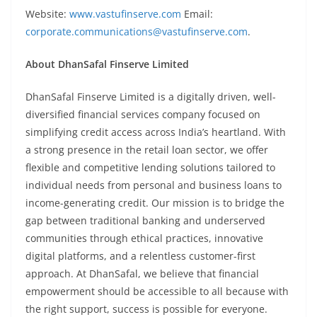
Website:
www.vastufinserve.com
Email:
corporate.communications@vastufinserve.com
.
About DhanSafal Finserve Limited
DhanSafal Finserve Limited is a digitally driven, well-
diversified financial services company focused on
simplifying credit access across India’s heartland. With
a strong presence in the retail loan sector, we offer
flexible and competitive lending solutions tailored to
individual needs from personal and business loans to
income-generating credit. Our mission is to bridge the
gap between traditional banking and underserved
communities through ethical practices, innovative
digital platforms, and a relentless customer-first
approach. At DhanSafal, we believe that financial
empowerment should be accessible to all because with
the right support, success is possible for everyone.