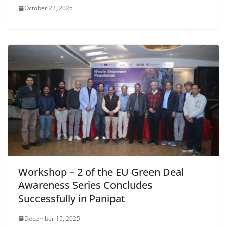
October 22, 2025
Workshop – 2 of the EU Green Deal
Awareness Series Concludes
Successfully in Panipat
December 15, 2025