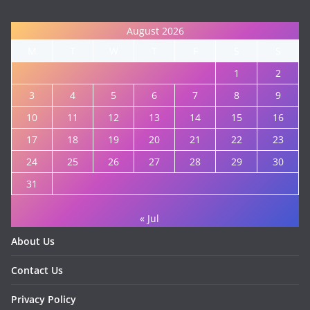
August 2026
M
T
W
T
F
S
S
1
2
3
4
5
6
7
8
9
10
11
12
13
14
15
16
17
18
19
20
21
22
23
24
25
26
27
28
29
30
31
« Jul
About Us
Contact Us
Privacy Policy