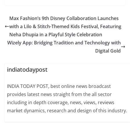
Max Fashion’s 9th Disney Collaboration Launches
with a Lilo & Stitch-Themed Kids Festival, Featuring
Neha Dhupia in a Playful Style Celebration
Wizely App: Bridging Tradition and Technology with
Digital Gold
indiatodaypost
INDIA TODAY POST, best online news broadcast
provides latest news straight from the all sector
including in depth coverage, news, views, reviews
market dynamics, research and design of this industry.