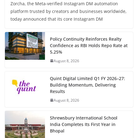
Zorcha, the Meta-verified Instagram DM automation
platform trusted by creators and businesses worldwide,
today announced that its core Instagram DM
Policy Continuity Reinforces Realty
Confidence as RBI Holds Repo Rate at
5.25%
August 8, 2026
Quint Digital Limited Q1 FY 2026–27:
Building Momentum, Delivering
Results
August 8, 2026
Shrewsbury International School
India Completes Its First Year in
Bhopal