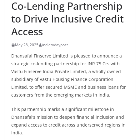
Co-Lending Partnership
to Drive Inclusive Credit
Access
May 28, 2025
indiatodaypost
Dhansafal Finserve Limited is pleased to announce a
strategic co-lending partnership for INR 75 Crs with
Vastu Finserve India Private Limited, a wholly owned
subsidiary of Vastu Housing Finance Corporation
Limited, to offer secured MSME and business loans for
customers from the emerging markets in India.
This partnership marks a significant milestone in
Dhansafal’s mission to deepen financial inclusion and
expand access to credit across underserved regions in
India.