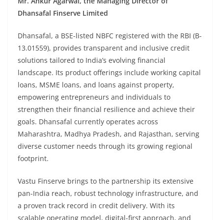
Mr. Ankur Agarwal, the Managing Director of
Dhansafal Finserve Limited
Dhansafal, a BSE-listed NBFC registered with the RBI (B-
13.01559), provides transparent and inclusive credit
solutions tailored to India’s evolving financial
landscape. Its product offerings include working capital
loans, MSME loans, and loans against property,
empowering entrepreneurs and individuals to
strengthen their financial resilience and achieve their
goals. Dhansafal currently operates across
Maharashtra, Madhya Pradesh, and Rajasthan, serving
diverse customer needs through its growing regional
footprint.
Vastu Finserve brings to the partnership its extensive
pan-India reach, robust technology infrastructure, and
a proven track record in credit delivery. With its
scalable operating model, digital-first approach, and