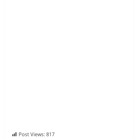
Post Views:
817