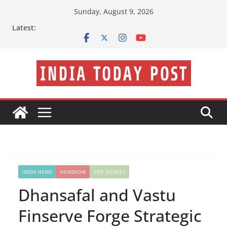
Skip
Sunday, August 9, 2026
to
Latest:
content
INDIA NEWS
NEWSVOIR
TOP STORIES
Dhansafal and Vastu
Finserve Forge Strategic