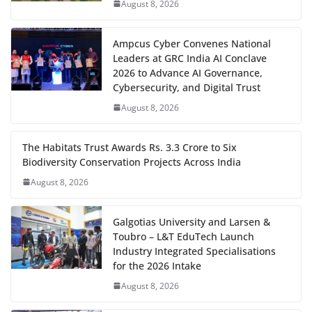
August 8, 2026
Ampcus Cyber Convenes National
Leaders at GRC India AI Conclave
2026 to Advance AI Governance,
Cybersecurity, and Digital Trust
August 8, 2026
The Habitats Trust Awards Rs. 3.3 Crore to Six
Biodiversity Conservation Projects Across India
August 8, 2026
Galgotias University and Larsen &
Toubro – L&T EduTech Launch
Industry Integrated Specialisations
for the 2026 Intake
August 8, 2026