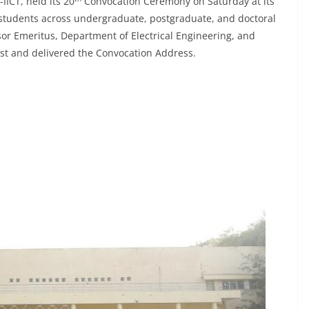
IICT, held its 20
Convocation Ceremony on Saturday at its
tudents across undergraduate, postgraduate, and doctoral
r Emeritus, Department of Electrical Engineering, and
est and delivered the Convocation Address.