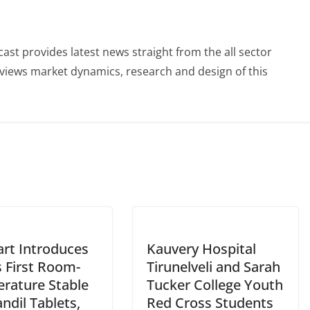
st provides latest news straight from the all sector
eviews market dynamics, research and design of this
rt Introduces
Kauvery Hospital
s First Room-
Tirunelveli and Sarah
rature Stable
Tucker College Youth
ndil Tablets,
Red Cross Students