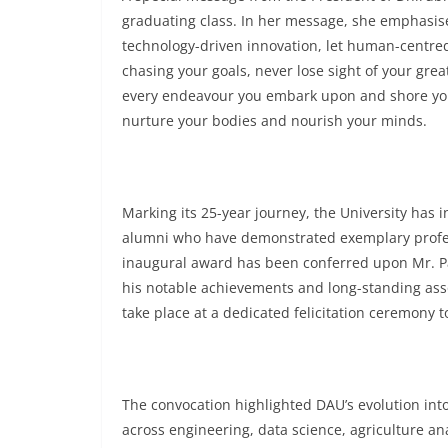
graduating class. In her message, she emphasise
technology-driven innovation, let human-centred
chasing your goals, never lose sight of your gre
every endeavour you embark upon and shore you u
nurture your bodies and nourish your minds.
Marking its 25-year journey, the University has 
alumni who have demonstrated exemplary profess
inaugural award has been conferred upon Mr. Pav
his notable achievements and long-standing asso
take place at a dedicated felicitation ceremony t
The convocation highlighted DAU’s evolution into 
across engineering, data science, agriculture an