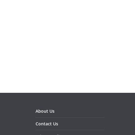
About Us
Contact Us