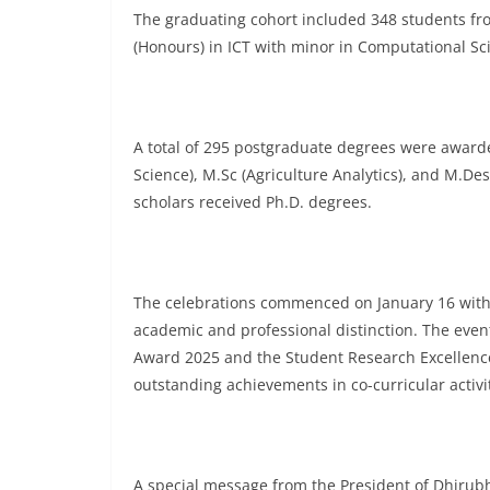
The graduating cohort included 348 students fr
(Honours) in ICT with minor in Computational Sc
A total of 295 postgraduate degrees were awarded
Science), M.Sc (Agriculture Analytics), and M.D
scholars received Ph.D. degrees.
The celebrations commenced on January 16 wit
academic and professional distinction. The event
Award 2025 and the Student Research Excellence 
outstanding achievements in co-curricular activit
A special message from the President of Dhirub