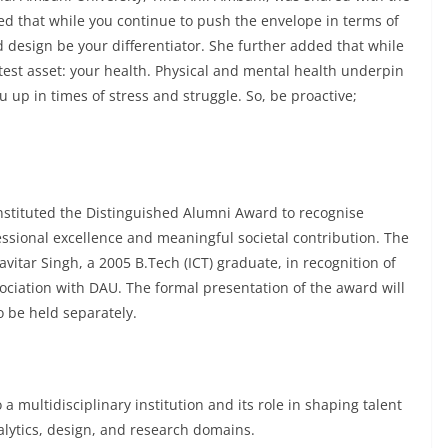
d that while you continue to push the envelope in terms of
 design be your differentiator. She further added that while
atest asset: your health. Physical and mental health underpin
p in times of stress and struggle. So, be proactive;
instituted the Distinguished Alumni Award to recognise
ional excellence and meaningful societal contribution. The
itar Singh, a 2005 B.Tech (ICT) graduate, in recognition of
ciation with DAU. The formal presentation of the award will
o be held separately.
a multidisciplinary institution and its role in shaping talent
alytics, design, and research domains.