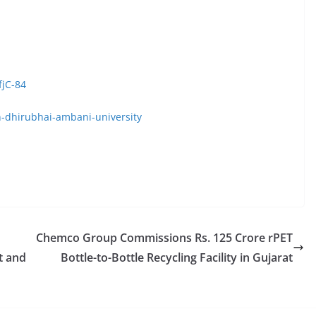
fjC-84
n-dhirubhai-ambani-university
Chemco Group Commissions Rs. 125 Crore rPET
t and
Bottle-to-Bottle Recycling Facility in Gujarat