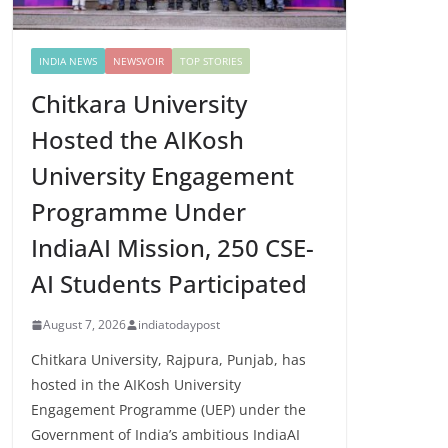
INDIA NEWS
NEWSVOIR
TOP STORIES
Chitkara University
Hosted the AIKosh
University Engagement
Programme Under
IndiaAI Mission, 250 CSE-
AI Students Participated
August 7, 2026
indiatodaypost
Chitkara University, Rajpura, Punjab, has
hosted in the AIKosh University
Engagement Programme (UEP) under the
Government of India’s ambitious IndiaAI