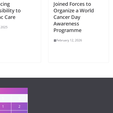
cing
Joined Forces to
ibility to
Organize a World
ac Care
Cancer Day
Awareness
 2025
Programme
February 12, 2026
S
S
1
2