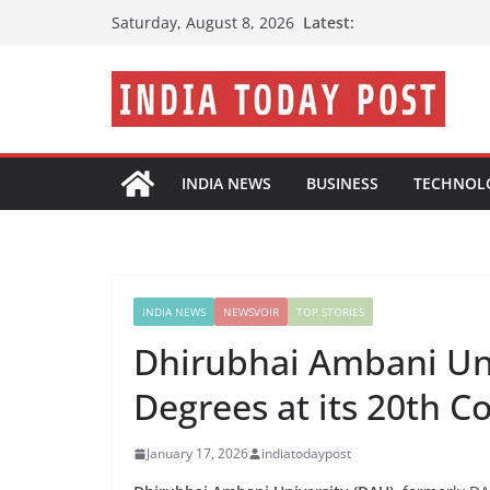
Skip
Latest:
Saturday, August 8, 2026
to
content
INDIA NEWS
BUSINESS
TECHNOL
INDIA NEWS
NEWSVOIR
TOP STORIES
Dhirubhai Ambani Uni
Degrees at its 20th 
January 17, 2026
indiatodaypost