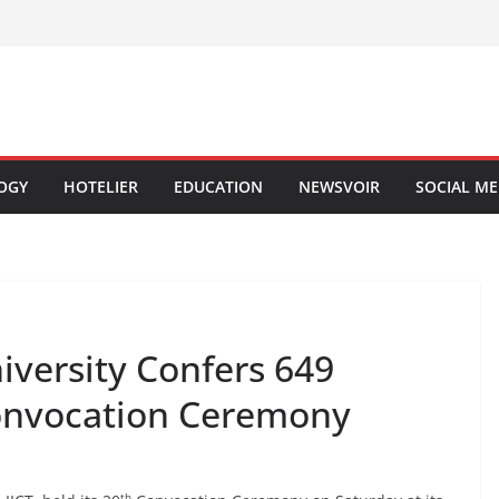
OGY
HOTELIER
EDUCATION
NEWSVOIR
SOCIAL ME
versity Confers 649
Convocation Ceremony
th