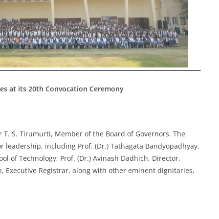
es at its 20th Convocation Ceremony
T. S. Tirumurti, Member of the Board of Governors. The
or leadership, including Prof. (Dr.) Tathagata Bandyopadhyay,
ool of Technology; Prof. (Dr.) Avinash Dadhich, Director,
 Executive Registrar, along with other eminent dignitaries,