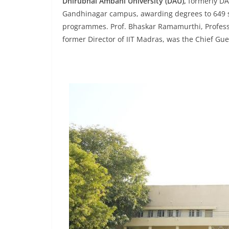
Dhirubhai Ambani University (DAU),
formerly DA-
Gandhinagar campus, awarding degrees to 649 s
programmes. Prof. Bhaskar Ramamurthi, Professo
former Director of IIT Madras, was the Chief Gu