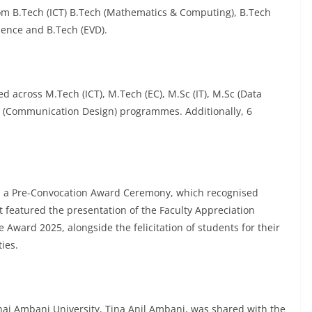
om B.Tech (ICT) B.Tech (Mathematics & Computing), B.Tech
ience and B.Tech (EVD).
 across M.Tech (ICT), M.Tech (EC), M.Sc (IT), M.Sc (Data
es (Communication Design) programmes. Additionally, 6
h a Pre-Convocation Award Ceremony, which recognised
 featured the presentation of the Faculty Appreciation
Award 2025, alongside the felicitation of students for their
ies.
hai Ambani University, Tina Anil Ambani, was shared with the