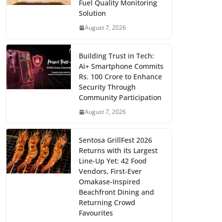
Fuel Quality Monitoring
Solution
August 7, 2026
Building Trust in Tech:
Ai+ Smartphone Commits
Rs. 100 Crore to Enhance
Security Through
Community Participation
August 7, 2026
Sentosa GrillFest 2026
Returns with its Largest
Line-Up Yet: 42 Food
Vendors, First-Ever
Omakase-Inspired
Beachfront Dining and
Returning Crowd
Favourites