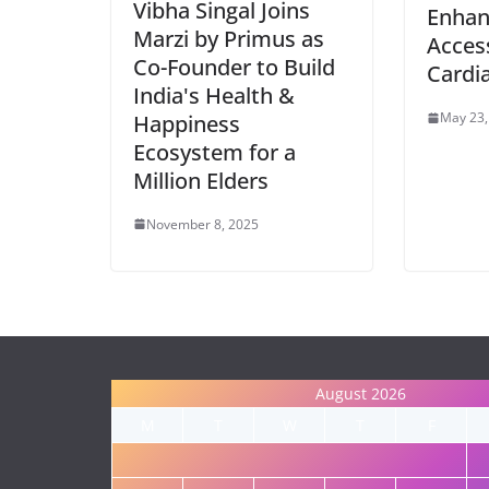
Vibha Singal Joins
Enhan
Marzi by Primus as
Access
Co-Founder to Build
Cardi
India's Health &
May 23,
Happiness
Ecosystem for a
Million Elders
November 8, 2025
August 2026
M
T
W
T
F