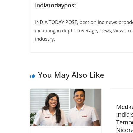
indiatodaypost
INDIA TODAY POST, best online news broadca
including in depth coverage, news, views, r
industry.
You May Also Like
Medka
India’
Tempe
Nicora