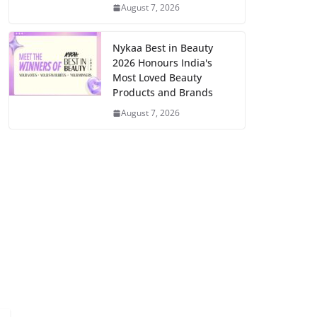
August 7, 2026
Nykaa Best in Beauty
2026 Honours India's
Most Loved Beauty
Products and Brands
August 7, 2026