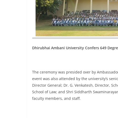
Dhirubhai Ambani University Confers 649 Degre
The ceremony was presided over by Ambassador 
event was also attended by the university’s seni
Director General; Dr. G. Venkatesh, Director, Sch
School of Law; and Shri Siddharth Swaminarayan,
faculty members, and staff.