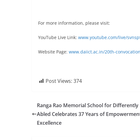
For more information, please visit:
YouTube Live Link:
www.youtube.com/live/svnsp
Website Page:
www.daiict.ac.in/20th-convocatio
Post Views:
374
Ranga Rao Memorial School for Differently
Abled Celebrates 37 Years of Empowermen
Excellence