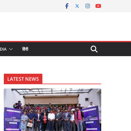
DIA
हिंदी
LATEST NEWS