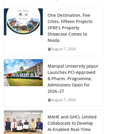
One Destination, Five
Cities, Fifteen Projects:
SPRE's Property
Showcase Comes to
Noida
August 7, 2026
Manipal University Jaipur
Launches PCI-Approved
B.Pharm. Programme,
Admissions Open for
2026–27
August 7, 2026
MAHE and GHCL Limited
Collaborate to Develop
AI-Enabled Real-Time