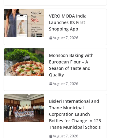
VERO MODA India
Launches Its First
Shopping App
August 7, 2026
Monsoon Baking with
European Flour – A
Season of Taste and
Quality
August 7, 2026
Bisleri International and
Thane Municipal
Corporation Launch
Bottles for Change in 123
Thane Municipal Schools
August 7, 2026