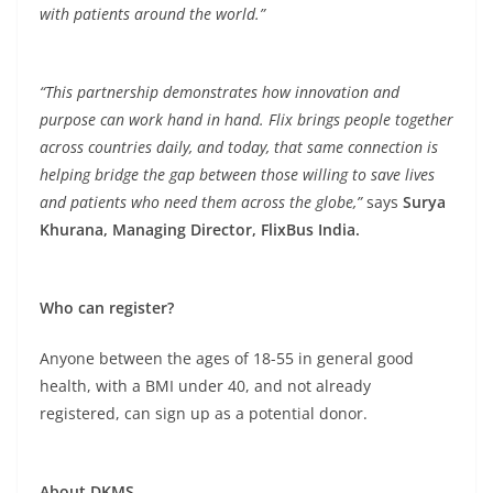
with patients around the world.”
“This partnership demonstrates how innovation and
purpose can work hand in hand. Flix brings people together
across countries daily, and today, that same connection is
helping bridge the gap between those willing to save lives
and patients who need them across the globe,”
says
Surya
Khurana, Managing Director, FlixBus India.
Who can register?
Anyone between the ages of 18-55 in general good
health, with a BMI under 40, and not already
registered, can sign up as a potential donor.
About DKMS