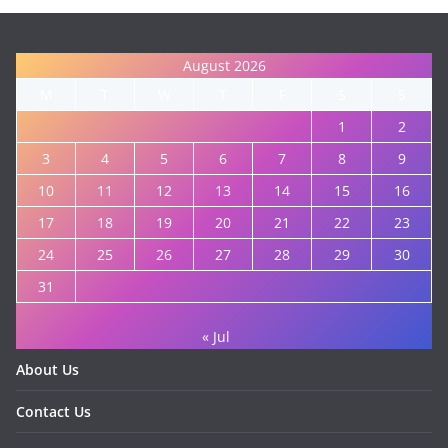
August 2026
M
T
W
T
F
S
S
1
2
3
4
5
6
7
8
9
10
11
12
13
14
15
16
17
18
19
20
21
22
23
24
25
26
27
28
29
30
31
« Jul
About Us
Contact Us