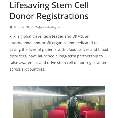
Lifesaving Stem Cell
Donor Registrations
October 28, 2025
indiatodaypost
Flix, a global travel tech leader and DKMS, an
international non-profit organization dedicated to
saving the lives of patients with blood cancer and blood
disorders, have launched a long-term partnership to
raise awareness and drive stem cell donor registration
across six countries.