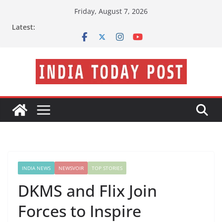
Skip
Friday, August 7, 2026
to
Latest:
content
INDIA NEWS
NEWSVOIR
TOP STORIES
DKMS and Flix Join
Forces to Inspire