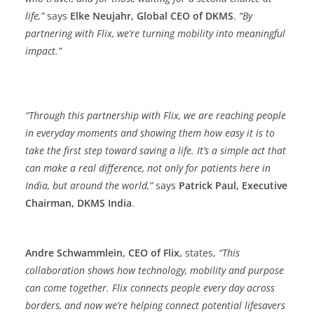
life,”
says
Elke Neujahr, Global CEO of DKMS
.
“By
partnering with Flix, we’re turning mobility into meaningful
impact.”
“Through this partnership with Flix, we are reaching people
in everyday moments and showing them how easy it is to
take the first step toward saving a life. It’s a simple act that
can make a real difference, not only for patients here in
India, but around the world,”
says
Patrick Paul, Executive
Chairman, DKMS India
.
Andre Schwammlein, CEO of Flix,
states,
“This
collaboration shows how technology, mobility and purpose
can come together. Flix connects people every day across
borders, and now we’re helping connect potential lifesavers