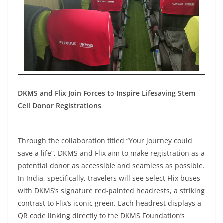
DKMS and Flix Join Forces to Inspire Lifesaving Stem
Cell Donor Registrations
Through the collaboration titled “Your journey could
save a life”, DKMS and Flix aim to make registration as a
potential donor as accessible and seamless as possible.
In India, specifically, travelers will see select Flix buses
with DKMS’s signature red-painted headrests, a striking
contrast to Flix’s iconic green. Each headrest displays a
QR code linking directly to the DKMS Foundation’s