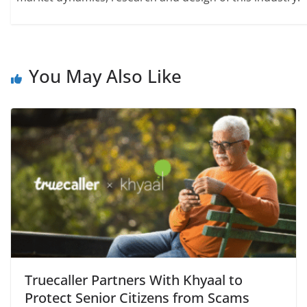
You May Also Like
Truecaller Partners With Khyaal to
Protect Senior Citizens from Scams