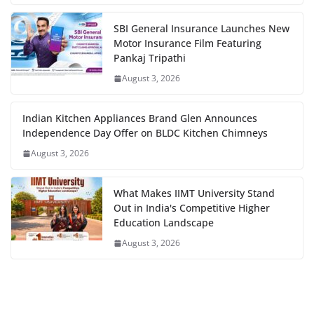
SBI General Insurance Launches New
Motor Insurance Film Featuring
Pankaj Tripathi
August 3, 2026
Indian Kitchen Appliances Brand Glen Announces
Independence Day Offer on BLDC Kitchen Chimneys
August 3, 2026
What Makes IIMT University Stand
Out in India's Competitive Higher
Education Landscape
August 3, 2026