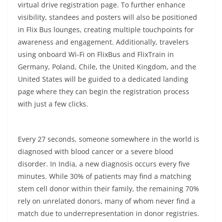
virtual drive registration page. To further enhance
visibility, standees and posters will also be positioned
in Flix Bus lounges, creating multiple touchpoints for
awareness and engagement. Additionally, travelers
using onboard Wi-Fi on FlixBus and FlixTrain in
Germany, Poland, Chile, the United Kingdom, and the
United States will be guided to a dedicated landing
page where they can begin the registration process
with just a few clicks.
Every 27 seconds, someone somewhere in the world is
diagnosed with blood cancer or a severe blood
disorder. In India, a new diagnosis occurs every five
minutes. While 30% of patients may find a matching
stem cell donor within their family, the remaining 70%
rely on unrelated donors, many of whom never find a
match due to underrepresentation in donor registries.