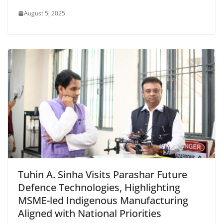
August 5, 2025
Tuhin A. Sinha Visits Parashar Future
Defence Technologies, Highlighting
MSME-led Indigenous Manufacturing
Aligned with National Priorities