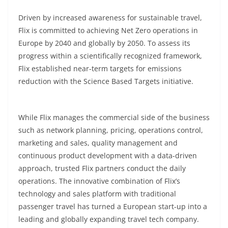
Driven by increased awareness for sustainable travel,
Flix is committed to achieving Net Zero operations in
Europe by 2040 and globally by 2050. To assess its
progress within a scientifically recognized framework,
Flix established near-term targets for emissions
reduction with the Science Based Targets initiative.
While Flix manages the commercial side of the business
such as network planning, pricing, operations control,
marketing and sales, quality management and
continuous product development with a data-driven
approach, trusted Flix partners conduct the daily
operations. The innovative combination of Flix’s
technology and sales platform with traditional
passenger travel has turned a European start-up into a
leading and globally expanding travel tech company.