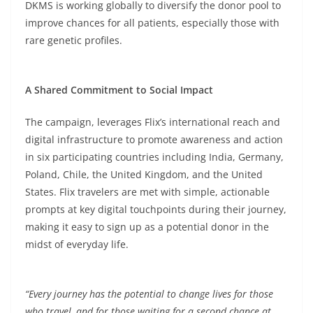
DKMS is working globally to diversify the donor pool to
improve chances for all patients, especially those with
rare genetic profiles.
A Shared Commitment to Social Impact
The campaign, leverages Flix’s international reach and
digital infrastructure to promote awareness and action
in six participating countries including India, Germany,
Poland, Chile, the United Kingdom, and the United
States. Flix travelers are met with simple, actionable
prompts at key digital touchpoints during their journey,
making it easy to sign up as a potential donor in the
midst of everyday life.
“Every journey has the potential to change lives for those
who travel, and for those waiting for a second chance at