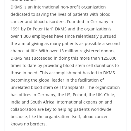
DKMS is an international non-profit organization
dedicated to saving the lives of patients with blood
cancer and blood disorders. Founded in Germany in
1991 by Dr Peter Harf, DKMS and the organization’s
over 1,300 employees have since relentlessly pursued
the aim of giving as many patients as possible a second
chance at life. With over 13 million registered donors,
DKMS has succeeded in doing this more than 125,000
times to date by providing blood stem cell donations to
those in need. This accomplishment has led to DKMS
becoming the global leader in the facilitation of
unrelated blood stem cell transplants. The organization
has offices in Germany, the US, Poland, the UK, Chile,
India and South Africa. International expansion and
collaboration are key to helping patients worldwide
because, like the organization itself, blood cancer
knows no borders.