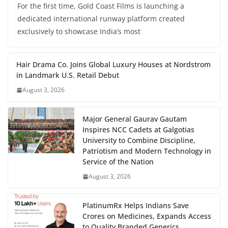
For the first time, Gold Coast Films is launching a
dedicated international runway platform created
exclusively to showcase India’s most
Hair Drama Co. Joins Global Luxury Houses at Nordstrom
in Landmark U.S. Retail Debut
August 3, 2026
Major General Gaurav Gautam
Inspires NCC Cadets at Galgotias
University to Combine Discipline,
Patriotism and Modern Technology in
Service of the Nation
August 3, 2026
PlatinumRx Helps Indians Save
Crores on Medicines, Expands Access
to Quality Branded Generics