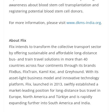
awareness about blood stem cell transplantation and
registering potential blood stem cell donors.
For more information, please visit
www.dkms-India.org
.
About Flix
Flix intends to transform the collective transport sector
by offering sustainable and affordable long-distance
bus- and train travel solutions in more than 40
countries across four continents through its brands
FlixBus, FlixTrain, Kamil Koc, and Greyhound. With its
asset-light business model and innovative technology
platform, Flix, launched in 2013, swiftly established a
market-leading position for long-distance bus travel in
Europe, North America and Türkiye and is rapidly
expanding further into South America and India.