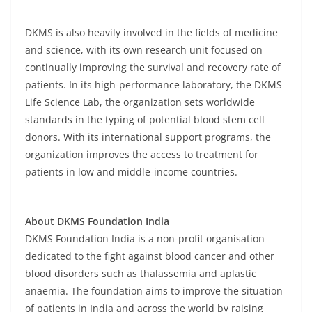
DKMS is also heavily involved in the fields of medicine
and science, with its own research unit focused on
continually improving the survival and recovery rate of
patients. In its high-performance laboratory, the DKMS
Life Science Lab, the organization sets worldwide
standards in the typing of potential blood stem cell
donors. With its international support programs, the
organization improves the access to treatment for
patients in low and middle-income countries.
About DKMS Foundation India
DKMS Foundation India is a non-profit organisation
dedicated to the fight against blood cancer and other
blood disorders such as thalassemia and aplastic
anaemia. The foundation aims to improve the situation
of patients in India and across the world by raising