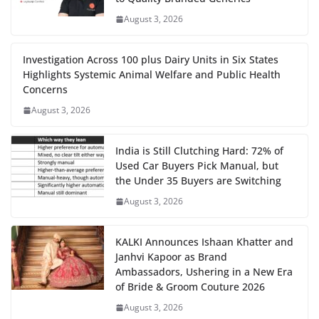
August 3, 2026
Investigation Across 100 plus Dairy Units in Six States
Highlights Systemic Animal Welfare and Public Health
Concerns
August 3, 2026
India is Still Clutching Hard: 72% of
Used Car Buyers Pick Manual, but
the Under 35 Buyers are Switching
August 3, 2026
KALKI Announces Ishaan Khatter and
Janhvi Kapoor as Brand
Ambassadors, Ushering in a New Era
of Bride & Groom Couture 2026
August 3, 2026