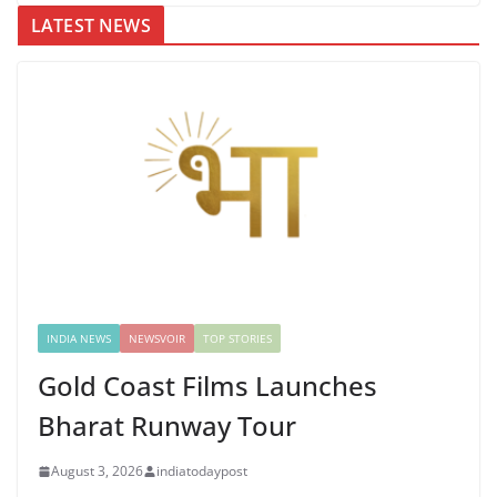
LATEST NEWS
INDIA NEWS
NEWSVOIR
TOP STORIES
Gold Coast Films Launches
Bharat Runway Tour
August 3, 2026
indiatodaypost