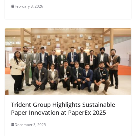
February 3, 2026
Trident Group Highlights Sustainable
Paper Innovation at PaperEx 2025
December 3, 2025