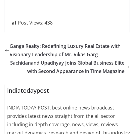
Post Views:
438
Ganga Realty: Redefining Luxury Real Estate with
Visionary Leadership of Mr. Vikas Garg
Sachidanand Upadhyay Joins Global Business Elite
with Second Appearance in Time Magazine
indiatodaypost
INDIA TODAY POST, best online news broadcast
provides latest news straight from the all sector
including in depth coverage, news, views, reviews
market dynamics, research and design of this industry.