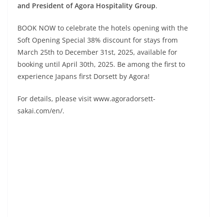
and President of Agora Hospitality Group
.
BOOK NOW to celebrate the hotels opening with the
Soft Opening Special 38% discount for stays from
March 25th to December 31st, 2025, available for
booking until April 30th, 2025. Be among the first to
experience Japans first Dorsett by Agora!
For details, please visit www.agoradorsett-
sakai.com/en/.