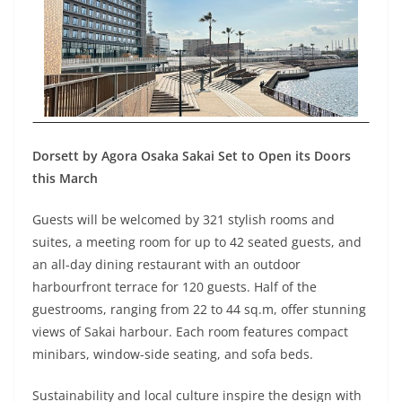
Dorsett by Agora Osaka Sakai Set to Open its Doors
this March
Guests will be welcomed by 321 stylish rooms and
suites, a meeting room for up to 42 seated guests, and
an all-day dining restaurant with an outdoor
harbourfront terrace for 120 guests. Half of the
guestrooms, ranging from 22 to 44 sq.m, offer stunning
views of Sakai harbour. Each room features compact
minibars, window-side seating, and sofa beds.
Sustainability and local culture inspire the design with