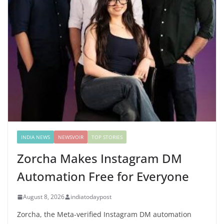
INDIA NEWS
NEWSVOIR
TOP STORIES
Zorcha Makes Instagram DM
Automation Free for Everyone
August 8, 2026
indiatodaypost
Zorcha, the Meta-verified Instagram DM automation