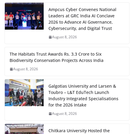
Ampcus Cyber Convenes National
Leaders at GRC India AI Conclave
2026 to Advance AI Governance,
Cybersecurity, and Digital Trust
August 8, 2026
The Habitats Trust Awards Rs. 3.3 Crore to Six
Biodiversity Conservation Projects Across India
August 8, 2026
Galgotias University and Larsen &
Toubro – L&T EduTech Launch
Industry Integrated Specialisations
for the 2026 Intake
August 8, 2026
Chitkara University Hosted the