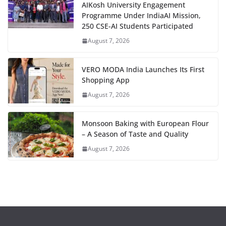
AIKosh University Engagement
Programme Under IndiaAI Mission,
250 CSE-AI Students Participated
August 7, 2026
VERO MODA India Launches Its First
Shopping App
August 7, 2026
Monsoon Baking with European Flour
– A Season of Taste and Quality
August 7, 2026