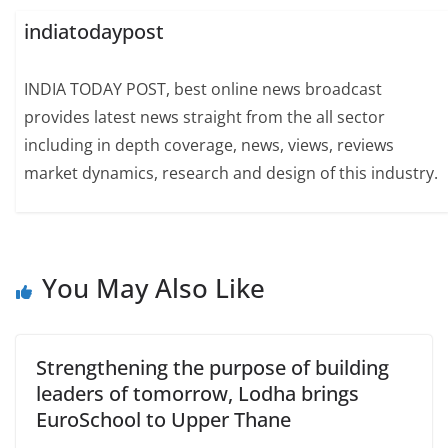
indiatodaypost
INDIA TODAY POST, best online news broadcast
provides latest news straight from the all sector
including in depth coverage, news, views, reviews
market dynamics, research and design of this industry.
You May Also Like
Strengthening the purpose of building
leaders of tomorrow, Lodha brings
EuroSchool to Upper Thane