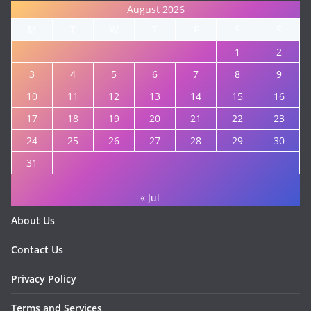
August 2026
M
T
W
T
F
S
S
1
2
3
4
5
6
7
8
9
10
11
12
13
14
15
16
17
18
19
20
21
22
23
24
25
26
27
28
29
30
31
« Jul
About Us
Contact Us
Privacy Policy
Terms and Services