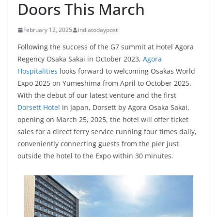
Doors This March
February 12, 2025
indiatodaypost
Following the success of the G7 summit at Hotel Agora
Regency Osaka Sakai in October 2023,
Agora
Hospitalities
looks forward to welcoming Osakas World
Expo 2025 on Yumeshima from April to October 2025.
With the debut of our latest venture and the first
Dorsett Hotel
in Japan, Dorsett by Agora Osaka Sakai,
opening on March 25, 2025, the hotel will offer ticket
sales for a direct ferry service running four times daily,
conveniently connecting guests from the pier just
outside the hotel to the Expo within 30 minutes.