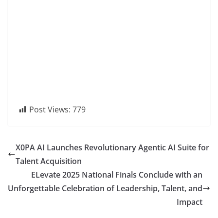
Post Views:
779
X0PA AI Launches Revolutionary Agentic AI Suite for
Talent Acquisition
ELevate 2025 National Finals Conclude with an
Unforgettable Celebration of Leadership, Talent, and
Impact