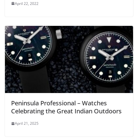
April 22, 2022
Peninsula Professional – Watches
Celebrating the Great Indian Outdoors
April 21, 2025