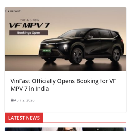
VinFast Officially Opens Booking for VF
MPV 7 in India
April 2, 2026
LATEST NEWS