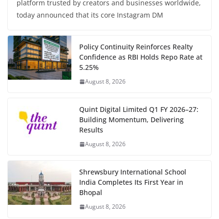
platform trusted by creators and businesses worldwide,
today announced that its core Instagram DM
Policy Continuity Reinforces Realty
Confidence as RBI Holds Repo Rate at
5.25%
August 8, 2026
Quint Digital Limited Q1 FY 2026–27:
Building Momentum, Delivering
Results
August 8, 2026
Shrewsbury International School
India Completes Its First Year in
Bhopal
August 8, 2026