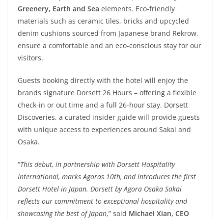
Greenery, Earth and Sea
elements. Eco-friendly
materials such as ceramic tiles, bricks and upcycled
denim cushions sourced from Japanese brand Rekrow,
ensure a comfortable and an eco-conscious stay for our
visitors.
Guests booking directly with the hotel will enjoy the
brands signature Dorsett 26 Hours – offering a flexible
check-in or out time and a full 26-hour stay. Dorsett
Discoveries, a curated insider guide will provide guests
with unique access to experiences around Sakai and
Osaka.
“
This debut, in partnership with Dorsett Hospitality
International, marks Agoras 10th, and introduces the first
Dorsett Hotel in Japan. Dorsett by Agora Osaka Sakai
reflects our commitment to exceptional hospitality and
showcasing the best of Japan
,” said
Michael Xian, CEO