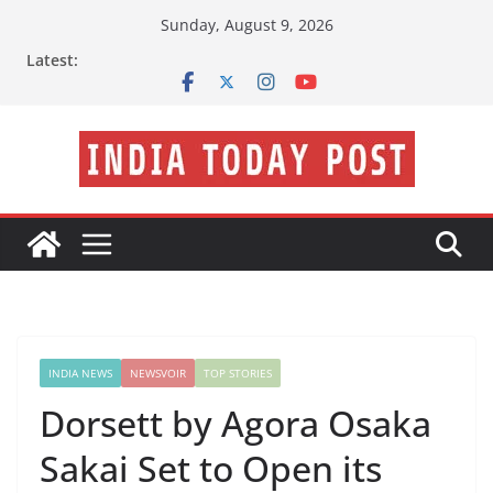
Skip
Sunday, August 9, 2026
to
Latest:
content
INDIA NEWS
NEWSVOIR
TOP STORIES
Dorsett by Agora Osaka
Sakai Set to Open its