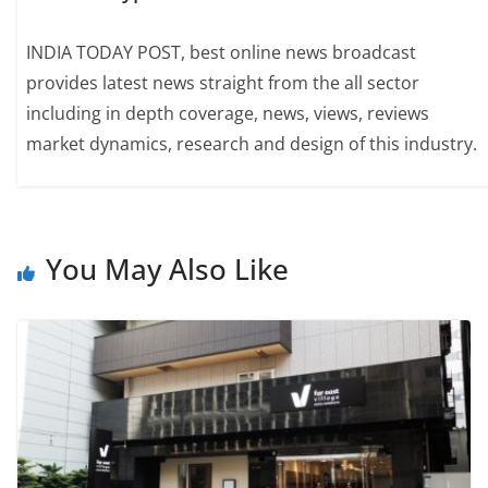
INDIA TODAY POST, best online news broadcast
provides latest news straight from the all sector
including in depth coverage, news, views, reviews
market dynamics, research and design of this industry.
You May Also Like