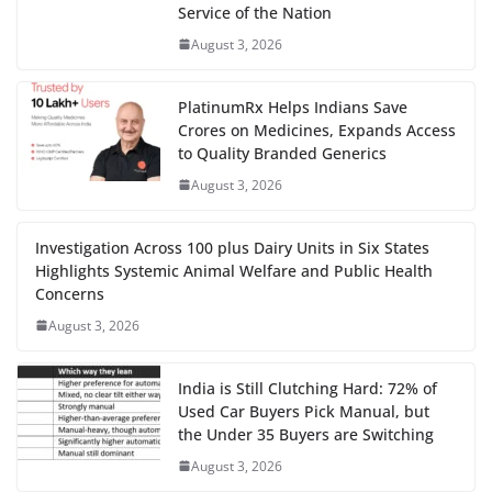
Service of the Nation
August 3, 2026
PlatinumRx Helps Indians Save
Crores on Medicines, Expands Access
to Quality Branded Generics
August 3, 2026
Investigation Across 100 plus Dairy Units in Six States
Highlights Systemic Animal Welfare and Public Health
Concerns
August 3, 2026
India is Still Clutching Hard: 72% of
Used Car Buyers Pick Manual, but
the Under 35 Buyers are Switching
August 3, 2026