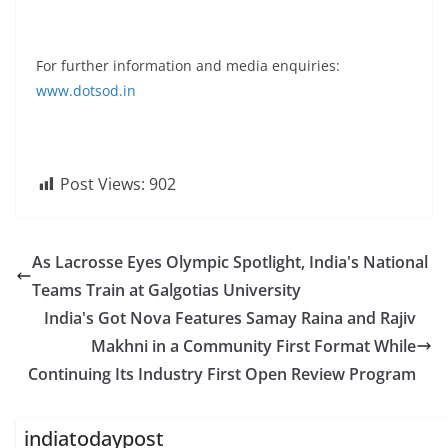
For further information and media enquiries:
www.dotsod.in
Post Views:
902
As Lacrosse Eyes Olympic Spotlight, India's National
Teams Train at Galgotias University
India's Got Nova Features Samay Raina and Rajiv
Makhni in a Community First Format While
Continuing Its Industry First Open Review Program
indiatodaypost