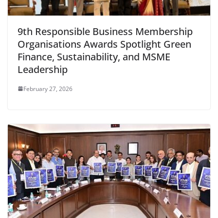
9th Responsible Business Membership
Organisations Awards Spotlight Green
Finance, Sustainability, and MSME
Leadership
February 27, 2026