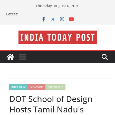
Skip
Thursday, August 6, 2026
to
Latest:
content
INDIA NEWS
NEWSVOIR
TOP STORIES
DOT School of Design
Hosts Tamil Nadu's