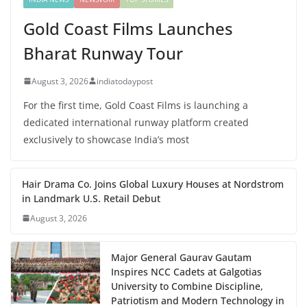
Gold Coast Films Launches
Bharat Runway Tour
August 3, 2026
indiatodaypost
For the first time, Gold Coast Films is launching a
dedicated international runway platform created
exclusively to showcase India’s most
Hair Drama Co. Joins Global Luxury Houses at Nordstrom
in Landmark U.S. Retail Debut
August 3, 2026
Major General Gaurav Gautam
Inspires NCC Cadets at Galgotias
University to Combine Discipline,
Patriotism and Modern Technology in