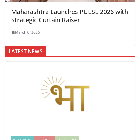
Maharashtra Launches PULSE 2026 with
Strategic Curtain Raiser
March 6, 2026
LATEST NEWS
INDIA NEWS
NEWSVOIR
TOP STORIES