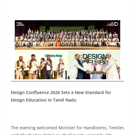
Design Confluence 2026 Sets a New Standard for
Design Education in Tamil Nadu
The evening welcomed Minister for Handlooms, Textiles