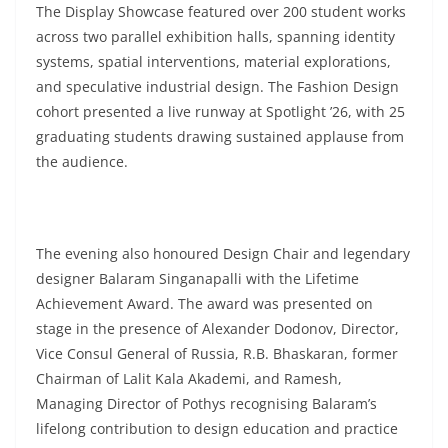
The Display Showcase featured over 200 student works
across two parallel exhibition halls, spanning identity
systems, spatial interventions, material explorations,
and speculative industrial design. The Fashion Design
cohort presented a live runway at Spotlight ’26, with 25
graduating students drawing sustained applause from
the audience.
The evening also honoured Design Chair and legendary
designer Balaram Singanapalli with the Lifetime
Achievement Award. The award was presented on
stage in the presence of Alexander Dodonov, Director,
Vice Consul General of Russia, R.B. Bhaskaran, former
Chairman of Lalit Kala Akademi, and Ramesh,
Managing Director of Pothys recognising Balaram’s
lifelong contribution to design education and practice