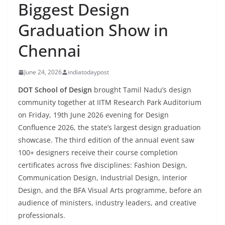
Biggest Design
Graduation Show in
Chennai
June 24, 2026
indiatodaypost
DOT School of Design
brought Tamil Nadu’s design
community together at IITM Research Park Auditorium
on Friday, 19th June 2026 evening for Design
Confluence 2026, the state’s largest design graduation
showcase. The third edition of the annual event saw
100+ designers receive their course completion
certificates across five disciplines: Fashion Design,
Communication Design, Industrial Design, Interior
Design, and the BFA Visual Arts programme, before an
audience of ministers, industry leaders, and creative
professionals.