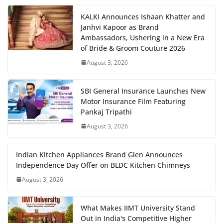
KALKI Announces Ishaan Khatter and
Janhvi Kapoor as Brand
Ambassadors, Ushering in a New Era
of Bride & Groom Couture 2026
August 3, 2026
SBI General Insurance Launches New
Motor Insurance Film Featuring
Pankaj Tripathi
August 3, 2026
Indian Kitchen Appliances Brand Glen Announces
Independence Day Offer on BLDC Kitchen Chimneys
August 3, 2026
What Makes IIMT University Stand
Out in India's Competitive Higher