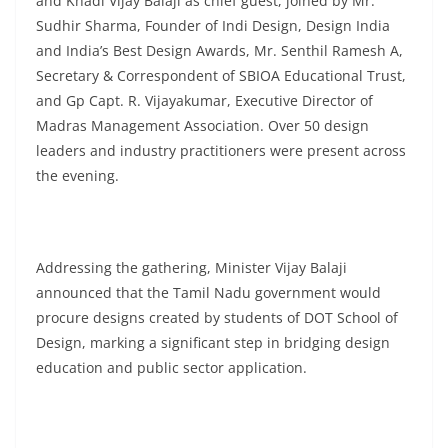
and Khadi Vijay Balaji as chief guest, joined by Mr.
Sudhir Sharma, Founder of Indi Design, Design India
and India’s Best Design Awards, Mr. Senthil Ramesh A,
Secretary & Correspondent of SBIOA Educational Trust,
and Gp Capt. R. Vijayakumar, Executive Director of
Madras Management Association. Over 50 design
leaders and industry practitioners were present across
the evening.
Addressing the gathering, Minister Vijay Balaji
announced that the Tamil Nadu government would
procure designs created by students of DOT School of
Design, marking a significant step in bridging design
education and public sector application.