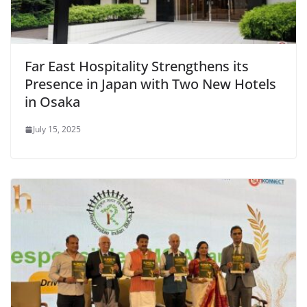
Far East Hospitality Strengthens its
Presence in Japan with Two New Hotels
in Osaka
July 15, 2025