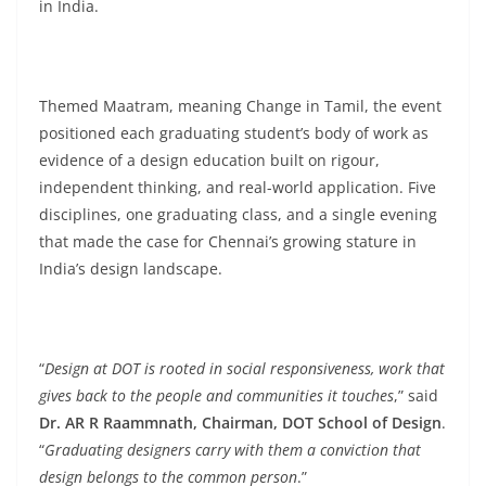
in India.
Themed Maatram, meaning Change in Tamil, the event
positioned each graduating student’s body of work as
evidence of a design education built on rigour,
independent thinking, and real-world application. Five
disciplines, one graduating class, and a single evening
that made the case for Chennai’s growing stature in
India’s design landscape.
“
Design at DOT is rooted in social responsiveness, work that
gives back to the people and communities it touches
,” said
Dr. AR R Raammnath, Chairman, DOT School of Design
.
“
Graduating designers carry with them a conviction that
design belongs to the common person
.”