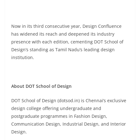
Now in its third consecutive year, Design Confluence
has widened its reach and deepened its industry
presence with each edition, cementing DOT School of
Design’s standing as Tamil Nadu’s leading design
institution.
About DOT School of Design
DOT School of Design (dotsod.in) is Chennai’s exclusive
design college offering undergraduate and
postgraduate programmes in Fashion Design,
Communication Design, Industrial Design, and Interior
Design.