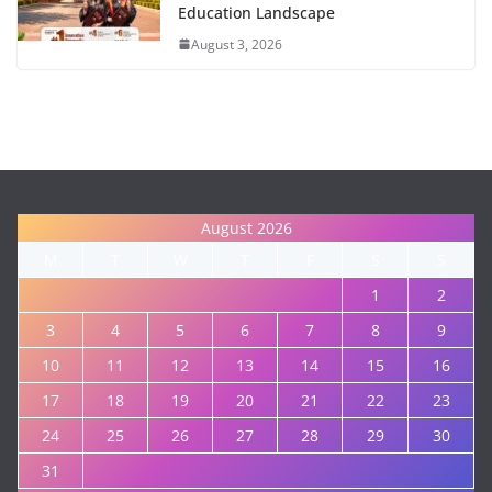
Education Landscape
August 3, 2026
August 2026
M
T
W
T
F
S
S
1
2
3
4
5
6
7
8
9
10
11
12
13
14
15
16
17
18
19
20
21
22
23
24
25
26
27
28
29
30
31