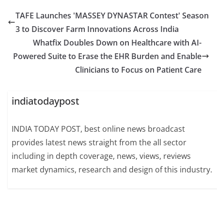
TAFE Launches 'MASSEY DYNASTAR Contest' Season
3 to Discover Farm Innovations Across India
Whatfix Doubles Down on Healthcare with AI-
Powered Suite to Erase the EHR Burden and Enable
Clinicians to Focus on Patient Care
indiatodaypost
INDIA TODAY POST, best online news broadcast
provides latest news straight from the all sector
including in depth coverage, news, views, reviews
market dynamics, research and design of this industry.