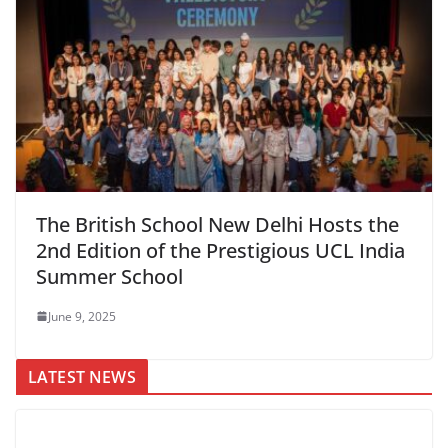
The British School New Delhi Hosts the
2nd Edition of the Prestigious UCL India
Summer School
June 9, 2025
LATEST NEWS