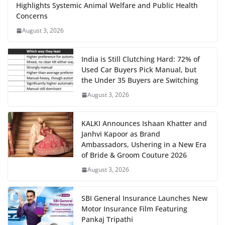
Highlights Systemic Animal Welfare and Public Health
Concerns
August 3, 2026
India is Still Clutching Hard: 72% of
Used Car Buyers Pick Manual, but
the Under 35 Buyers are Switching
August 3, 2026
KALKI Announces Ishaan Khatter and
Janhvi Kapoor as Brand
Ambassadors, Ushering in a New Era
of Bride & Groom Couture 2026
August 3, 2026
SBI General Insurance Launches New
Motor Insurance Film Featuring
Pankaj Tripathi