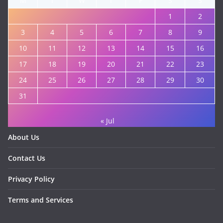
M
T
W
T
F
S
S
1
2
3
4
5
6
7
8
9
10
11
12
13
14
15
16
17
18
19
20
21
22
23
24
25
26
27
28
29
30
31
« Jul
About Us
Contact Us
Privacy Policy
Terms and Services