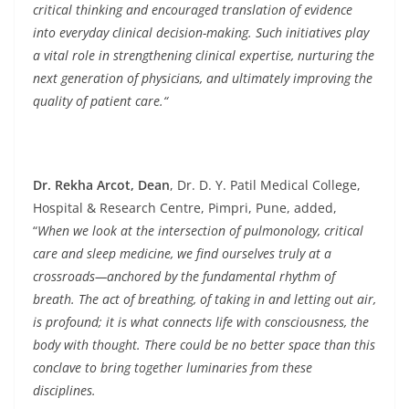
critical thinking and encouraged translation of evidence
into everyday clinical decision-making. Such initiatives play
a vital role in strengthening clinical expertise, nurturing the
next generation of physicians, and ultimately improving the
quality of patient care.“
Dr. Rekha Arcot, Dean
, Dr. D. Y. Patil Medical College,
Hospital & Research Centre, Pimpri, Pune, added,
“
When we look at the intersection of pulmonology, critical
care and sleep medicine, we find ourselves truly at a
crossroads—anchored by the fundamental rhythm of
breath. The act of breathing, of taking in and letting out air,
is profound; it is what connects life with consciousness, the
body with thought. There could be no better space than this
conclave to bring together luminaries from these
disciplines.