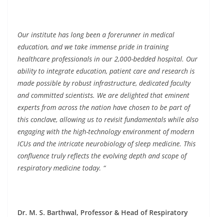
Our institute has long been a forerunner in medical
education, and we take immense pride in training
healthcare professionals in our 2,000-bedded hospital. Our
ability to integrate education, patient care and research is
made possible by robust infrastructure, dedicated faculty
and committed scientists. We are delighted that eminent
experts from across the nation have chosen to be part of
this conclave, allowing us to revisit fundamentals while also
engaging with the high-technology environment of modern
ICUs and the intricate neurobiology of sleep medicine. This
confluence truly reflects the evolving depth and scope of
respiratory medicine today. “
Dr. M. S. Barthwal, Professor & Head of Respiratory