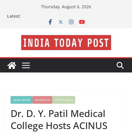
Skip
Thursday, August 6, 2026
to
Latest:
content
INDIA NEWS
NEWSVOIR
TOP STORIES
Dr. D. Y. Patil Medical
College Hosts ACINUS