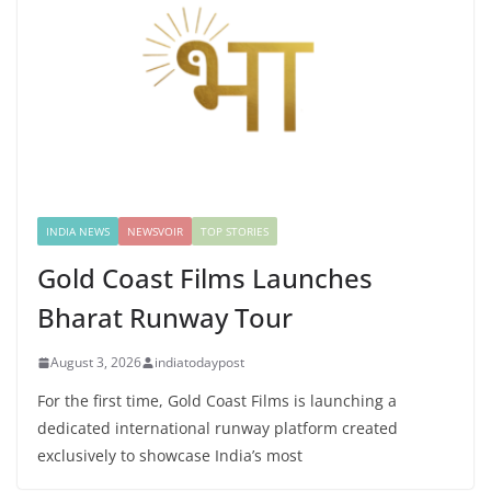
INDIA NEWS
NEWSVOIR
TOP STORIES
Gold Coast Films Launches
Bharat Runway Tour
August 3, 2026
indiatodaypost
For the first time, Gold Coast Films is launching a
dedicated international runway platform created
exclusively to showcase India’s most