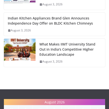
August 3, 2026
Indian Kitchen Appliances Brand Glen Announces
Independence Day Offer on BLDC Kitchen Chimneys
August 3, 2026
What Makes IIMT University Stand
Out in India's Competitive Higher
Education Landscape
August 3, 2026
August 2026