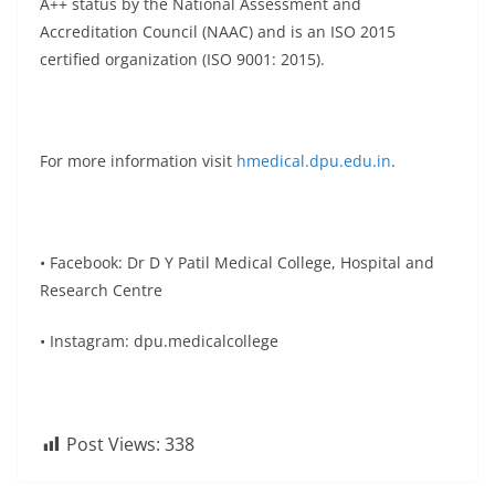
A++ status by the National Assessment and
Accreditation Council (NAAC) and is an ISO 2015
certified organization (ISO 9001: 2015).
For more information visit
hmedical.dpu.edu.in
.
• Facebook: Dr D Y Patil Medical College, Hospital and
Research Centre
• Instagram: dpu.medicalcollege
Post Views:
338