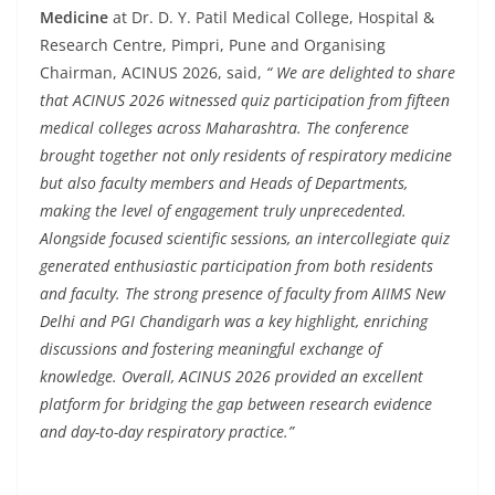
Medicine
at Dr. D. Y. Patil Medical College, Hospital &
Research Centre, Pimpri, Pune and Organising
Chairman, ACINUS 2026, said,
“ We are delighted to share
that ACINUS 2026 witnessed quiz participation from fifteen
medical colleges across Maharashtra. The conference
brought together not only residents of respiratory medicine
but also faculty members and Heads of Departments,
making the level of engagement truly unprecedented.
Alongside focused scientific sessions, an intercollegiate quiz
generated enthusiastic participation from both residents
and faculty. The strong presence of faculty from AIIMS New
Delhi and PGI Chandigarh was a key highlight, enriching
discussions and fostering meaningful exchange of
knowledge. Overall, ACINUS 2026 provided an excellent
platform for bridging the gap between research evidence
and day-to-day respiratory practice.”