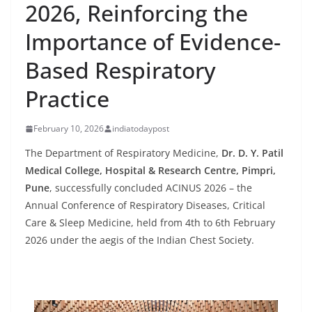
2026, Reinforcing the
Importance of Evidence-
Based Respiratory
Practice
February 10, 2026
indiatodaypost
The Department of Respiratory Medicine,
Dr. D. Y. Patil
Medical College, Hospital & Research Centre, Pimpri,
Pune
, successfully concluded ACINUS 2026 – the
Annual Conference of Respiratory Diseases, Critical
Care & Sleep Medicine, held from 4th to 6th February
2026 under the aegis of the Indian Chest Society.