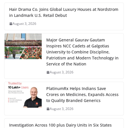
Hair Drama Co. Joins Global Luxury Houses at Nordstrom
in Landmark U.S. Retail Debut
August 3, 2026
Major General Gaurav Gautam
Inspires NCC Cadets at Galgotias
University to Combine Discipline,
Patriotism and Modern Technology in
Service of the Nation
August 3, 2026
PlatinumRx Helps Indians Save
Crores on Medicines, Expands Access
to Quality Branded Generics
August 3, 2026
Investigation Across 100 plus Dairy Units in Six States