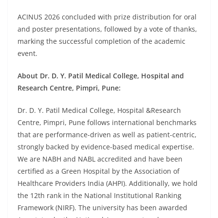
ACINUS 2026 concluded with prize distribution for oral
and poster presentations, followed by a vote of thanks,
marking the successful completion of the academic
event.
About Dr. D. Y. Patil Medical College, Hospital and
Research Centre, Pimpri, Pune:
Dr. D. Y. Patil Medical College, Hospital &Research
Centre, Pimpri, Pune follows international benchmarks
that are performance-driven as well as patient-centric,
strongly backed by evidence-based medical expertise.
We are NABH and NABL accredited and have been
certified as a Green Hospital by the Association of
Healthcare Providers India (AHPI). Additionally, we hold
the 12th rank in the National Institutional Ranking
Framework (NIRF). The university has been awarded