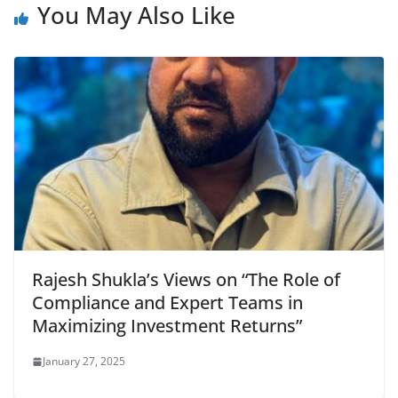
You May Also Like
Rajesh Shukla’s Views on “The Role of
Compliance and Expert Teams in
Maximizing Investment Returns”
January 27, 2025