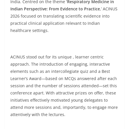
India. Centred on the theme
‘Respiratory Medicine in
Indian Perspective: From Evidence to Practice
,’ ACINUS
2026 focused on translating scientific evidence into
practical clinical application relevant to Indian
healthcare settings.
ACINUS stood out for its unique , learner centric
approach. The introduction of engaging, interactive
elements such as an intercollegiate quiz and a Best
Learner’s Award—based on MCQs answered after each
session and the number of sessions attended—set this
conference apart. With attractive prizes on offer, these
initiatives effectively motivated young delegates to
attend more sessions and, importantly, to engage more
attentively with the lectures.