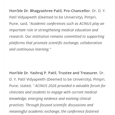
Hon’ble Dr. Bhagyashree Patil, Pro-Chancellor
, Dr. D. Y.
Patil Vidyapeeth (Deemed to be University), Pimpri,
Pune,
said, “
Academic conferences such as ACINUS play an
important role in strengthening medical education and
research. Our institution remains committed to supporting
platforms that promote scientific exchange, collaboration
and continuous learning.”
Hon’ble Dr. Yashraj P. Patil, Trustee and Treasurer
, Dr.
D. Y. Patil Vidyapeeth (Deemed to be University), Pimpri,
Pune, stated,
“ ACINUS 2026 provided a valuable forum for
clinicians and students to engage with current medical
knowledge, emerging evidence and evolving clinical
practices. Through focused scientific discussions and
meaningful academic exchange, the conference fostered