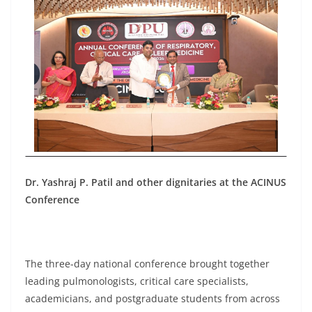
Dr. Yashraj P. Patil and other dignitaries at the ACINUS
Conference
The three-day national conference brought together
leading pulmonologists, critical care specialists,
academicians, and postgraduate students from across