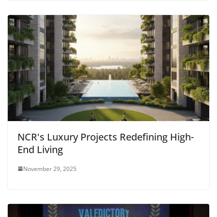
NCR's Luxury Projects Redefining High-
End Living
November 29, 2025