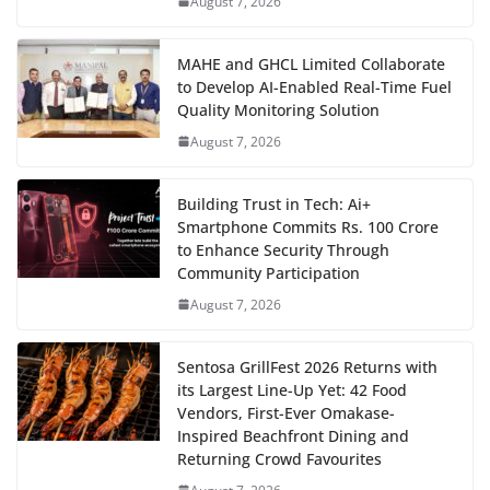
August 7, 2026
MAHE and GHCL Limited Collaborate
to Develop AI-Enabled Real-Time Fuel
Quality Monitoring Solution
August 7, 2026
Building Trust in Tech: Ai+
Smartphone Commits Rs. 100 Crore
to Enhance Security Through
Community Participation
August 7, 2026
Sentosa GrillFest 2026 Returns with
its Largest Line-Up Yet: 42 Food
Vendors, First-Ever Omakase-
Inspired Beachfront Dining and
Returning Crowd Favourites