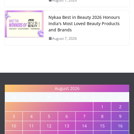
August 7, 2026
Nykaa Best in Beauty 2026 Honours
India's Most Loved Beauty Products
and Brands
August 7, 2026
August 2026
M
T
W
T
F
S
S
1
2
3
4
5
6
7
8
9
10
11
12
13
14
15
16