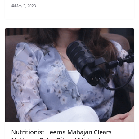
May 3, 2023
Nutritionist Leema Mahajan Clears