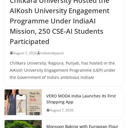
Chitkara University Hosted the
AIKosh University Engagement
Programme Under IndiaAI
Mission, 250 CSE-AI Students
Participated
August 7, 2026
indiatodaypost
Chitkara University, Rajpura, Punjab, has hosted in the
AIKosh University Engagement Programme (UEP) under
the Government of India’s ambitious IndiaAI
VERO MODA India Launches Its First
Shopping App
August 7, 2026
Monsoon Baking with European Flour