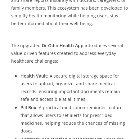
and share reports instantly with doctors, caregivers, or
family members. This ecosystem has been developed to
simplify health monitoring while helping users stay
better informed about their well-being.
The upgraded
Dr Odin Health App
introduces several
value-driven features created to address everyday
healthcare challenges:
Health Vault
: A secure digital storage space for
users to upload, organize, and share medical
records, ensuring important documents remain
safe and accessible at all times.
Pill Box
: A practical medication reminder feature
that allows users to set alerts for prescribed
medicines, helping reduce the chances of missing
doses.