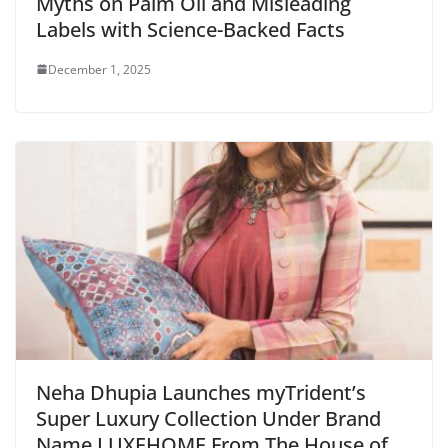
Myths on Palm Oil and Misleading
Labels with Science-Backed Facts
December 1, 2025
Neha Dhupia Launches myTrident’s
Super Luxury Collection Under Brand
Name LUXEHOME From The House of