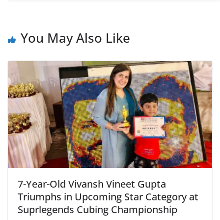
You May Also Like
7-Year-Old Vivansh Vineet Gupta
Triumphs in Upcoming Star Category at
Suprlegends Cubing Championship