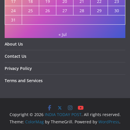
17
18
19
20
21
22
23
24
25
26
27
28
29
30
31
« Jul
About Us
Contact Us
Privacy Policy
Terms and Services
Copyright © 2026
INDIA TODAY POST
. All rights reserved.
Theme:
ColorMag
by ThemeGrill. Powered by
WordPress
.