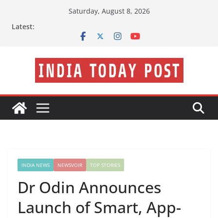
Skip
Saturday, August 8, 2026
to
Latest:
content
INDIA NEWS
NEWSVOIR
TOP STORIES
Dr Odin Announces
Launch of Smart, App-