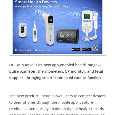
Dr. Odin unveils its new App-enabled health range—
pulse oximeter, thermometers, BP monitor, and fetal
doppler—bringing smart, connected care to families
The new product lineup allows users to connect devices
to their phones through the mobile app, capture
readings automatically, maintain digital health records,