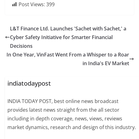
Post Views:
399
L&T Finance Ltd. Launches 'Sachet with Sachet,' a
Cyber Safety Initiative for Smarter Financial
Decisions
In One Year, VinFast Went From a Whisper to a Roar
in India's EV Market
indiatodaypost
INDIA TODAY POST, best online news broadcast
provides latest news straight from the all sector
including in depth coverage, news, views, reviews
market dynamics, research and design of this industry.