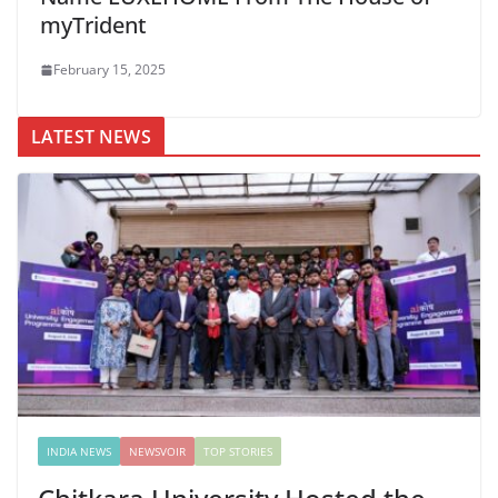
myTrident
February 15, 2025
LATEST NEWS
INDIA NEWS
NEWSVOIR
TOP STORIES