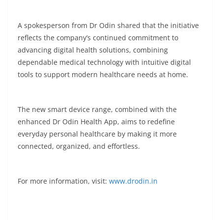
A spokesperson from Dr Odin shared that the initiative
reflects the company’s continued commitment to
advancing digital health solutions, combining
dependable medical technology with intuitive digital
tools to support modern healthcare needs at home.
The new smart device range, combined with the
enhanced Dr Odin Health App, aims to redefine
everyday personal healthcare by making it more
connected, organized, and effortless.
For more information, visit:
www.drodin.in