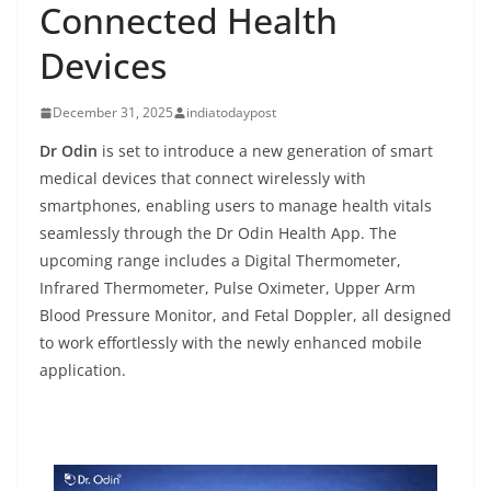
Connected Health
Devices
December 31, 2025
indiatodaypost
Dr Odin
is set to introduce a new generation of smart
medical devices that connect wirelessly with
smartphones, enabling users to manage health vitals
seamlessly through the Dr Odin Health App. The
upcoming range includes a Digital Thermometer,
Infrared Thermometer, Pulse Oximeter, Upper Arm
Blood Pressure Monitor, and Fetal Doppler, all designed
to work effortlessly with the newly enhanced mobile
application.