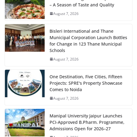
– A Season of Taste and Quality
August 7, 2026
Bisleri International and Thane
Municipal Corporation Launch Bottles
for Change in 123 Thane Municipal
Schools
August 7, 2026
One Destination, Five Cities, Fifteen
Projects: SPRE's Property Showcase
Comes to Noida
August 7, 2026
Manipal University Jaipur Launches
PCI-Approved B.Pharm. Programme,
Admissions Open for 2026–27