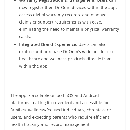
Warranty Registration & Management
: Users can
now register their Dr Odin devices within the app,
access digital warranty records, and manage
claims or support requirements with ease,
eliminating the need to maintain physical warranty
cards.
Integrated Brand Experience
: Users can also
explore and purchase Dr Odin’s wide portfolio of
healthcare and wellness products directly from
within the app.
The app is available on both iOS and Android
platforms, making it convenient and accessible for
families, wellness-focused individuals, chronic care
users, and expecting parents who require efficient
health tracking and record management.