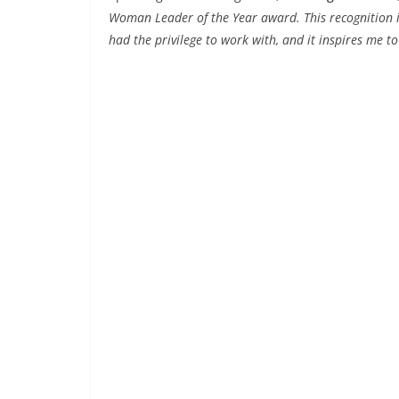
Woman Leader of the Year award. This recognition is 
had the privilege to work with, and it inspires me to