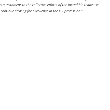
a testament to the collective efforts of the incredible teams I’ve
 continue striving for excellence in the HR profession.”