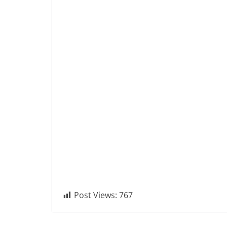
Post Views:
767