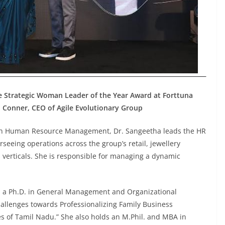
the Strategic Woman Leader of the Year Award at Forttuna
l Conner, CEO of Agile Evolutionary Group
e in Human Resource Management, Dr. Sangeetha leads the HR
verseeing operations across the group’s retail, jewellery
verticals. She is responsible for managing a dynamic
 a Ph.D. in General Management and Organizational
allenges towards Professionalizing Family Business
s of Tamil Nadu.” She also holds an M.Phil. and MBA in