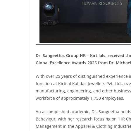
Dr. Sangeetha, Group HR – Kirtilals, received 
Global Excellence Awards 2025 from Dr. Michae
With over 25 years of distinguished experienc
function at Kirtilal Kalidas Jewellers Pvt. Ltd., o
manufacturing, engineering, and other business 
workforce of approximately 1,750 employees.
An accomplished academic, Dr. Sangeetha holds
Behaviour, with her research focusing on “HR Ch
Management in the Apparel & Clothing Industrie