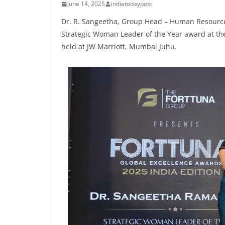
June 14, 2025
indiatodaypost
Dr. R. Sangeetha, Group Head – Human Resources 
Strategic Woman Leader of the Year award at the
held at JW Marriott, Mumbai Juhu.