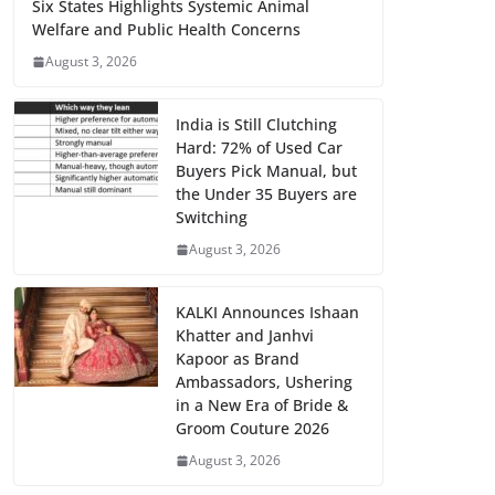
Six States Highlights Systemic Animal
Welfare and Public Health Concerns
August 3, 2026
India is Still Clutching
Hard: 72% of Used Car
Buyers Pick Manual, but
the Under 35 Buyers are
Switching
August 3, 2026
KALKI Announces Ishaan
Khatter and Janhvi
Kapoor as Brand
Ambassadors, Ushering
in a New Era of Bride &
Groom Couture 2026
August 3, 2026