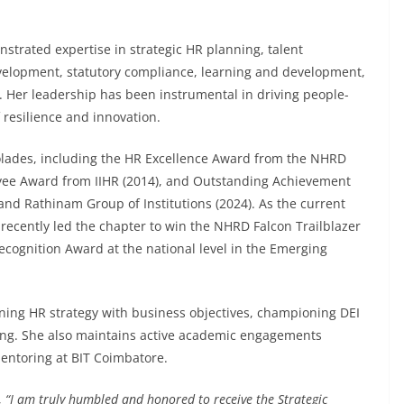
trated expertise in strategic HR planning, talent
velopment, statutory compliance, learning and development,
Her leadership has been instrumental in driving people-
 resilience and innovation.
olades, including the HR Excellence Award from the NHRD
yee Award from IIHR (2014), and Outstanding Achievement
nd Rathinam Group of Institutions (2024). As the current
ecently led the chapter to win the NHRD Falcon Trailblazer
cognition Award at the national level in the Emerging
ning HR strategy with business objectives, championing DEI
ning. She also maintains active academic engagements
ntoring at BIT Coimbatore.
,
“I am truly humbled and honored to receive the Strategic