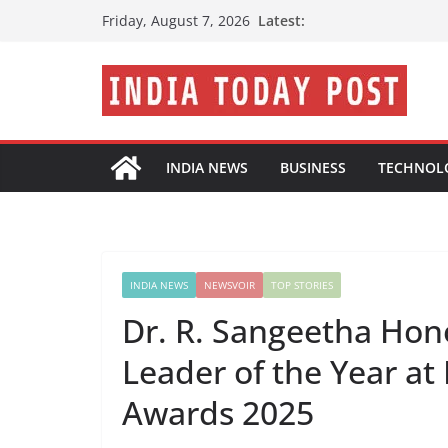
Skip
Latest:
Friday, August 7, 2026
to
content
INDIA NEWS
BUSINESS
TECHNOL
INDIA NEWS
NEWSVOIR
TOP STORIES
Dr. R. Sangeetha Hon
Leader of the Year at
Awards 2025