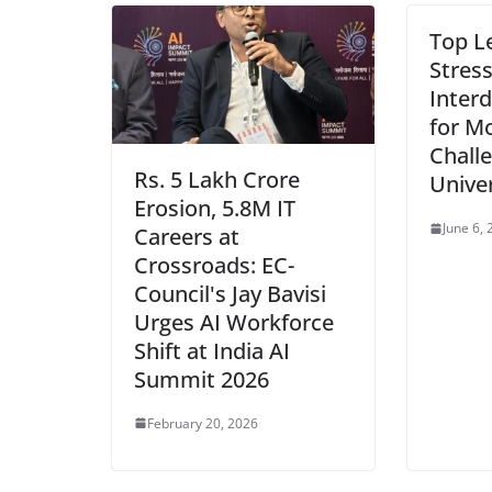
Top L
Stres
Interd
for M
Chall
Rs. 5 Lakh Crore
Unive
Erosion, 5.8M IT
June 6,
Careers at
Crossroads: EC-
Council's Jay Bavisi
Urges AI Workforce
Shift at India AI
Summit 2026
February 20, 2026