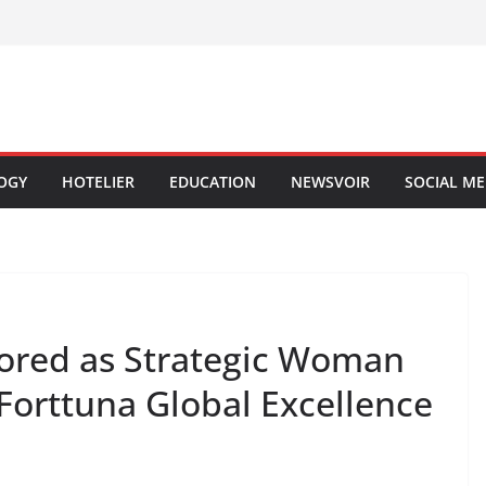
OGY
HOTELIER
EDUCATION
NEWSVOIR
SOCIAL ME
ored as Strategic Woman
 Forttuna Global Excellence