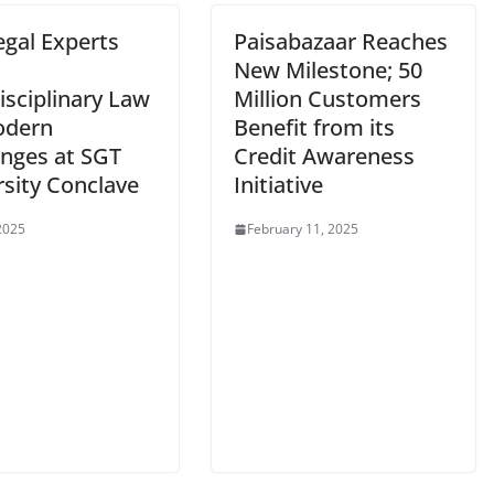
egal Experts
Paisabazaar Reaches
s
New Milestone; 50
isciplinary Law
Million Customers
odern
Benefit from its
enges at SGT
Credit Awareness
rsity Conclave
Initiative
 2025
February 11, 2025