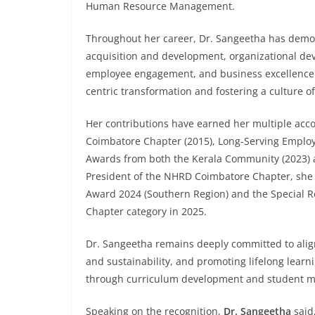
Human Resource Management.
Throughout her career, Dr. Sangeetha has demons
acquisition and development, organizational de
employee engagement, and business excellence. 
centric transformation and fostering a culture of
Her contributions have earned her multiple acc
Coimbatore Chapter (2015), Long-Serving Emplo
Awards from both the Kerala Community (2023) a
President of the NHRD Coimbatore Chapter, she r
Award 2024 (Southern Region) and the Special Re
Chapter category in 2025.
Dr. Sangeetha remains deeply committed to alig
and sustainability, and promoting lifelong lear
through curriculum development and student me
Speaking on the recognition,
Dr. Sangeetha
said