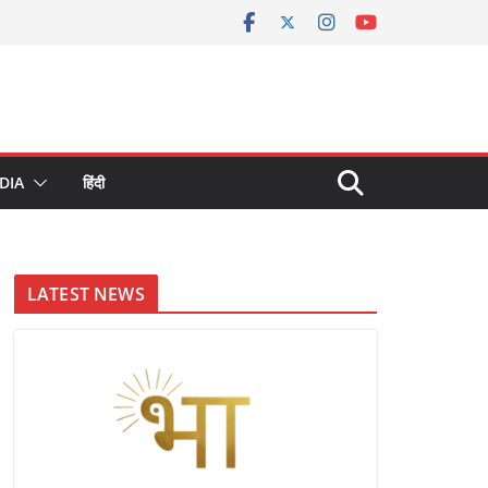
DIA
हिंदी
LATEST NEWS