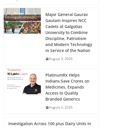
Major General Gaurav
Gautam Inspires NCC
Cadets at Galgotias
University to Combine
Discipline, Patriotism
and Modern Technology
in Service of the Nation
August 3, 2026
PlatinumRx Helps
Indians Save Crores on
Medicines, Expands
Access to Quality
Branded Generics
August 3, 2026
Investigation Across 100 plus Dairy Units in