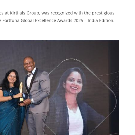
at Kirtilals Group, was recognized with the prestigious
 Forttuna Global Excellence Awards 2025 – India Edition,