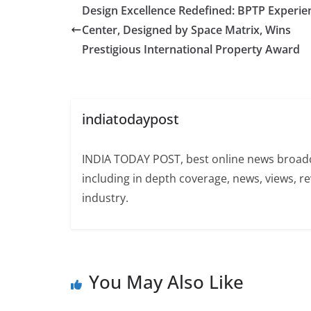
Design Excellence Redefined: BPTP Experie
Center, Designed by Space Matrix, Wins
Prestigious International Property Award
indiatodaypost
INDIA TODAY POST, best online news broadca
including in depth coverage, news, views, r
industry.
You May Also Like