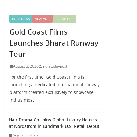
INDIA NEWS
NEWSVOIR
TOP STORIES
Gold Coast Films
Launches Bharat Runway
Tour
August 3, 2026
indiatodaypost
For the first time, Gold Coast Films is
launching a dedicated international runway
platform created exclusively to showcase
India’s most
Hair Drama Co. Joins Global Luxury Houses
at Nordstrom in Landmark U.S. Retail Debut
August 3, 2026