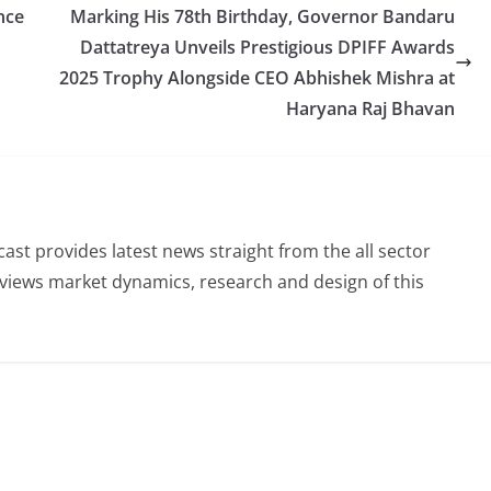
nce
Marking His 78th Birthday, Governor Bandaru
Dattatreya Unveils Prestigious DPIFF Awards
2025 Trophy Alongside CEO Abhishek Mishra at
Haryana Raj Bhavan
st provides latest news straight from the all sector
eviews market dynamics, research and design of this