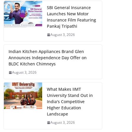
SBI General Insurance
Launches New Motor
Insurance Film Featuring
Pankaj Tripathi
August 3, 2026
Indian Kitchen Appliances Brand Glen
Announces Independence Day Offer on
BLDC Kitchen Chimneys
August 3, 2026
What Makes IIMT
University Stand Out in
India's Competitive
Higher Education
Landscape
August 3, 2026