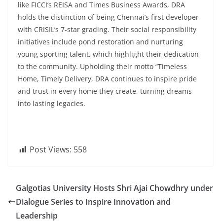
like FICCI’s REISA and Times Business Awards, DRA
holds the distinction of being Chennai’s first developer
with CRISIL’s 7-star grading. Their social responsibility
initiatives include pond restoration and nurturing
young sporting talent, which highlight their dedication
to the community. Upholding their motto “Timeless
Home, Timely Delivery, DRA continues to inspire pride
and trust in every home they create, turning dreams
into lasting legacies.
Post Views:
558
Galgotias University Hosts Shri Ajai Chowdhry under
Dialogue Series to Inspire Innovation and
Leadership