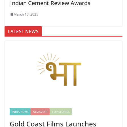
Indian Cement Review Awards
March 10, 2025
LATEST NEWS
INDIA NEWS
NEWSVOIR
TOP STORIES
Gold Coast Films Launches