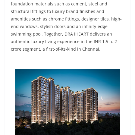
foundation materials such as cement, steel and
structural fittings to luxury brand finishes and
amenities such as chrome fittings, designer tiles, high-
end windows, stylish doors and an infinity-edge
swimming pool. Together, DRA iHEART delivers an
authentic luxury living experience in the INR 1.5 to 2
crore segment, a first-of-its-kind in Chennai.