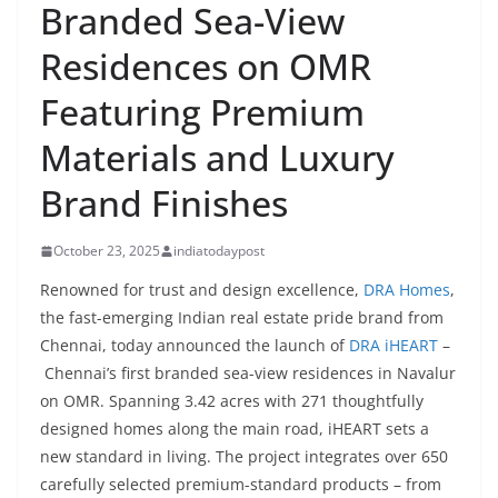
Branded Sea-View
Residences on OMR
Featuring Premium
Materials and Luxury
Brand Finishes
October 23, 2025
indiatodaypost
Renowned for trust and design excellence,
DRA Homes
,
the fast-emerging Indian real estate pride brand from
Chennai, today announced the launch of
DRA iHEART
–
Chennai’s first branded sea-view residences in Navalur
on OMR. Spanning 3.42 acres with 271 thoughtfully
designed homes along the main road, iHEART sets a
new standard in living. The project integrates over 650
carefully selected premium-standard products – from