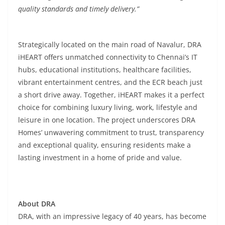
quality standards and timely delivery.”
Strategically located on the main road of Navalur, DRA
iHEART offers unmatched connectivity to Chennai’s IT
hubs, educational institutions, healthcare facilities,
vibrant entertainment centres, and the ECR beach just
a short drive away. Together, iHEART makes it a perfect
choice for combining luxury living, work, lifestyle and
leisure in one location. The project underscores DRA
Homes’ unwavering commitment to trust, transparency
and exceptional quality, ensuring residents make a
lasting investment in a home of pride and value.
About DRA
DRA, with an impressive legacy of 40 years, has become