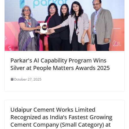
Parkar's AI Capability Program Wins
Silver at People Matters Awards 2025
October 27, 2025
Udaipur Cement Works Limited
Recognized as India’s Fastest Growing
Cement Company (Small Category) at