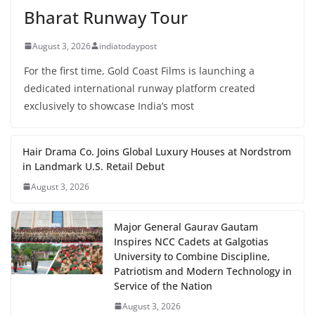
Bharat Runway Tour
August 3, 2026
indiatodaypost
For the first time, Gold Coast Films is launching a
dedicated international runway platform created
exclusively to showcase India’s most
Hair Drama Co. Joins Global Luxury Houses at Nordstrom
in Landmark U.S. Retail Debut
August 3, 2026
Major General Gaurav Gautam
Inspires NCC Cadets at Galgotias
University to Combine Discipline,
Patriotism and Modern Technology in
Service of the Nation
August 3, 2026