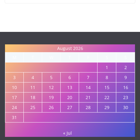
August 2026
M
T
W
T
F
S
S
1
2
3
4
5
6
7
8
9
10
11
12
13
14
15
16
17
18
19
20
21
22
23
24
25
26
27
28
29
30
31
« Jul