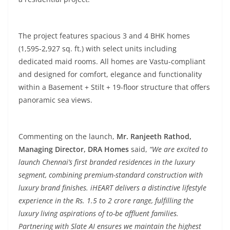
The project features spacious 3 and 4 BHK homes
(1,595-2,927 sq. ft.) with select units including
dedicated maid rooms. All homes are Vastu-compliant
and designed for comfort, elegance and functionality
within a Basement + Stilt + 19-floor structure that offers
panoramic sea views.
Commenting on the launch,
Mr. Ranjeeth Rathod,
Managing Director, DRA Homes
said,
“We are excited to
launch Chennai’s first branded residences in the luxury
segment, combining premium-standard construction with
luxury brand finishes. iHEART delivers a distinctive lifestyle
experience in the Rs. 1.5 to 2 crore range, fulfilling the
luxury living aspirations of to-be affluent families.
Partnering with Slate AI ensures we maintain the highest