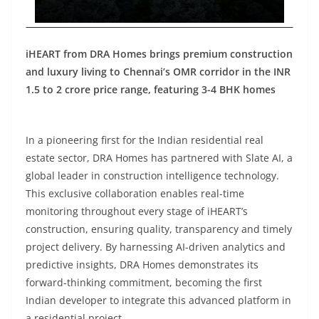
iHEART from DRA Homes brings premium construction
and luxury living to Chennai’s OMR corridor in the INR
1.5 to 2 crore price range, featuring 3-4 BHK homes
In a pioneering first for the Indian residential real
estate sector, DRA Homes has partnered with Slate AI, a
global leader in construction intelligence technology.
This exclusive collaboration enables real-time
monitoring throughout every stage of iHEART’s
construction, ensuring quality, transparency and timely
project delivery. By harnessing AI-driven analytics and
predictive insights, DRA Homes demonstrates its
forward-thinking commitment, becoming the first
Indian developer to integrate this advanced platform in
a residential project.