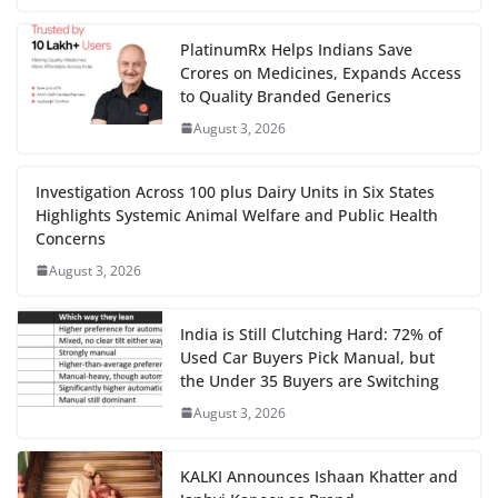
PlatinumRx Helps Indians Save
Crores on Medicines, Expands Access
to Quality Branded Generics
August 3, 2026
Investigation Across 100 plus Dairy Units in Six States
Highlights Systemic Animal Welfare and Public Health
Concerns
August 3, 2026
India is Still Clutching Hard: 72% of
Used Car Buyers Pick Manual, but
the Under 35 Buyers are Switching
August 3, 2026
KALKI Announces Ishaan Khatter and