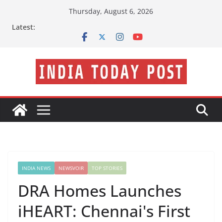
Skip
Thursday, August 6, 2026
to
Latest:
content
INDIA NEWS
NEWSVOIR
TOP STORIES
DRA Homes Launches
iHEART: Chennai's First