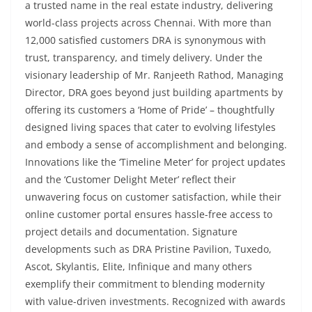
a trusted name in the real estate industry, delivering
world-class projects across Chennai. With more than
12,000 satisfied customers DRA is synonymous with
trust, transparency, and timely delivery. Under the
visionary leadership of Mr. Ranjeeth Rathod, Managing
Director, DRA goes beyond just building apartments by
offering its customers a ‘Home of Pride’ – thoughtfully
designed living spaces that cater to evolving lifestyles
and embody a sense of accomplishment and belonging.
Innovations like the ‘Timeline Meter’ for project updates
and the ‘Customer Delight Meter’ reflect their
unwavering focus on customer satisfaction, while their
online customer portal ensures hassle-free access to
project details and documentation. Signature
developments such as DRA Pristine Pavilion, Tuxedo,
Ascot, Skylantis, Elite, Infinique and many others
exemplify their commitment to blending modernity
with value-driven investments. Recognized with awards