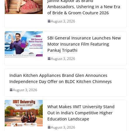
Janhvi Kapoor as Brand
Ambassadors, Ushering in a New Era
of Bride & Groom Couture 2026
August 3, 2026
SBI General Insurance Launches New
Motor Insurance Film Featuring
Pankaj Tripathi
August 3, 2026
Indian Kitchen Appliances Brand Glen Announces
Independence Day Offer on BLDC Kitchen Chimneys
August 3, 2026
What Makes IIMT University Stand
Out in India's Competitive Higher
Education Landscape
August 3, 2026