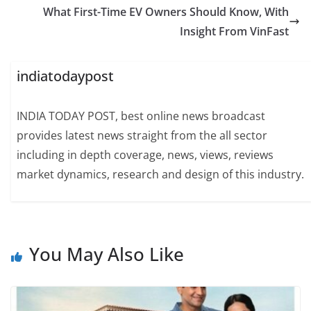
What First-Time EV Owners Should Know, With
Insight From VinFast
indiatodaypost
INDIA TODAY POST, best online news broadcast
provides latest news straight from the all sector
including in depth coverage, news, views, reviews
market dynamics, research and design of this industry.
You May Also Like