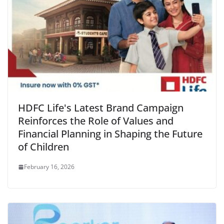
HDFC Life's Latest Brand Campaign
Reinforces the Role of Values and
Financial Planning in Shaping the Future
of Children
February 16, 2026